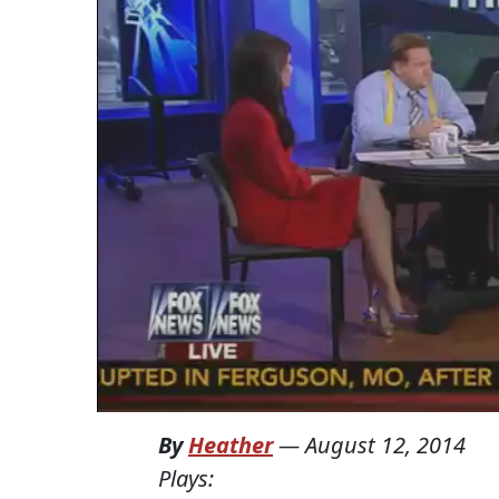
By
Heather
—
August 12, 2014
Plays: