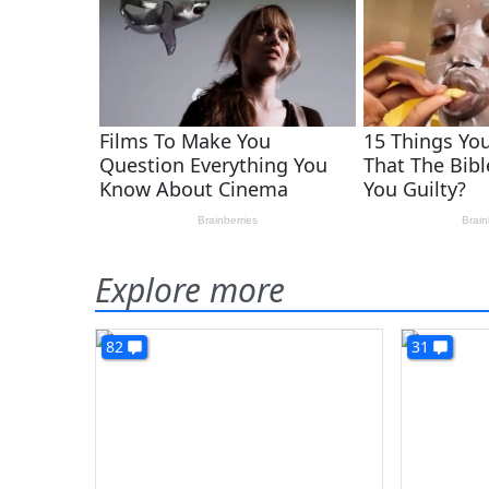
Explore more
82
31