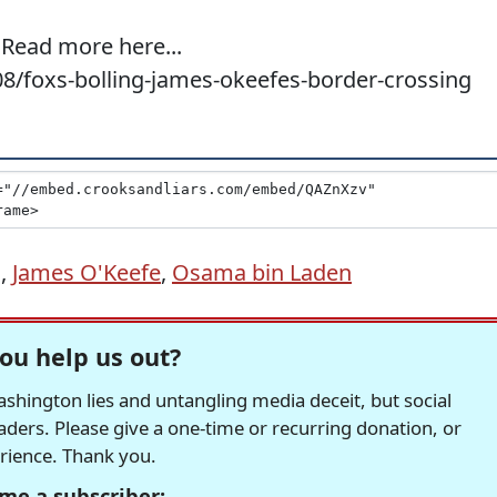
 Read more here...
08/foxs-bolling-james-okeefes-border-crossing
g
,
James O'Keefe
,
Osama bin Laden
ou help us out?
hington lies and untangling media deceit, but social
readers. Please give a one-time or recurring donation, or
erience. Thank you.
me a subscriber: