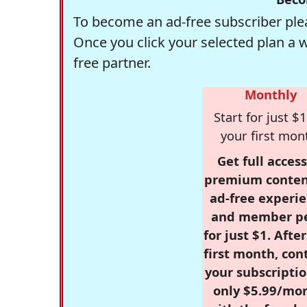
To become an ad-free subscriber plea
Once you click your selected plan a 
free partner.
Monthly
Start for just $1
your first mon
Get full access
premium conten
ad-free experie
and member p
for just $1. Afte
first month, con
your subscriptio
only $5.99/mo