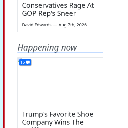
Conservatives Rage At
GOP Rep's Sneer
David Edwards
—
Aug 7th, 2026
Happening now
15
Trump's Favorite Shoe
Company Wins The