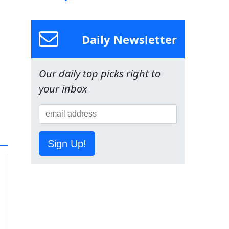
Daily Newsletter
Our daily top picks right to
your inbox
Sign Up!