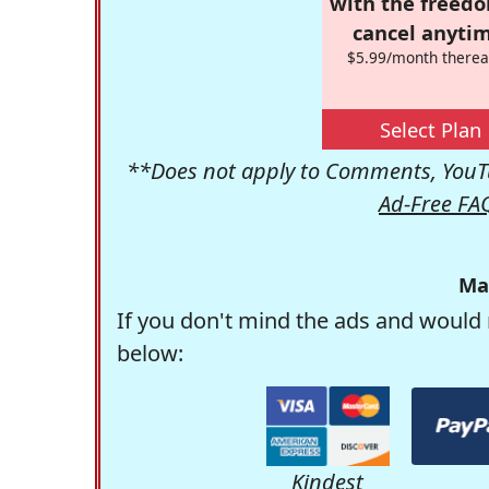
with the freed
cancel anytim
$5.99/month therea
Select Plan
**Does not apply to Comments, YouTu
Ad-Free FA
Ma
If you don't mind the ads and would 
below:
Kindest