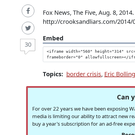
Fox News, The Five, Aug. 8, 2014.
http://crooksandliars.com/2014/
Embed
30
Topics:
border crisis
,
Eric Bollin
Can y
For over 22 years we have been exposing Was
media is limiting our ability to attract new 
buy a year's subscription for an ad-free exp
Beco