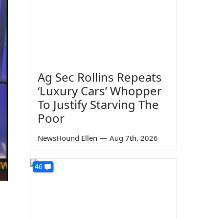
Ag Sec Rollins Repeats
‘Luxury Cars’ Whopper
To Justify Starving The
Poor
NewsHound Ellen
—
Aug 7th, 2026
46