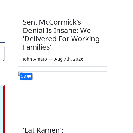
Sen. McCormick's
Denial Is Insane: We
'Delivered For Working
Families'
John Amato
—
Aug 7th, 2026
58
'Eat Ramen':