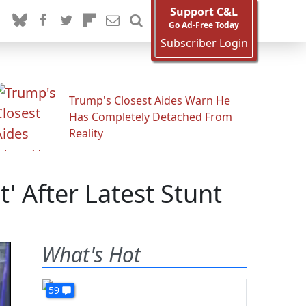
Support C&L
Go Ad-Free Today
Subscriber Login
Trump's Closest Aides Warn He
Has Completely Detached From
Reality
t' After Latest Stunt
What's Hot
59