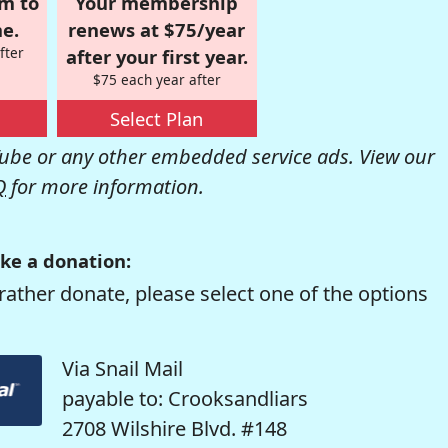
om to
Your membership
e.
renews at $75/year
fter
after your first year.
$75 each year after
Select Plan
be or any other embedded service ads. View our
Q
for more information.
ke a donation:
rather donate, please select one of the options
Via Snail Mail
payable to: Crooksandliars
2708 Wilshire Blvd. #148