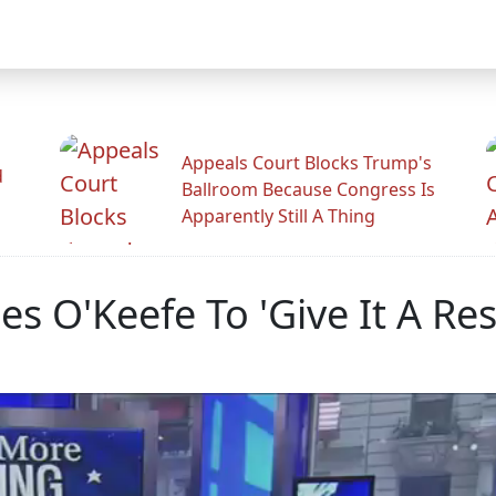
Appeals Court Blocks Trump's
d
Ballroom Because Congress Is
Apparently Still A Thing
mes O'Keefe To 'Give It A Res