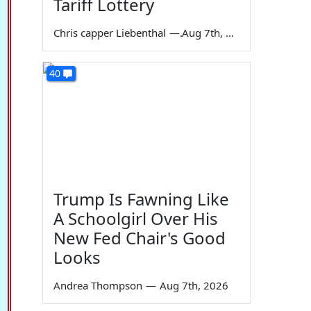
Tariff Lottery
Chris capper Liebenthal
—
Aug 7th, 2026
40
Trump Is Fawning Like
A Schoolgirl Over His
New Fed Chair's Good
Looks
Andrea Thompson
—
Aug 7th, 2026