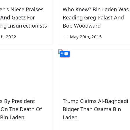
en's Niece Praises
Who Knew? Bin Laden Was
 And Gaetz For
Reading Greg Palast And
ng Insurrectionists
Bob Woodward
th, 2022
—
May 20th, 2015
5
s By President
Trump Claims Al-Baghdadi
On The Death Of
Bigger Than Osama Bin
Bin Laden
Laden