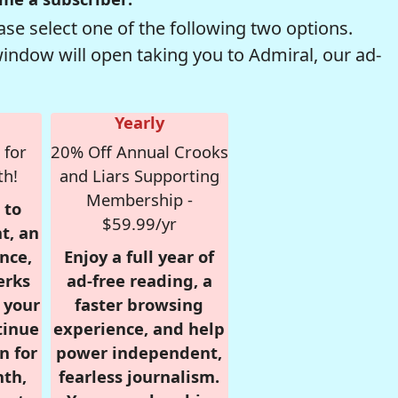
se select one of the following two options.
window will open taking you to Admiral, our ad-
Yearly
 for
20% Off Annual Crooks
th!
and Liars Supporting
Membership -
 to
$59.99/yr
t, an
nce,
Enjoy a full year of
erks
ad-free reading, a
r your
faster browsing
tinue
experience, and help
n for
power independent,
nth,
fearless journalism.