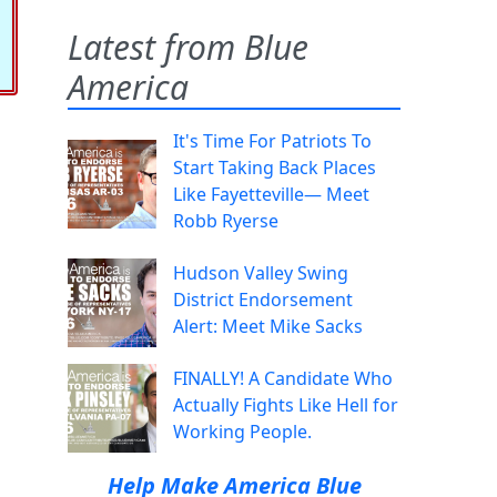
Latest from Blue
America
It's Time For Patriots To
Start Taking Back Places
Like Fayetteville— Meet
Robb Ryerse
Hudson Valley Swing
District Endorsement
Alert: Meet Mike Sacks
FINALLY! A Candidate Who
Actually Fights Like Hell for
Working People.
Help Make America Blue