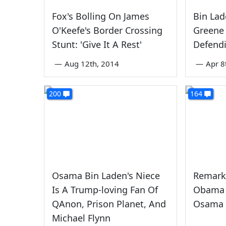
Fox's Bolling On James
Bin Lad
O'Keefe's Border Crossing
Greene
Stunt: 'Give It A Rest'
Defendi
—
Aug 12th, 2014
—
Apr 8
200
164
Osama Bin Laden's Niece
Remark
Is A Trump-loving Fan Of
Obama 
QAnon, Prison Planet, And
Osama 
Michael Flynn