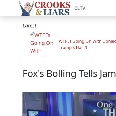
CLTV
Latest
WTF Is Going On With Donal
Trump's Hair?!
Fox's Bolling Tells Ja