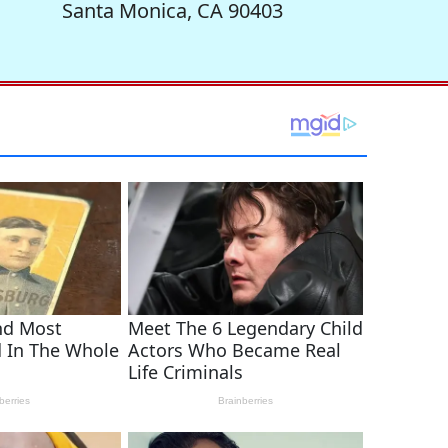
Santa Monica, CA 90403