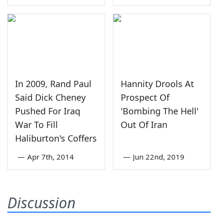
In 2009, Rand Paul
Hannity Drools At
Said Dick Cheney
Prospect Of
Pushed For Iraq
'Bombing The Hell'
War To Fill
Out Of Iran
Haliburton's Coffers
—
Apr 7th, 2014
—
Jun 22nd, 2019
Discussion