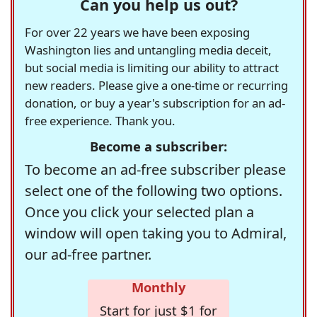
Can you help us out?
For over 22 years we have been exposing
Washington lies and untangling media deceit,
but social media is limiting our ability to attract
new readers. Please give a one-time or recurring
donation, or buy a year's subscription for an ad-
free experience. Thank you.
Become a subscriber:
To become an ad-free subscriber please
select one of the following two options.
Once you click your selected plan a
window will open taking you to Admiral,
our ad-free partner.
Monthly
Start for just $1 for