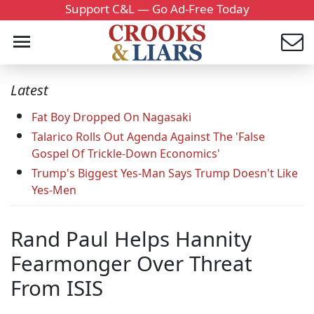
Support C&L — Go Ad-Free Today
Latest
Fat Boy Dropped On Nagasaki
Talarico Rolls Out Agenda Against The 'False
Gospel Of Trickle-Down Economics'
Trump's Biggest Yes-Man Says Trump Doesn't Like
Yes-Men
Rand Paul Helps Hannity
Fearmonger Over Threat
From ISIS