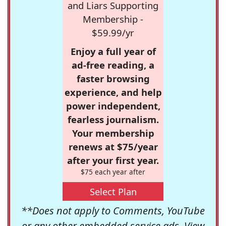
and Liars Supporting
Membership -
$59.99/yr
Enjoy a full year of
ad-free reading, a
faster browsing
experience, and help
power independent,
fearless journalism.
Your membership
renews at $75/year
after your first year.
$75 each year after
Select Plan
**Does not apply to Comments, YouTube
or any other embedded service ads. View