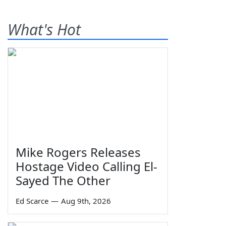
What's Hot
Mike Rogers Releases
Hostage Video Calling El-
Sayed The Other
Ed Scarce
—
Aug 9th, 2026