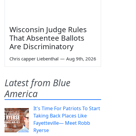
Wisconsin Judge Rules
That Absentee Ballots
Are Discriminatory
Chris capper Liebenthal
—
Aug 9th, 2026
Latest from Blue
America
It's Time For Patriots To Start
Taking Back Places Like
Fayetteville— Meet Robb
Ryerse