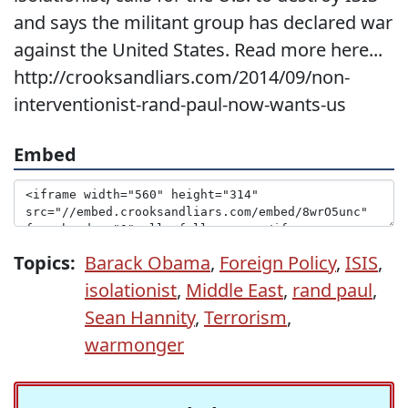
and says the militant group has declared war
against the United States. Read more here...
http://crooksandliars.com/2014/09/non-
interventionist-rand-paul-now-wants-us
Embed
Topics:
Barack Obama
,
Foreign Policy
,
ISIS
,
isolationist
,
Middle East
,
rand paul
,
Sean Hannity
,
Terrorism
,
warmonger