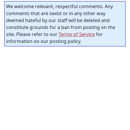
We welcome relevant, respectful comments. Any
comments that are sexist or in any other way
deemed hateful by our staff will be deleted and
constitute grounds for a ban from posting on the
site. Please refer to our
Terms of Service
for
information on our posting policy.