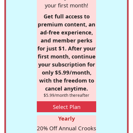
your first month!
Get full access to
premium content, an
ad-free experience,
and member perks
for just $1. After your
first month, continue
your subscription for
only $5.99/month,
with the freedom to
cancel anytime.
$5.99/month thereafter
Select Plan
Yearly
20% Off Annual Crooks