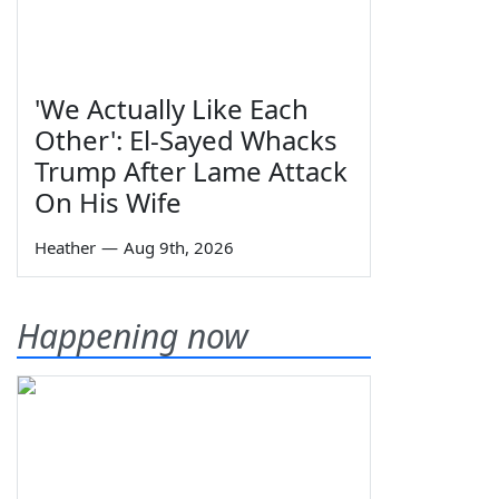
'We Actually Like Each
Other': El-Sayed Whacks
Trump After Lame Attack
On His Wife
Heather
—
Aug 9th, 2026
Happening now