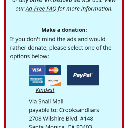
our
Ad-Free FAQ
for more information.
Make a donation:
If you don't mind the ads and would
rather donate, please select one of the
options below:
Kindest
Via Snail Mail
payable to: Crooksandliars
2708 Wilshire Blvd. #148
Santa Monica, CA 90403