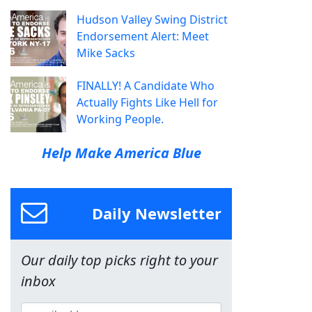
Hudson Valley Swing District
Endorsement Alert: Meet
Mike Sacks
FINALLY! A Candidate Who
Actually Fights Like Hell for
Working People.
Help Make America Blue
Daily Newsletter
Our daily top picks right to your
inbox