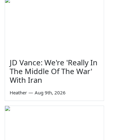
JD Vance: We're 'Really In
The Middle Of The War'
With Iran
Heather
—
Aug 9th, 2026