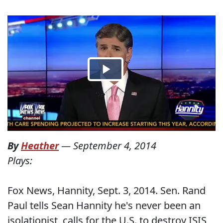
By
Heather
—
September 4, 2014
Plays:
Fox News, Hannity, Sept. 3, 2014. Sen. Rand
Paul tells Sean Hannity he's never been an
isolationist, calls for the U.S. to destroy ISIS