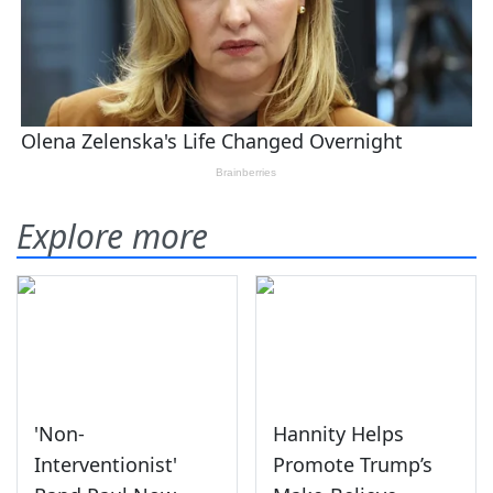
Explore more
'Non-
Hannity Helps
Interventionist'
Promote Trump’s