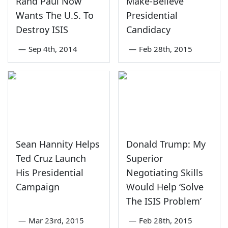
Rand Paul Now
Make-Believe
Wants The U.S. To
Presidential
Destroy ISIS
Candidacy
—
Sep 4th, 2014
—
Feb 28th, 2015
Sean Hannity Helps
Donald Trump: My
Ted Cruz Launch
Superior
His Presidential
Negotiating Skills
Campaign
Would Help ‘Solve
The ISIS Problem’
—
Mar 23rd, 2015
—
Feb 28th, 2015