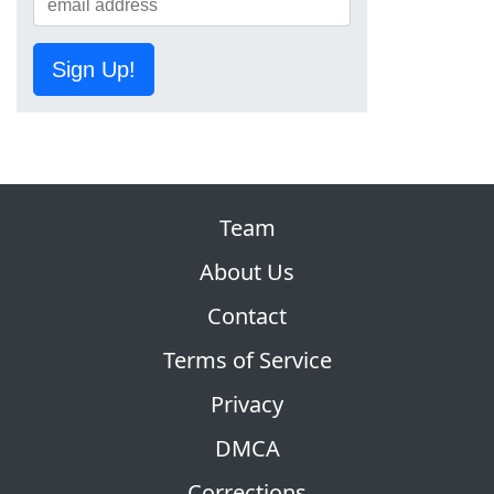
Sign Up!
Team
About Us
Contact
Terms of Service
Privacy
DMCA
Corrections