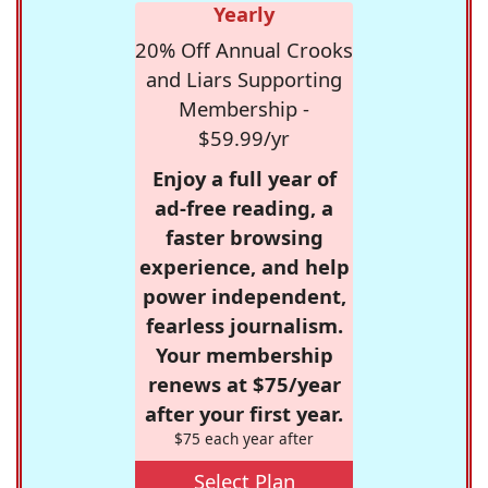
Yearly
20% Off Annual Crooks
and Liars Supporting
Membership -
$59.99/yr
Enjoy a full year of
ad-free reading, a
faster browsing
experience, and help
power independent,
fearless journalism.
Your membership
renews at $75/year
after your first year.
$75 each year after
Select Plan