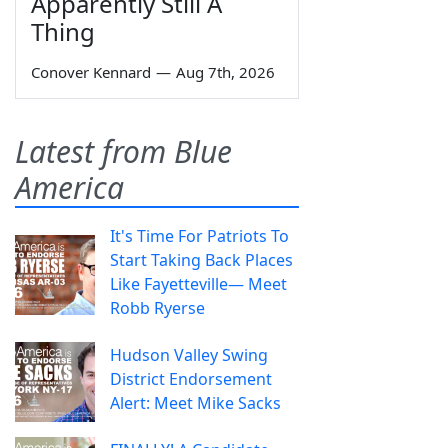
Apparently Still A
Thing
Conover Kennard
—
Aug 7th, 2026
Latest from Blue
America
It's Time For Patriots To
Start Taking Back Places
Like Fayetteville— Meet
Robb Ryerse
Hudson Valley Swing
District Endorsement
Alert: Meet Mike Sacks