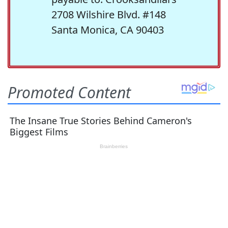
2708 Wilshire Blvd. #148
Santa Monica, CA 90403