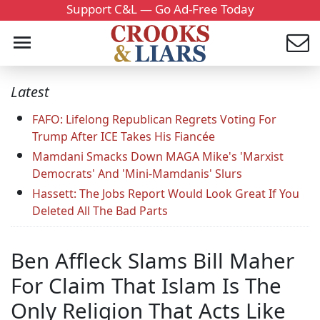
Support C&L — Go Ad-Free Today
Latest
FAFO: Lifelong Republican Regrets Voting For
Trump After ICE Takes His Fiancée
Mamdani Smacks Down MAGA Mike's 'Marxist
Democrats' And 'Mini-Mamdanis' Slurs
Hassett: The Jobs Report Would Look Great If You
Deleted All The Bad Parts
Ben Affleck Slams Bill Maher
For Claim That Islam Is The
Only Religion That Acts Like