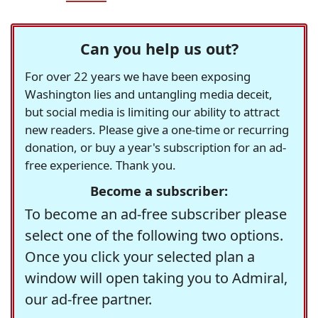
Can you help us out?
For over 22 years we have been exposing
Washington lies and untangling media deceit,
but social media is limiting our ability to attract
new readers. Please give a one-time or recurring
donation, or buy a year's subscription for an ad-
free experience. Thank you.
Become a subscriber:
To become an ad-free subscriber please
select one of the following two options.
Once you click your selected plan a
window will open taking you to Admiral,
our ad-free partner.