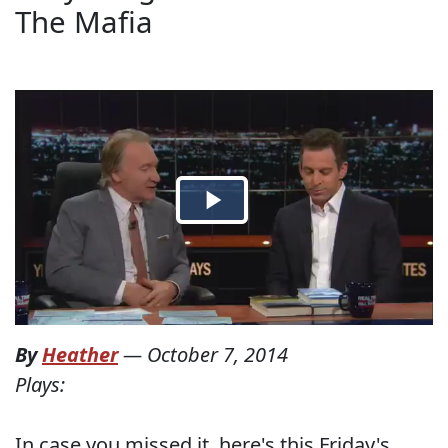
The Mafia
By
Heather
—
October 7, 2014
Plays:
In case you missed it, here's this Friday's