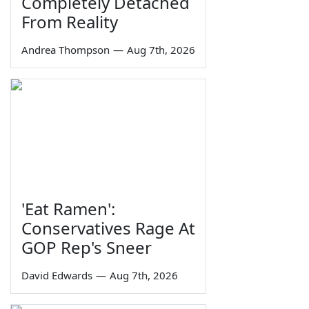
Completely Detached
From Reality
Andrea Thompson
—
Aug 7th, 2026
'Eat Ramen':
Conservatives Rage At
GOP Rep's Sneer
David Edwards
—
Aug 7th, 2026