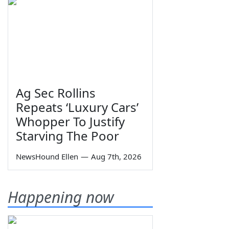
Ag Sec Rollins
Repeats ‘Luxury Cars’
Whopper To Justify
Starving The Poor
NewsHound Ellen
—
Aug 7th, 2026
Happening now