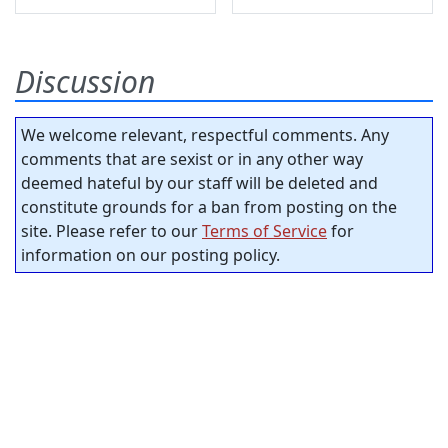
Discussion
We welcome relevant, respectful comments. Any
comments that are sexist or in any other way
deemed hateful by our staff will be deleted and
constitute grounds for a ban from posting on the
site. Please refer to our
Terms of Service
for
information on our posting policy.