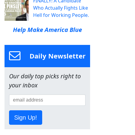
FINALLY! A Candidate
Who Actually Fights Like
Hell for Working People.
Help Make America Blue
Daily Newsletter
Our daily top picks right to
your inbox
Sign Up!