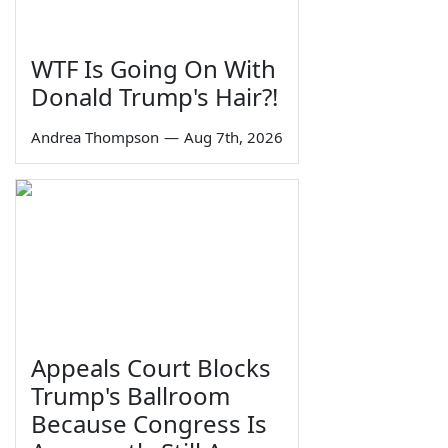
WTF Is Going On With
Donald Trump's Hair?!
Andrea Thompson
—
Aug 7th, 2026
Appeals Court Blocks
Trump's Ballroom
Because Congress Is