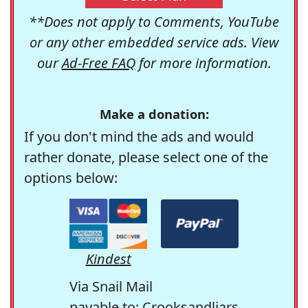
**Does not apply to Comments, YouTube
or any other embedded service ads. View
our
Ad-Free FAQ
for more information.
Make a donation:
If you don't mind the ads and would
rather donate, please select one of the
options below:
Kindest
Via Snail Mail
payable to: Crooksandliars