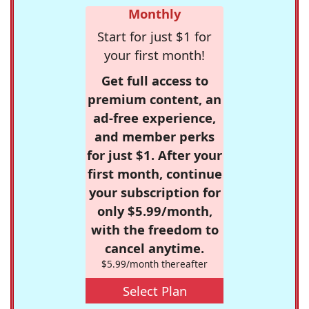
Monthly
Start for just $1 for
your first month!
Get full access to
premium content, an
ad-free experience,
and member perks
for just $1. After your
first month, continue
your subscription for
only $5.99/month,
with the freedom to
cancel anytime.
$5.99/month thereafter
Select Plan