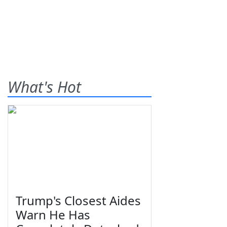
What's Hot
Trump's Closest Aides
Warn He Has