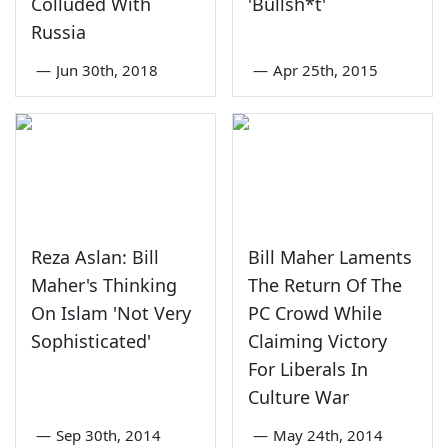
Colluded With
'Bullsh*t'
Russia
—
Jun 30th, 2018
—
Apr 25th, 2015
Reza Aslan: Bill
Bill Maher Laments
Maher's Thinking
The Return Of The
On Islam 'Not Very
PC Crowd While
Sophisticated'
Claiming Victory
For Liberals In
Culture War
—
Sep 30th, 2014
—
May 24th, 2014