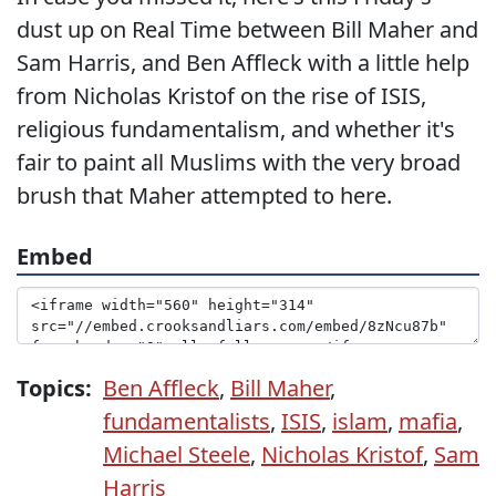
dust up on Real Time between Bill Maher and
Sam Harris, and Ben Affleck with a little help
from Nicholas Kristof on the rise of ISIS,
religious fundamentalism, and whether it's
fair to paint all Muslims with the very broad
brush that Maher attempted to here.
Embed
Topics:
Ben Affleck
,
Bill Maher
,
fundamentalists
,
ISIS
,
islam
,
mafia
,
Michael Steele
,
Nicholas Kristof
,
Sam
Harris