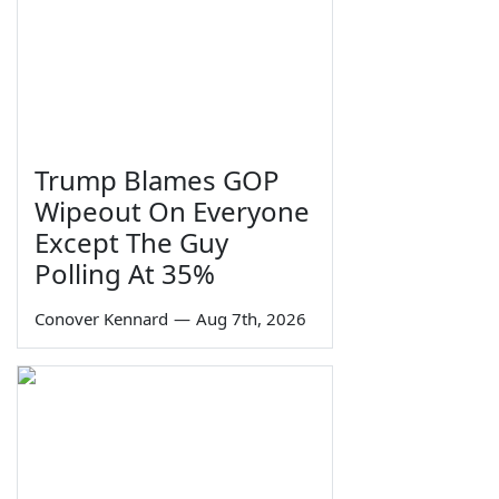
Trump Blames GOP
Wipeout On Everyone
Except The Guy
Polling At 35%
Conover Kennard
—
Aug 7th, 2026