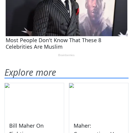
Explore more
Bill Maher On
Maher: