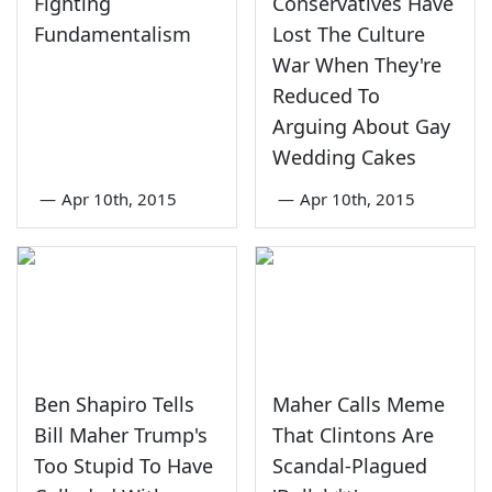
Fighting
Conservatives Have
Fundamentalism
Lost The Culture
War When They're
Reduced To
Arguing About Gay
Wedding Cakes
—
Apr 10th, 2015
—
Apr 10th, 2015
Ben Shapiro Tells
Maher Calls Meme
Bill Maher Trump's
That Clintons Are
Too Stupid To Have
Scandal-Plagued