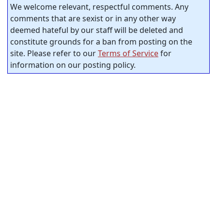
We welcome relevant, respectful comments. Any
comments that are sexist or in any other way
deemed hateful by our staff will be deleted and
constitute grounds for a ban from posting on the
site. Please refer to our
Terms of Service
for
information on our posting policy.