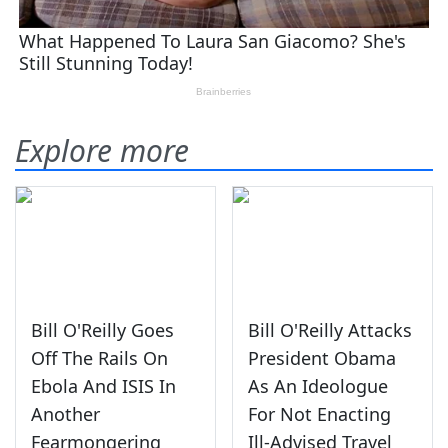
Explore more
Bill O'Reilly Goes
Bill O'Reilly Attacks
Off The Rails On
President Obama
Ebola And ISIS In
As An Ideologue
Another
For Not Enacting
Fearmongering
Ill-Advised Travel