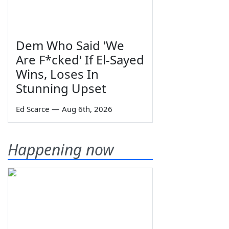
Dem Who Said 'We
Are F*cked' If El-Sayed
Wins, Loses In
Stunning Upset
Ed Scarce
—
Aug 6th, 2026
Happening now