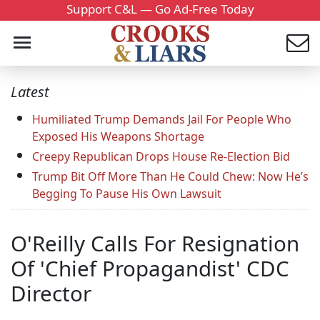
Support C&L — Go Ad-Free Today
Latest
Humiliated Trump Demands Jail For People Who
Exposed His Weapons Shortage
Creepy Republican Drops House Re-Election Bid
Trump Bit Off More Than He Could Chew: Now He’s
Begging To Pause His Own Lawsuit
O'Reilly Calls For Resignation
Of 'Chief Propagandist' CDC
Director