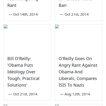
Rant
Ban
—
Oct 14th, 2014
—
Oct 21st, 2014
Bill O'Reilly:
O'Reilly Goes On
'Obama Puts
Angry Rant Against
Ideology Over
Obama And
Tough, Practical
Liberals, Compares
Solutions'
ISIS To Nazis
—
Oct 21st, 2014
—
Aug 12th, 2014