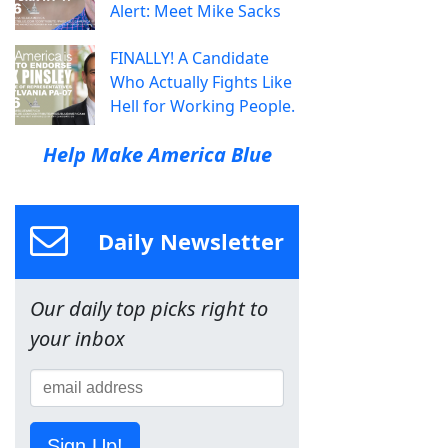
Alert: Meet Mike Sacks
FINALLY! A Candidate
Who Actually Fights Like
Hell for Working People.
Help Make America Blue
Daily Newsletter
Our daily top picks right to
your inbox
Sign Up!