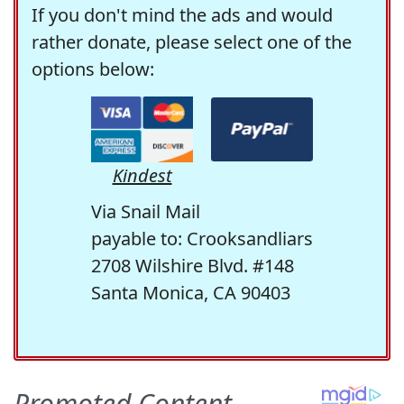
If you don't mind the ads and would
rather donate, please select one of the
options below:
Kindest
Via Snail Mail
payable to: Crooksandliars
2708 Wilshire Blvd. #148
Santa Monica, CA 90403