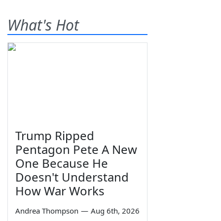
What's Hot
Trump Ripped
Pentagon Pete A New
One Because He
Doesn't Understand
How War Works
Andrea Thompson
—
Aug 6th, 2026