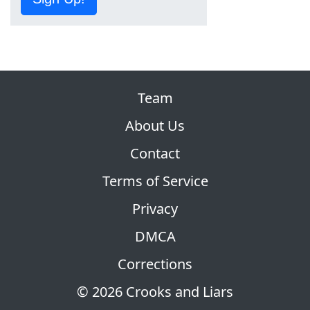
Team
About Us
Contact
Terms of Service
Privacy
DMCA
Corrections
© 2026 Crooks and Liars