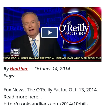
By
Heather
—
October 14, 2014
Plays:
Fox News, The O'Reilly Factor, Oct. 13, 2014.
Read more here...
http://crooksandliars.com/2014/10/bill-