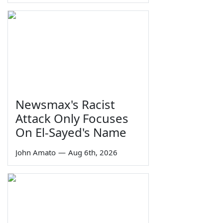
Newsmax's Racist
Attack Only Focuses
On El-Sayed's Name
John Amato
—
Aug 6th, 2026