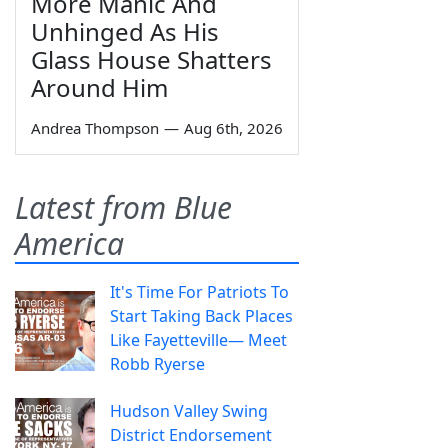
More Manic And
Unhinged As His
Glass House Shatters
Around Him
Andrea Thompson
—
Aug 6th, 2026
Latest from Blue
America
It's Time For Patriots To
Start Taking Back Places
Like Fayetteville— Meet
Robb Ryerse
Hudson Valley Swing
District Endorsement