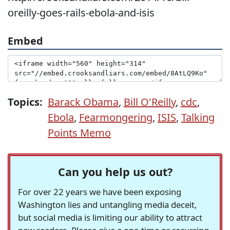
oreilly-goes-rails-ebola-and-isis
Embed
Topics:
Barack Obama
,
Bill O'Reilly
,
cdc
,
Ebola
,
Fearmongering
,
ISIS
,
Talking
Points Memo
Can you help us out?
For over 22 years we have been exposing
Washington lies and untangling media deceit,
but social media is limiting our ability to attract