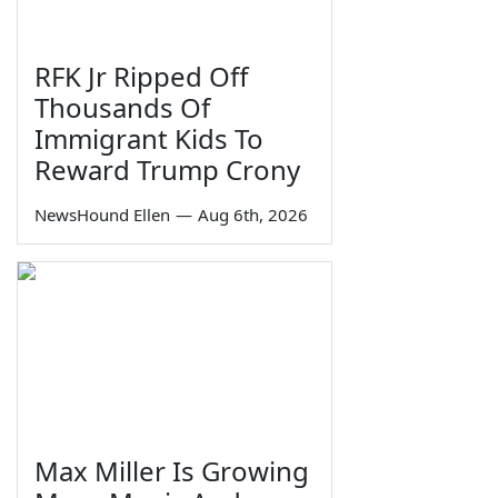
RFK Jr Ripped Off
Thousands Of
Immigrant Kids To
Reward Trump Crony
NewsHound Ellen
—
Aug 6th, 2026
Max Miller Is Growing