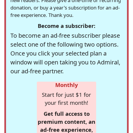
new readers. Please give a one-time or recurring
donation, or buy a year's subscription for an ad-
free experience. Thank you.
Become a subscriber:
To become an ad-free subscriber please
select one of the following two options.
Once you click your selected plan a
window will open taking you to Admiral,
our ad-free partner.
Monthly
Start for just $1 for
your first month!
Get full access to
premium content, an
ad-free experience,