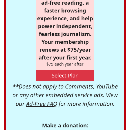
ad-free reading, a
faster browsing
experience, and help
power independent,
fearless journalism.
Your membership
renews at $75/year
after your first year.
$75 each year after
Select Plan
**Does not apply to Comments, YouTube
or any other embedded service ads. View
our
Ad-Free FAQ
for more information.
Make a donation: