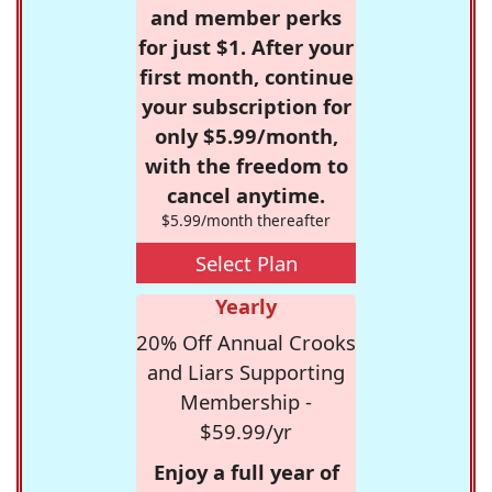
and member perks
for just $1. After your
first month, continue
your subscription for
only $5.99/month,
with the freedom to
cancel anytime.
$5.99/month thereafter
Select Plan
Yearly
20% Off Annual Crooks
and Liars Supporting
Membership -
$59.99/yr
Enjoy a full year of