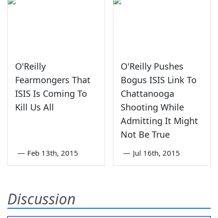
O'Reilly
O'Reilly Pushes
Fearmongers That
Bogus ISIS Link To
ISIS Is Coming To
Chattanooga
Kill Us All
Shooting While
Admitting It Might
Not Be True
—
Feb 13th, 2015
—
Jul 16th, 2015
Discussion