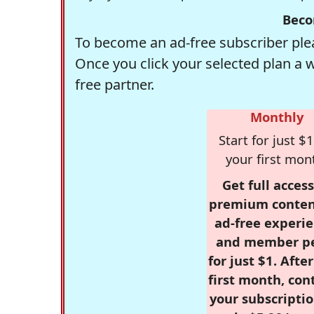
Beco
To become an ad-free subscriber plea
Once you click your selected plan a 
free partner.
Monthly
Start for just $1
your first mon
Get full access
premium conten
ad-free experie
and member p
for just $1. Afte
first month, con
your subscriptio