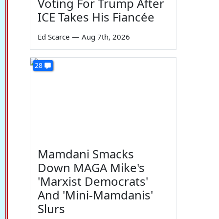
Voting For Trump After
ICE Takes His Fiancée
Ed Scarce
—
Aug 7th, 2026
28
Mamdani Smacks
Down MAGA Mike's
'Marxist Democrats'
And 'Mini-Mamdanis'
Slurs