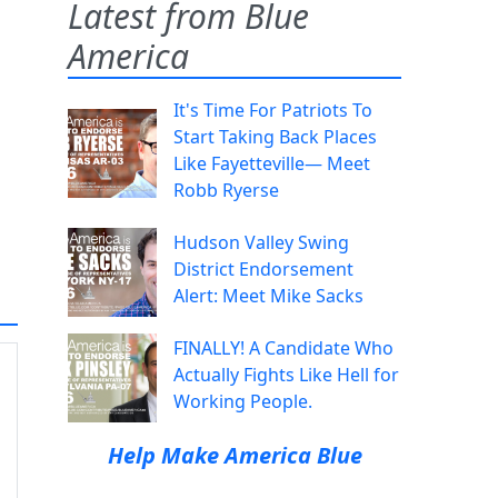
Latest from Blue
America
It's Time For Patriots To
Start Taking Back Places
Like Fayetteville— Meet
Robb Ryerse
Hudson Valley Swing
District Endorsement
Alert: Meet Mike Sacks
FINALLY! A Candidate Who
Actually Fights Like Hell for
Working People.
Help Make America Blue