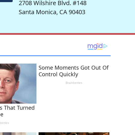
2708 Wilshire Blvd. #148
Santa Monica, CA 90403