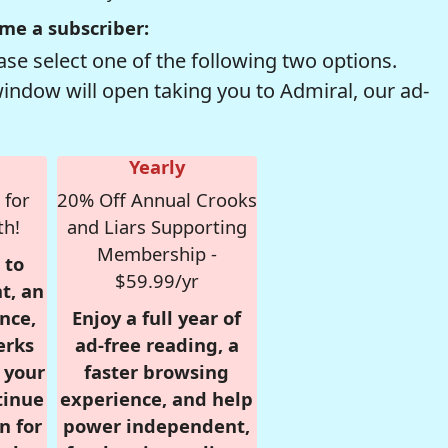
me a subscriber:
se select one of the following two options.
window will open taking you to Admiral, our ad-
Yearly
 for
20% Off Annual Crooks
th!
and Liars Supporting
Membership -
 to
$59.99/yr
t, an
nce,
Enjoy a full year of
erks
ad-free reading, a
r your
faster browsing
tinue
experience, and help
n for
power independent,