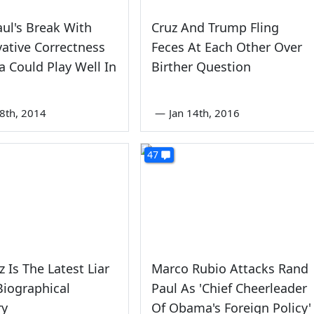
ul's Break With
Cruz And Trump Fling
ative Correctness
Feces At Each Other Over
 Could Play Well In
Birther Question
8th, 2014
—
Jan 14th, 2016
47
z Is The Latest Liar
Marco Rubio Attacks Rand
Biographical
Paul As 'Chief Cheerleader
ry
Of Obama's Foreign Policy'