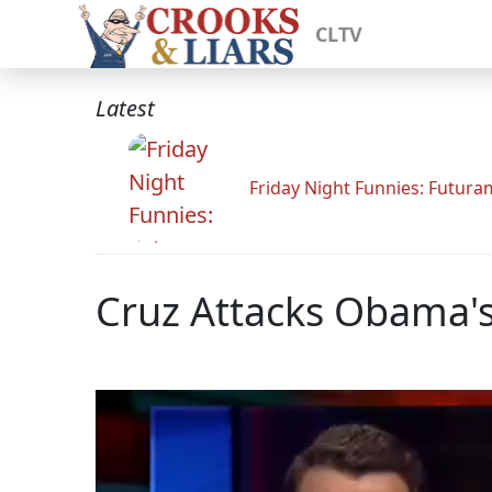
CLTV
Latest
Friday Night Funnies: Futur
Cruz Attacks Obama's