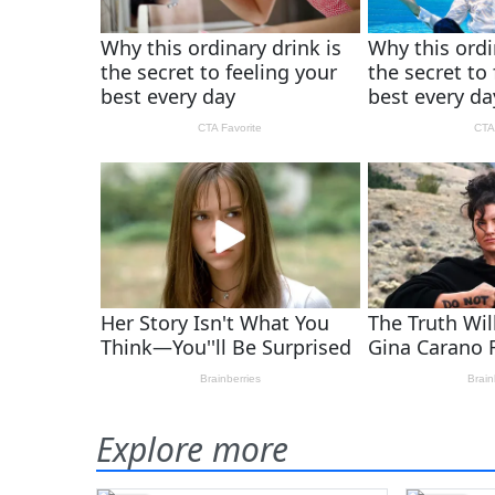
Explore more