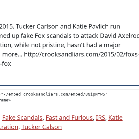
2015. Tucker Carlson and Katie Pavlich run
med up fake Fox scandals to attack David Axelro
on, while not pristine, hasn't had a major
ad more... http://crooksandliars.com/2015/02/foxs
-fox
,
Fake Scandals
,
Fast and Furious
,
IRS
,
Katie
ration
,
Tucker Calson