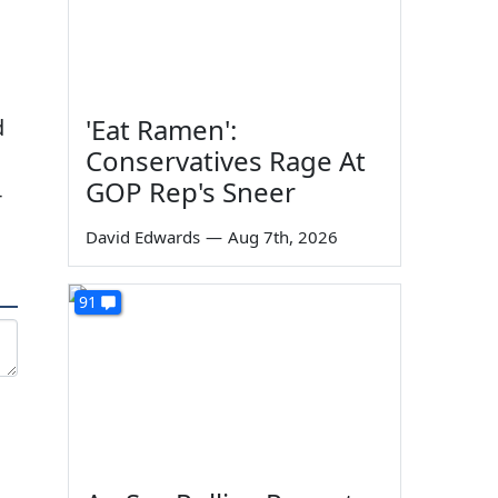
'Eat Ramen':
d
Conservatives Rage At
GOP Rep's Sneer
-
David Edwards
—
Aug 7th, 2026
91