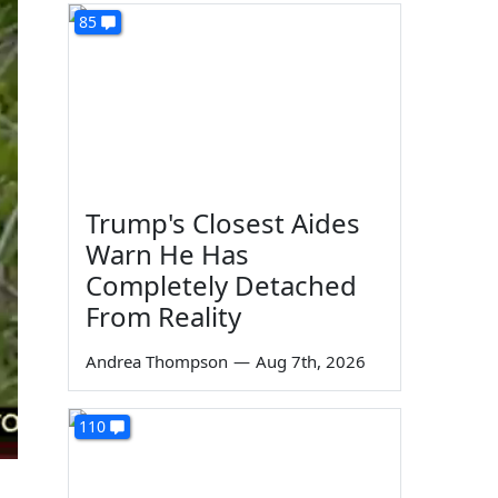
85
Trump's Closest Aides
Warn He Has
Completely Detached
From Reality
Andrea Thompson
—
Aug 7th, 2026
110