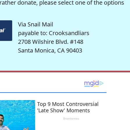
rather donate, please select one of the options
Via Snail Mail
payable to: Crooksandliars
2708 Wilshire Blvd. #148
Santa Monica, CA 90403