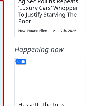
Ag Sec Rollins Repeats
‘Luxury Cars’ Whopper
To Justify Starving The
Poor
NewsHound Ellen
—
Aug 7th, 2026
Happening now
30
Hassett: The Jobs