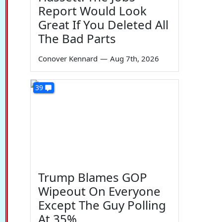
Report Would Look
Great If You Deleted All
The Bad Parts
Conover Kennard
—
Aug 7th, 2026
39
Trump Blames GOP
Wipeout On Everyone
Except The Guy Polling
At 35%