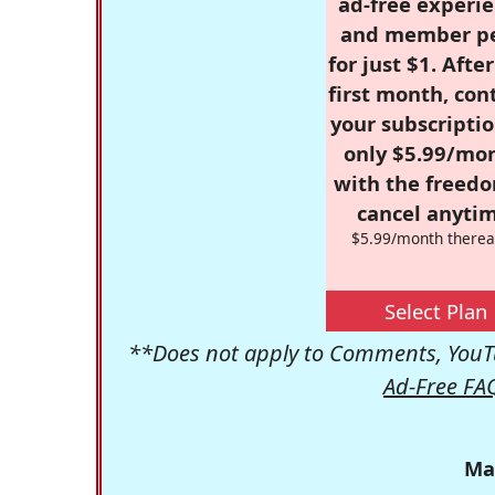
ad-free experie
and member p
for just $1. Afte
first month, con
your subscriptio
only $5.99/mo
with the freed
cancel anytim
$5.99/month therea
Select Plan
**Does not apply to Comments, YouTu
Ad-Free FA
Ma