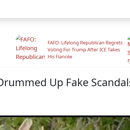
FAFO: Lifelong Republican Regrets
Voting For Trump After ICE Takes
His Fiancée
 Drummed Up Fake Scandals