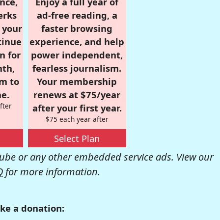
nce,
Enjoy a full year of
erks
ad-free reading, a
r your
faster browsing
tinue
experience, and help
n for
power independent,
nth,
fearless journalism.
om to
Your membership
e.
renews at $75/year
fter
after your first year.
$75 each year after
Select Plan
be or any other embedded service ads. View our
Q
for more information.
ke a donation: