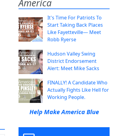
America
It's Time For Patriots To
Start Taking Back Places
Like Fayetteville— Meet
Robb Ryerse
Hudson Valley Swing
District Endorsement
Alert: Meet Mike Sacks
FINALLY! A Candidate Who
Actually Fights Like Hell for
Working People.
Help Make America Blue