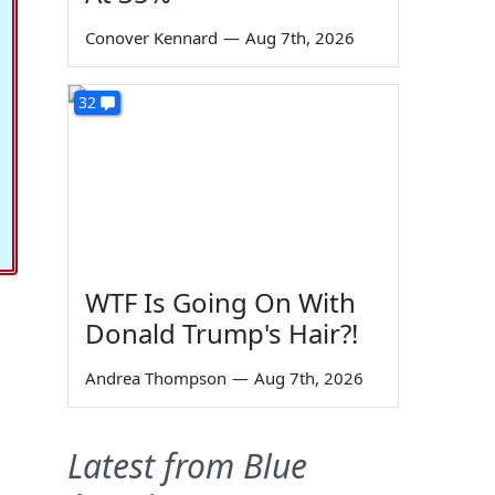
Conover Kennard
—
Aug 7th, 2026
32
WTF Is Going On With
Donald Trump's Hair?!
Andrea Thompson
—
Aug 7th, 2026
Latest from Blue