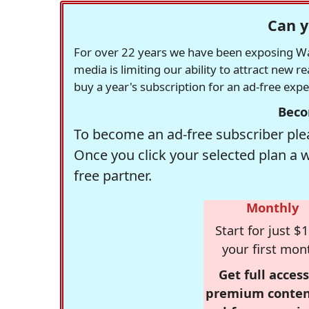
Can y
For over 22 years we have been exposing Was
media is limiting our ability to attract new 
buy a year's subscription for an ad-free exp
Beco
To become an ad-free subscriber plea
Once you click your selected plan a 
free partner.
Monthly
Start for just $1
your first mon
Get full access
premium conten