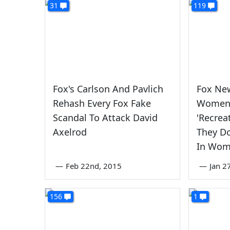
31
119
Fox's Carlson And Pavlich
Fox Ne
Rehash Every Fox Fake
Women 
Scandal To Attack David
'Recrea
Axelrod
They Do
In Wo
—
Feb 22nd, 2015
—
Jan 2
156
1