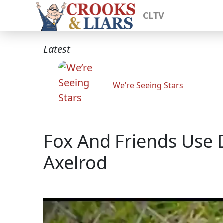
CLTV
Latest
We’re Seeing Stars
Fox And Friends Use
Axelrod