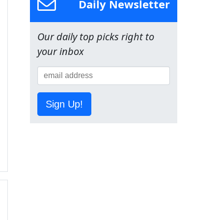
Daily Newsletter
Our daily top picks right to
your inbox
Sign Up!