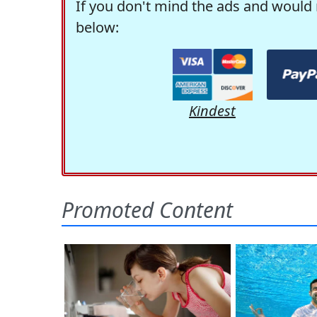
If you don't mind the ads and would 
below:
Kindest