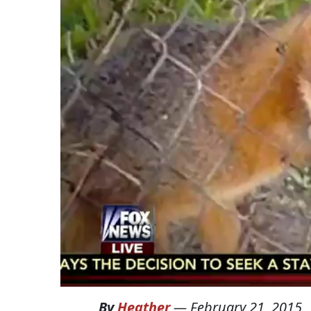
By
Heather
—
February 21, 2015