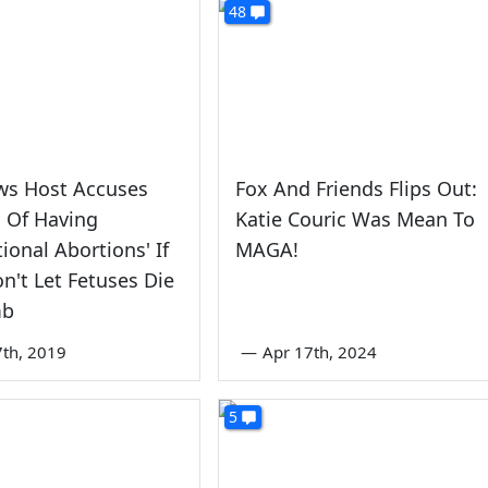
48
ws Host Accuses
Fox And Friends Flips Out:
Of Having
Katie Couric Was Mean To
tional Abortions' If
MAGA!
n't Let Fetuses Die
mb
7th, 2019
—
Apr 17th, 2024
5