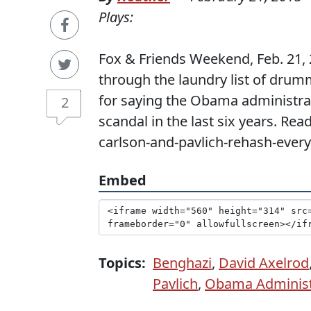
Plays:
Fox & Friends Weekend, Feb. 21, 
through the laundry list of drum
for saying the Obama administrati
2
scandal in the last six years. Re
carlson-and-pavlich-rehash-every
Embed
Topics:
Benghazi
,
David Axelrod
Pavlich
,
Obama Administ