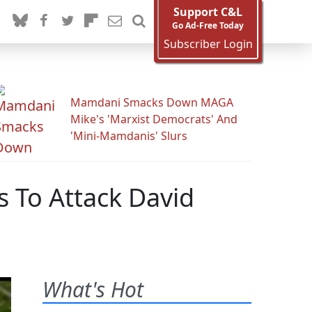
Support C&L
Go Ad-Free Today
Subscriber Login
Mamdani Smacks Down MAGA
Mike's 'Marxist Democrats' And
'Mini-Mamdanis' Slurs
 To Attack David
What's Hot