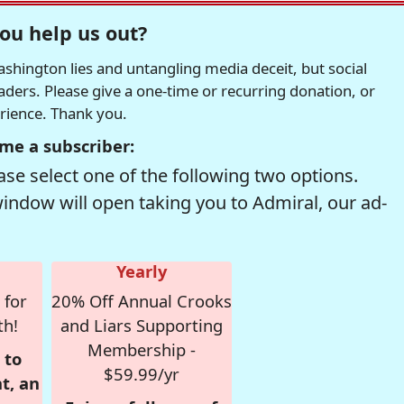
ou help us out?
hington lies and untangling media deceit, but social
readers. Please give a one-time or recurring donation, or
erience. Thank you.
me a subscriber:
se select one of the following two options.
window will open taking you to Admiral, our ad-
Yearly
 for
20% Off Annual Crooks
th!
and Liars Supporting
Membership -
 to
$59.99/yr
t, an