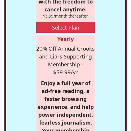
with the freedom to
cancel anytime.
$5.99/month thereafter
Select Plan
Yearly
20% Off Annual Crooks
and Liars Supporting
Membership -
$59.99/yr
Enjoy a full year of
ad-free reading, a
faster browsing
experience, and help
power independent,
fearless journalism.
Your membership