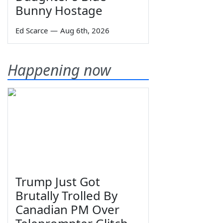
Bunny Hostage
Ed Scarce
—
Aug 6th, 2026
Happening now
Trump Just Got
Brutally Trolled By
Canadian PM Over