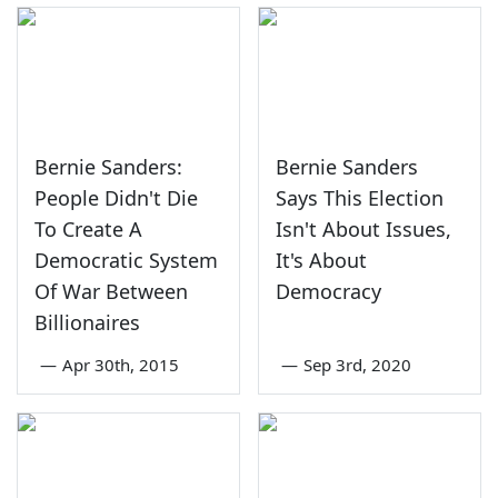
Bernie Sanders:
Bernie Sanders
People Didn't Die
Says This Election
To Create A
Isn't About Issues,
Democratic System
It's About
Of War Between
Democracy
Billionaires
—
Apr 30th, 2015
—
Sep 3rd, 2020