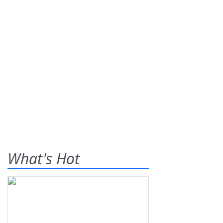
What's Hot