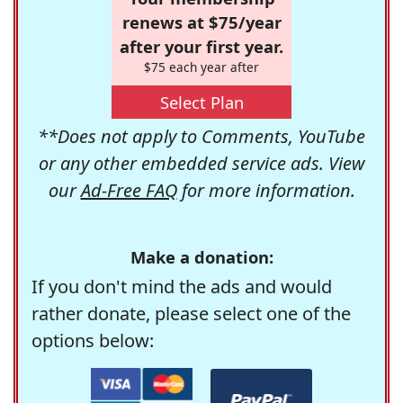
renews at $75/year
after your first year.
$75 each year after
Select Plan
**Does not apply to Comments, YouTube
or any other embedded service ads. View
our
Ad-Free FAQ
for more information.
Make a donation:
If you don't mind the ads and would
rather donate, please select one of the
options below: