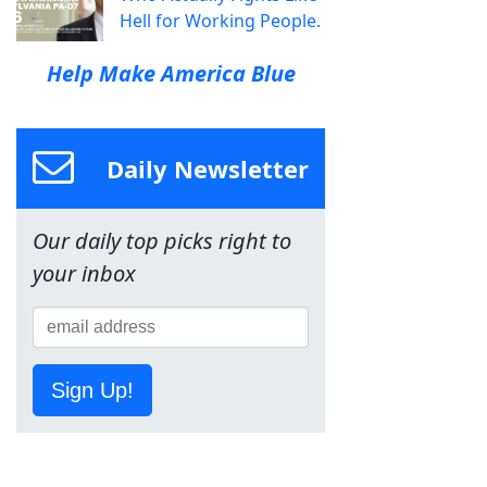
Hell for Working People.
Help Make America Blue
Daily Newsletter
Our daily top picks right to
your inbox
Sign Up!