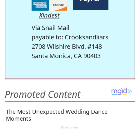
Kindest
Via Snail Mail
payable to: Crooksandliars
2708 Wilshire Blvd. #148
Santa Monica, CA 90403