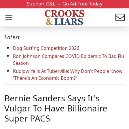
Support C&L — Go Ad-Free Today
Latest
Dog Surfing Competition 2026
Ron Johnson Compares COVID Epidemic To Bad Flu
Season
Kudlow Yells At Tuberville: Why Don't People Know
'There's An Economic Boom?'
Bernie Sanders Says It's
Vulgar To Have Billionaire
Super PACS