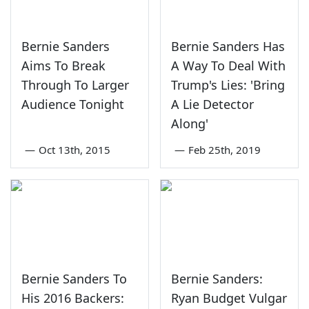
Bernie Sanders
Bernie Sanders Has
Aims To Break
A Way To Deal With
Through To Larger
Trump's Lies: 'Bring
Audience Tonight
A Lie Detector
Along'
—
Oct 13th, 2015
—
Feb 25th, 2019
Bernie Sanders To
Bernie Sanders:
His 2016 Backers:
Ryan Budget Vulgar