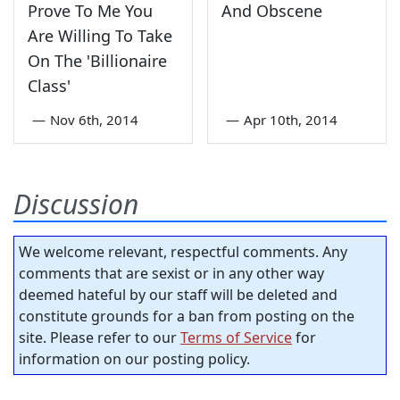
Prove To Me You
And Obscene
Are Willing To Take
On The 'Billionaire
Class'
—
Nov 6th, 2014
—
Apr 10th, 2014
Discussion
We welcome relevant, respectful comments. Any
comments that are sexist or in any other way
deemed hateful by our staff will be deleted and
constitute grounds for a ban from posting on the
site. Please refer to our
Terms of Service
for
information on our posting policy.