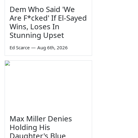
Dem Who Said 'We
Are F*cked' If El-Sayed
Wins, Loses In
Stunning Upset
Ed Scarce
—
Aug 6th, 2026
Max Miller Denies
Holding His
Daughter's Blue