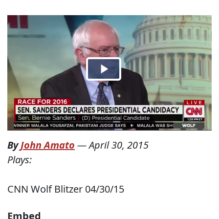
By
John Amato
—
April 30, 2015
Plays:
CNN Wolf Blitzer 04/30/15
Embed