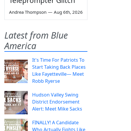
Teleprompter Glitch
Andrea Thompson
—
Aug 6th, 2026
Latest from Blue
America
It's Time For Patriots To
Start Taking Back Places
Like Fayetteville— Meet
Robb Ryerse
Hudson Valley Swing
District Endorsement
Alert: Meet Mike Sacks
FINALLY! A Candidate
Who Actually Fights Like