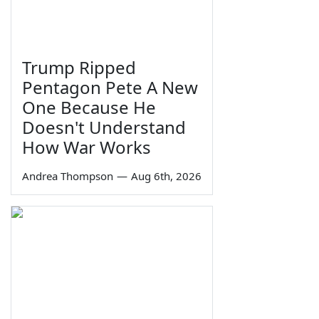
Trump Ripped
Pentagon Pete A New
One Because He
Doesn't Understand
How War Works
Andrea Thompson
—
Aug 6th, 2026