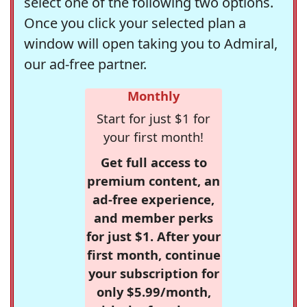
select one of the following two options.
Once you click your selected plan a
window will open taking you to Admiral,
our ad-free partner.
Monthly
Start for just $1 for
your first month!
Get full access to
premium content, an
ad-free experience,
and member perks
for just $1. After your
first month, continue
your subscription for
only $5.99/month,