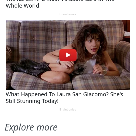
Explore more