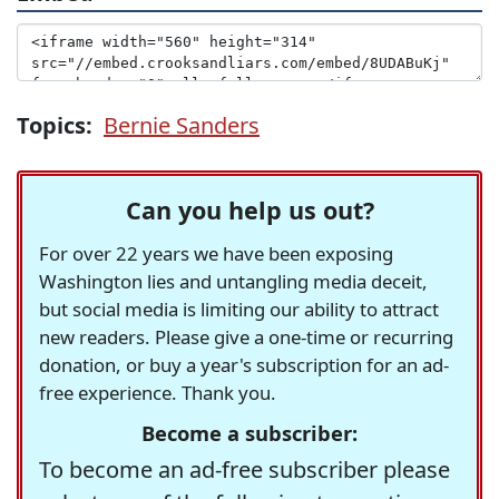
Topics:
Bernie Sanders
Can you help us out?
For over 22 years we have been exposing
Washington lies and untangling media deceit,
but social media is limiting our ability to attract
new readers. Please give a one-time or recurring
donation, or buy a year's subscription for an ad-
free experience. Thank you.
Become a subscriber:
To become an ad-free subscriber please