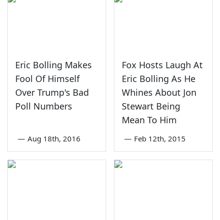
Eric Bolling Makes
Fox Hosts Laugh At
Fool Of Himself
Eric Bolling As He
Over Trump's Bad
Whines About Jon
Poll Numbers
Stewart Being
Mean To Him
—
Aug 18th, 2016
—
Feb 12th, 2015