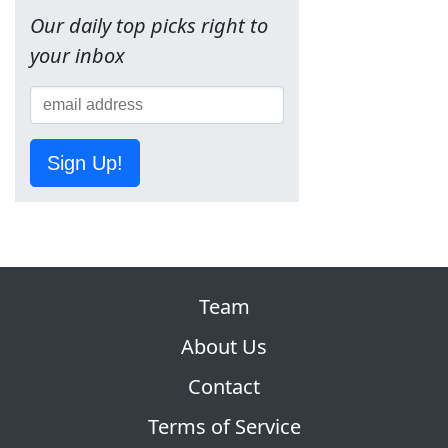
Our daily top picks right to
your inbox
Sign Up!
Team
About Us
Contact
Terms of Service