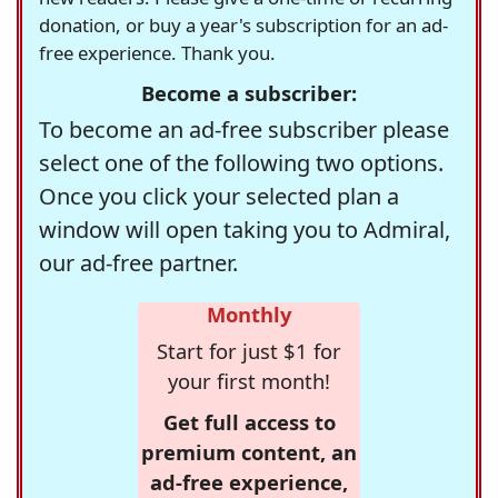
donation, or buy a year's subscription for an ad-
free experience. Thank you.
Become a subscriber:
To become an ad-free subscriber please
select one of the following two options.
Once you click your selected plan a
window will open taking you to Admiral,
our ad-free partner.
Monthly
Start for just $1 for
your first month!
Get full access to
premium content, an
ad-free experience,