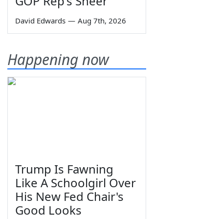
GOP Rep's Sneer
David Edwards
—
Aug 7th, 2026
Happening now
Trump Is Fawning
Like A Schoolgirl Over
His New Fed Chair's
Good Looks