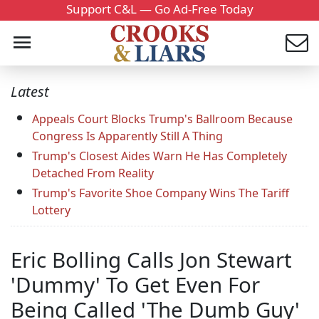
Support C&L — Go Ad-Free Today
Latest
Appeals Court Blocks Trump's Ballroom Because
Congress Is Apparently Still A Thing
Trump's Closest Aides Warn He Has Completely
Detached From Reality
Trump's Favorite Shoe Company Wins The Tariff
Lottery
Eric Bolling Calls Jon Stewart
'Dummy' To Get Even For
Being Called 'The Dumb Guy'