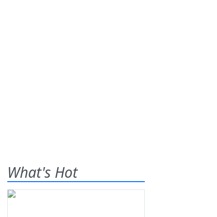
What's Hot