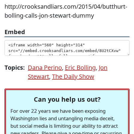
http://crooksandliars.com/2015/04/butthurt-
bolling-calls-jon-stewart-dummy
Embed
Topics:
Dana Perino
,
Eric Bolling
,
Jon
Stewart
,
The Daily Show
Can you help us out?
For over 22 years we have been exposing
Washington lies and untangling media deceit,
but social media is limiting our ability to attract
new readers. Please give a one-time or recurring