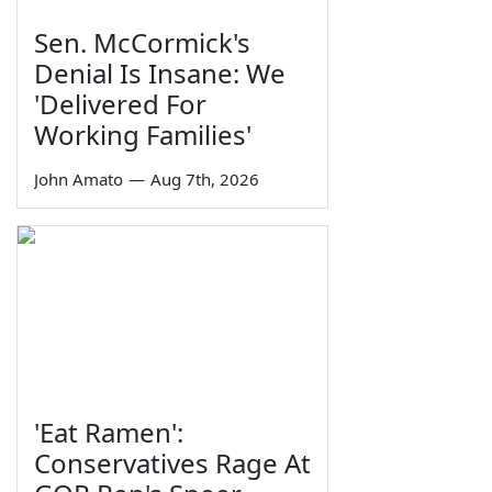
Sen. McCormick's
Denial Is Insane: We
'Delivered For
Working Families'
John Amato
—
Aug 7th, 2026
'Eat Ramen':
Conservatives Rage At