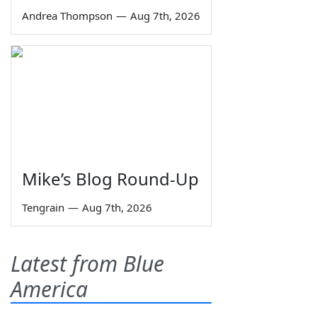
Andrea Thompson
—
Aug 7th, 2026
Mike’s Blog Round-Up
Tengrain
—
Aug 7th, 2026
Latest from Blue
America