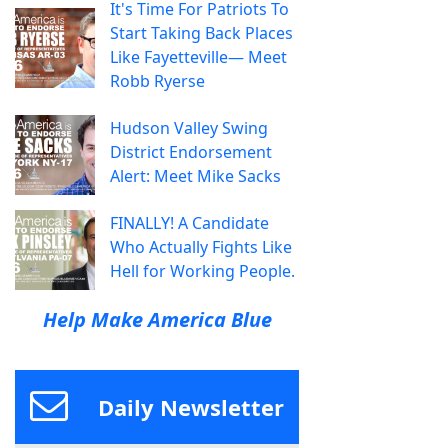
It's Time For Patriots To
Start Taking Back Places
Like Fayetteville— Meet
Robb Ryerse
Hudson Valley Swing
District Endorsement
Alert: Meet Mike Sacks
FINALLY! A Candidate
Who Actually Fights Like
Hell for Working People.
Help Make America Blue
Daily Newsletter