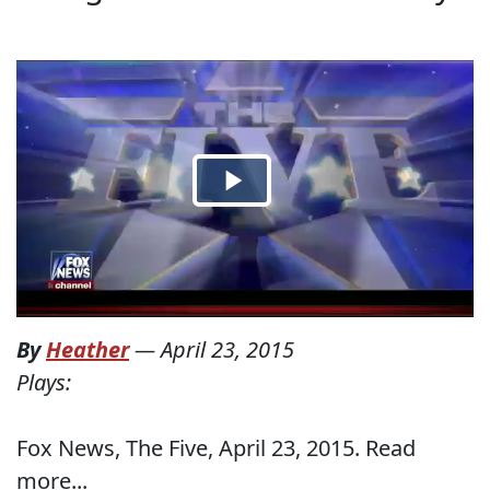
By
Heather
—
April 23, 2015
Plays:
Fox News, The Five, April 23, 2015. Read
more...