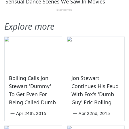
Explore more
Bolling Calls Jon
Jon Stewart
Stewart 'Dummy'
Continues His Feud
To Get Even For
With Fox's 'Dumb
Being Called Dumb
Guy' Eric Bolling
—
Apr 24th, 2015
—
Apr 22nd, 2015