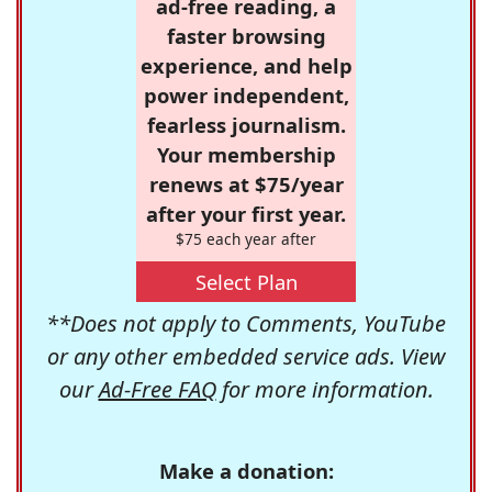
ad-free reading, a
faster browsing
experience, and help
power independent,
fearless journalism.
Your membership
renews at $75/year
after your first year.
$75 each year after
Select Plan
**Does not apply to Comments, YouTube
or any other embedded service ads. View
our
Ad-Free FAQ
for more information.
Make a donation: