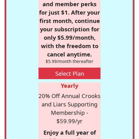
and member perks
for just $1. After your
first month, continue
your subscription for
only $5.99/month,
with the freedom to
cancel anytime.
$5.99/month thereafter
Select Plan
Yearly
20% Off Annual Crooks
and Liars Supporting
Membership -
$59.99/yr
Enjoy a full year of