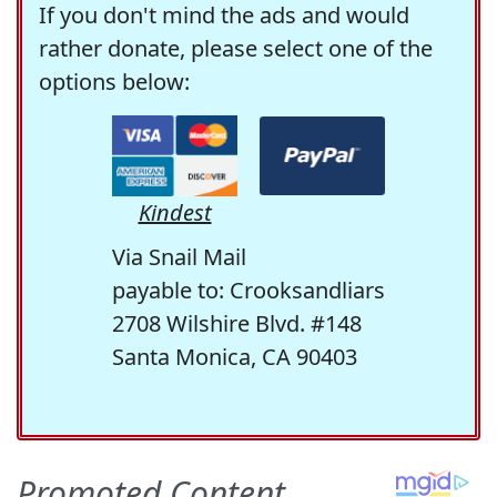
If you don't mind the ads and would
rather donate, please select one of the
options below:
Kindest
Via Snail Mail
payable to: Crooksandliars
2708 Wilshire Blvd. #148
Santa Monica, CA 90403