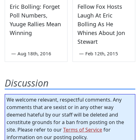
Eric Bolling: Forget
Fellow Fox Hosts
Poll Numbers,
Laugh At Eric
Yuuge Rallies Mean
Bolling As He
Winning
Whines About Jon
Stewart
—
Aug 18th, 2016
—
Feb 12th, 2015
Discussion
We welcome relevant, respectful comments. Any
comments that are sexist or in any other way
deemed hateful by our staff will be deleted and
constitute grounds for a ban from posting on the
site. Please refer to our
Terms of Service
for
information on our posting policy.