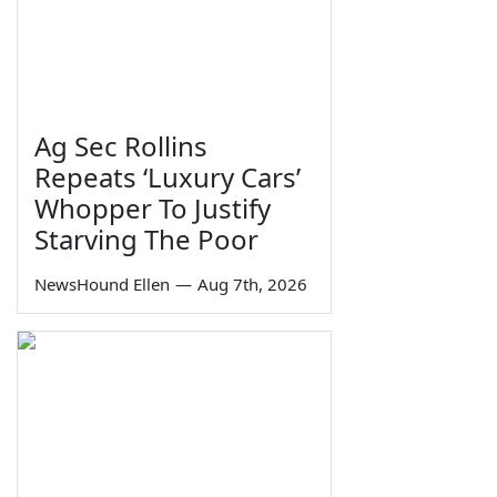
Ag Sec Rollins
Repeats ‘Luxury Cars’
Whopper To Justify
Starving The Poor
NewsHound Ellen
—
Aug 7th, 2026