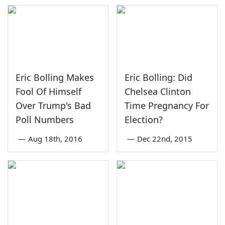
Eric Bolling Makes
Eric Bolling: Did
Fool Of Himself
Chelsea Clinton
Over Trump's Bad
Time Pregnancy For
Poll Numbers
Election?
—
Aug 18th, 2016
—
Dec 22nd, 2015