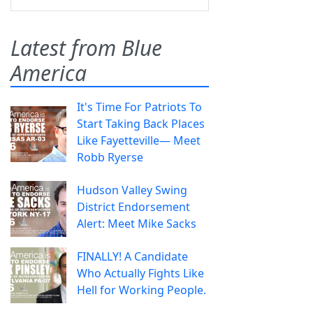
Latest from Blue
America
It's Time For Patriots To
Start Taking Back Places
Like Fayetteville— Meet
Robb Ryerse
Hudson Valley Swing
District Endorsement
Alert: Meet Mike Sacks
FINALLY! A Candidate
Who Actually Fights Like
Hell for Working People.