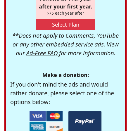
after your first year.
$75 each year after
Select Plan
**Does not apply to Comments, YouTube
or any other embedded service ads. View
our
Ad-Free FAQ
for more information.
Make a donation:
If you don't mind the ads and would
rather donate, please select one of the
options below: