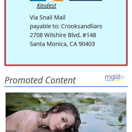
Kindest
Via Snail Mail
payable to: Crooksandliars
2708 Wilshire Blvd. #148
Santa Monica, CA 90403