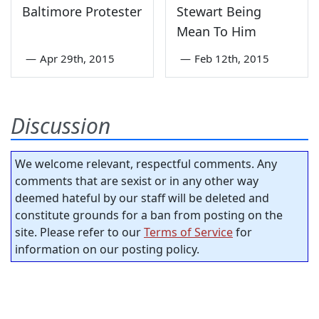
Baltimore Protester
Stewart Being
Mean To Him
—
Apr 29th, 2015
—
Feb 12th, 2015
Discussion
We welcome relevant, respectful comments. Any
comments that are sexist or in any other way
deemed hateful by our staff will be deleted and
constitute grounds for a ban from posting on the
site. Please refer to our
Terms of Service
for
information on our posting policy.