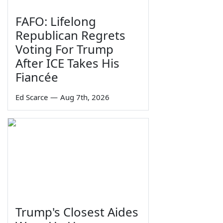
FAFO: Lifelong
Republican Regrets
Voting For Trump
After ICE Takes His
Fiancée
Ed Scarce
—
Aug 7th, 2026
Trump's Closest Aides