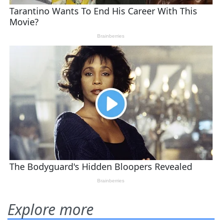
Explore more