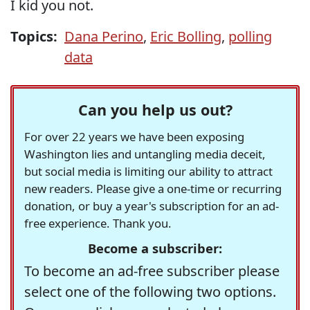
I kid you not.
Topics:
Dana Perino
,
Eric Bolling
,
polling
data
Can you help us out?
For over 22 years we have been exposing
Washington lies and untangling media deceit,
but social media is limiting our ability to attract
new readers. Please give a one-time or recurring
donation, or buy a year's subscription for an ad-
free experience. Thank you.
Become a subscriber:
To become an ad-free subscriber please
select one of the following two options.