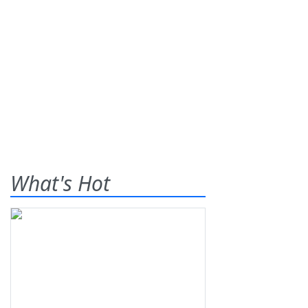
What's Hot