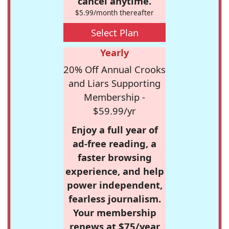
cancel anytime.
$5.99/month thereafter
Select Plan
Yearly
20% Off Annual Crooks
and Liars Supporting
Membership -
$59.99/yr
Enjoy a full year of
ad-free reading, a
faster browsing
experience, and help
power independent,
fearless journalism.
Your membership
renews at $75/year