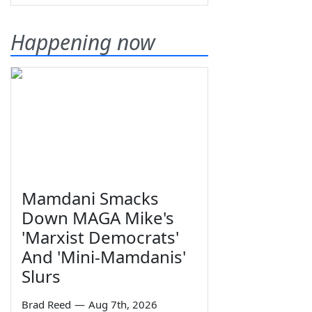
Happening now
Mamdani Smacks
Down MAGA Mike's
'Marxist Democrats'
And 'Mini-Mamdanis'
Slurs
Brad Reed
—
Aug 7th, 2026