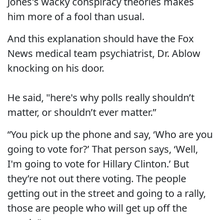
Jones's wacky conspiracy theories makes
him more of a fool than usual.
And this explanation should have the Fox
News medical team psychiatrist, Dr. Ablow
knocking on his door.
He said, "here's why polls really shouldn’t
matter, or shouldn’t ever matter.”
“You pick up the phone and say, ‘Who are you
going to vote for?’ That person says, ‘Well,
I'm going to vote for Hillary Clinton.’ But
they’re not out there voting. The people
getting out in the street and going to a rally,
those are people who will get up off the