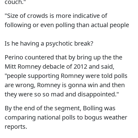
couch."
"Size of crowds is more indicative of
following or even polling than actual people
Is he having a psychotic break?
Perino countered that by bring up the the
Mitt Romney debacle of 2012 and said,
"people supporting Romney were told polls
are wrong, Romney is gonna win and then
they were so so mad and disappointed."
By the end of the segment, Bolling was
comparing national polls to bogus weather
reports.