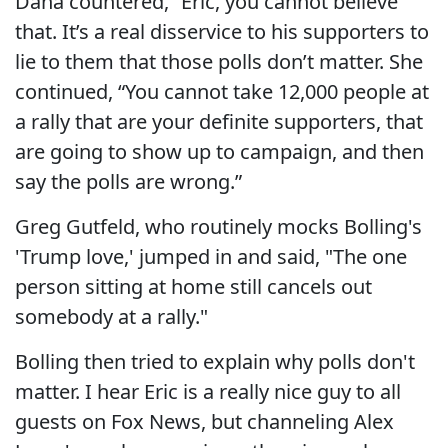
Dana countered, “Eric, you cannot believe
that. It’s a real disservice to his supporters to
lie to them that those polls don’t matter. She
continued, “You cannot take 12,000 people at
a rally that are your definite supporters, that
are going to show up to campaign, and then
say the polls are wrong.”
Greg Gutfeld, who routinely mocks Bolling's
'Trump love,' jumped in and said, "The one
person sitting at home still cancels out
somebody at a rally."
Bolling then tried to explain why polls don't
matter. I hear Eric is a really nice guy to all
guests on Fox News, but channeling Alex