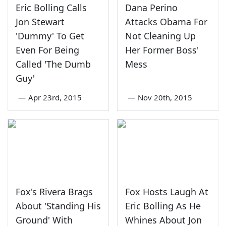
Eric Bolling Calls
Dana Perino
Jon Stewart
Attacks Obama For
'Dummy' To Get
Not Cleaning Up
Even For Being
Her Former Boss'
Called 'The Dumb
Mess
Guy'
—
Apr 23rd, 2015
—
Nov 20th, 2015
Fox's Rivera Brags
Fox Hosts Laugh At
About 'Standing His
Eric Bolling As He
Ground' With
Whines About Jon