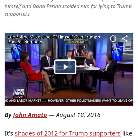
himself and Dana Perino scolded him for lying to Trump
supporters.
By
John Amato
—
August 18, 2016
It's
shades of 2012 for Trump supporters
like