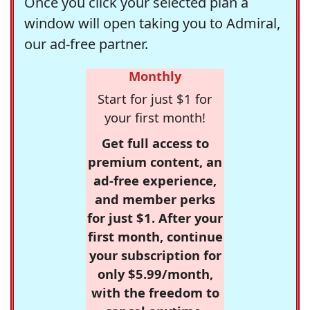
Once you click your selected plan a
window will open taking you to Admiral,
our ad-free partner.
Monthly
Start for just $1 for
your first month!
Get full access to
premium content, an
ad-free experience,
and member perks
for just $1. After your
first month, continue
your subscription for
only $5.99/month,
with the freedom to