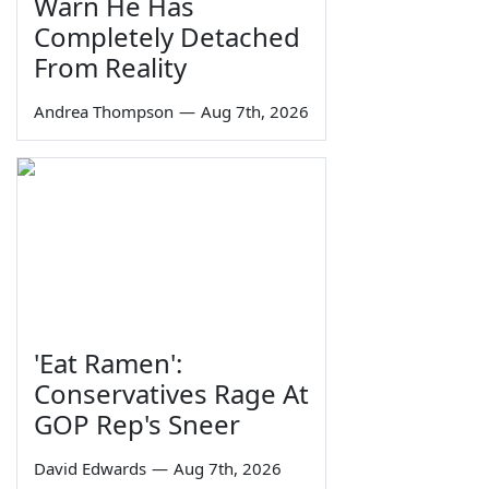
Warn He Has
Completely Detached
From Reality
Andrea Thompson
—
Aug 7th, 2026
'Eat Ramen':
Conservatives Rage At
GOP Rep's Sneer
David Edwards
—
Aug 7th, 2026