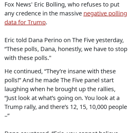
Fox News' Eric Bolling, who refuses to put
any credence in the massive
negative polling
data for Trump
.
Eric told Dana Perino on The Five yesterday,
“These polls, Dana, honestly, we have to stop
with these polls."
He continued, “They’re insane with these
polls!” And he made The Five panel start
laughing when he brought up the rallies,
“Just look at what’s going on. You look at a
Trump rally, and there’s 12, 15, 10,000 people
–”