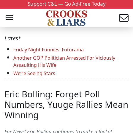
Support C&L — Go Ad-Free Today
Latest
Friday Night Funnies: Futurama
Another GOP Politician Arrested For Viciously
Assaulting His Wife
We’re Seeing Stars
Eric Bolling: Forget Poll
Numbers, Yuuge Rallies Mean
Winning
Fox News' Eric Bolling continues to make a fool of