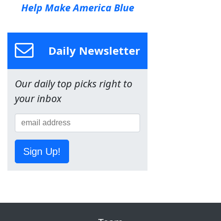
Help Make America Blue
Daily Newsletter
Our daily top picks right to
your inbox
Sign Up!