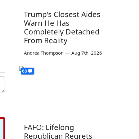
Trump's Closest Aides
Warn He Has
Completely Detached
From Reality
Andrea Thompson
—
Aug 7th, 2026
68
FAFO: Lifelong
Republican Regrets