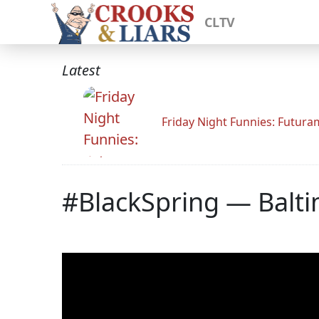
CLTV
Latest
Friday Night Funnies: Futur
#BlackSpring — Balt