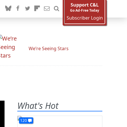
Support C&L
Go Ad-Free Today
Subscriber Login
We’re Seeing Stars
What's Hot
120