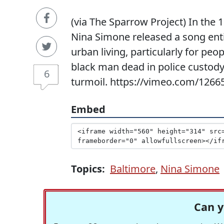
(via The Sparrow Project) In the 19
Nina Simone released a song enti
urban living, particularly for peop
black man dead in police custody
6
turmoil. https://vimeo.com/1266
Embed
Topics:
Baltimore
,
Nina Simone
Can y