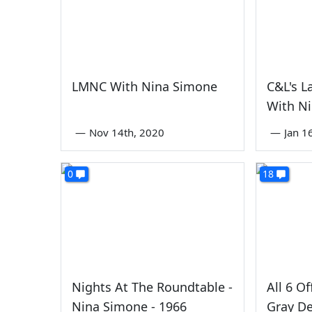
LMNC With Nina Simone
C&L's L
With N
—
Nov 14th, 2020
—
Jan 1
0
18
Nights At The Roundtable -
All 6 Of
Nina Simone - 1966
Gray De