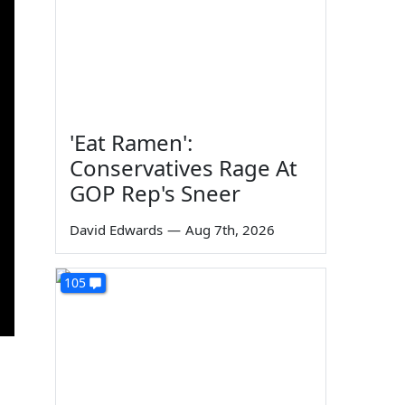
'Eat Ramen':
Conservatives Rage At
GOP Rep's Sneer
David Edwards
—
Aug 7th, 2026
105