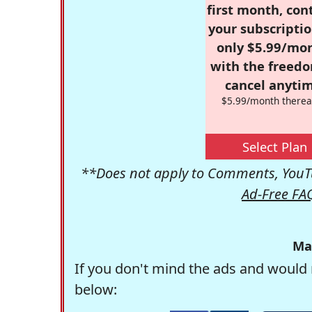
first month, con
your subscriptio
only $5.99/mo
with the freed
cancel anytim
$5.99/month therea
Select Plan
**Does not apply to Comments, YouTu
Ad-Free FA
Ma
If you don't mind the ads and would 
below: