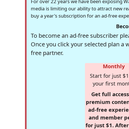
For over 22 years we have been exposing Was
media is limiting our ability to attract new 
buy a year's subscription for an ad-free exp
Beco
To become an ad-free subscriber plea
Once you click your selected plan a 
free partner.
Monthly
Start for just $1
your first mon
Get full access
premium conten
ad-free experie
and member p
for just $1. Afte