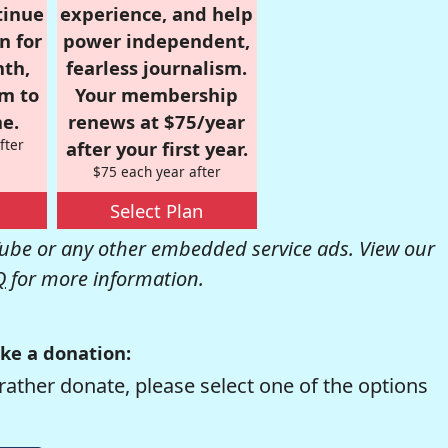
tinue
experience, and help
n for
power independent,
nth,
fearless journalism.
om to
Your membership
e.
renews at $75/year
fter
after your first year.
$75 each year after
Select Plan
be or any other embedded service ads. View our
Q
for more information.
ke a donation:
rather donate, please select one of the options