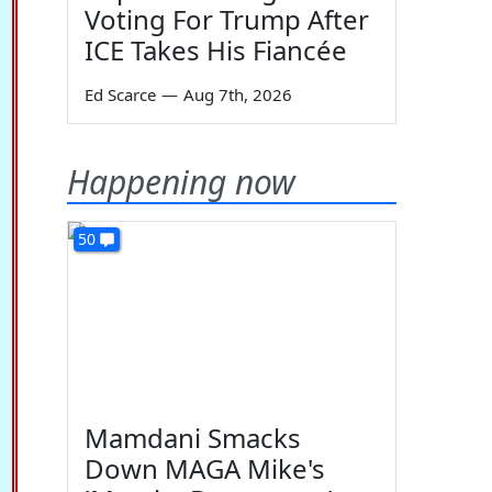
Voting For Trump After
ICE Takes His Fiancée
Ed Scarce
—
Aug 7th, 2026
Happening now
50
Mamdani Smacks
Down MAGA Mike's