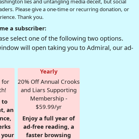
hington lies and untangling media deceit, but social
readers. Please give a one-time or recurring donation, or
erience. Thank you.
me a subscriber:
se select one of the following two options.
window will open taking you to Admiral, our ad-
Yearly
 for
20% Off Annual Crooks
th!
and Liars Supporting
Membership -
 to
$59.99/yr
t, an
nce,
Enjoy a full year of
erks
ad-free reading, a
r your
faster browsing