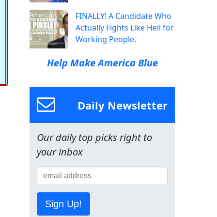
FINALLY! A Candidate Who
Actually Fights Like Hell for
Working People.
Help Make America Blue
Daily Newsletter
Our daily top picks right to
your inbox
Sign Up!