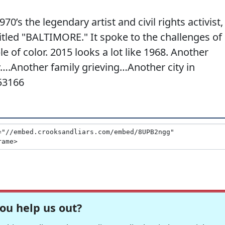
70’s the legendary artist and civil rights activist,
tled "BALTIMORE." It spoke to the challenges of
le of color. 2015 looks a lot like 1968. Another
….Another family grieving…Another city in
53166
ou help us out?