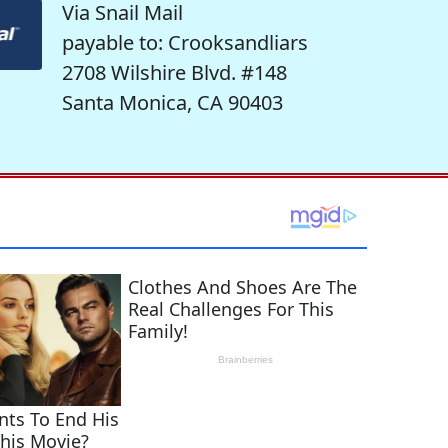
Via Snail Mail
payable to: Crooksandliars
2708 Wilshire Blvd. #148
Santa Monica, CA 90403