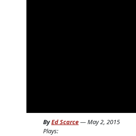
By
Ed Scarce
—
May 2, 2015
Plays: