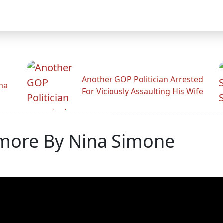
Another GOP Politician Arrested
ama
For Viciously Assaulting His Wife
imore By Nina Simone