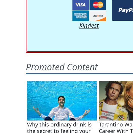
Kindest