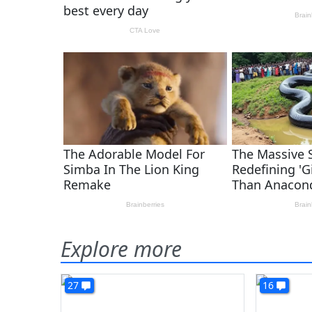
Explore more
27
16