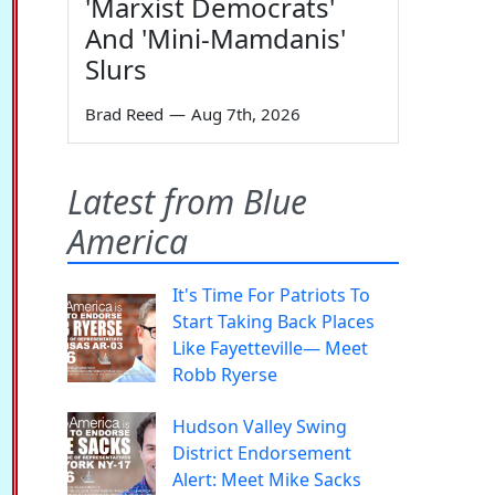
'Marxist Democrats'
And 'Mini-Mamdanis'
Slurs
Brad Reed
—
Aug 7th, 2026
Latest from Blue
America
It's Time For Patriots To
Start Taking Back Places
Like Fayetteville— Meet
Robb Ryerse
Hudson Valley Swing
District Endorsement
Alert: Meet Mike Sacks