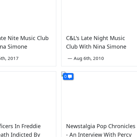
ate Nite Music Club
C&L's Late Night Music
ina Simone
Club With Nina Simone
6th, 2017
—
Aug 6th, 2010
0
ficers In Freddie
Newstalgia Pop Chronicles
ath Indicted By
- An Interview With Percy