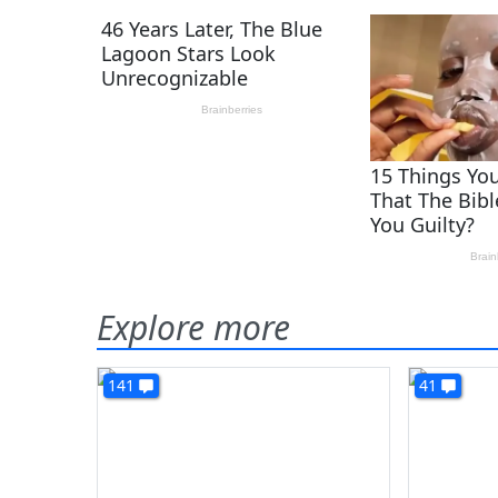
Explore more
141
41