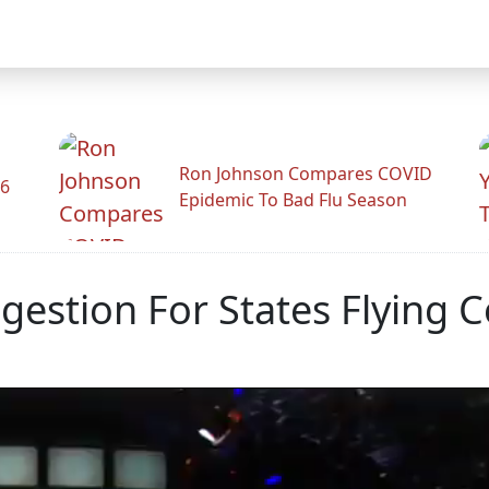
Ron Johnson Compares COVID
26
Epidemic To Bad Flu Season
gestion For States Flying 