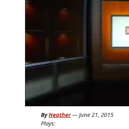
By
Heather
—
June 21, 2015
Plays: