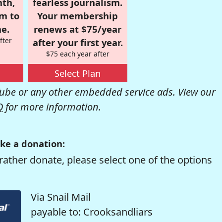
nth,
fearless journalism.
om to
Your membership
e.
renews at $75/year
fter
after your first year.
$75 each year after
Select Plan
be or any other embedded service ads. View our
Q
for more information.
ke a donation:
rather donate, please select one of the options
Via Snail Mail
payable to: Crooksandliars