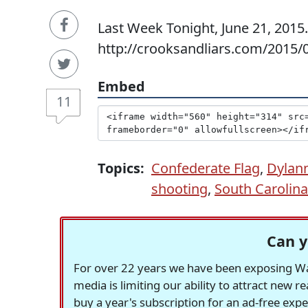
Last Week Tonight, June 21, 2015
http://crooksandliars.com/2015/0
Embed
11
Topics:
Confederate Flag
,
Dylan
shooting
,
South Carolina
Can y
For over 22 years we have been exposing Was
media is limiting our ability to attract new 
buy a year's subscription for an ad-free exp