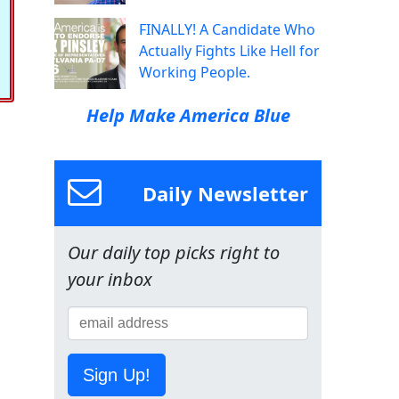
FINALLY! A Candidate Who
Actually Fights Like Hell for
Working People.
Help Make America Blue
Daily Newsletter
Our daily top picks right to
your inbox
Sign Up!