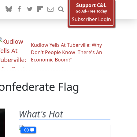
Support C&L
Go Ad-Free Today
Subscriber Login
Kudlow Yells At Tuberville: Why
Don't People Know 'There's An
Economic Boom?'
Confederate Flag
What's Hot
109