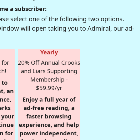
me a subscriber:
se select one of the following two options.
window will open taking you to Admiral, our ad-
Yearly
 for
20% Off Annual Crooks
th!
and Liars Supporting
Membership -
 to
$59.99/yr
t, an
nce,
Enjoy a full year of
erks
ad-free reading, a
r your
faster browsing
tinue
experience, and help
n for
power independent,