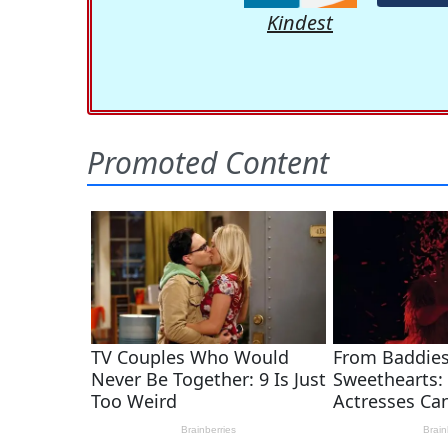
Kindest