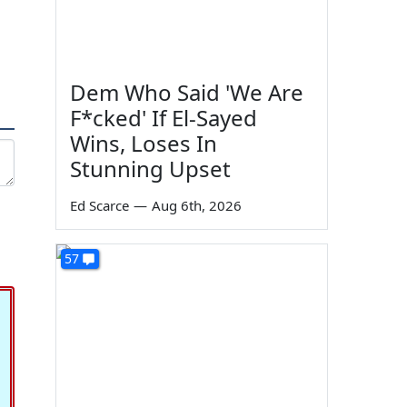
Dem Who Said 'We Are
F*cked' If El-Sayed
Wins, Loses In
Stunning Upset
Ed Scarce
—
Aug 6th, 2026
57