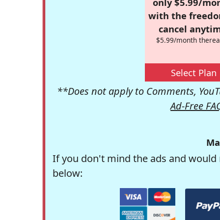
only $5.99/mo
with the freed
cancel anytim
$5.99/month therea
Select Plan
**Does not apply to Comments, YouTu
Ad-Free FA
Ma
If you don't mind the ads and would 
below: