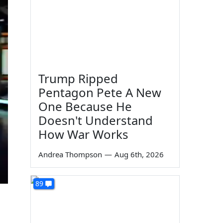
Trump Ripped
Pentagon Pete A New
One Because He
Doesn't Understand
How War Works
Andrea Thompson
—
Aug 6th, 2026
89