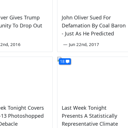
iver Gives Trump
John Oliver Sued For
unity To Drop Out
Defamation By Coal Baron
e
- Just As He Predicted
22nd, 2016
—
Jun 22nd, 2017
18
ek Tonight Covers
Last Week Tonight
-13 Photoshopped
Presents A Statistically
Debacle
Representative Climate