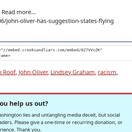
. Read more...
6/john-oliver-has-suggestion-states-flying
n Roof
,
John Oliver
,
Lindsey Graham
,
racism
,
ou help us out?
hington lies and untangling media deceit, but social
readers. Please give a one-time or recurring donation, or
erience. Thank you.