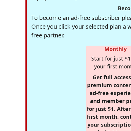
Beco
To become an ad-free subscriber plea
Once you click your selected plan a 
free partner.
Monthly
Start for just $1
your first mon
Get full access
premium conten
ad-free experie
and member p
for just $1. Afte
first month, con
your subscriptio