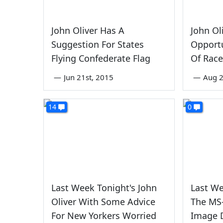
John Oliver Has A
John Ol
Suggestion For States
Opport
Flying Confederate Flag
Of Rac
—
Jun 21st, 2015
—
Aug 
14
0
Last Week Tonight's John
Last We
Oliver With Some Advice
The MS
For New Yorkers Worried
Image 