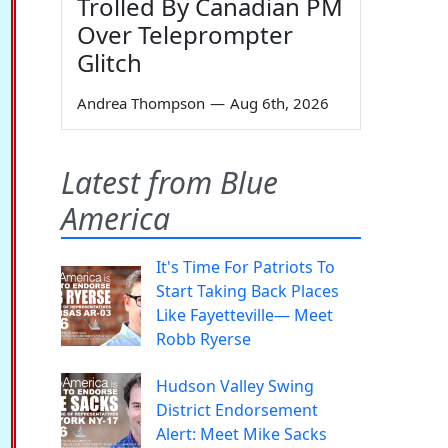
Trolled By Canadian PM
Over Teleprompter
Glitch
Andrea Thompson
—
Aug 6th, 2026
Latest from Blue
America
It's Time For Patriots To
Start Taking Back Places
Like Fayetteville— Meet
Robb Ryerse
Hudson Valley Swing
District Endorsement
Alert: Meet Mike Sacks