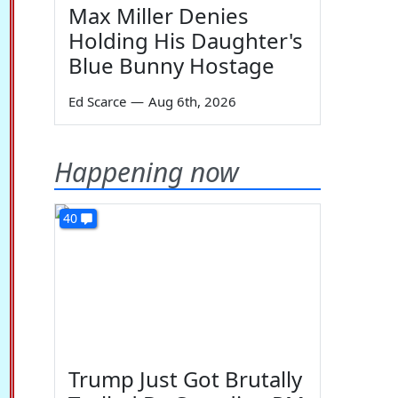
Max Miller Denies
Holding His Daughter's
Blue Bunny Hostage
Ed Scarce
—
Aug 6th, 2026
Happening now
40
Trump Just Got Brutally