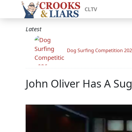
CLTV
Latest
Dog Surfing Competition 20
John Oliver Has A Sug