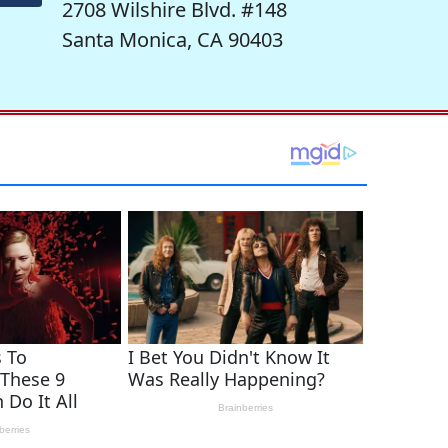
2708 Wilshire Blvd. #148
Santa Monica, CA 90403