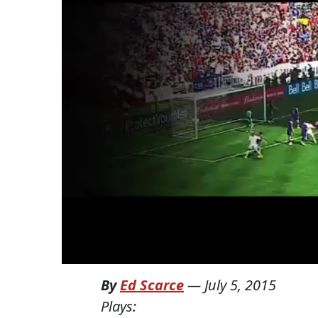
By
Ed Scarce
—
July 5, 2015
Plays: