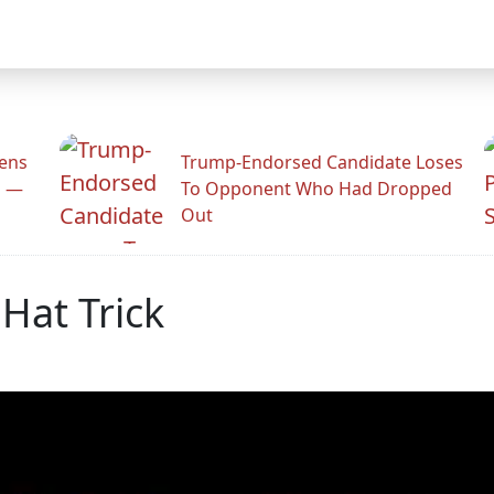
zens
Trump-Endorsed Candidate Loses
n —
To Opponent Who Had Dropped
Out
 Hat Trick