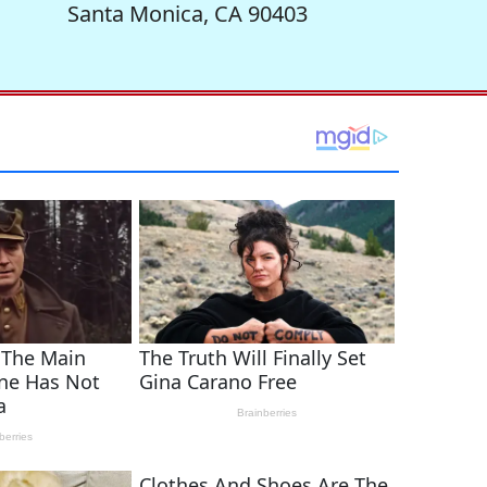
Santa Monica, CA 90403