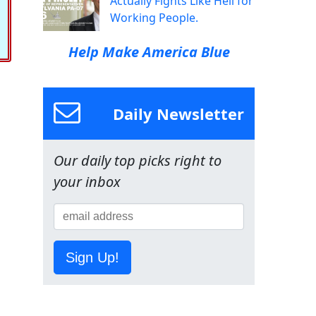
Actually Fights Like Hell for
Working People.
Help Make America Blue
Daily Newsletter
Our daily top picks right to
your inbox
Sign Up!