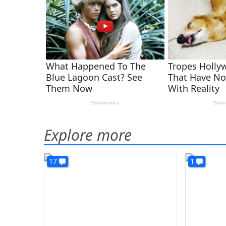
Explore more
17
1