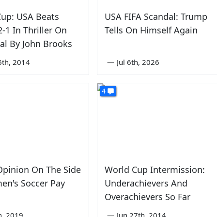
Cup: USA Beats
USA FIFA Scandal: Trump
-1 In Thriller On
Tells On Himself Again
al By John Brooks
6th, 2014
—
Jul 6th, 2026
4
Opinion On The Side
World Cup Intermission:
en's Soccer Pay
Underachievers And
Overachievers So Far
th, 2019
—
Jun 27th, 2014