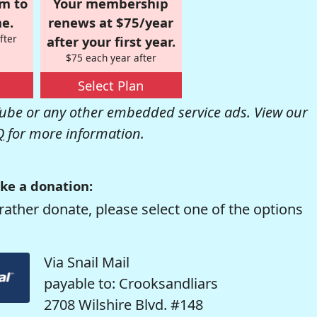
om to
Your membership
e.
renews at $75/year
fter
after your first year.
$75 each year after
Select Plan
be or any other embedded service ads. View our
Q
for more information.
ke a donation:
rather donate, please select one of the options
Via Snail Mail
payable to: Crooksandliars
2708 Wilshire Blvd. #148