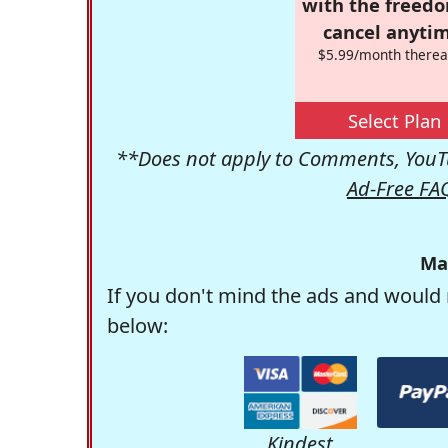
with the freed
cancel anytim
$5.99/month therea
Select Plan
**Does not apply to Comments, YouTu
Ad-Free FA
Ma
If you don't mind the ads and would 
below:
Kindest