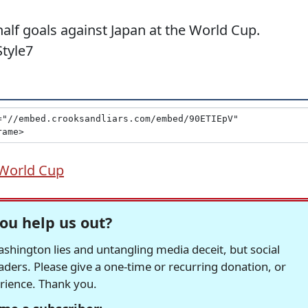
 half goals against Japan at the World Cup.
tyle7
World Cup
ou help us out?
hington lies and untangling media deceit, but social
readers. Please give a one-time or recurring donation, or
erience. Thank you.