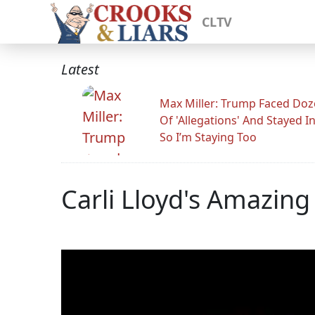
CLTV
Latest
Max Miller: Trump Faced Do
Of 'Allegations' And Stayed I
So I’m Staying Too
Carli Lloyd's Amazing