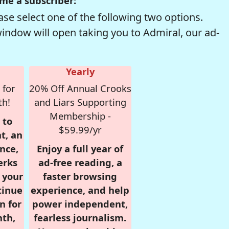
me a subscriber:
se select one of the following two options.
window will open taking you to Admiral, our ad-
Yearly
 for
20% Off Annual Crooks
th!
and Liars Supporting
Membership -
 to
$59.99/yr
t, an
nce,
Enjoy a full year of
erks
ad-free reading, a
r your
faster browsing
tinue
experience, and help
n for
power independent,
nth,
fearless journalism.