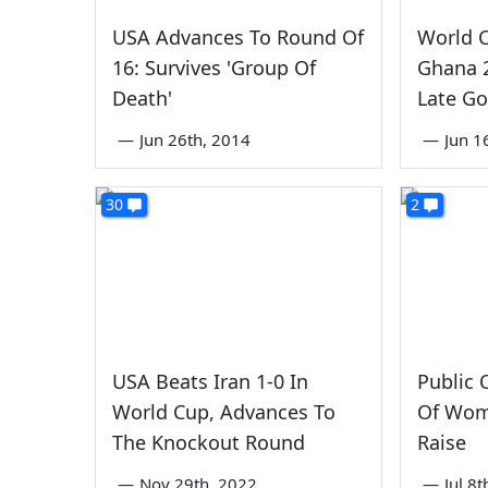
USA Advances To Round Of
World 
16: Survives 'Group Of
Ghana 2
Death'
Late Go
—
Jun 26th, 2014
—
Jun 1
30
2
USA Beats Iran 1-0 In
Public 
World Cup, Advances To
Of Wom
The Knockout Round
Raise
—
Nov 29th, 2022
—
Jul 8