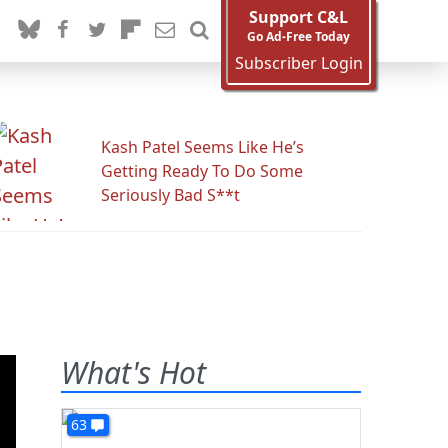
Support C&L
Go Ad-Free Today
Subscriber Login
Kash Patel Seems Like He’s
Getting Ready To Do Some
Seriously Bad S**t
What's Hot
63