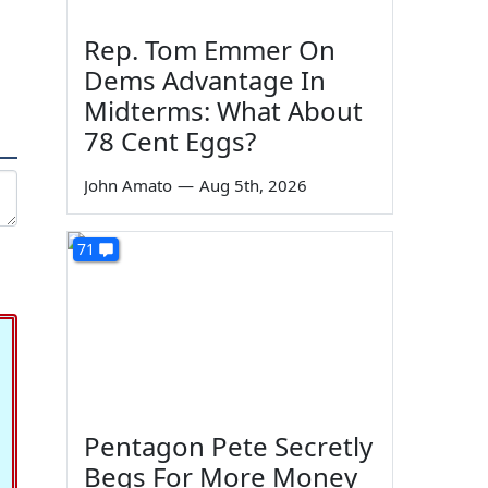
Rep. Tom Emmer On
Dems Advantage In
Midterms: What About
78 Cent Eggs?
John Amato
—
Aug 5th, 2026
71
Pentagon Pete Secretly
Begs For More Money