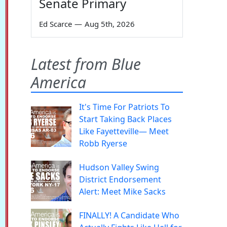
Senate Primary
Ed Scarce
—
Aug 5th, 2026
Latest from Blue
America
It's Time For Patriots To
Start Taking Back Places
Like Fayetteville— Meet
Robb Ryerse
Hudson Valley Swing
District Endorsement
Alert: Meet Mike Sacks
FINALLY! A Candidate Who