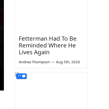
Fetterman Had To Be
Reminded Where He
Lives Again
Andrea Thompson
—
Aug 5th, 2026
77