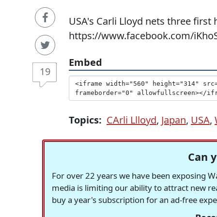
USA's Carli Lloyd nets three first
https://www.facebook.com/iKhoS
Embed
19
Topics:
CArli Llloyd
,
Japan
,
USA
,
Can y
For over 22 years we have been exposing Was
media is limiting our ability to attract new 
buy a year's subscription for an ad-free exp