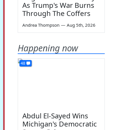
As Trump's War Burns
Through The Coffers
Andrea Thompson
—
Aug 5th, 2026
Happening now
48
Abdul El-Sayed Wins
Michigan's Democratic