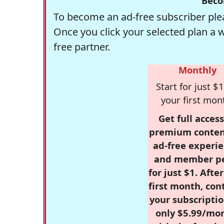
Beco
To become an ad-free subscriber plea
Once you click your selected plan a 
free partner.
Monthly
Start for just $1
your first mon
Get full access
premium conten
ad-free experie
and member p
for just $1. Afte
first month, con
your subscriptio
only $5.99/mo