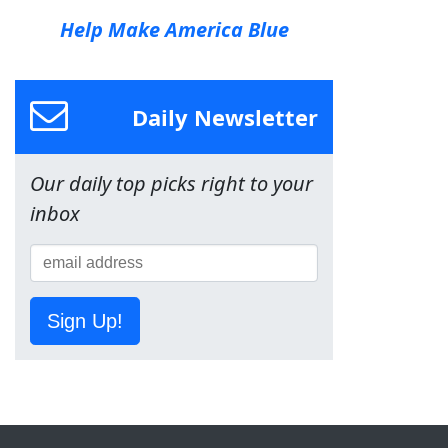
Help Make America Blue
Daily Newsletter
Our daily top picks right to your
inbox
Sign Up!