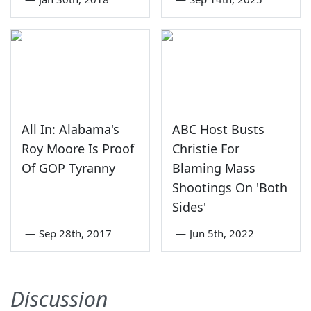
All In: Alabama's
ABC Host Busts
Roy Moore Is Proof
Christie For
Of GOP Tyranny
Blaming Mass
Shootings On 'Both
Sides'
—
Sep 28th, 2017
—
Jun 5th, 2022
Discussion