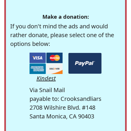
Make a donation:
If you don't mind the ads and would
rather donate, please select one of the
options below:
Kindest
Via Snail Mail
payable to: Crooksandliars
2708 Wilshire Blvd. #148
Santa Monica, CA 90403