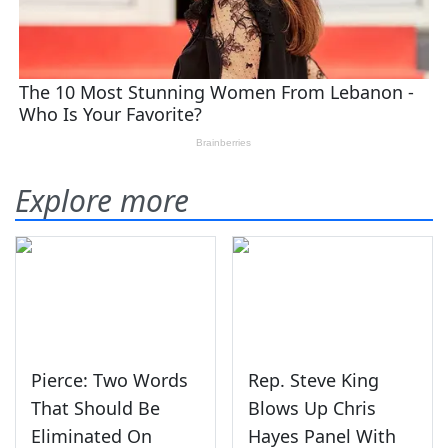
Explore more
Pierce: Two Words
Rep. Steve King
That Should Be
Blows Up Chris
Eliminated On
Hayes Panel With