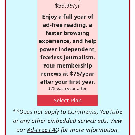
$59.99/yr
Enjoy a full year of
ad-free reading, a
faster browsing
experience, and help
power independent,
fearless journalism.
Your membership
renews at $75/year
after your first year.
$75 each year after
Select Plan
**Does not apply to Comments, YouTube
or any other embedded service ads. View
our
Ad-Free FAQ
for more information.