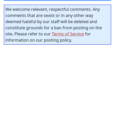
We welcome relevant, respectful comments. Any
comments that are sexist or in any other way
deemed hateful by our staff will be deleted and
constitute grounds for a ban from posting on the
site. Please refer to our
Terms of Service
for
information on our posting policy.