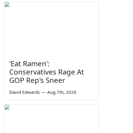
'Eat Ramen':
Conservatives Rage At
GOP Rep's Sneer
David Edwards
—
Aug 7th, 2026