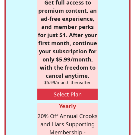
Get full access to
premium content, an
ad-free experience,
and member perks
for just $1. After your
first month, continue
your subscription for
only $5.99/month,
with the freedom to
cancel anytime.
$5.99/month thereafter
Select Plan
Yearly
20% Off Annual Crooks
and Liars Supporting
Membership -