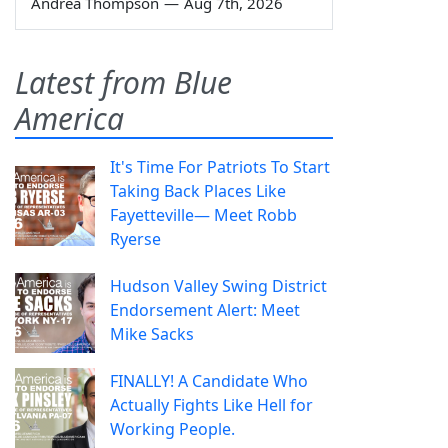
Andrea Thompson
—
Aug 7th, 2026
Latest from Blue
America
It's Time For Patriots To Start
Taking Back Places Like
Fayetteville— Meet Robb
Ryerse
Hudson Valley Swing District
Endorsement Alert: Meet
Mike Sacks
FINALLY! A Candidate Who
Actually Fights Like Hell for
Working People.