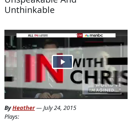
Unthinkable
By
Heather
—
July 24, 2015
Plays: