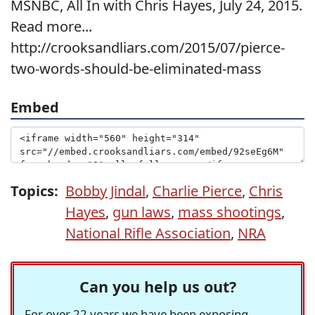
MSNBC, All In with Chris Hayes, July 24, 2015.
Read more...
http://crooksandliars.com/2015/07/pierce-
two-words-should-be-eliminated-mass
Embed
Topics:
Bobby Jindal
,
Charlie Pierce
,
Chris
Hayes
,
gun laws
,
mass shootings
,
National Rifle Association
,
NRA
Can you help us out?
For over 22 years we have been exposing