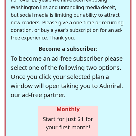
Washington lies and untangling media deceit,
but social media is limiting our ability to attract
new readers. Please give a one-time or recurring
donation, or buy a year's subscription for an ad-
free experience. Thank you.
Become a subscriber:
To become an ad-free subscriber please
select one of the following two options.
Once you click your selected plan a
window will open taking you to Admiral,
our ad-free partner.
Monthly
Start for just $1 for
your first month!