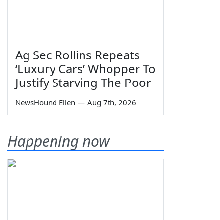
Ag Sec Rollins Repeats
‘Luxury Cars’ Whopper To
Justify Starving The Poor
NewsHound Ellen
—
Aug 7th, 2026
Happening now