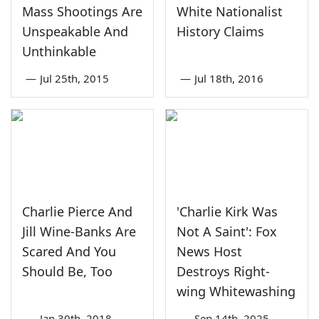
Mass Shootings Are
White Nationalist
Unspeakable And
History Claims
Unthinkable
—
Jul 25th, 2015
—
Jul 18th, 2016
Charlie Pierce And
'Charlie Kirk Was
Jill Wine-Banks Are
Not A Saint': Fox
Scared And You
News Host
Should Be, Too
Destroys Right-
wing Whitewashing
—
Jan 30th, 2018
—
Sep 14th, 2025