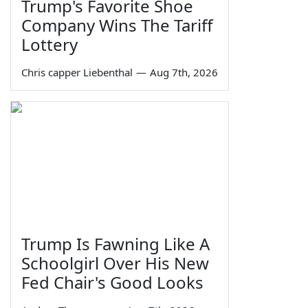
Trump's Favorite Shoe
Company Wins The Tariff
Lottery
Chris capper Liebenthal
—
Aug 7th, 2026
Trump Is Fawning Like A
Schoolgirl Over His New
Fed Chair's Good Looks