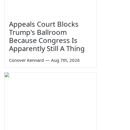
Appeals Court Blocks
Trump's Ballroom
Because Congress Is
Apparently Still A Thing
Conover Kennard
—
Aug 7th, 2026