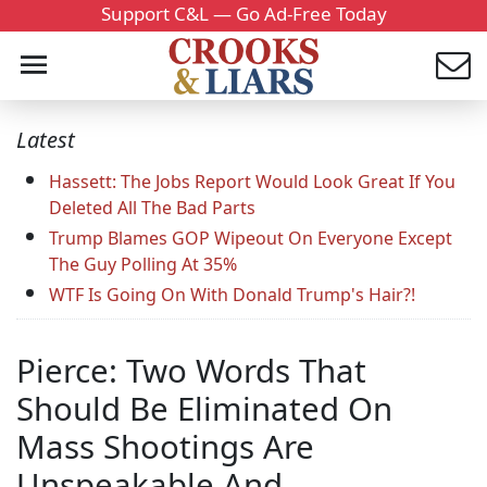
Support C&L — Go Ad-Free Today
Latest
Hassett: The Jobs Report Would Look Great If You
Deleted All The Bad Parts
Trump Blames GOP Wipeout On Everyone Except
The Guy Polling At 35%
WTF Is Going On With Donald Trump's Hair?!
Pierce: Two Words That
Should Be Eliminated On
Mass Shootings Are
Unspeakable And