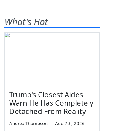
What's Hot
Trump's Closest Aides
Warn He Has Completely
Detached From Reality
Andrea Thompson
—
Aug 7th, 2026