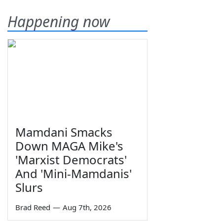
Happening now
Mamdani Smacks
Down MAGA Mike's
'Marxist Democrats'
And 'Mini-Mamdanis'
Slurs
Brad Reed
—
Aug 7th, 2026