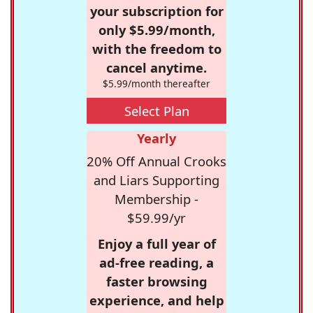
your subscription for
only $5.99/month,
with the freedom to
cancel anytime.
$5.99/month thereafter
Select Plan
Yearly
20% Off Annual Crooks
and Liars Supporting
Membership -
$59.99/yr
Enjoy a full year of
ad-free reading, a
faster browsing
experience, and help