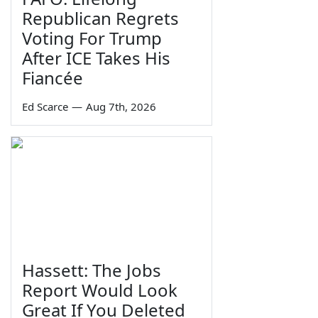
Republican Regrets
Voting For Trump
After ICE Takes His
Fiancée
Ed Scarce
—
Aug 7th, 2026
Hassett: The Jobs
Report Would Look
Great If You Deleted