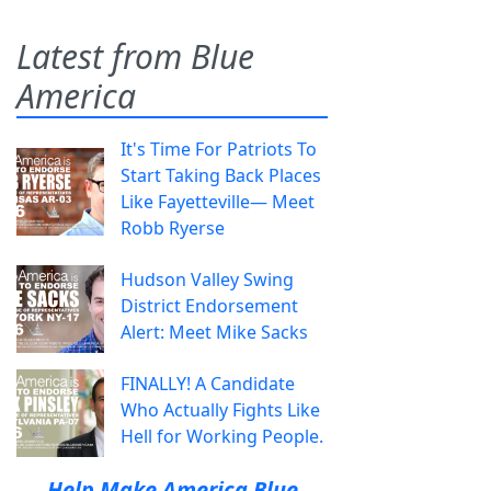
Latest from Blue
America
It's Time For Patriots To
Start Taking Back Places
Like Fayetteville— Meet
Robb Ryerse
Hudson Valley Swing
District Endorsement
Alert: Meet Mike Sacks
FINALLY! A Candidate
Who Actually Fights Like
Hell for Working People.
Help Make America Blue