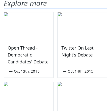
Explore more
Open Thread -
Twitter On Last
Democratic
Night's Debate
Candidates' Debate
—
Oct 13th, 2015
—
Oct 14th, 2015