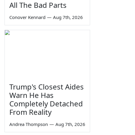
All The Bad Parts
Conover Kennard
—
Aug 7th, 2026
Trump's Closest Aides
Warn He Has
Completely Detached
From Reality
Andrea Thompson
—
Aug 7th, 2026