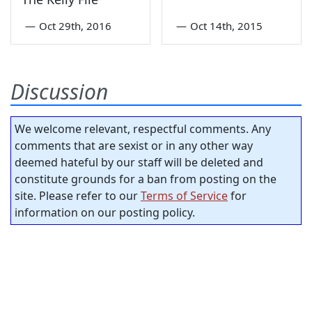
—
Oct 29th, 2016
—
Oct 14th, 2015
Discussion
We welcome relevant, respectful comments. Any
comments that are sexist or in any other way
deemed hateful by our staff will be deleted and
constitute grounds for a ban from posting on the
site. Please refer to our
Terms of Service
for
information on our posting policy.