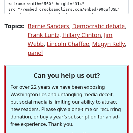
Topics:
Bernie Sanders
,
Democratic debate
,
Frank Luntz
,
Hillary Clinton
,
Jim
Webb
,
Lincoln Chaffee
,
Megyn Kelly
,
panel
Can you help us out?
For over 22 years we have been exposing
Washington lies and untangling media deceit,
but social media is limiting our ability to attract
new readers. Please give a one-time or recurring
donation, or buy a year's subscription for an ad-
free experience. Thank you.