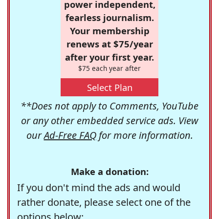
power independent,
fearless journalism.
Your membership
renews at $75/year
after your first year.
$75 each year after
Select Plan
**Does not apply to Comments, YouTube
or any other embedded service ads. View
our
Ad-Free FAQ
for more information.
Make a donation:
If you don't mind the ads and would
rather donate, please select one of the
options below: