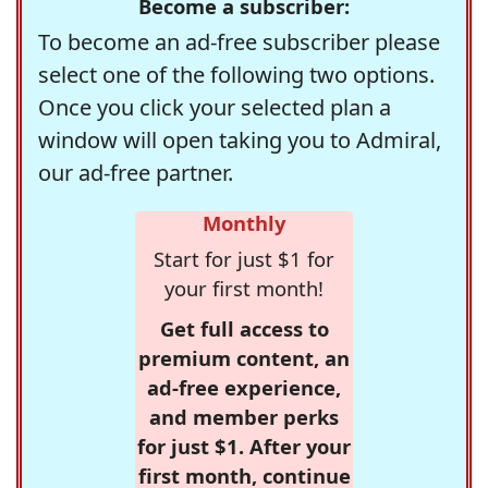
Become a subscriber:
To become an ad-free subscriber please
select one of the following two options.
Once you click your selected plan a
window will open taking you to Admiral,
our ad-free partner.
Monthly
Start for just $1 for
your first month!
Get full access to
premium content, an
ad-free experience,
and member perks
for just $1. After your
first month, continue