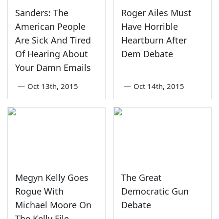
Sanders: The
Roger Ailes Must
American People
Have Horrible
Are Sick And Tired
Heartburn After
Of Hearing About
Dem Debate
Your Damn Emails
—
Oct 13th, 2015
—
Oct 14th, 2015
Megyn Kelly Goes
The Great
Rogue With
Democratic Gun
Michael Moore On
Debate
The Kelly File