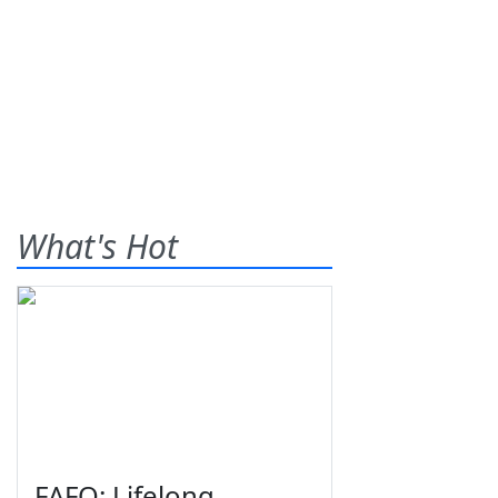
What's Hot
FAFO: Lifelong