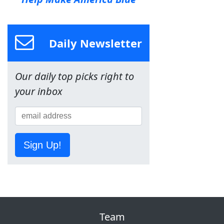
Daily Newsletter
Our daily top picks right to
your inbox
Sign Up!
Team