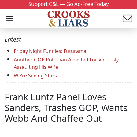
Support C&L — Go Ad-Free Today
Latest
Friday Night Funnies: Futurama
Another GOP Politician Arrested For Viciously
Assaulting His Wife
We’re Seeing Stars
Frank Luntz Panel Loves
Sanders, Trashes GOP, Wants
Webb And Chaffee Out