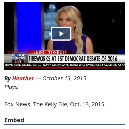
By
Heather
—
October 13, 2015
Plays:
Fox News, The Kelly File, Oct. 13, 2015.
Embed