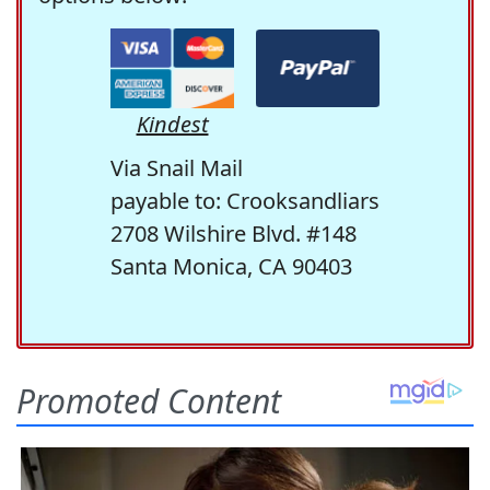
Kindest
Via Snail Mail
payable to: Crooksandliars
2708 Wilshire Blvd. #148
Santa Monica, CA 90403