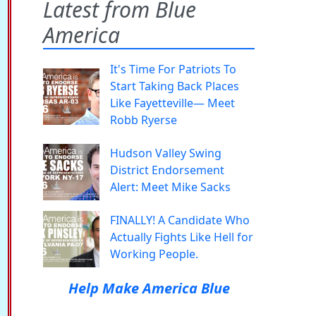
Latest from Blue
America
It's Time For Patriots To
Start Taking Back Places
Like Fayetteville— Meet
Robb Ryerse
Hudson Valley Swing
District Endorsement
Alert: Meet Mike Sacks
FINALLY! A Candidate Who
Actually Fights Like Hell for
Working People.
Help Make America Blue