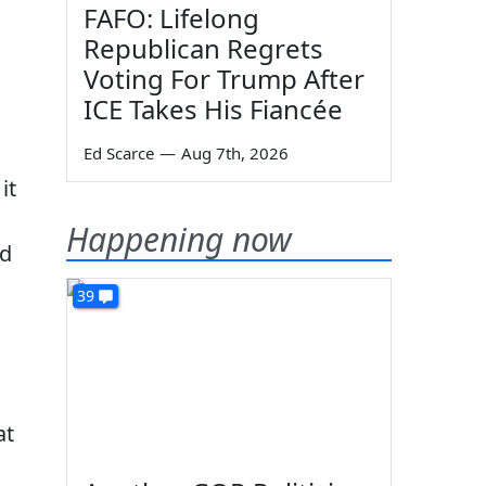
FAFO: Lifelong
Republican Regrets
Voting For Trump After
ICE Takes His Fiancée
Ed Scarce
—
Aug 7th, 2026
it
Happening now
ed
39
at