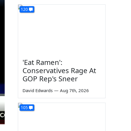
120
'Eat Ramen':
Conservatives Rage At
GOP Rep's Sneer
David Edwards
—
Aug 7th, 2026
105