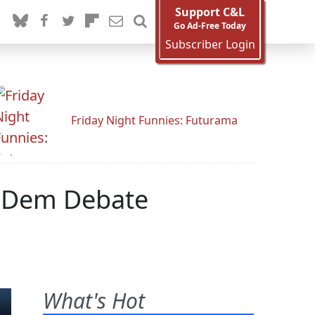
Support C&L
Go Ad-Free Today
Subscriber Login
Friday Night Funnies: Futurama
r Dem Debate
What's Hot