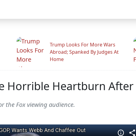
Trump Looks For More Wars
Abroad; Spanked By Judges At
Home
e Horrible Heartburn Afte
or the Fox viewing audience.