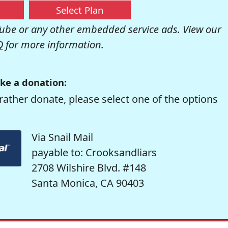
Select Plan
be or any other embedded service ads. View our
Q
for more information.
ke a donation:
rather donate, please select one of the options
Via Snail Mail
payable to: Crooksandliars
2708 Wilshire Blvd. #148
Santa Monica, CA 90403