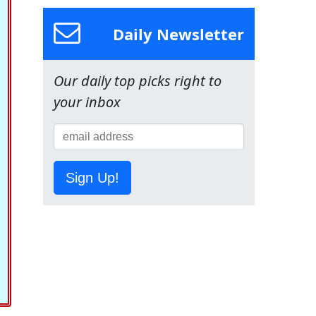
Daily Newsletter
Our daily top picks right to
your inbox
Sign Up!