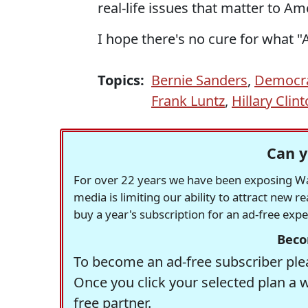
real-life issues that matter to Am
I hope there's no cure for what "A
Topics:
Bernie Sanders
,
Democra
Frank Luntz
,
Hillary Clin
Can y
For over 22 years we have been exposing Was
media is limiting our ability to attract new 
buy a year's subscription for an ad-free exp
Beco
To become an ad-free subscriber plea
Once you click your selected plan a 
free partner.