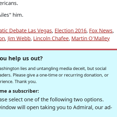
ericans.
iles" him.
tic Debate Las Vegas
,
Election 2016
,
Fox News
,
ton
,
Jim Webb
,
Lincoln Chafee
,
Martin O'Malley
ou help us out?
hington lies and untangling media deceit, but social
readers. Please give a one-time or recurring donation, or
erience. Thank you.
me a subscriber:
se select one of the following two options.
window will open taking you to Admiral, our ad-