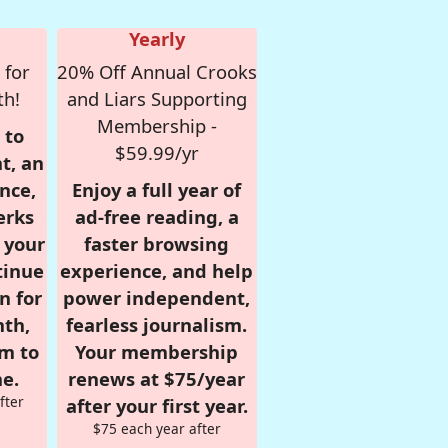
Yearly
 for
20% Off Annual Crooks
th!
and Liars Supporting
Membership -
 to
$59.99/yr
t, an
nce,
Enjoy a full year of
erks
ad-free reading, a
r your
faster browsing
tinue
experience, and help
n for
power independent,
nth,
fearless journalism.
om to
Your membership
e.
renews at $75/year
fter
after your first year.
$75 each year after