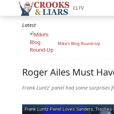
CLTV
Latest
Mike’s Blog Round-Up
Roger Ailes Must Hav
Frank Luntz' panel had some surprises f