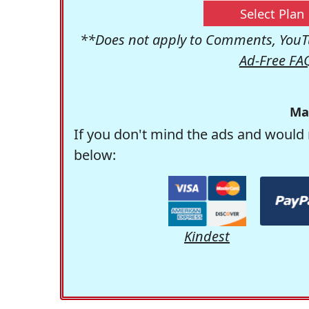
Select Plan
**Does not apply to Comments, YouTu
Ad-Free FA
Ma
If you don't mind the ads and would 
below:
Kindest