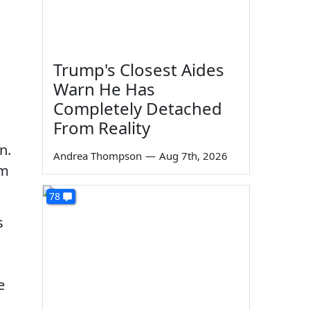
Trump's Closest Aides
Warn He Has
Completely Detached
From Reality
n.
Andrea Thompson
—
Aug 7th, 2026
om
78
s
e