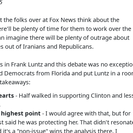
5
at the folks over at Fox News think about the
e'll be plenty of time for them to work over the
an imagine there will be plenty of outrage about
s out of Iranians and Republicans.
s in Frank Luntz and this debate was no exceptio
ed Democrats from Florida and put Luntz in a ro
 takeaways:
earts
- Half walked in supporting Clinton and les
.
highest point
- I would agree with that, but for
t said he was protecting her. That didn't resonat
it's a "non-issue" wins the analysis there. I