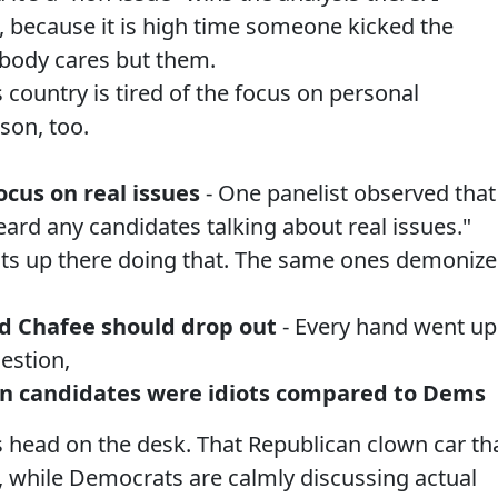
 because it is high time someone kicked the
body cares but them.
 country is tired of the focus on personal
son, too.
ocus on real issues
- One panelist observed that 
heard any candidates talking about real issues."
ts up there doing that. The same ones demoniz
nd Chafee should drop out
- Every hand went up
estion,
can candidates were idiots compared to Dems
s head on the desk. That Republican clown car th
iff, while Democrats are calmly discussing actual