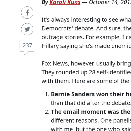
By
Karoli Kuns
—
October 14, 201
It's always interesting to see wh
Democrats' debate. And sure, ther
outrage stories. For example, I c
237
Hillary saying she's made enemie
Fox News, however, usually bring
They rounded up 28 self-identifi
with them. Here are some of the
Bernie Sanders won their h
than that did after the debate
The email moment was the 
different reasons. One panelis
with me, but the one who said 