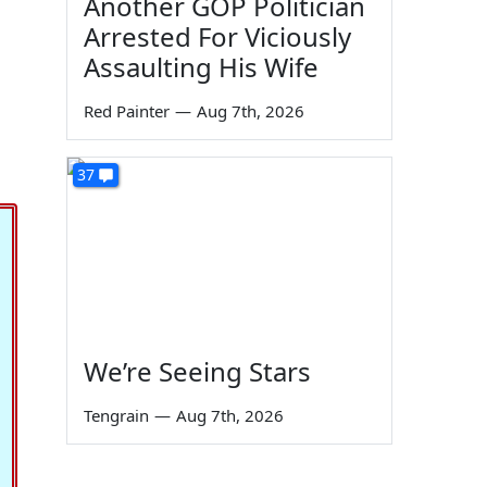
Another GOP Politician
Arrested For Viciously
Assaulting His Wife
Red Painter
—
Aug 7th, 2026
37
We’re Seeing Stars
Tengrain
—
Aug 7th, 2026