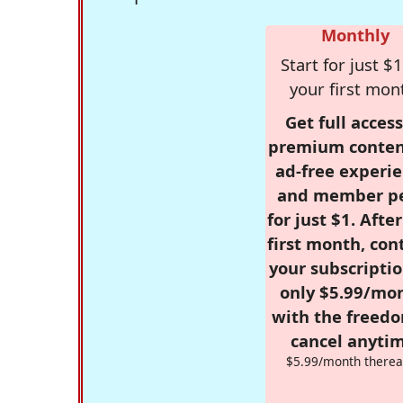
Monthly
Start for just $1
your first mon
Get full access
premium conten
ad-free experie
and member p
for just $1. Afte
first month, con
your subscriptio
only $5.99/mo
with the freed
cancel anytim
$5.99/month therea