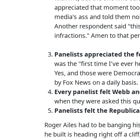
appreciated that moment too,
media's ass and told them no
Another respondent said "this
infractions." Amen to that per
Panelists appreciated the f
was the "first time I've ever 
Yes, and those were Democra
by Fox News on a daily basis.
Every panelist felt Webb a
when they were asked this qu
Panelists felt the Republi
Roger Ailes had to be banging hi
he built is heading right off a cl