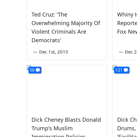
Ted Cruz: 'The
Whiny H
Overwhelming Majority Of
Report
Violent Criminals Are
Fox Ne
Democrats'
—
Dec 1st, 2015
—
Dec 2
56
121
Dick Cheney Blasts Donald
Dick C
Trump's Muslim
Drums,
Immigration Policies
'Facili