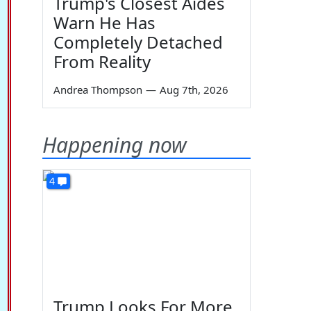
Trump's Closest Aides
Warn He Has
Completely Detached
From Reality
Andrea Thompson
—
Aug 7th, 2026
Happening now
4
Trump Looks For More