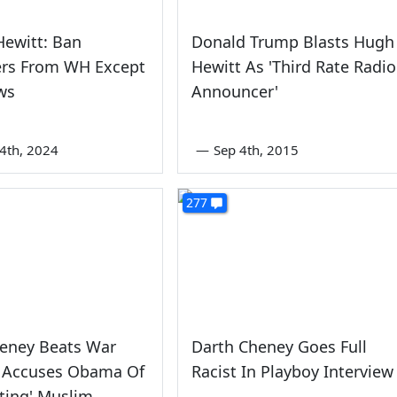
ewitt: Ban
Donald Trump Blasts Hugh
ers From WH Except
Hewitt As 'Third Rate Radio
ws
Announcer'
4th, 2024
—
Sep 4th, 2015
277
heney Beats War
Darth Cheney Goes Full
 Accuses Obama Of
Racist In Playboy Interview
tating' Muslim