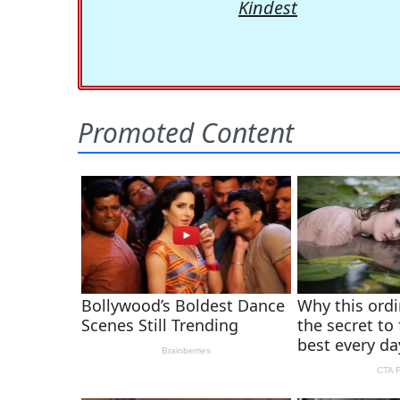
Kindest