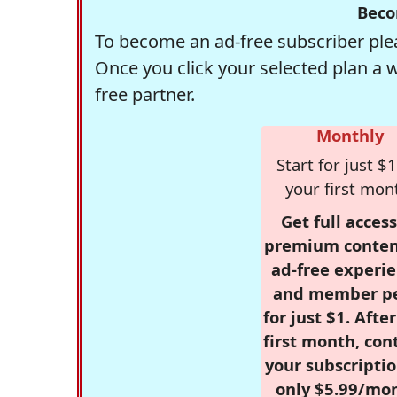
Beco
To become an ad-free subscriber plea
Once you click your selected plan a 
free partner.
Monthly
Start for just $1
your first mon
Get full access
premium conten
ad-free experie
and member p
for just $1. Afte
first month, con
your subscriptio
only $5.99/mo