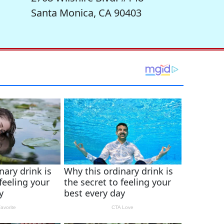
Santa Monica, CA 90403