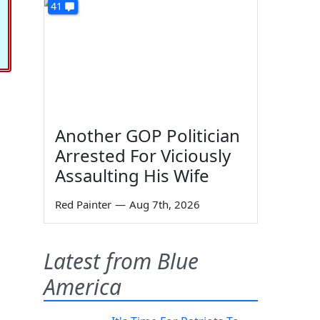
41
Another GOP Politician
Arrested For Viciously
Assaulting His Wife
Red Painter
—
Aug 7th, 2026
Latest from Blue
America