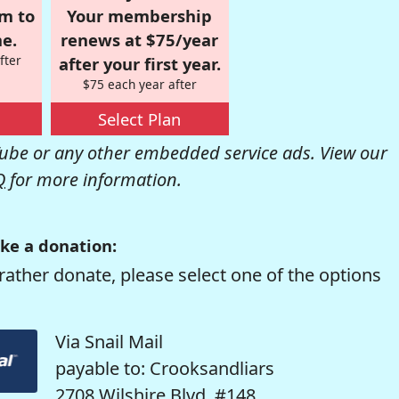
om to
Your membership
e.
renews at $75/year
fter
after your first year.
$75 each year after
Select Plan
be or any other embedded service ads. View our
Q
for more information.
ke a donation:
rather donate, please select one of the options
Via Snail Mail
payable to: Crooksandliars
2708 Wilshire Blvd. #148