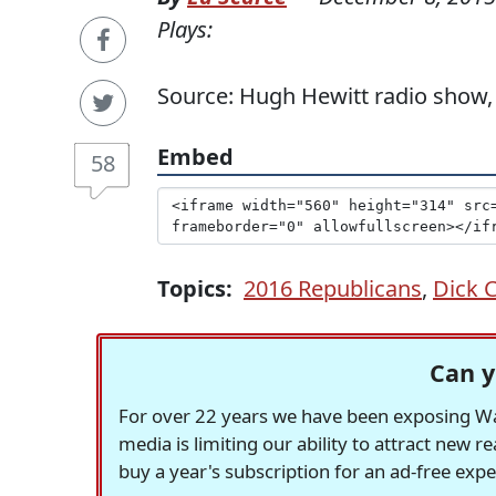
Plays:
Source: Hugh Hewitt radio show,
Embed
58
Topics:
2016 Republicans
,
Dick 
Can y
For over 22 years we have been exposing Was
media is limiting our ability to attract new 
buy a year's subscription for an ad-free exp