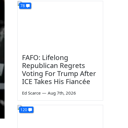
78
FAFO: Lifelong
Republican Regrets
Voting For Trump After
ICE Takes His Fiancée
Ed Scarce
—
Aug 7th, 2026
120