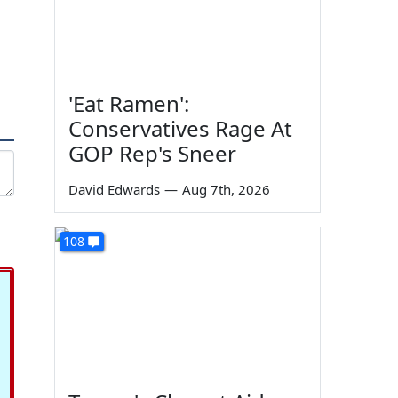
'Eat Ramen':
Conservatives Rage At
GOP Rep's Sneer
David Edwards
—
Aug 7th, 2026
108