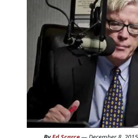
By
Ed Scarce
—
December 8, 2015