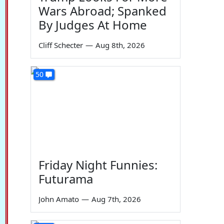
Wars Abroad; Spanked
By Judges At Home
Cliff Schecter
—
Aug 8th, 2026
50
Friday Night Funnies:
Futurama
John Amato
—
Aug 7th, 2026