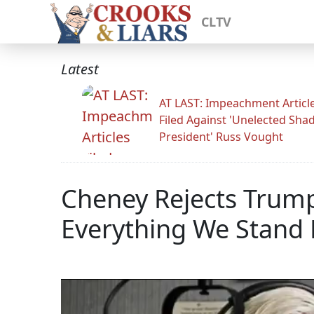
CLTV
Latest
AT LAST: Impeachment Articl
Filed Against 'Unelected Sh
President' Russ Vought
Cheney Rejects Trump
Everything We Stand 