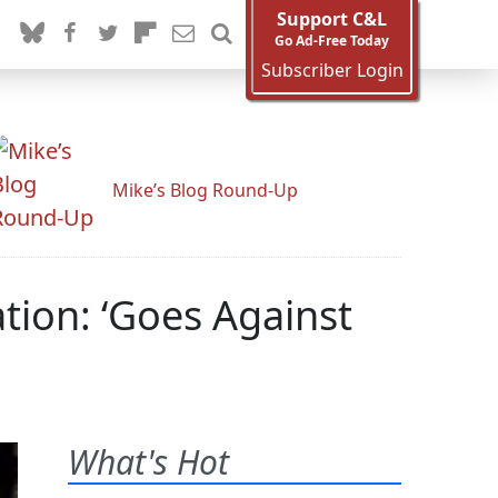
Support C&L
Go Ad-Free Today
Subscriber Login
Mike’s Blog Round-Up
ion: ‘Goes Against
What's Hot