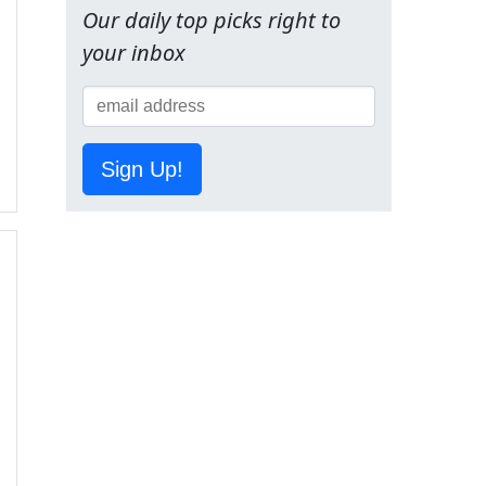
Our daily top picks right to
your inbox
Sign Up!