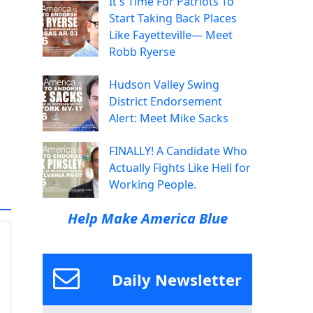
It's Time For Patriots To
Start Taking Back Places
Like Fayetteville— Meet
Robb Ryerse
Hudson Valley Swing
District Endorsement
Alert: Meet Mike Sacks
FINALLY! A Candidate Who
Actually Fights Like Hell for
Working People.
Help Make America Blue
Daily Newsletter