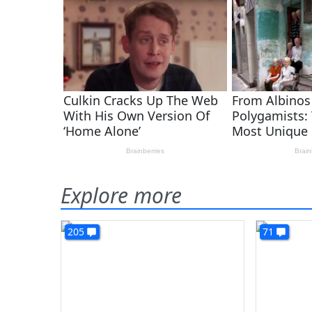
Explore more
205
71