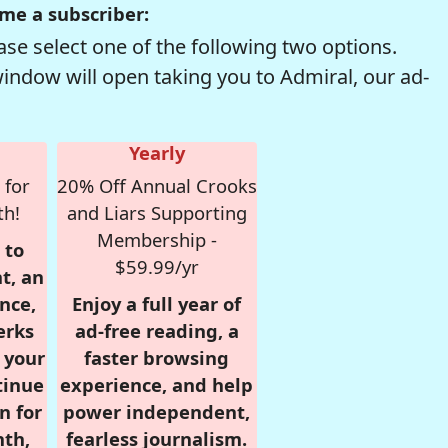
me a subscriber:
se select one of the following two options.
window will open taking you to Admiral, our ad-
Yearly
 for
20% Off Annual Crooks
th!
and Liars Supporting
Membership -
 to
$59.99/yr
t, an
nce,
Enjoy a full year of
erks
ad-free reading, a
r your
faster browsing
tinue
experience, and help
n for
power independent,
nth,
fearless journalism.