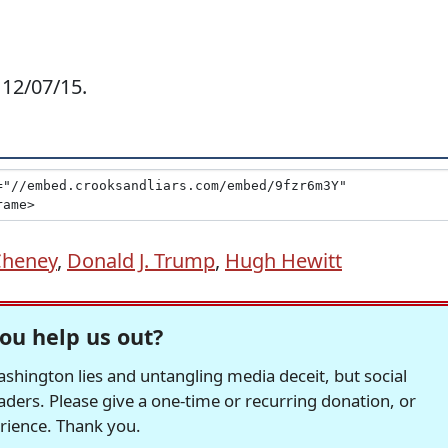
 12/07/15.
Cheney
,
Donald J. Trump
,
Hugh Hewitt
ou help us out?
hington lies and untangling media deceit, but social
readers. Please give a one-time or recurring donation, or
erience. Thank you.