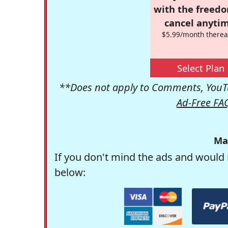
with the freed
cancel anytim
$5.99/month therea
Select Plan
**Does not apply to Comments, YouTu
Ad-Free FA
Ma
If you don't mind the ads and would 
below: