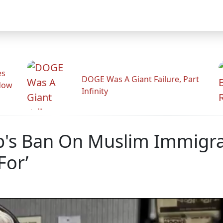
es
DOGE Was A Giant Failure, Part
adow
Infinity
's Ban On Muslim Immigrat
For’