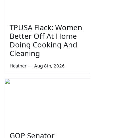
TPUSA Flack: Women
Better Off At Home
Doing Cooking And
Cleaning
Heather
—
Aug 8th, 2026
GOP Senator