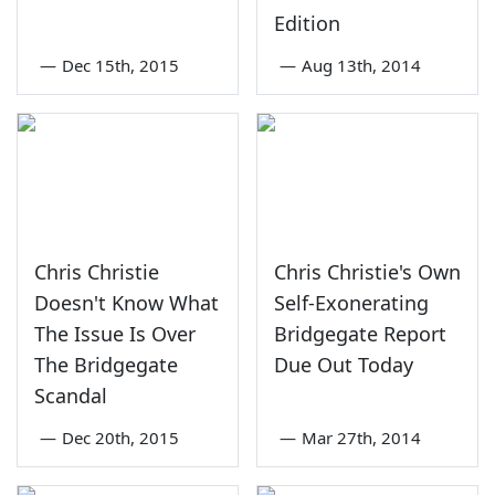
Edition
—
Dec 15th, 2015
—
Aug 13th, 2014
Chris Christie
Chris Christie's Own
Doesn't Know What
Self-Exonerating
The Issue Is Over
Bridgegate Report
The Bridgegate
Due Out Today
Scandal
—
Dec 20th, 2015
—
Mar 27th, 2014