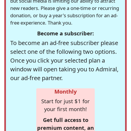
but social media is limiting our ability to attract
new readers. Please give a one-time or recurring
donation, or buy a year's subscription for an ad-
free experience. Thank you.
Become a subscriber:
To become an ad-free subscriber please
select one of the following two options.
Once you click your selected plan a
window will open taking you to Admiral,
our ad-free partner.
Monthly
Start for just $1 for
your first month!
Get full access to
premium content, an