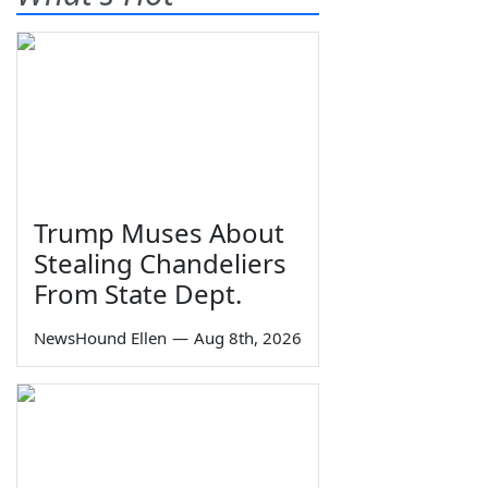
Trump Muses About
Stealing Chandeliers
From State Dept.
NewsHound Ellen
—
Aug 8th, 2026