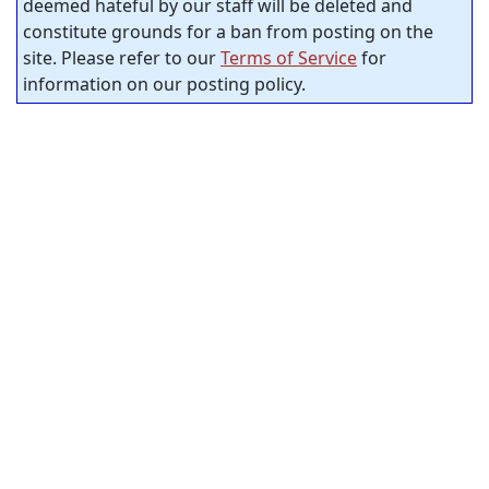
deemed hateful by our staff will be deleted and
constitute grounds for a ban from posting on the
site. Please refer to our
Terms of Service
for
information on our posting policy.