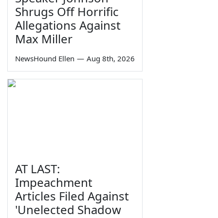
Shrugs Off Horrific
Allegations Against
Max Miller
NewsHound Ellen
—
Aug 8th, 2026
AT LAST:
Impeachment
Articles Filed Against
'Unelected Shadow