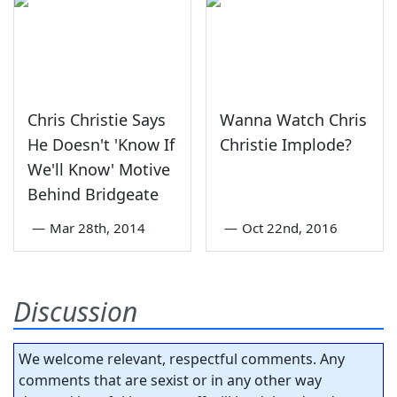
Chris Christie Says
Wanna Watch Chris
He Doesn't 'Know If
Christie Implode?
We'll Know' Motive
Behind Bridgeate
—
Mar 28th, 2014
—
Oct 22nd, 2016
Discussion
We welcome relevant, respectful comments. Any
comments that are sexist or in any other way