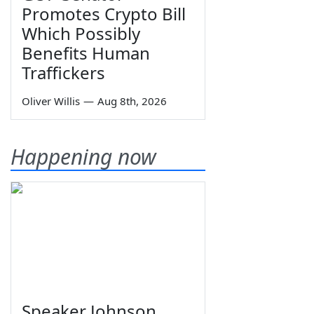
Promotes Crypto Bill
Which Possibly
Benefits Human
Traffickers
Oliver Willis
—
Aug 8th, 2026
Happening now
Speaker Johnson