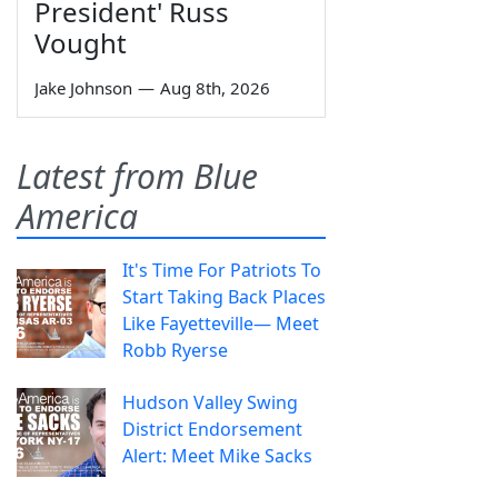
President' Russ
Vought
Jake Johnson
—
Aug 8th, 2026
Latest from Blue
America
It's Time For Patriots To
Start Taking Back Places
Like Fayetteville— Meet
Robb Ryerse
Hudson Valley Swing
District Endorsement
Alert: Meet Mike Sacks