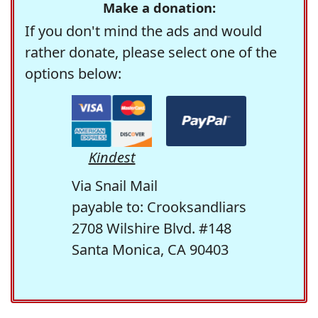
Make a donation:
If you don't mind the ads and would
rather donate, please select one of the
options below:
Kindest
Via Snail Mail
payable to: Crooksandliars
2708 Wilshire Blvd. #148
Santa Monica, CA 90403