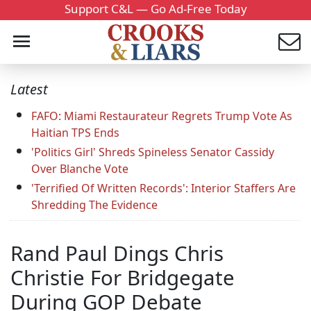
Support C&L — Go Ad-Free Today
Latest
FAFO: Miami Restaurateur Regrets Trump Vote As
Haitian TPS Ends
'Politics Girl' Shreds Spineless Senator Cassidy
Over Blanche Vote
'Terrified Of Written Records': Interior Staffers Are
Shredding The Evidence
Rand Paul Dings Chris
Christie For Bridgegate
During GOP Debate