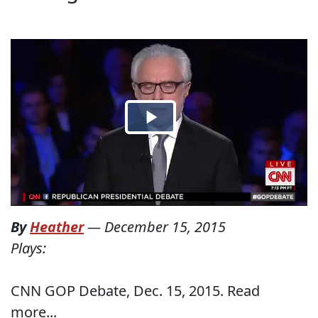
By
Heather
—
December 15, 2015
Plays:
CNN GOP Debate, Dec. 15, 2015. Read
more...