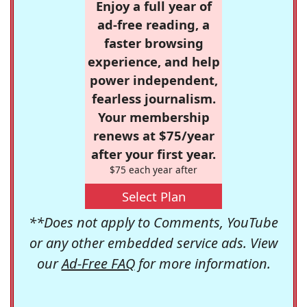
Enjoy a full year of
ad-free reading, a
faster browsing
experience, and help
power independent,
fearless journalism.
Your membership
renews at $75/year
after your first year.
$75 each year after
Select Plan
**Does not apply to Comments, YouTube
or any other embedded service ads. View
our
Ad-Free FAQ
for more information.