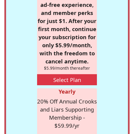
ad-free experience,
and member perks
for just $1. After your
first month, continue
your subscription for
only $5.99/month,
with the freedom to
cancel anytime.
$5.99/month thereafter
Select Plan
Yearly
20% Off Annual Crooks
and Liars Supporting
Membership -
$59.99/yr