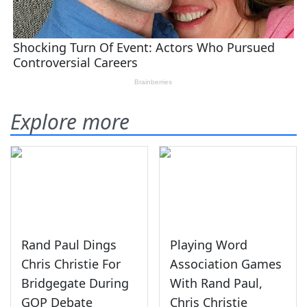
Explore more
Rand Paul Dings
Playing Word
Chris Christie For
Association Games
Bridgegate During
With Rand Paul,
GOP Debate
Chris Christie