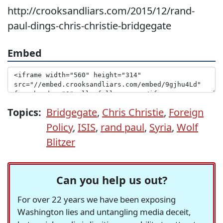
http://crooksandliars.com/2015/12/rand-
paul-dings-chris-christie-bridgegate
Embed
Topics:
Bridgegate
,
Chris Christie
,
Foreign
Policy
,
ISIS
,
rand paul
,
Syria
,
Wolf
Blitzer
Can you help us out?
For over 22 years we have been exposing
Washington lies and untangling media deceit,