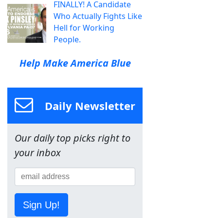
FINALLY! A Candidate
Who Actually Fights Like
Hell for Working
People.
Help Make America Blue
Daily Newsletter
Our daily top picks right to
your inbox
Sign Up!