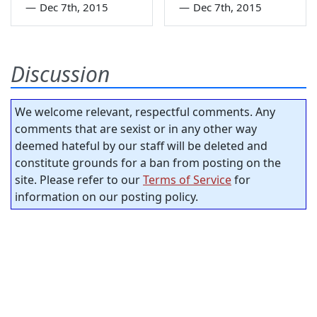
—
Dec 7th, 2015
—
Dec 7th, 2015
Discussion
We welcome relevant, respectful comments. Any
comments that are sexist or in any other way
deemed hateful by our staff will be deleted and
constitute grounds for a ban from posting on the
site. Please refer to our
Terms of Service
for
information on our posting policy.