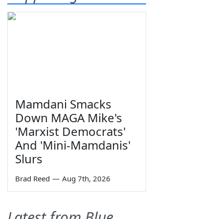
Mamdani Smacks
Down MAGA Mike's
'Marxist Democrats'
And 'Mini-Mamdanis'
Slurs
Brad Reed
—
Aug 7th, 2026
Latest from Blue