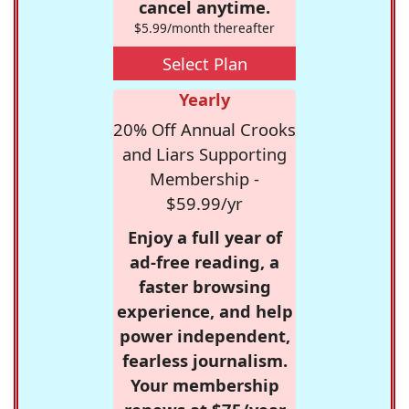
cancel anytime.
$5.99/month thereafter
Select Plan
Yearly
20% Off Annual Crooks
and Liars Supporting
Membership -
$59.99/yr
Enjoy a full year of
ad-free reading, a
faster browsing
experience, and help
power independent,
fearless journalism.
Your membership