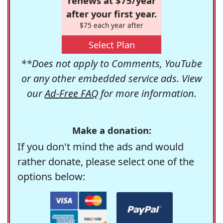
renews at $75/year
after your first year.
$75 each year after
Select Plan
**Does not apply to Comments, YouTube
or any other embedded service ads. View
our
Ad-Free FAQ
for more information.
Make a donation:
If you don't mind the ads and would
rather donate, please select one of the
options below: