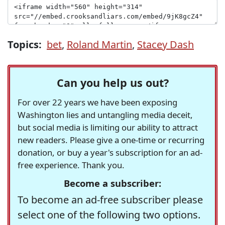
Topics:
bet
,
Roland Martin
,
Stacey Dash
Can you help us out?
For over 22 years we have been exposing
Washington lies and untangling media deceit,
but social media is limiting our ability to attract
new readers. Please give a one-time or recurring
donation, or buy a year's subscription for an ad-
free experience. Thank you.
Become a subscriber:
To become an ad-free subscriber please
select one of the following two options.