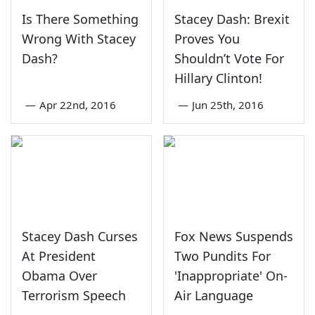
Is There Something
Stacey Dash: Brexit
Wrong With Stacey
Proves You
Dash?
Shouldn’t Vote For
Hillary Clinton!
—
Apr 22nd, 2016
—
Jun 25th, 2016
Stacey Dash Curses
Fox News Suspends
At President
Two Pundits For
Obama Over
'Inappropriate' On-
Terrorism Speech
Air Language