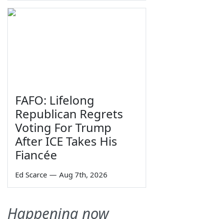
FAFO: Lifelong
Republican Regrets
Voting For Trump
After ICE Takes His
Fiancée
Ed Scarce
—
Aug 7th, 2026
Happening now