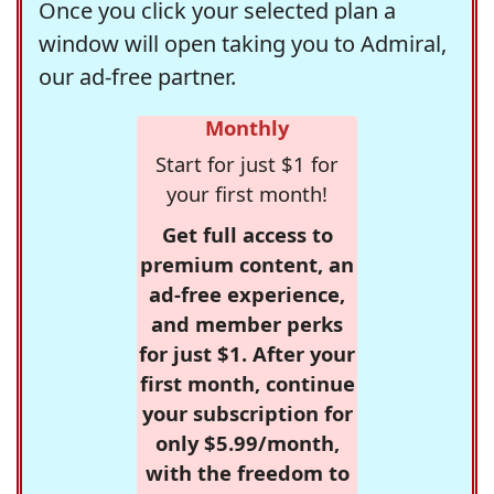
Once you click your selected plan a
window will open taking you to Admiral,
our ad-free partner.
Monthly
Start for just $1 for
your first month!
Get full access to
premium content, an
ad-free experience,
and member perks
for just $1. After your
first month, continue
your subscription for
only $5.99/month,
with the freedom to