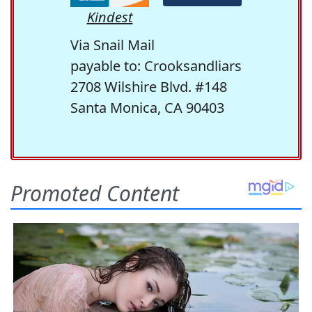
Kindest
Via Snail Mail
payable to: Crooksandliars
2708 Wilshire Blvd. #148
Santa Monica, CA 90403