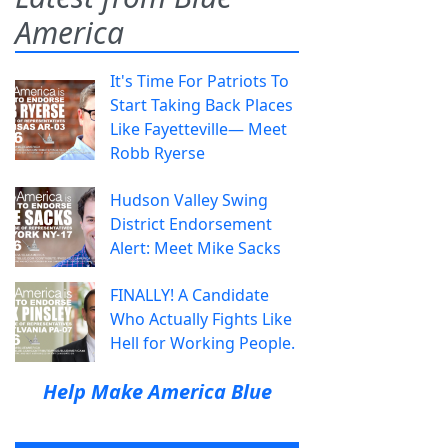
America
It's Time For Patriots To
Start Taking Back Places
Like Fayetteville— Meet
Robb Ryerse
Hudson Valley Swing
District Endorsement
Alert: Meet Mike Sacks
FINALLY! A Candidate
Who Actually Fights Like
Hell for Working People.
Help Make America Blue