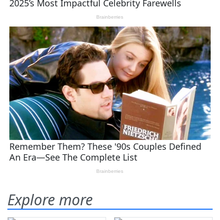
Explore more