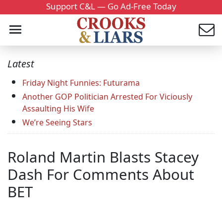
Support C&L — Go Ad-Free Today
Latest
Friday Night Funnies: Futurama
Another GOP Politician Arrested For Viciously
Assaulting His Wife
We’re Seeing Stars
Roland Martin Blasts Stacey
Dash For Comments About
BET