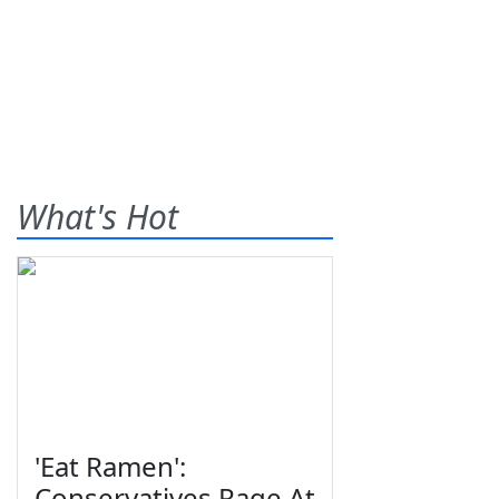
What's Hot
'Eat Ramen':
Conservatives Rage At