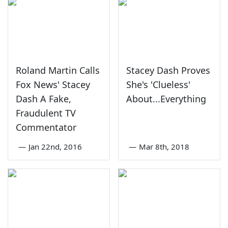
Roland Martin Calls
Stacey Dash Proves
Fox News' Stacey
She's 'Clueless'
Dash A Fake,
About...Everything
Fraudulent TV
Commentator
—
Jan 22nd, 2016
—
Mar 8th, 2018