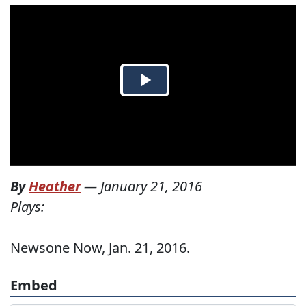
By
Heather
—
January 21, 2016
Plays:
Newsone Now, Jan. 21, 2016.
Embed