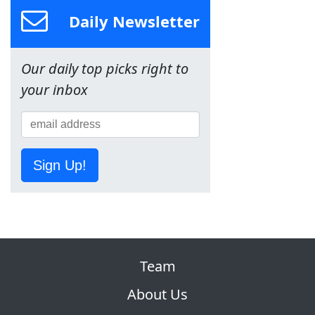
Daily Newsletter
Our daily top picks right to
your inbox
Sign Up!
Team
About Us