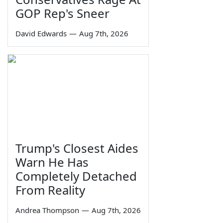
GOP Rep's Sneer
David Edwards
—
Aug 7th, 2026
Trump's Closest Aides
Warn He Has
Completely Detached
From Reality
Andrea Thompson
—
Aug 7th, 2026