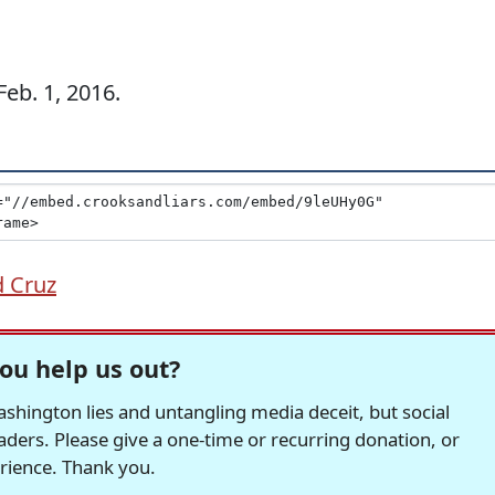
eb. 1, 2016.
d Cruz
ou help us out?
hington lies and untangling media deceit, but social
readers. Please give a one-time or recurring donation, or
erience. Thank you.