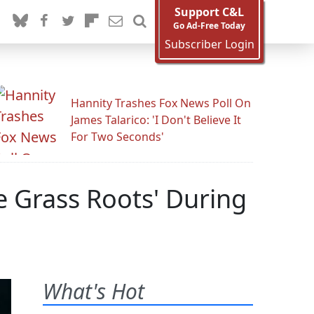
Support C&L
Go Ad-Free Today
Subscriber Login
Hannity Trashes Fox News Poll On
James Talarico: 'I Don't Believe It
For Two Seconds'
e Grass Roots' During
What's Hot