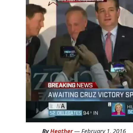
By
Heather
—
February 1, 2016