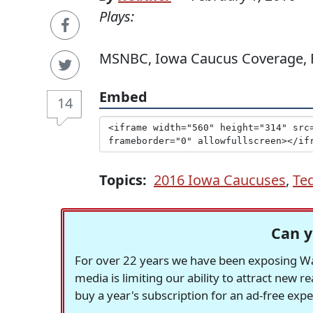
Plays:
MSNBC, Iowa Caucus Coverage, F
Embed
14
Topics:
2016 Iowa Caucuses
,
Te
Can y
For over 22 years we have been exposing Was
media is limiting our ability to attract new 
buy a year's subscription for an ad-free exp