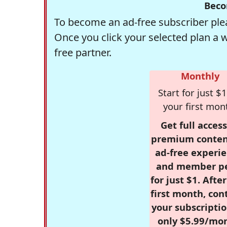
Beco
To become an ad-free subscriber plea
Once you click your selected plan a 
free partner.
Monthly
Start for just $1
your first mon
Get full access
premium conten
ad-free experie
and member p
for just $1. Afte
first month, con
your subscriptio
only $5.99/mo