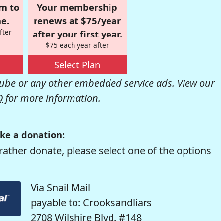
om to
Your membership
e.
renews at $75/year
fter
after your first year.
$75 each year after
Select Plan
be or any other embedded service ads. View our
Q
for more information.
ke a donation:
rather donate, please select one of the options
Via Snail Mail
payable to: Crooksandliars
2708 Wilshire Blvd. #148