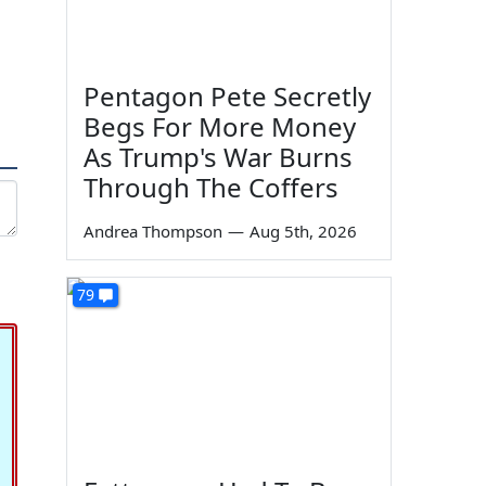
Pentagon Pete Secretly
Begs For More Money
As Trump's War Burns
Through The Coffers
Andrea Thompson
—
Aug 5th, 2026
79