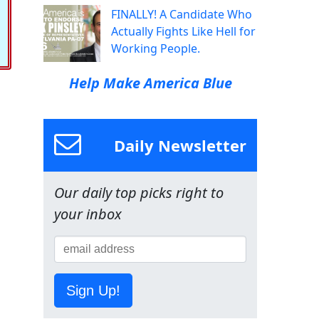
FINALLY! A Candidate Who
Actually Fights Like Hell for
Working People.
Help Make America Blue
Daily Newsletter
Our daily top picks right to
your inbox
Sign Up!