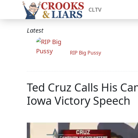
CLTV
Latest
RIP Big Pussy
Ted Cruz Calls His C
Iowa Victory Speech