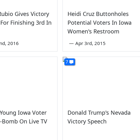
ubio Gives Victory
Heidi Cruz Buttonholes
For Finishing 3rd In
Potential Voters In Iowa
Women's Restroom
nd, 2016
—
Apr 3rd, 2015
7
 Young Iowa Voter
Donald Trump's Nevada
F-Bomb On Live TV
Victory Speech