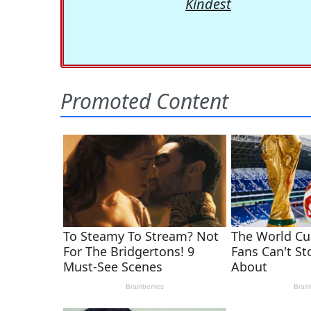
Kindest