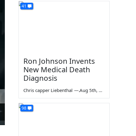
41
Ron Johnson Invents
New Medical Death
Diagnosis
Chris capper Liebenthal
—
Aug 5th, 2026
98