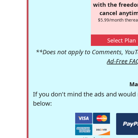
with the freed
cancel anytim
$5.99/month therea
Select Plan
**Does not apply to Comments, YouTu
Ad-Free FA
Ma
If you don't mind the ads and would 
below: