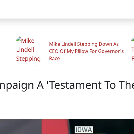
Mike Lindell Stepping Down As
CEO Of My Pillow For Governor's
Race
ampaign A 'Testament To Th