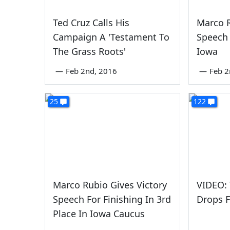
Ted Cruz Calls His
Marco R
Campaign A 'Testament To
Speech 
The Grass Roots'
Iowa
—
Feb 2nd, 2016
—
Feb 2
25
122
Marco Rubio Gives Victory
VIDEO:
Speech For Finishing In 3rd
Drops 
Place In Iowa Caucus