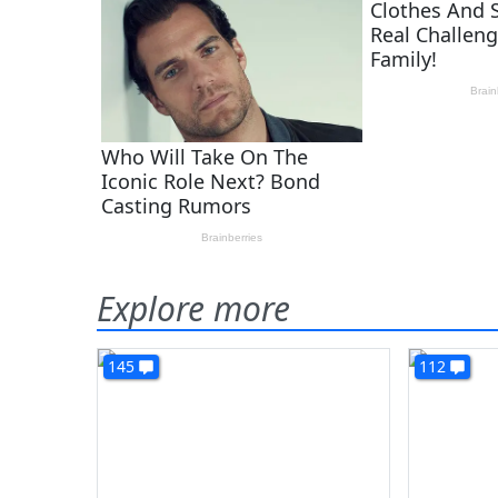
Explore more
145
112