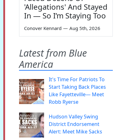
'Allegations' And Stayed
In — So I’m Staying Too
Conover Kennard
—
Aug 5th, 2026
Latest from Blue
America
It's Time For Patriots To
Start Taking Back Places
Like Fayetteville— Meet
Robb Ryerse
Hudson Valley Swing
District Endorsement
Alert: Meet Mike Sacks