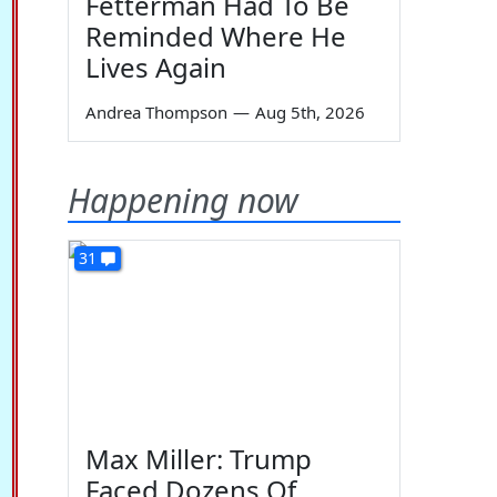
Fetterman Had To Be
Reminded Where He
Lives Again
Andrea Thompson
—
Aug 5th, 2026
Happening now
31
Max Miller: Trump
Faced Dozens Of