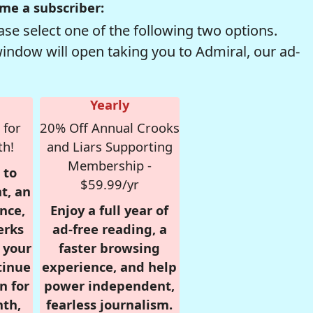
me a subscriber:
se select one of the following two options.
window will open taking you to Admiral, our ad-
Yearly
 for
20% Off Annual Crooks
th!
and Liars Supporting
Membership -
 to
$59.99/yr
t, an
nce,
Enjoy a full year of
erks
ad-free reading, a
r your
faster browsing
tinue
experience, and help
n for
power independent,
nth,
fearless journalism.