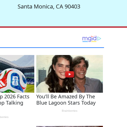
Santa Monica, CA 90403