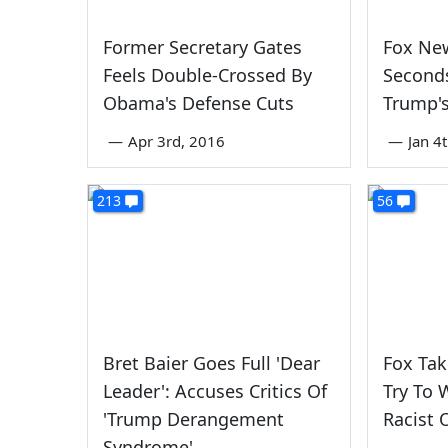
Former Secretary Gates
Fox Ne
Feels Double-Crossed By
Second
Obama's Defense Cuts
Trump's
—
Apr 3rd, 2016
—
Jan 4
213
56
Bret Baier Goes Full 'Dear
Fox Tak
Leader': Accuses Critics Of
Try To 
'Trump Derangement
Racist
Syndrome'