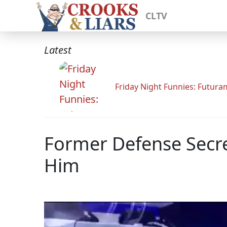
CLTV
Latest
Friday Night Funnies: Futur
Former Defense Secr
Him