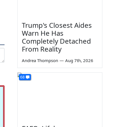
Trump's Closest Aides
Warn He Has
Completely Detached
From Reality
Andrea Thompson
—
Aug 7th, 2026
68