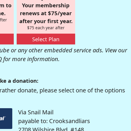
om to
Your membership
e.
renews at $75/year
fter
after your first year.
$75 each year after
Select Plan
be or any other embedded service ads. View our
Q
for more information.
ke a donation:
rather donate, please select one of the options
Via Snail Mail
payable to: Crooksandliars
2708 Wilshire Blvd. #148