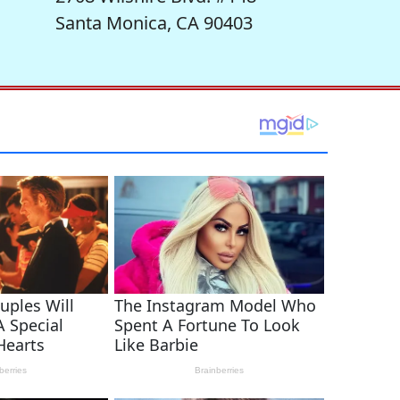
Santa Monica, CA 90403