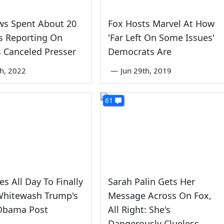
ws Spent About 20
Fox Hosts Marvel At How
s Reporting On
'Far Left On Some Issues'
 Canceled Presser
Democrats Are
th, 2022
—
Jun 29th, 2019
61
es All Day To Finally
Sarah Palin Gets Her
Whitewash Trump's
Message Across On Fox,
 Obama Post
All Right: She's
Dangerously Clueless