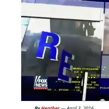
By
Heather
—
April 3, 2016