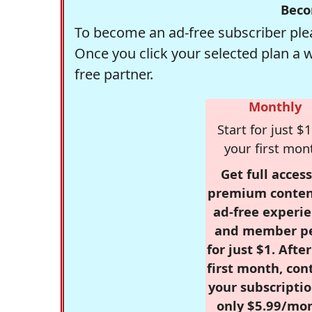
Beco
To become an ad-free subscriber plea
Once you click your selected plan a 
free partner.
Monthly
Start for just $1
your first mon
Get full access
premium conten
ad-free experie
and member p
for just $1. Afte
first month, con
your subscriptio
only $5.99/mo