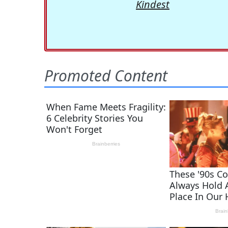
Kindest