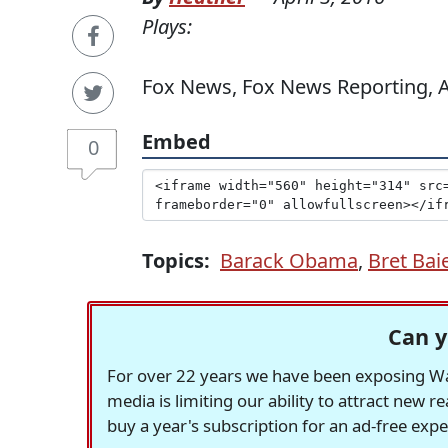
Plays:
Fox News, Fox News Reporting, Ap
Embed
0
Topics:
Barack Obama
,
Bret Bai
Can y
For over 22 years we have been exposing Was
media is limiting our ability to attract new 
buy a year's subscription for an ad-free exp