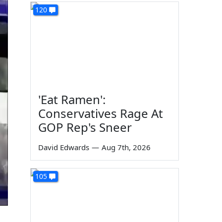
120
'Eat Ramen':
Conservatives Rage At
GOP Rep's Sneer
David Edwards
—
Aug 7th, 2026
105