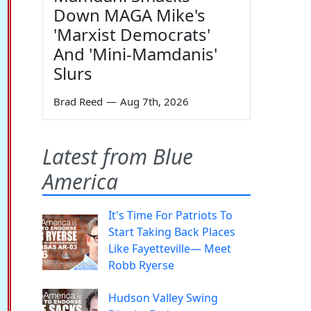
Down MAGA Mike's
'Marxist Democrats'
And 'Mini-Mamdanis'
Slurs
Brad Reed
—
Aug 7th, 2026
Latest from Blue
America
It's Time For Patriots To
Start Taking Back Places
Like Fayetteville— Meet
Robb Ryerse
Hudson Valley Swing