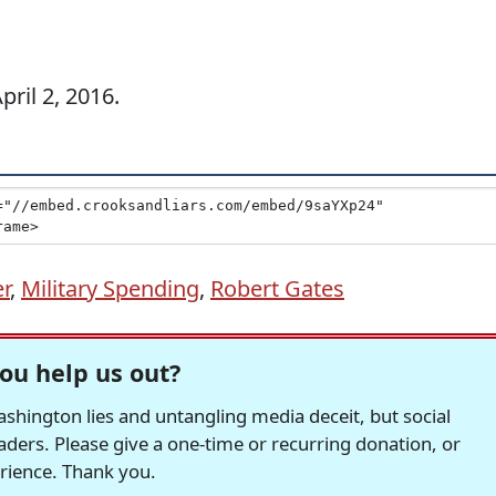
ril 2, 2016.
er
,
Military Spending
,
Robert Gates
ou help us out?
hington lies and untangling media deceit, but social
readers. Please give a one-time or recurring donation, or
erience. Thank you.