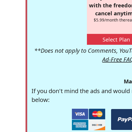
with the freed
cancel anytim
$5.99/month therea
Select Plan
**Does not apply to Comments, YouTu
Ad-Free FA
Ma
If you don't mind the ads and would 
below: