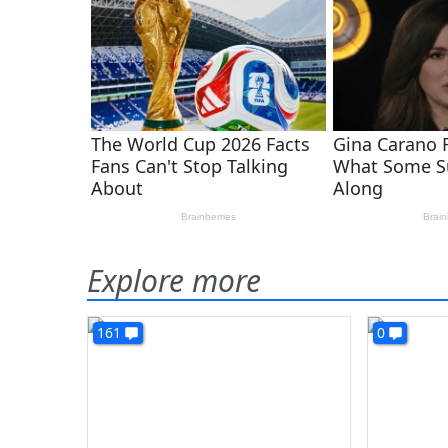
Explore more
161
0