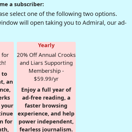
me a subscriber:
se select one of the following two options.
window will open taking you to Admiral, our ad-
Yearly
 for
20% Off Annual Crooks
th!
and Liars Supporting
Membership -
 to
$59.99/yr
t, an
nce,
Enjoy a full year of
erks
ad-free reading, a
r your
faster browsing
tinue
experience, and help
n for
power independent,
nth,
fearless journalism.