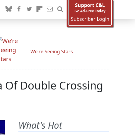
Support C&L
Go Ad-Free Today
Subscriber Login
We’re Seeing Stars
 Of Double Crossing
What's Hot