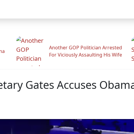
Another GOP Politician Arrested
ama
For Viciously Assaulting His Wife
etary Gates Accuses Obama