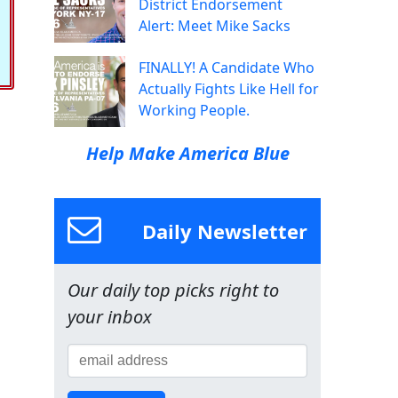
District Endorsement
Alert: Meet Mike Sacks
FINALLY! A Candidate Who
Actually Fights Like Hell for
Working People.
Help Make America Blue
Daily Newsletter
Our daily top picks right to
your inbox