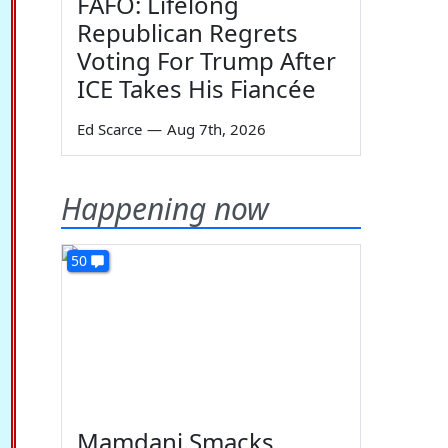
FAFO: Lifelong
Republican Regrets
Voting For Trump After
ICE Takes His Fiancée
Ed Scarce
—
Aug 7th, 2026
Happening now
50
Mamdani Smacks