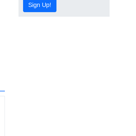
Sign Up!