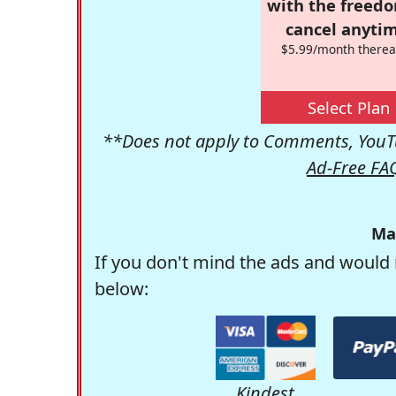
with the freed
cancel anytim
$5.99/month therea
Select Plan
**Does not apply to Comments, YouTu
Ad-Free FA
Ma
If you don't mind the ads and would 
below:
Kindest