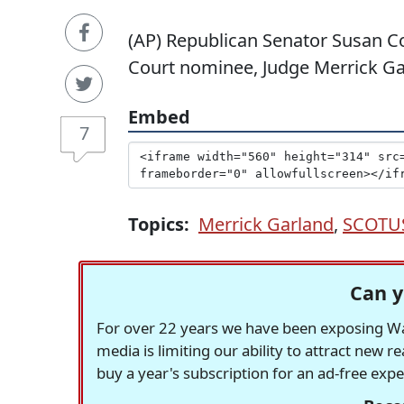
(AP) Republican Senator Susan C
Court nominee, Judge Merrick Ga
Embed
7
Topics:
Merrick Garland
,
SCOTU
Can y
For over 22 years we have been exposing Was
media is limiting our ability to attract new 
buy a year's subscription for an ad-free exp