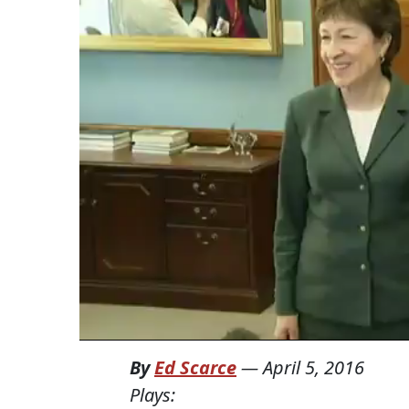
By
Ed Scarce
—
April 5, 2016
Plays: