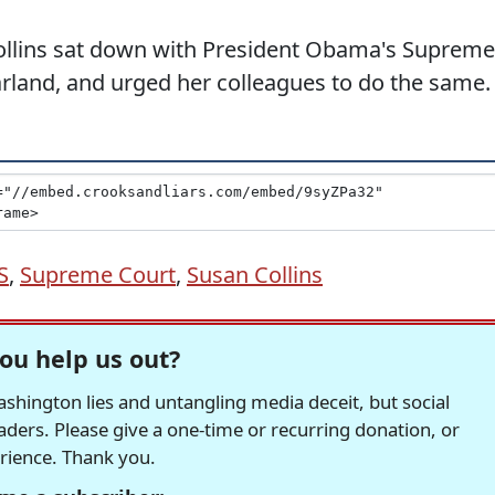
ollins sat down with President Obama's Supreme
rland, and urged her colleagues to do the same.
S
,
Supreme Court
,
Susan Collins
ou help us out?
hington lies and untangling media deceit, but social
readers. Please give a one-time or recurring donation, or
erience. Thank you.