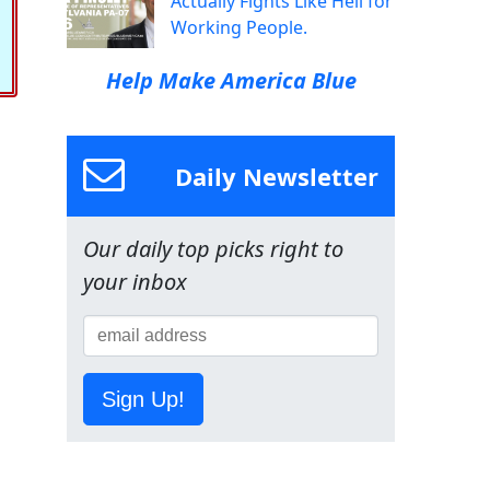
Actually Fights Like Hell for
Working People.
Help Make America Blue
Daily Newsletter
Our daily top picks right to
your inbox
Sign Up!