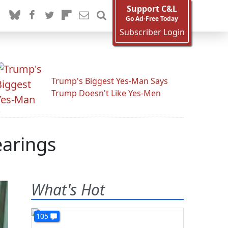
Support C&L
Go Ad-Free Today
Subscriber Login
Trump's Biggest Yes-Man Says
Trump Doesn't Like Yes-Men
arings
What's Hot
105