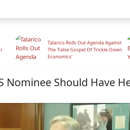
Talarico Rolls Out Agenda Against
i
The 'False Gospel Of Trickle-Down
Economics'
US Nominee Should Have He