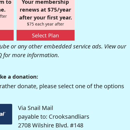
om to
Your membership
e.
renews at $75/year
fter
after your first year.
$75 each year after
Select Plan
be or any other embedded service ads. View our
Q
for more information.
ke a donation:
rather donate, please select one of the options
Via Snail Mail
payable to: Crooksandliars
2708 Wilshire Blvd. #148