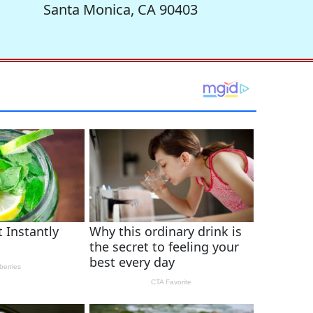
Santa Monica, CA 90403