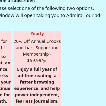
me a subscriber:
se select one of the following two options.
window will open taking you to Admiral, our ad-
Yearly
 for
20% Off Annual Crooks
th!
and Liars Supporting
Membership -
 to
$59.99/yr
t, an
nce,
Enjoy a full year of
erks
ad-free reading, a
r your
faster browsing
tinue
experience, and help
n for
power independent,
nth,
fearless journalism.