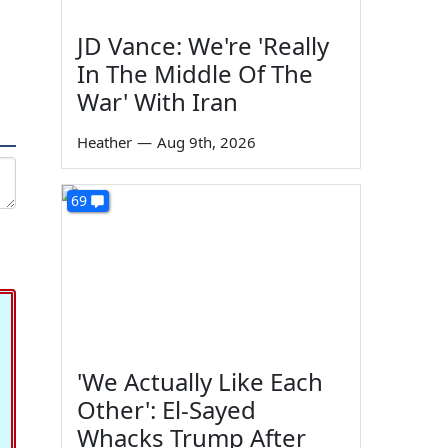
JD Vance: We're 'Really
In The Middle Of The
War' With Iran
Heather
—
Aug 9th, 2026
69
'We Actually Like Each
Other': El-Sayed
Whacks Trump After