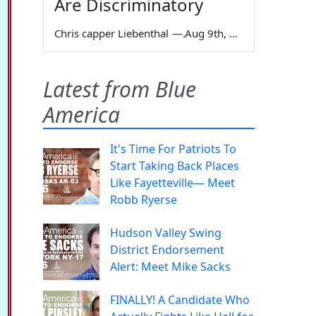
Are Discriminatory
Chris capper Liebenthal
—
Aug 9th, 2026
Latest from Blue
America
It's Time For Patriots To
Start Taking Back Places
Like Fayetteville— Meet
Robb Ryerse
Hudson Valley Swing
District Endorsement
Alert: Meet Mike Sacks
FINALLY! A Candidate Who