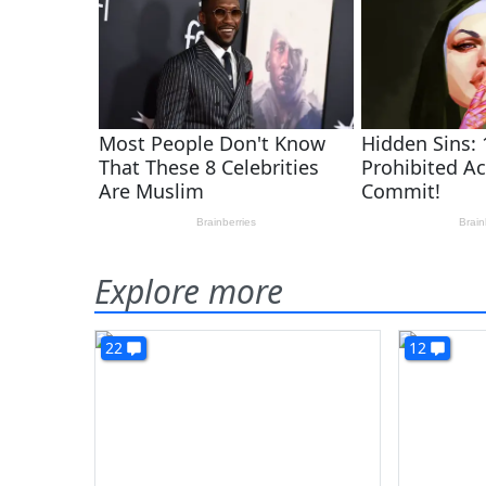
Explore more
22
12