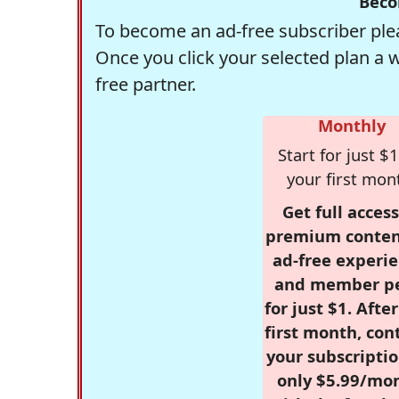
Beco
To become an ad-free subscriber plea
Once you click your selected plan a 
free partner.
Monthly
Start for just $1
your first mon
Get full access
premium conten
ad-free experie
and member p
for just $1. Afte
first month, con
your subscriptio
only $5.99/mo