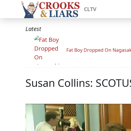
CLTV
Latest
Fat Boy Dropped On Nagasak
Susan Collins: SCOT