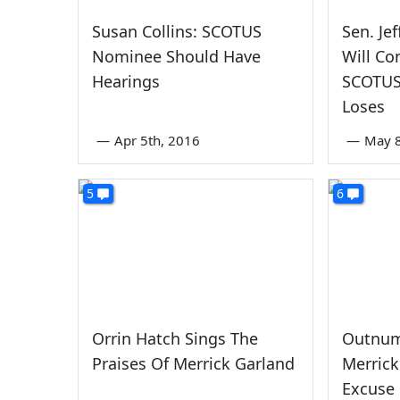
Susan Collins: SCOTUS
Sen. Je
Nominee Should Have
Will C
Hearings
SCOTUS
Loses
—
Apr 5th, 2016
—
May 8
5
6
Orrin Hatch Sings The
Outnum
Praises Of Merrick Garland
Merrick
Excuse