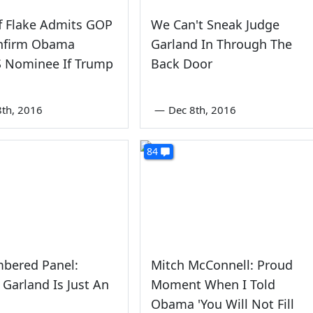
ff Flake Admits GOP
We Can't Sneak Judge
onfirm Obama
Garland In Through The
 Nominee If Trump
Back Door
th, 2016
—
Dec 8th, 2016
84
bered Panel:
Mitch McConnell: Proud
 Garland Is Just An
Moment When I Told
Obama 'You Will Not Fill