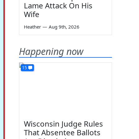
Lame Attack On His
Wife
Heather
—
Aug 9th, 2026
Happening now
15
Wisconsin Judge Rules
That Absentee Ballots