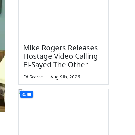
Mike Rogers Releases
Hostage Video Calling
El-Sayed The Other
Ed Scarce
—
Aug 9th, 2026
86