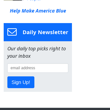
Help Make America Blue
Daily Newsletter
Our daily top picks right to
your inbox
Sign Up!