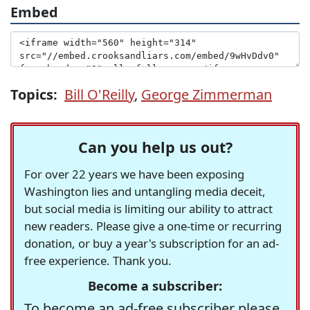
Embed
Topics:
Bill O'Reilly
,
George Zimmerman
Can you help us out?
For over 22 years we have been exposing
Washington lies and untangling media deceit,
but social media is limiting our ability to attract
new readers. Please give a one-time or recurring
donation, or buy a year's subscription for an ad-
free experience. Thank you.
Become a subscriber:
To become an ad-free subscriber please