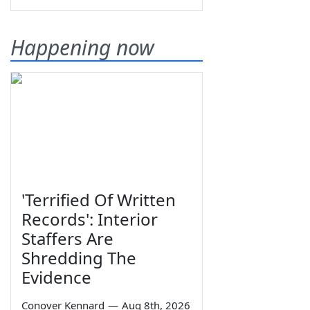
Happening now
'Terrified Of Written
Records': Interior
Staffers Are
Shredding The
Evidence
Conover Kennard
—
Aug 8th, 2026