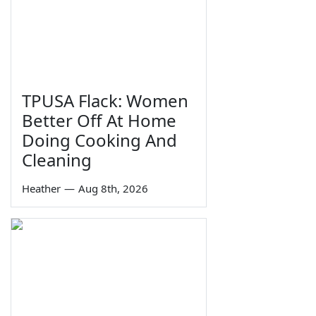
TPUSA Flack: Women
Better Off At Home
Doing Cooking And
Cleaning
Heather
—
Aug 8th, 2026