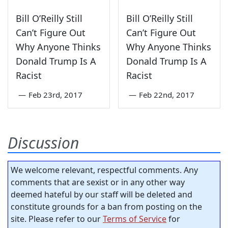
Bill O’Reilly Still
Bill O’Reilly Still
Can’t Figure Out
Can’t Figure Out
Why Anyone Thinks
Why Anyone Thinks
Donald Trump Is A
Donald Trump Is A
Racist
Racist
—
Feb 23rd, 2017
—
Feb 22nd, 2017
Discussion
We welcome relevant, respectful comments. Any
comments that are sexist or in any other way
deemed hateful by our staff will be deleted and
constitute grounds for a ban from posting on the
site. Please refer to our
Terms of Service
for