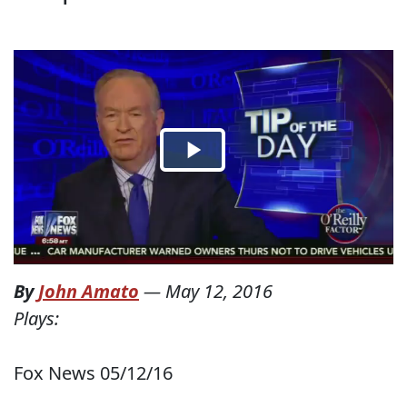
By
John Amato
—
May 12, 2016
Plays:
Fox News 05/12/16