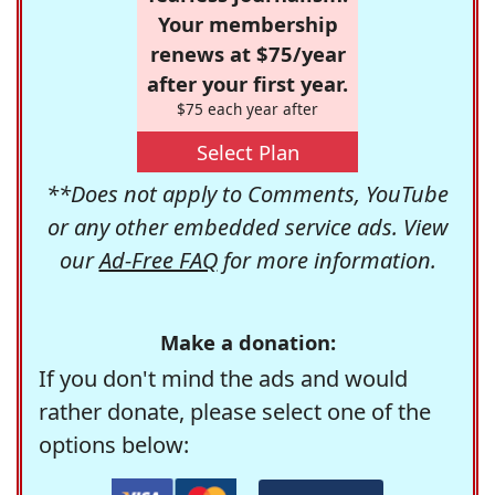
Your membership
renews at $75/year
after your first year.
$75 each year after
Select Plan
**Does not apply to Comments, YouTube
or any other embedded service ads. View
our
Ad-Free FAQ
for more information.
Make a donation:
If you don't mind the ads and would
rather donate, please select one of the
options below: