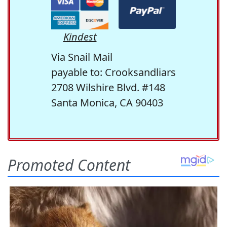
Kindest
Via Snail Mail
payable to: Crooksandliars
2708 Wilshire Blvd. #148
Santa Monica, CA 90403