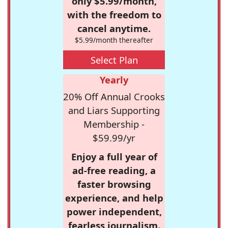
only $5.99/month,
with the freedom to
cancel anytime.
$5.99/month thereafter
Select Plan
Yearly
20% Off Annual Crooks
and Liars Supporting
Membership -
$59.99/yr
Enjoy a full year of
ad-free reading, a
faster browsing
experience, and help
power independent,
fearless journalism.