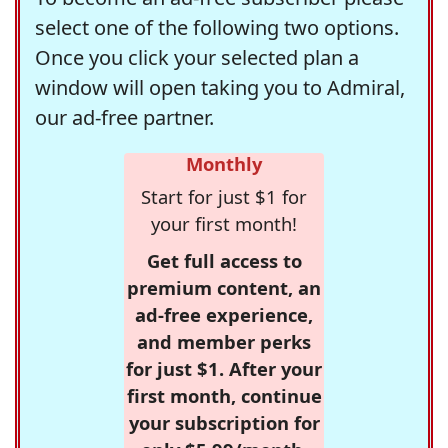
select one of the following two options.
Once you click your selected plan a
window will open taking you to Admiral,
our ad-free partner.
Monthly
Start for just $1 for
your first month!
Get full access to
premium content, an
ad-free experience,
and member perks
for just $1. After your
first month, continue
your subscription for