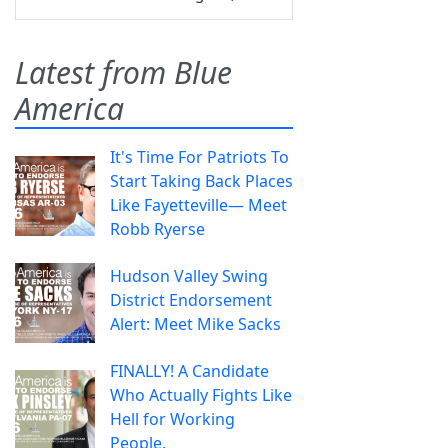
Latest from Blue
America
It's Time For Patriots To
Start Taking Back Places
Like Fayetteville— Meet
Robb Ryerse
Hudson Valley Swing
District Endorsement
Alert: Meet Mike Sacks
FINALLY! A Candidate
Who Actually Fights Like
Hell for Working
People.