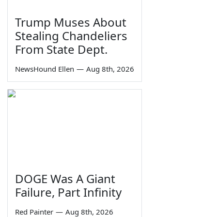
Trump Muses About
Stealing Chandeliers
From State Dept.
NewsHound Ellen
—
Aug 8th, 2026
DOGE Was A Giant
Failure, Part Infinity
Red Painter
—
Aug 8th, 2026