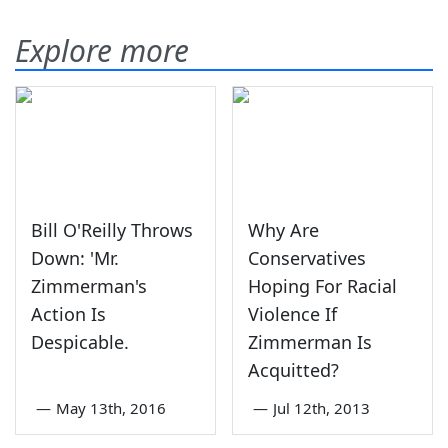
Explore more
Bill O'Reilly Throws
Why Are
Down: 'Mr.
Conservatives
Zimmerman's
Hoping For Racial
Action Is
Violence If
Despicable.
Zimmerman Is
Acquitted?
—
May 13th, 2016
—
Jul 12th, 2013