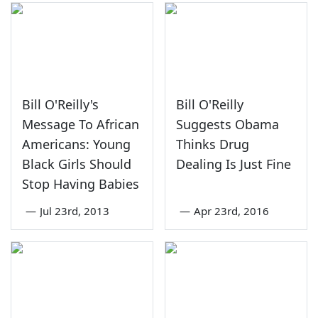
Bill O'Reilly's
Bill O'Reilly
Message To African
Suggests Obama
Americans: Young
Thinks Drug
Black Girls Should
Dealing Is Just Fine
Stop Having Babies
—
Jul 23rd, 2013
—
Apr 23rd, 2016