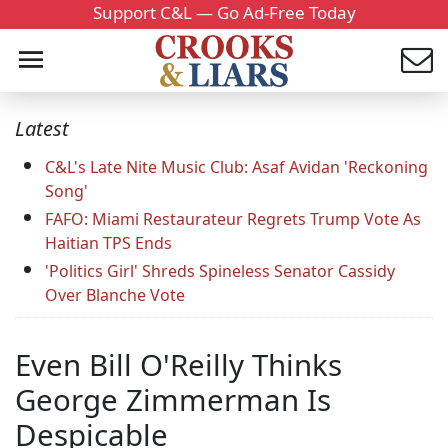
Support C&L — Go Ad-Free Today
Latest
C&L's Late Nite Music Club: Asaf Avidan 'Reckoning
Song'
FAFO: Miami Restaurateur Regrets Trump Vote As
Haitian TPS Ends
'Politics Girl' Shreds Spineless Senator Cassidy
Over Blanche Vote
Even Bill O'Reilly Thinks
George Zimmerman Is
Despicable