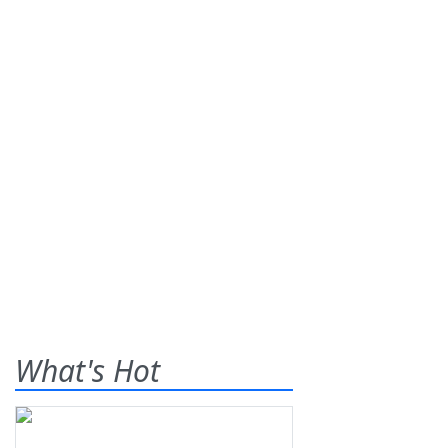
What's Hot