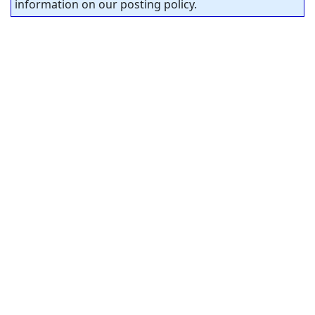
information on our posting policy.