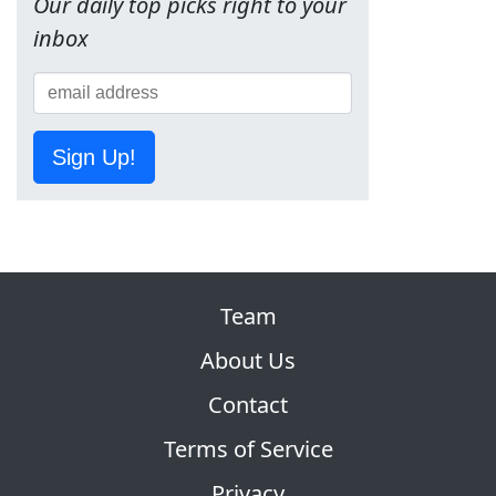
Our daily top picks right to your
inbox
Sign Up!
Team
About Us
Contact
Terms of Service
Privacy