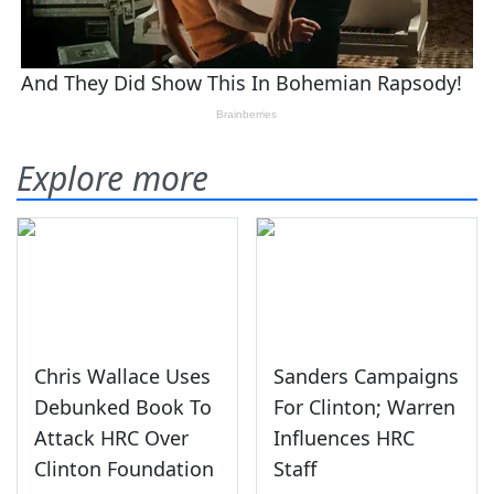
Explore more
Chris Wallace Uses
Sanders Campaigns
Debunked Book To
For Clinton; Warren
Attack HRC Over
Influences HRC
Clinton Foundation
Staff