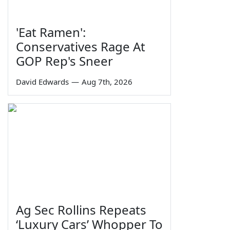
'Eat Ramen':
Conservatives Rage At
GOP Rep's Sneer
David Edwards
—
Aug 7th, 2026
Ag Sec Rollins Repeats
‘Luxury Cars’ Whopper To