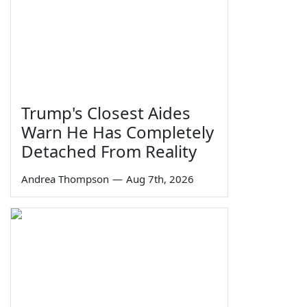
Trump's Closest Aides
Warn He Has Completely
Detached From Reality
Andrea Thompson
—
Aug 7th, 2026