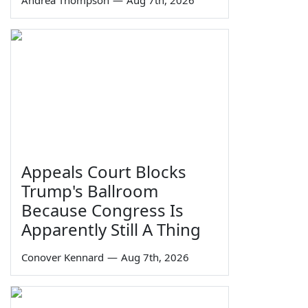
Appeals Court Blocks
Trump's Ballroom
Because Congress Is
Apparently Still A Thing
Conover Kennard
—
Aug 7th, 2026