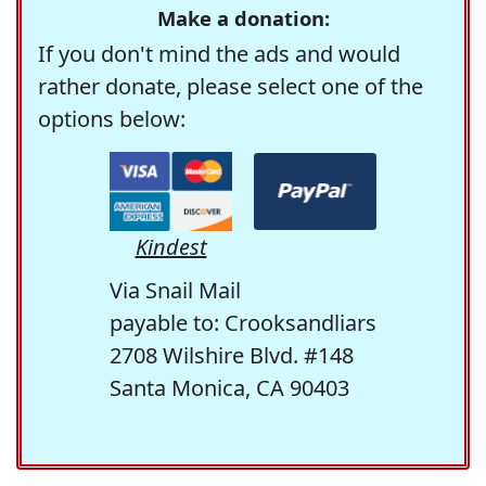
Make a donation:
If you don't mind the ads and would
rather donate, please select one of the
options below:
Kindest
Via Snail Mail
payable to: Crooksandliars
2708 Wilshire Blvd. #148
Santa Monica, CA 90403