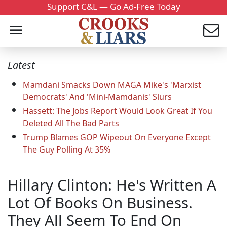
Support C&L — Go Ad-Free Today
Latest
Mamdani Smacks Down MAGA Mike's 'Marxist
Democrats' And 'Mini-Mamdanis' Slurs
Hassett: The Jobs Report Would Look Great If You
Deleted All The Bad Parts
Trump Blames GOP Wipeout On Everyone Except
The Guy Polling At 35%
Hillary Clinton: He's Written A
Lot Of Books On Business.
They All Seem To End On