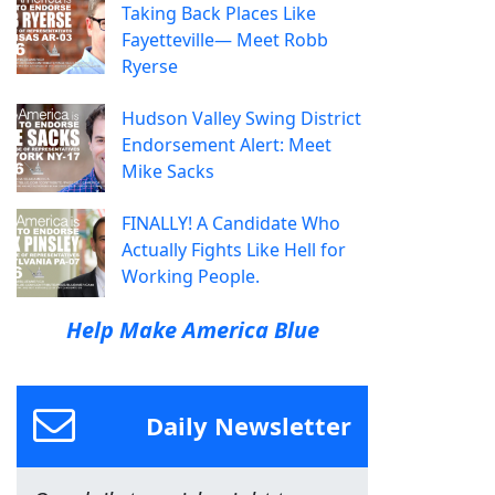
Taking Back Places Like
Fayetteville— Meet Robb
Ryerse
Hudson Valley Swing District
Endorsement Alert: Meet
Mike Sacks
FINALLY! A Candidate Who
Actually Fights Like Hell for
Working People.
Help Make America Blue
Daily Newsletter