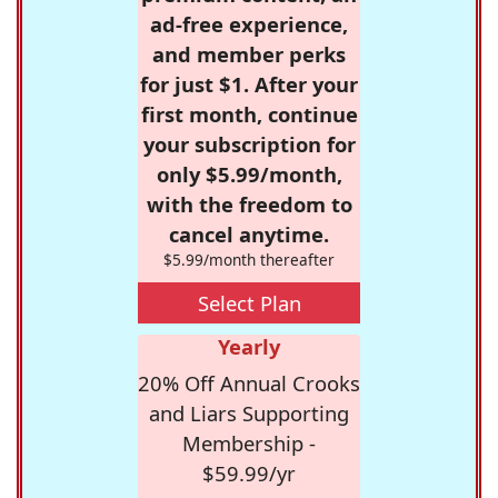
ad-free experience,
and member perks
for just $1. After your
first month, continue
your subscription for
only $5.99/month,
with the freedom to
cancel anytime.
$5.99/month thereafter
Select Plan
Yearly
20% Off Annual Crooks
and Liars Supporting
Membership -
$59.99/yr