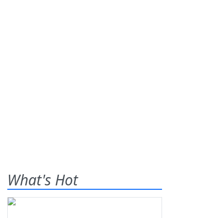
What's Hot