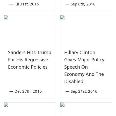
—
Jul 31st, 2016
—
Sep 6th, 2016
Sanders Hits Trump
Hillary Clinton
For His Regressive
Gives Major Policy
Economic Policies
Speech On
Economy And The
Disabled
—
Dec 27th, 2015
—
Sep 21st, 2016