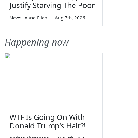
Justify Starving The Poor
NewsHound Ellen
—
Aug 7th, 2026
Happening now
WTF Is Going On With
Donald Trump's Hair?!
Andrea Thompson
—
Aug 7th, 2026