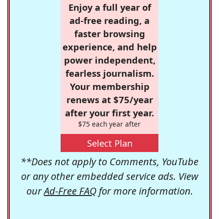
Enjoy a full year of
ad-free reading, a
faster browsing
experience, and help
power independent,
fearless journalism.
Your membership
renews at $75/year
after your first year.
$75 each year after
Select Plan
**Does not apply to Comments, YouTube
or any other embedded service ads. View
our
Ad-Free FAQ
for more information.