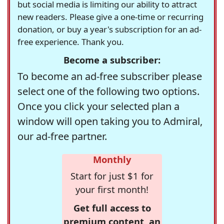
but social media is limiting our ability to attract
new readers. Please give a one-time or recurring
donation, or buy a year's subscription for an ad-
free experience. Thank you.
Become a subscriber:
To become an ad-free subscriber please
select one of the following two options.
Once you click your selected plan a
window will open taking you to Admiral,
our ad-free partner.
Monthly
Start for just $1 for
your first month!
Get full access to
premium content, an