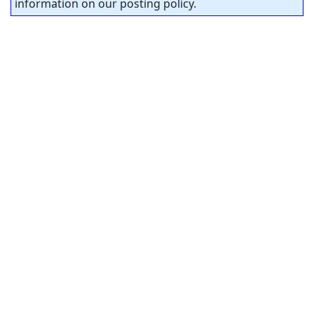
information on our posting policy.