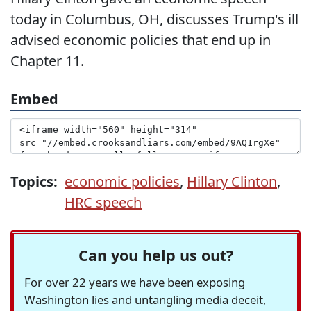
today in Columbus, OH, discusses Trump's ill
advised economic policies that end up in
Chapter 11.
Embed
Topics:
economic policies
,
Hillary Clinton
,
HRC speech
Can you help us out?
For over 22 years we have been exposing
Washington lies and untangling media deceit,