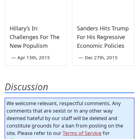
Hillary’s In:
Sanders Hits Trump
Challenges For The
For His Regressive
New Populism
Economic Policies
—
Apr 13th, 2015
—
Dec 27th, 2015
Discussion
We welcome relevant, respectful comments. Any
comments that are sexist or in any other way
deemed hateful by our staff will be deleted and
constitute grounds for a ban from posting on the
site. Please refer to our
Terms of Service
for