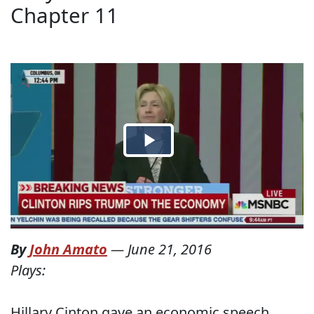
Chapter 11
By
John Amato
—
June 21, 2016
Plays:
Hillary Cinton gave an economic speech