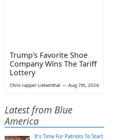
Trump's Favorite Shoe
Company Wins The Tariff
Lottery
Chris capper Liebenthal
—
Aug 7th, 2026
Latest from Blue
America
It's Time For Patriots To Start