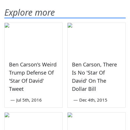
Explore more
Ben Carson's Weird
Ben Carson, There
Trump Defense Of
Is No 'Star Of
'Star Of David'
David' On The
Tweet
Dollar Bill
—
Jul 5th, 2016
—
Dec 4th, 2015