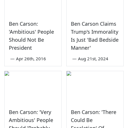
Ben Carson:
Ben Carson Claims
'Ambitious' People
Trump's Immorality
Should Not Be
Is Just 'Bad Bedside
President
Manner'
—
Apr 26th, 2016
—
Aug 21st, 2024
Ben Carson: 'Very
Ben Carson: 'There
Ambitious' People
Could Be
Should 'Probably
Escalation' Of