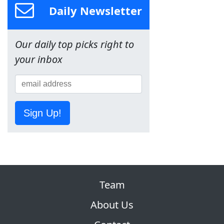
Daily Newsletter
Our daily top picks right to
your inbox
Sign Up!
Team
About Us