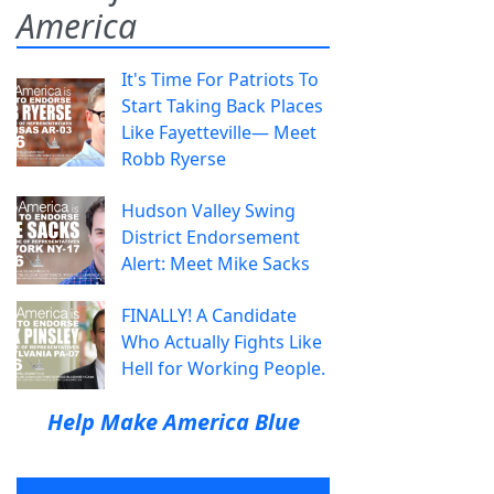
America
It's Time For Patriots To
Start Taking Back Places
Like Fayetteville— Meet
Robb Ryerse
Hudson Valley Swing
District Endorsement
Alert: Meet Mike Sacks
FINALLY! A Candidate
Who Actually Fights Like
Hell for Working People.
Help Make America Blue