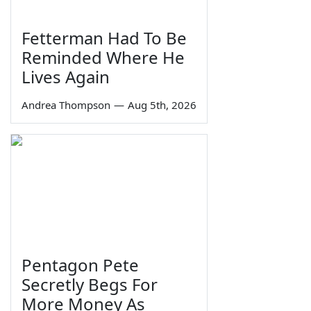
Fetterman Had To Be
Reminded Where He
Lives Again
Andrea Thompson
—
Aug 5th, 2026
Pentagon Pete
Secretly Begs For
More Money As