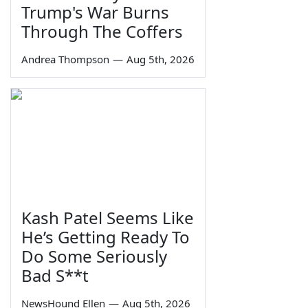
Trump's War Burns
Through The Coffers
Andrea Thompson
—
Aug 5th, 2026
Kash Patel Seems Like
He’s Getting Ready To
Do Some Seriously
Bad S**t
NewsHound Ellen
—
Aug 5th, 2026