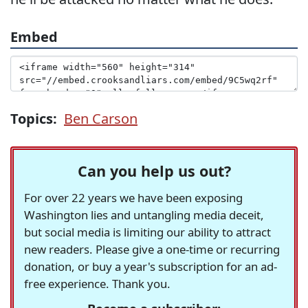
Embed
Topics:
Ben Carson
Can you help us out?
For over 22 years we have been exposing
Washington lies and untangling media deceit,
but social media is limiting our ability to attract
new readers. Please give a one-time or recurring
donation, or buy a year's subscription for an ad-
free experience. Thank you.