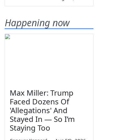
Happening now
Max Miller: Trump
Faced Dozens Of
'Allegations' And
Stayed In — So I’m
Staying Too