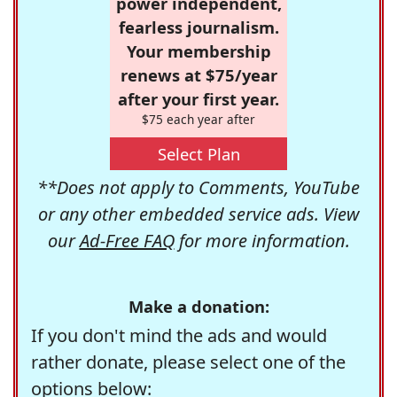
power independent,
fearless journalism.
Your membership
renews at $75/year
after your first year.
$75 each year after
Select Plan
**Does not apply to Comments, YouTube
or any other embedded service ads. View
our
Ad-Free FAQ
for more information.
Make a donation:
If you don't mind the ads and would
rather donate, please select one of the
options below: