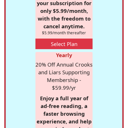
your subscription for
only $5.99/month,
with the freedom to
cancel anytime.
$5.99/month thereafter
Select Plan
Yearly
20% Off Annual Crooks
and Liars Supporting
Membership -
$59.99/yr
Enjoy a full year of
ad-free reading, a
faster browsing
experience, and help