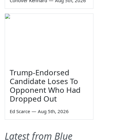
Conover Kennard
—
Aug 5th, 2026
Trump-Endorsed
Candidate Loses To
Opponent Who Had
Dropped Out
Ed Scarce
—
Aug 5th, 2026
Latest from Blue