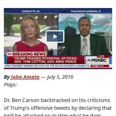
By
John Amato
—
July 5, 2016
Plays:
Dr. Ben Carson backtracked on his criticisms
of Trump's offensive tweets by declaring that
he'll be attacked no matter what he does.