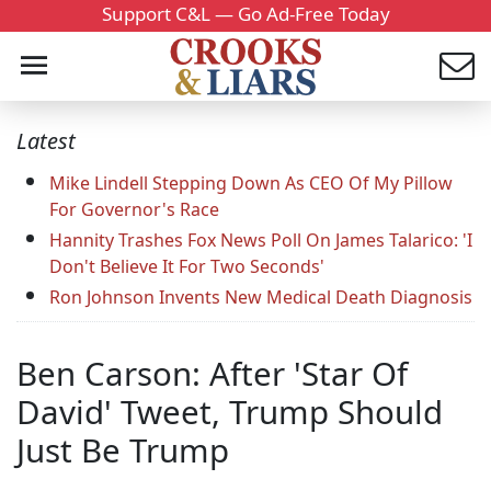
Support C&L — Go Ad-Free Today
Latest
Mike Lindell Stepping Down As CEO Of My Pillow
For Governor's Race
Hannity Trashes Fox News Poll On James Talarico: 'I
Don't Believe It For Two Seconds'
Ron Johnson Invents New Medical Death Diagnosis
Ben Carson: After 'Star Of
David' Tweet, Trump Should
Just Be Trump