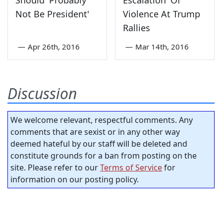
Not Be President'
Violence At Trump
Rallies
—
Apr 26th, 2016
—
Mar 14th, 2016
Discussion
We welcome relevant, respectful comments. Any
comments that are sexist or in any other way
deemed hateful by our staff will be deleted and
constitute grounds for a ban from posting on the
site. Please refer to our
Terms of Service
for
information on our posting policy.