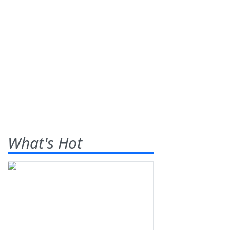
What's Hot