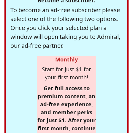
Become a subscriber:
To become an ad-free subscriber please
select one of the following two options.
Once you click your selected plan a
window will open taking you to Admiral,
our ad-free partner.
Monthly
Start for just $1 for
your first month!
Get full access to
premium content, an
ad-free experience,
and member perks
for just $1. After your
first month, continue