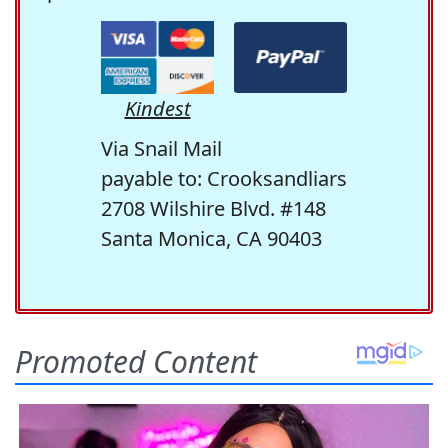
Kindest
Via Snail Mail
payable to: Crooksandliars
2708 Wilshire Blvd. #148
Santa Monica, CA 90403