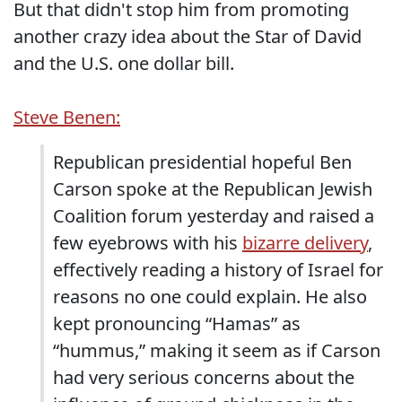
But that didn't stop him from promoting
another crazy idea about the Star of David
and the U.S. one dollar bill.
Steve Benen:
Republican presidential hopeful Ben
Carson spoke at the Republican Jewish
Coalition forum yesterday and raised a
few eyebrows with his
bizarre delivery
,
effectively reading a history of Israel for
reasons no one could explain. He also
kept pronouncing “Hamas” as
“hummus,” making it seem as if Carson
had very serious concerns about the