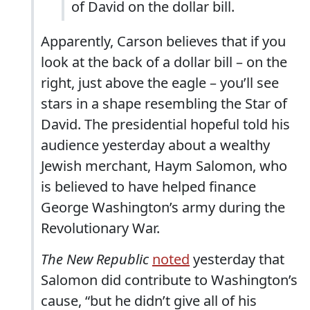
of David on the dollar bill.
Apparently, Carson believes that if you
look at the back of a dollar bill – on the
right, just above the eagle – you’ll see
stars in a shape resembling the Star of
David. The presidential hopeful told his
audience yesterday about a wealthy
Jewish merchant, Haym Salomon, who
is believed to have helped finance
George Washington’s army during the
Revolutionary War.
The New Republic
noted
yesterday that
Salomon did contribute to Washington’s
cause, “but he didn’t give all of his