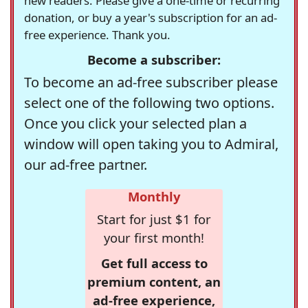
new readers. Please give a one-time or recurring
donation, or buy a year's subscription for an ad-
free experience. Thank you.
Become a subscriber:
To become an ad-free subscriber please
select one of the following two options.
Once you click your selected plan a
window will open taking you to Admiral,
our ad-free partner.
Monthly
Start for just $1 for
your first month!
Get full access to
premium content, an
ad-free experience,