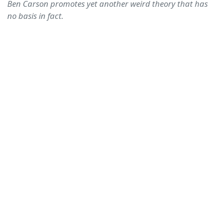
Ben Carson promotes yet another weird theory that has
no basis in fact.