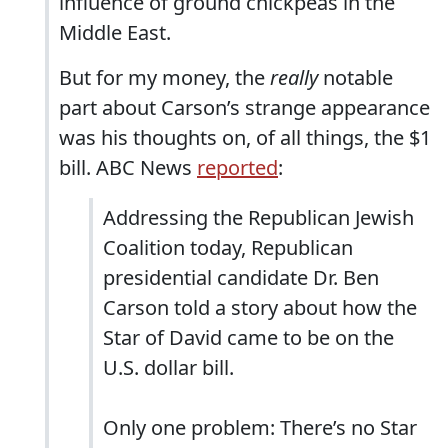
influence of ground chickpeas in the
Middle East.
But for my money, the
really
notable
part about Carson’s strange appearance
was his thoughts on, of all things, the $1
bill. ABC News
reported
:
Addressing the Republican Jewish
Coalition today, Republican
presidential candidate Dr. Ben
Carson told a story about how the
Star of David came to be on the
U.S. dollar bill.
Only one problem: There’s no Star