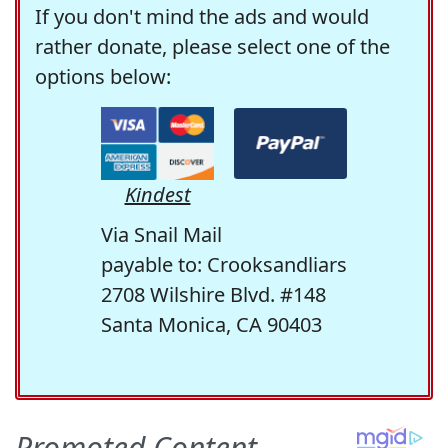
If you don't mind the ads and would
rather donate, please select one of the
options below:
Kindest
Via Snail Mail
payable to: Crooksandliars
2708 Wilshire Blvd. #148
Santa Monica, CA 90403