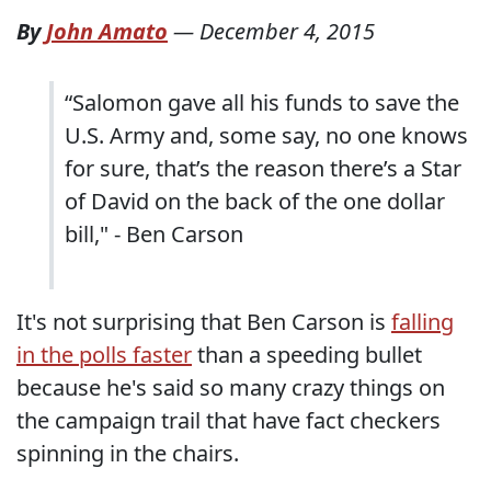
By
John Amato
—
December 4, 2015
“Salomon gave all his funds to save the
U.S. Army and, some say, no one knows
for sure, that’s the reason there’s a Star
of David on the back of the one dollar
bill," - Ben Carson
It's not surprising that Ben Carson is
falling
in the polls faster
than a speeding bullet
because he's said so many crazy things on
the campaign trail that have fact checkers
spinning in the chairs.