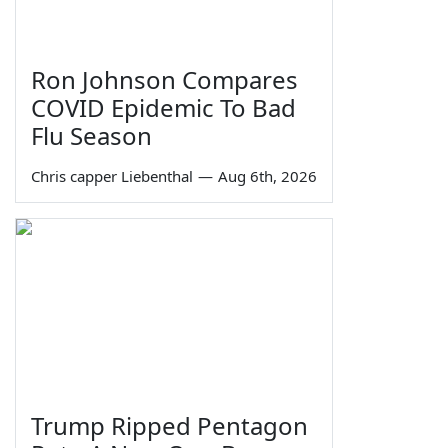
Ron Johnson Compares
COVID Epidemic To Bad
Flu Season
Chris capper Liebenthal
—
Aug 6th, 2026
Trump Ripped Pentagon