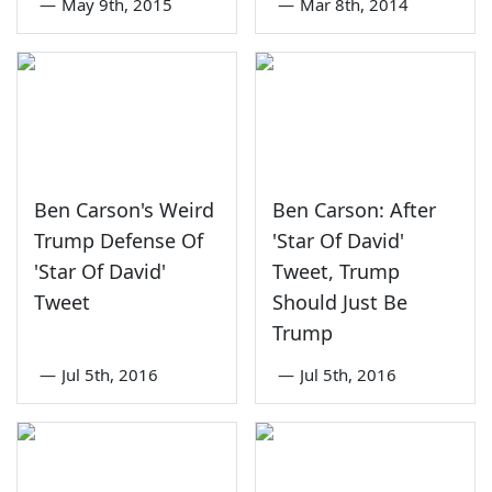
—
May 9th, 2015
—
Mar 8th, 2014
Ben Carson's Weird
Ben Carson: After
Trump Defense Of
'Star Of David'
'Star Of David'
Tweet, Trump
Tweet
Should Just Be
Trump
—
Jul 5th, 2016
—
Jul 5th, 2016