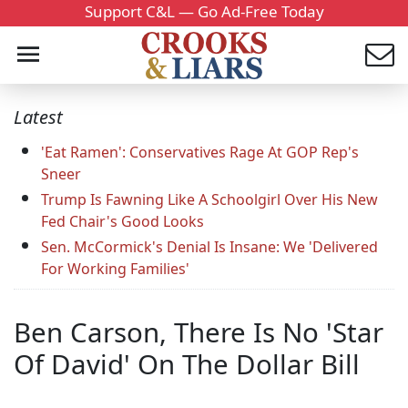
Support C&L — Go Ad-Free Today
Latest
'Eat Ramen': Conservatives Rage At GOP Rep's
Sneer
Trump Is Fawning Like A Schoolgirl Over His New
Fed Chair's Good Looks
Sen. McCormick's Denial Is Insane: We 'Delivered
For Working Families'
Ben Carson, There Is No 'Star
Of David' On The Dollar Bill