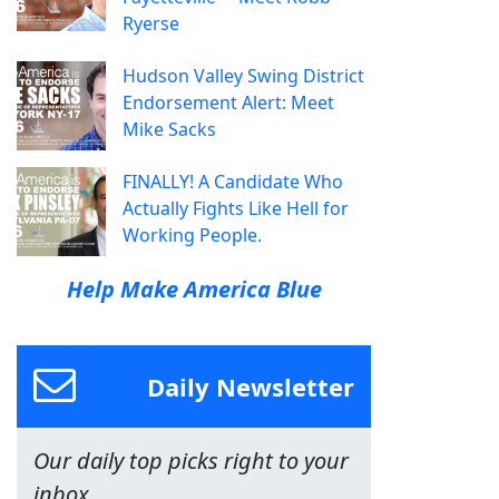
Ryerse
Hudson Valley Swing District
Endorsement Alert: Meet
Mike Sacks
FINALLY! A Candidate Who
Actually Fights Like Hell for
Working People.
Help Make America Blue
Daily Newsletter
Our daily top picks right to your
inbox