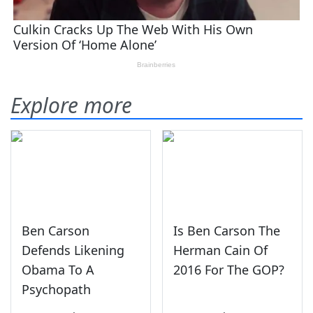
Explore more
Ben Carson
Is Ben Carson The
Defends Likening
Herman Cain Of
Obama To A
2016 For The GOP?
Psychopath