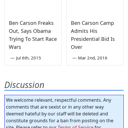
Ben Carson Freaks
Ben Carson Camp
Out, Says Obama
Admits His
Trying To Start Race
Presidential Bid Is
Wars
Over
—
Jul 6th, 2015
—
Mar 2nd, 2016
Discussion
We welcome relevant, respectful comments. Any
comments that are sexist or in any other way
deemed hateful by our staff will be deleted and
constitute grounds for a ban from posting on the
site. Please refer to our
Terms of Service
for