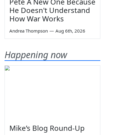
Pete A New One Because
He Doesn't Understand
How War Works
Andrea Thompson
—
Aug 6th, 2026
Happening now
Mike’s Blog Round-Up