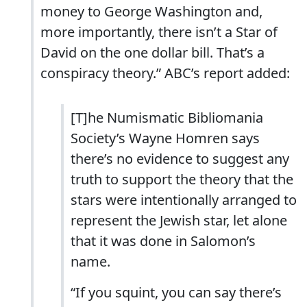
money to George Washington and,
more importantly, there isn’t a Star of
David on the one dollar bill. That’s a
conspiracy theory.” ABC’s report added:
[T]he Numismatic Bibliomania
Society’s Wayne Homren says
there’s no evidence to suggest any
truth to support the theory that the
stars were intentionally arranged to
represent the Jewish star, let alone
that it was done in Salomon’s
name.
“If you squint, you can say there’s