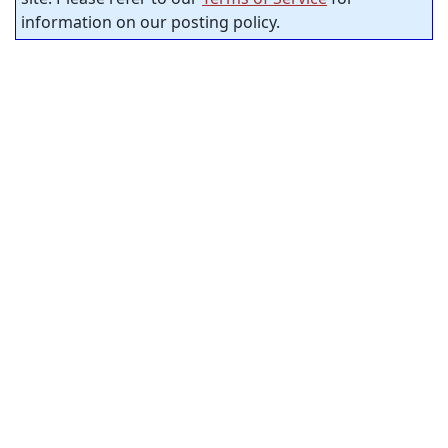
information on our posting policy.