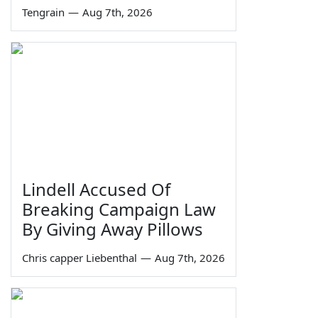
Tengrain
—
Aug 7th, 2026
Lindell Accused Of
Breaking Campaign Law
By Giving Away Pillows
Chris capper Liebenthal
—
Aug 7th, 2026