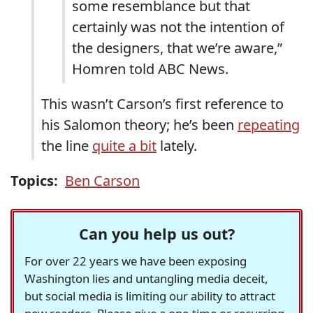
some resemblance but that
certainly was not the intention of
the designers, that we’re aware,”
Homren told ABC News.
This wasn’t Carson’s first reference to
his Salomon theory; he’s been
repeating
the line
quite a bit
lately.
Topics:
Ben Carson
Can you help us out?
For over 22 years we have been exposing
Washington lies and untangling media deceit,
but social media is limiting our ability to attract