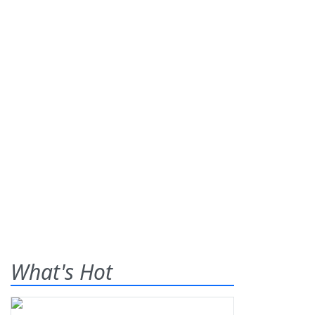
What's Hot