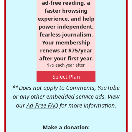
ad-free reading, a
faster browsing
experience, and help
power independent,
fearless journalism.
Your membership
renews at $75/year
after your first year.
$75 each year after
Select Plan
**Does not apply to Comments, YouTube
or any other embedded service ads. View
our
Ad-Free FAQ
for more information.
Make a donation: