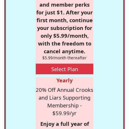
and member perks
for just $1. After your
first month, continue
your subscription for
only $5.99/month,
with the freedom to
cancel anytime.
$5.99/month thereafter
Select Plan
Yearly
20% Off Annual Crooks
and Liars Supporting
Membership -
$59.99/yr
Enjoy a full year of