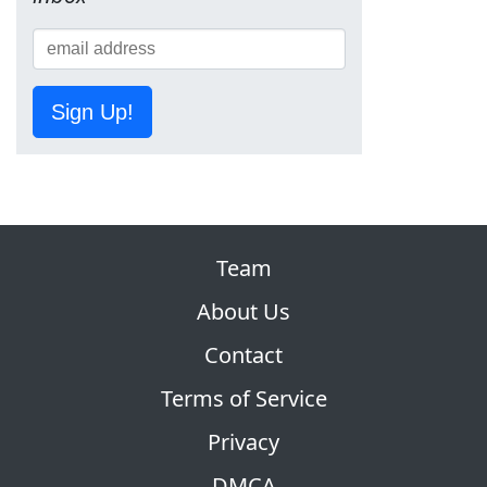
Sign Up!
Team
About Us
Contact
Terms of Service
Privacy
DMCA