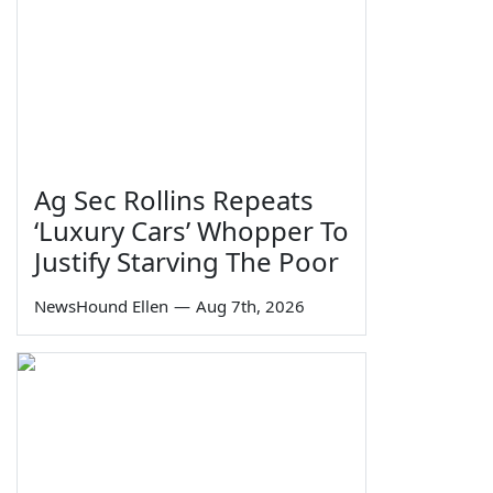
Ag Sec Rollins Repeats
‘Luxury Cars’ Whopper To
Justify Starving The Poor
NewsHound Ellen
—
Aug 7th, 2026