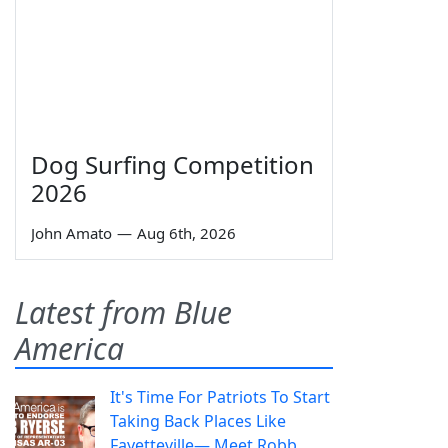
Dog Surfing Competition
2026
John Amato
—
Aug 6th, 2026
Latest from Blue
America
It's Time For Patriots To Start
Taking Back Places Like
Fayetteville— Meet Robb