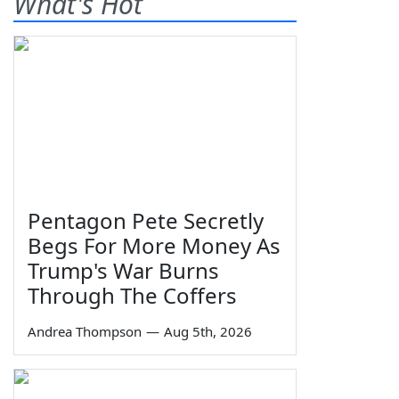
What's Hot
Pentagon Pete Secretly
Begs For More Money As
Trump's War Burns
Through The Coffers
Andrea Thompson
—
Aug 5th, 2026