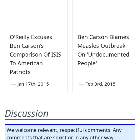
O'Reilly Excuses
Ben Carson Blames
Ben Carson's
Measles Outbreak
Comparison Of ISIS
On 'Undocumented
To American
People'
Patriots
—
Jan 17th, 2015
—
Feb 3rd, 2015
Discussion
We welcome relevant, respectful comments. Any
comments that are sexist or in any other way