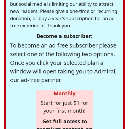
but social media is limiting our ability to attract
new readers. Please give a one-time or recurring
donation, or buy a year's subscription for an ad-
free experience. Thank you.
Become a subscriber:
To become an ad-free subscriber please
select one of the following two options.
Once you click your selected plan a
window will open taking you to Admiral,
our ad-free partner.
Monthly
Start for just $1 for
your first month!
Get full access to
premium content, an