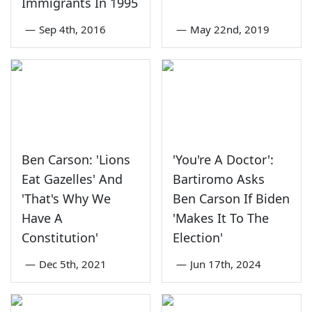
Immigrants In 1995
—
Sep 4th, 2016
—
May 22nd, 2019
Ben Carson: 'Lions
'You're A Doctor':
Eat Gazelles' And
Bartiromo Asks
'That's Why We
Ben Carson If Biden
Have A
'Makes It To The
Constitution'
Election'
—
Dec 5th, 2021
—
Jun 17th, 2024