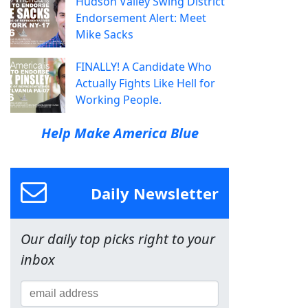
Hudson Valley Swing District
Endorsement Alert: Meet
Mike Sacks
FINALLY! A Candidate Who
Actually Fights Like Hell for
Working People.
Help Make America Blue
Daily Newsletter
Our daily top picks right to your
inbox