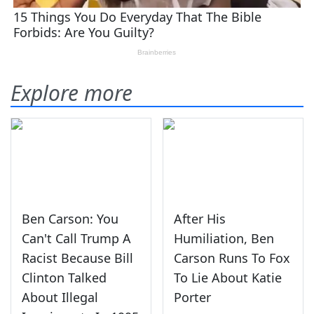
Explore more
Ben Carson: You
After His
Can't Call Trump A
Humiliation, Ben
Racist Because Bill
Carson Runs To Fox
Clinton Talked
To Lie About Katie
About Illegal
Porter