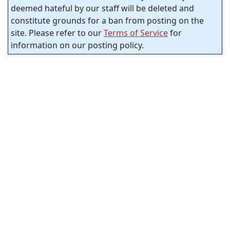
deemed hateful by our staff will be deleted and
constitute grounds for a ban from posting on the
site. Please refer to our
Terms of Service
for
information on our posting policy.