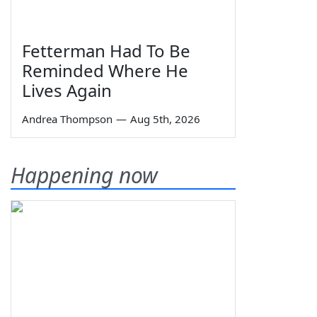
Fetterman Had To Be
Reminded Where He
Lives Again
Andrea Thompson
—
Aug 5th, 2026
Happening now