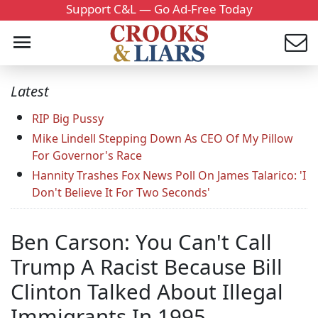
Support C&L — Go Ad-Free Today
Latest
RIP Big Pussy
Mike Lindell Stepping Down As CEO Of My Pillow
For Governor's Race
Hannity Trashes Fox News Poll On James Talarico: 'I
Don't Believe It For Two Seconds'
Ben Carson: You Can't Call
Trump A Racist Because Bill
Clinton Talked About Illegal
Immigrants In 1995