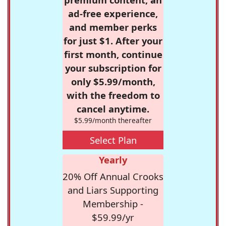
ad-free experience,
and member perks
for just $1. After your
first month, continue
your subscription for
only $5.99/month,
with the freedom to
cancel anytime.
$5.99/month thereafter
Select Plan
Yearly
20% Off Annual Crooks
and Liars Supporting
Membership -
$59.99/yr