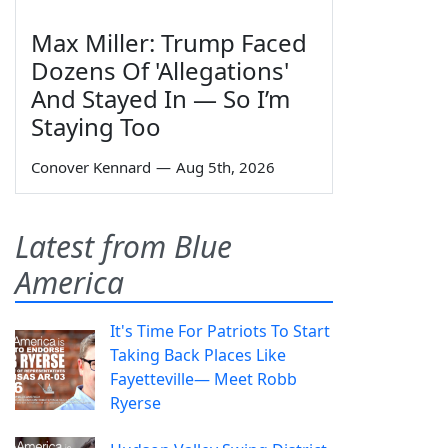
Max Miller: Trump Faced
Dozens Of 'Allegations'
And Stayed In — So I’m
Staying Too
Conover Kennard
—
Aug 5th, 2026
Latest from Blue
America
It's Time For Patriots To Start
Taking Back Places Like
Fayetteville— Meet Robb
Ryerse