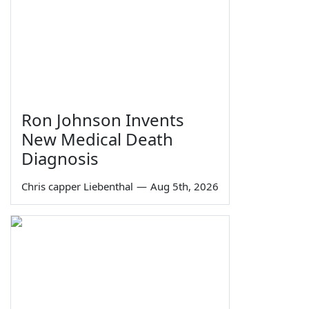
Ron Johnson Invents
New Medical Death
Diagnosis
Chris capper Liebenthal
—
Aug 5th, 2026