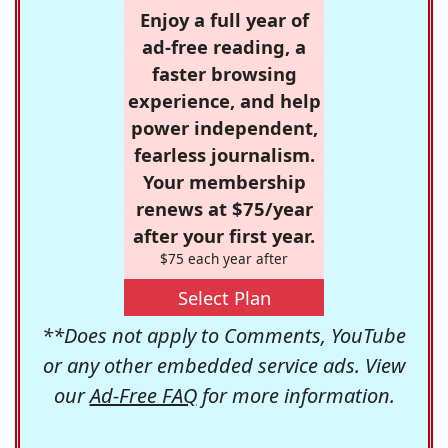
Enjoy a full year of
ad-free reading, a
faster browsing
experience, and help
power independent,
fearless journalism.
Your membership
renews at $75/year
after your first year.
$75 each year after
Select Plan
**Does not apply to Comments, YouTube
or any other embedded service ads. View
our
Ad-Free FAQ
for more information.