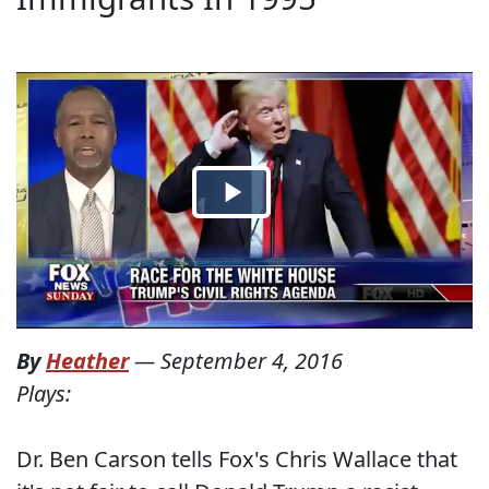
By
Heather
—
September 4, 2016
Plays:
Dr. Ben Carson tells Fox's Chris Wallace that