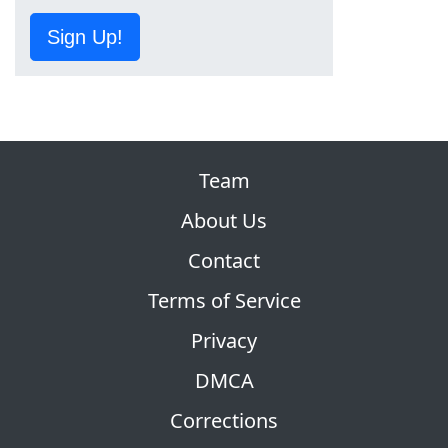
Sign Up!
Team
About Us
Contact
Terms of Service
Privacy
DMCA
Corrections