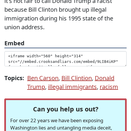
it's not fair to call Donald Trump a racist
because Bill Clinton brought up illegal
immigration during his 1995 state of the
union address.
Embed
Topics:
Ben Carson
,
Bill Clintion
,
Donald
Trump
,
illegal immigrants
,
racism
Can you help us out?
For over 22 years we have been exposing
Washington lies and untangling media deceit,