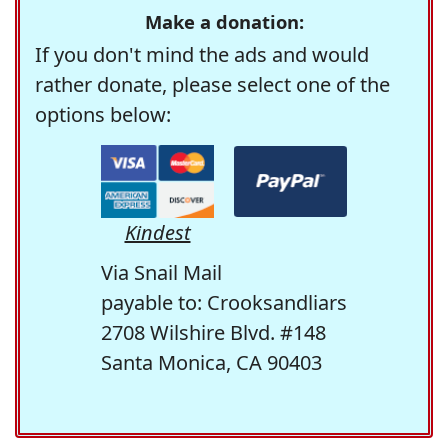
Make a donation:
If you don't mind the ads and would
rather donate, please select one of the
options below:
Kindest
Via Snail Mail
payable to: Crooksandliars
2708 Wilshire Blvd. #148
Santa Monica, CA 90403