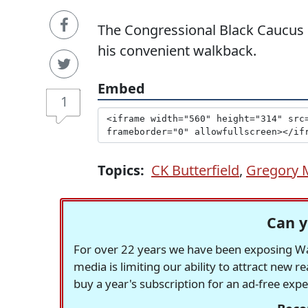
The Congressional Black Caucus 
his convenient walkback.
Embed
1
Topics:
CK Butterfield
,
Gregory 
Can y
For over 22 years we have been exposing Was
media is limiting our ability to attract new 
buy a year's subscription for an ad-free exp