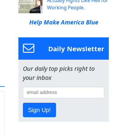
Actually Fights Like Hell for
Working People.
Help Make America Blue
Daily Newsletter
Our daily top picks right to
your inbox
Sign Up!