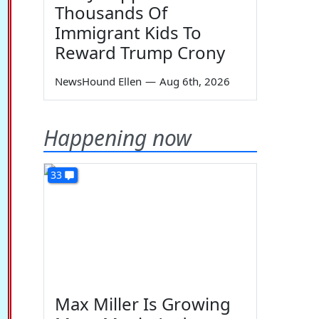
Thousands Of
Immigrant Kids To
Reward Trump Crony
NewsHound Ellen
—
Aug 6th, 2026
Happening now
33
Max Miller Is Growing