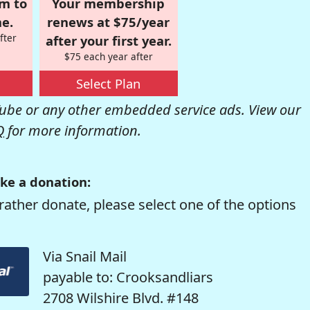
om to
Your membership
e.
renews at $75/year
fter
after your first year.
$75 each year after
Select Plan
be or any other embedded service ads. View our
Q
for more information.
ke a donation:
rather donate, please select one of the options
Via Snail Mail
payable to: Crooksandliars
2708 Wilshire Blvd. #148