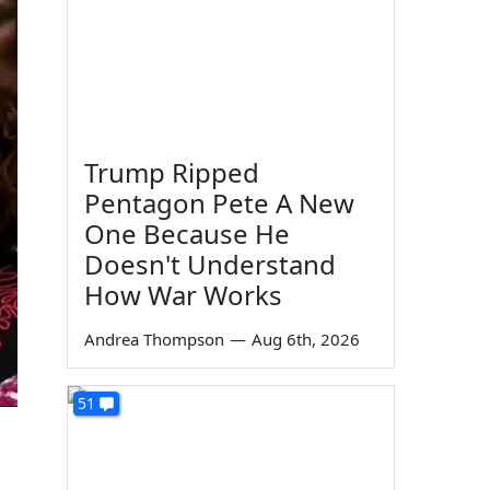
Trump Ripped
Pentagon Pete A New
One Because He
Doesn't Understand
How War Works
Andrea Thompson
—
Aug 6th, 2026
51