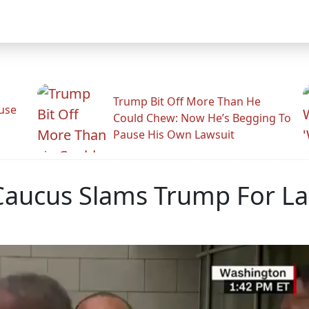
Trump Bit Off More Than He
use
Could Chew: Now He’s Begging To
Pause His Own Lawsuit
Caucus Slams Trump For La