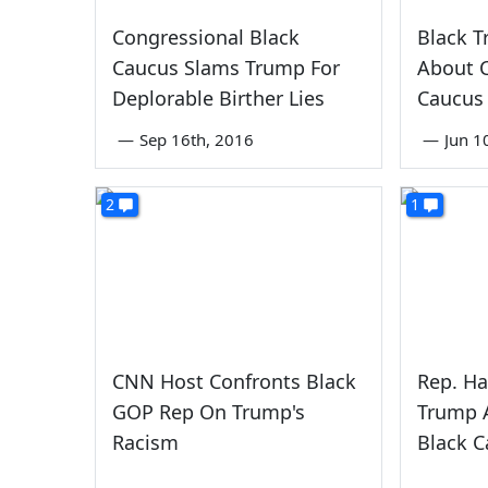
Congressional Black
Black 
Caucus Slams Trump For
About C
Deplorable Birther Lies
Caucus
—
Sep 16th, 2016
—
Jun 1
2
1
CNN Host Confronts Black
Rep. Ha
GOP Rep On Trump's
Trump 
Racism
Black 