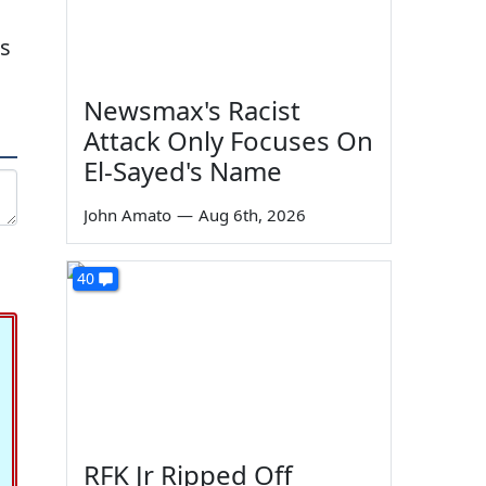
as
Newsmax's Racist
Attack Only Focuses On
El-Sayed's Name
John Amato
—
Aug 6th, 2026
40
RFK Jr Ripped Off