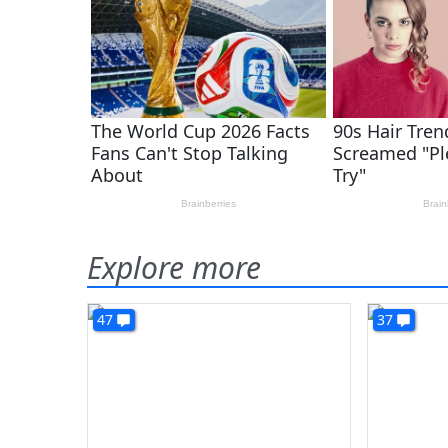
Explore more
47
37