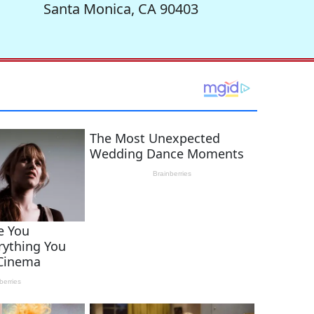
Santa Monica, CA 90403