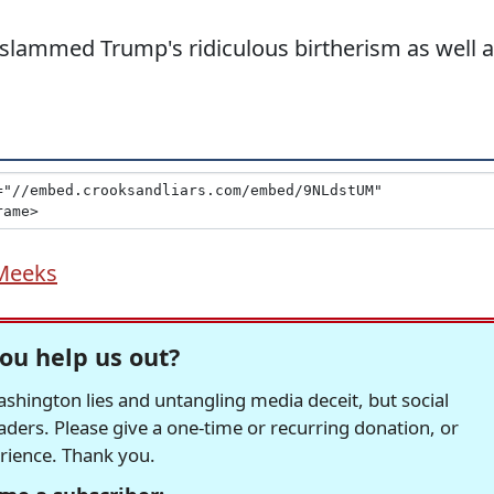
slammed Trump's ridiculous birtherism as well 
Meeks
ou help us out?
hington lies and untangling media deceit, but social
readers. Please give a one-time or recurring donation, or
erience. Thank you.