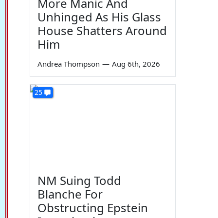
More Manic And
Unhinged As His Glass
House Shatters Around
Him
Andrea Thompson
—
Aug 6th, 2026
25
NM Suing Todd
Blanche For
Obstructing Epstein