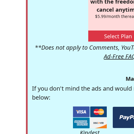
with the freed
cancel anytim
$5.99/month therea
Select Plan
**Does not apply to Comments, YouTu
Ad-Free FA
Ma
If you don't mind the ads and would 
below:
Kindest