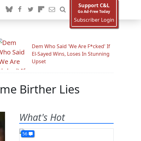
Support C&L
Go Ad-Free Today
Subscriber Login
Dem Who Said 'We Are F*cked' If
El-Sayed Wins, Loses In Stunning
Upset
me Birther Lies
What's Hot
56