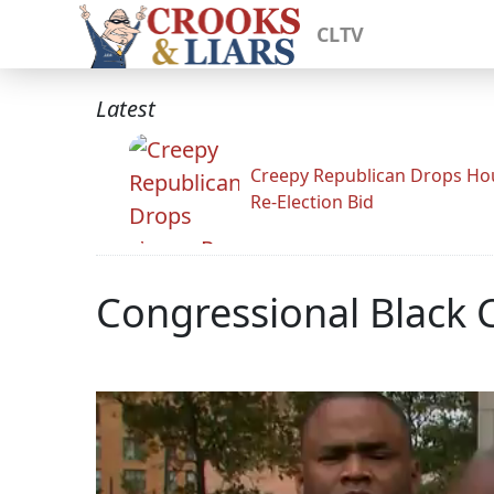
CLTV
Latest
Creepy Republican Drops Ho
Re-Election Bid
Congressional Black 