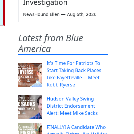
Investigation
NewsHound Ellen
—
Aug 6th, 2026
Latest from Blue
America
It's Time For Patriots To
Start Taking Back Places
Like Fayetteville— Meet
Robb Ryerse
Hudson Valley Swing
District Endorsement
Alert: Meet Mike Sacks
FINALLY! A Candidate Who