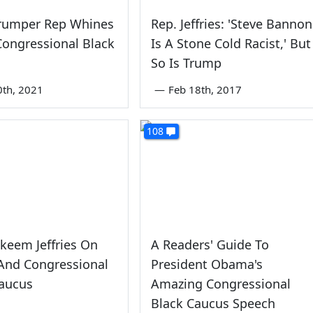
Trumper Rep Whines
Rep. Jeffries: 'Steve Bannon
ongressional Black
Is A Stone Cold Racist,' But
So Is Trump
0th, 2021
—
Feb 18th, 2017
108
keem Jeffries On
A Readers' Guide To
And Congressional
President Obama's
Caucus
Amazing Congressional
Black Caucus Speech