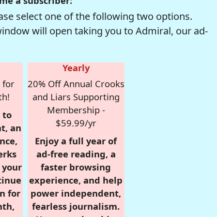
me a subscriber:
se select one of the following two options.
window will open taking you to Admiral, our ad-
Yearly
 for
20% Off Annual Crooks
th!
and Liars Supporting
Membership -
 to
$59.99/yr
t, an
nce,
Enjoy a full year of
erks
ad-free reading, a
r your
faster browsing
tinue
experience, and help
n for
power independent,
nth,
fearless journalism.