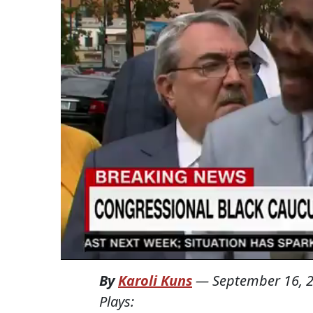
By
Karoli Kuns
—
September 16, 
Plays: