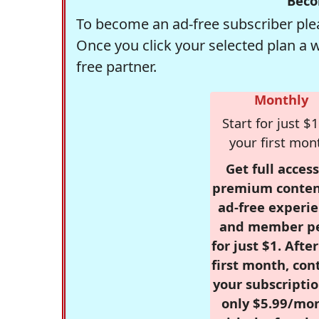
Beco
To become an ad-free subscriber plea
Once you click your selected plan a 
free partner.
Monthly
Start for just $1
your first mon
Get full access
premium conten
ad-free experie
and member p
for just $1. Afte
first month, con
your subscriptio
only $5.99/mo