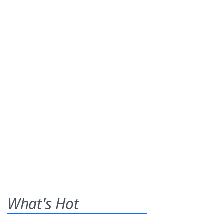
What's Hot