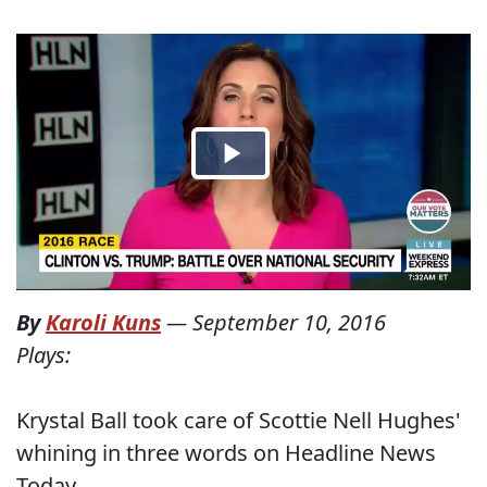
By
Karoli Kuns
—
September 10, 2016
Plays:
Krystal Ball took care of Scottie Nell Hughes'
whining in three words on Headline News
Today.