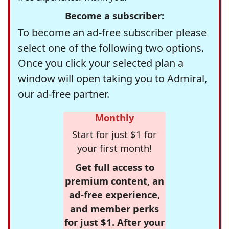
Become a subscriber:
To become an ad-free subscriber please
select one of the following two options.
Once you click your selected plan a
window will open taking you to Admiral,
our ad-free partner.
Monthly
Start for just $1 for
your first month!
Get full access to
premium content, an
ad-free experience,
and member perks
for just $1. After your