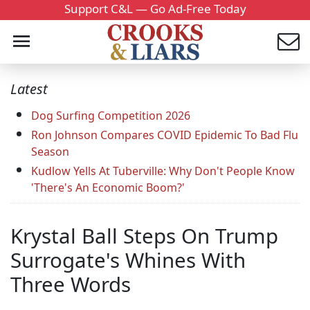
Support C&L — Go Ad-Free Today
Latest
Dog Surfing Competition 2026
Ron Johnson Compares COVID Epidemic To Bad Flu
Season
Kudlow Yells At Tuberville: Why Don't People Know
'There's An Economic Boom?'
Krystal Ball Steps On Trump
Surrogate's Whines With
Three Words