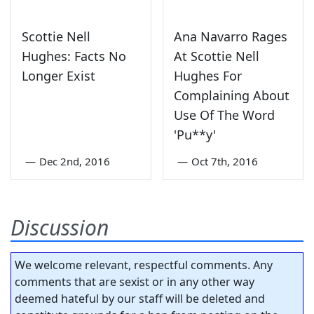
Scottie Nell
Ana Navarro Rages
Hughes: Facts No
At Scottie Nell
Longer Exist
Hughes For
Complaining About
Use Of The Word
'Pu**y'
—
Dec 2nd, 2016
—
Oct 7th, 2016
Discussion
We welcome relevant, respectful comments. Any
comments that are sexist or in any other way
deemed hateful by our staff will be deleted and