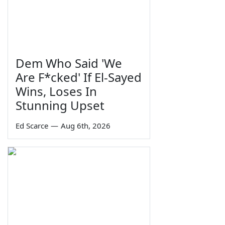
Dem Who Said 'We
Are F*cked' If El-Sayed
Wins, Loses In
Stunning Upset
Ed Scarce
—
Aug 6th, 2026