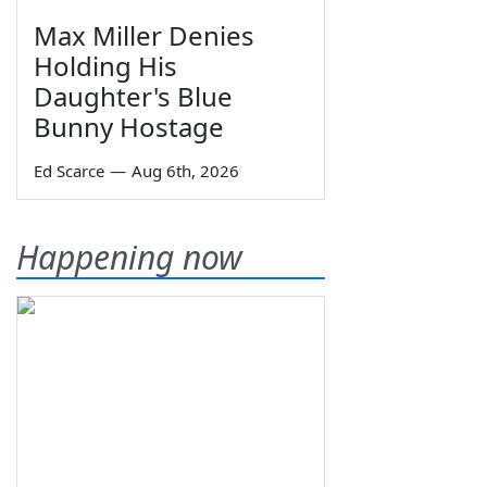
Max Miller Denies
Holding His
Daughter's Blue
Bunny Hostage
Ed Scarce
—
Aug 6th, 2026
Happening now