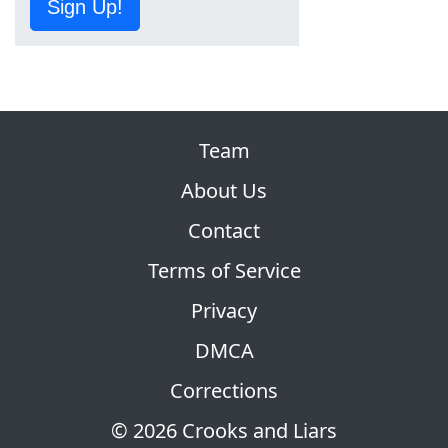
Sign Up!
Team
About Us
Contact
Terms of Service
Privacy
DMCA
Corrections
© 2026 Crooks and Liars