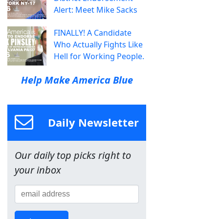
Alert: Meet Mike Sacks
FINALLY! A Candidate
Who Actually Fights Like
Hell for Working People.
Help Make America Blue
Daily Newsletter
Our daily top picks right to
your inbox