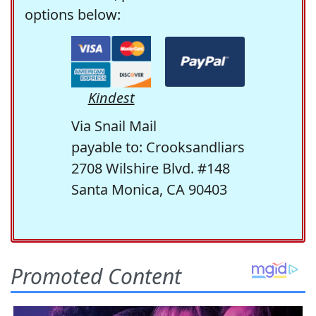
options below:
Kindest
Via Snail Mail
payable to: Crooksandliars
2708 Wilshire Blvd. #148
Santa Monica, CA 90403