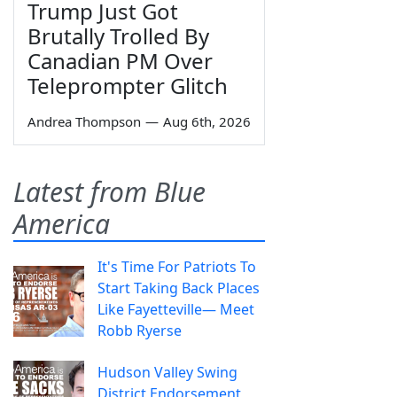
Trump Just Got
Brutally Trolled By
Canadian PM Over
Teleprompter Glitch
Andrea Thompson
—
Aug 6th, 2026
Latest from Blue
America
It's Time For Patriots To
Start Taking Back Places
Like Fayetteville— Meet
Robb Ryerse
Hudson Valley Swing
District Endorsement