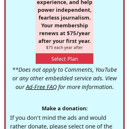
experience, and help
power independent,
fearless journalism.
Your membership
renews at $75/year
after your first year.
$75 each year after
Select Plan
**Does not apply to Comments, YouTube
or any other embedded service ads. View
our
Ad-Free FAQ
for more information.
Make a donation:
If you don't mind the ads and would
rather donate, please select one of the