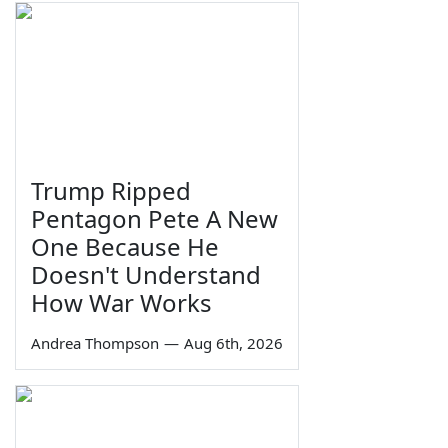
Trump Ripped
Pentagon Pete A New
One Because He
Doesn't Understand
How War Works
Andrea Thompson
—
Aug 6th, 2026