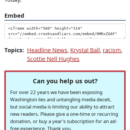
Embed
Topics:
Headline News
,
Krystal Ball
,
racism
,
Scottie Nell Hughes
Can you help us out?
For over 22 years we have been exposing
Washington lies and untangling media deceit,
but social media is limiting our ability to attract
new readers. Please give a one-time or recurring
donation, or buy a year's subscription for an ad-
free experience. Thank you.