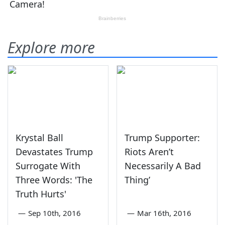
Explore more
Krystal Ball
Trump Supporter:
Devastates Trump
Riots Aren’t
Surrogate With
Necessarily A Bad
Three Words: 'The
Thing’
Truth Hurts'
—
Sep 10th, 2016
—
Mar 16th, 2016