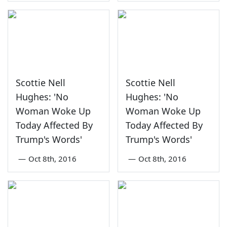
Scottie Nell
Scottie Nell
Hughes: 'No
Hughes: 'No
Woman Woke Up
Woman Woke Up
Today Affected By
Today Affected By
Trump's Words'
Trump's Words'
—
Oct 8th, 2016
—
Oct 8th, 2016