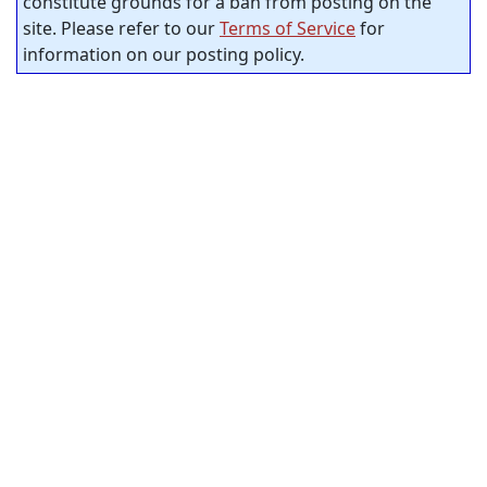
constitute grounds for a ban from posting on the
site. Please refer to our
Terms of Service
for
information on our posting policy.