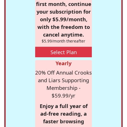
first month, continue
your subscription for
only $5.99/month,
with the freedom to
cancel anytime.
$5.99/month thereafter
Select Plan
Yearly
20% Off Annual Crooks
and Liars Supporting
Membership -
$59.99/yr
Enjoy a full year of
ad-free reading, a
faster browsing