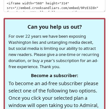
Can you help us out?
For over 22 years we have been exposing
Washington lies and untangling media deceit,
but social media is limiting our ability to attract
new readers. Please give a one-time or recurring
donation, or buy a year's subscription for an ad-
free experience. Thank you.
Become a subscriber:
To become an ad-free subscriber please
select one of the following two options.
Once you click your selected plan a
window will open taking you to Admiral,