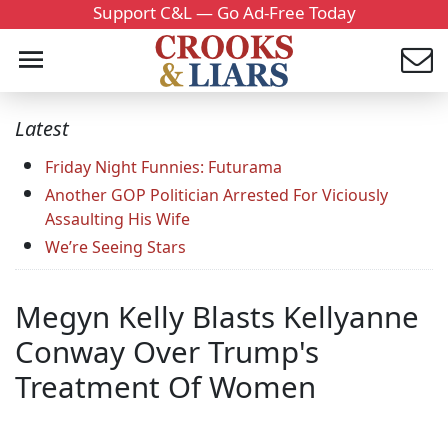
Support C&L — Go Ad-Free Today
Latest
Friday Night Funnies: Futurama
Another GOP Politician Arrested For Viciously
Assaulting His Wife
We’re Seeing Stars
Megyn Kelly Blasts Kellyanne
Conway Over Trump's
Treatment Of Women