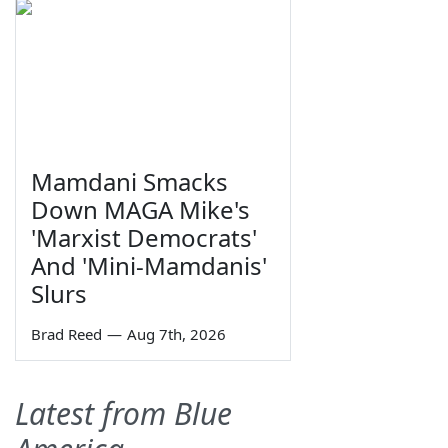
Mamdani Smacks
Down MAGA Mike's
'Marxist Democrats'
And 'Mini-Mamdanis'
Slurs
Brad Reed
—
Aug 7th, 2026
Latest from Blue