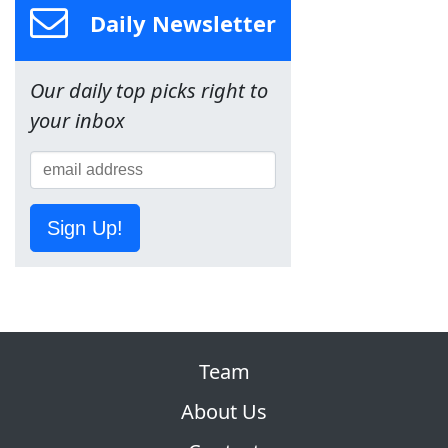
Daily Newsletter
Our daily top picks right to
your inbox
Sign Up!
Team
About Us