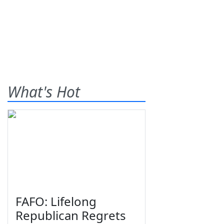
What's Hot
FAFO: Lifelong
Republican Regrets