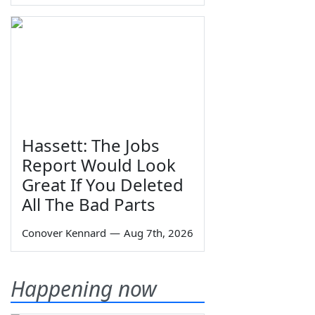
Hassett: The Jobs
Report Would Look
Great If You Deleted
All The Bad Parts
Conover Kennard
—
Aug 7th, 2026
Happening now