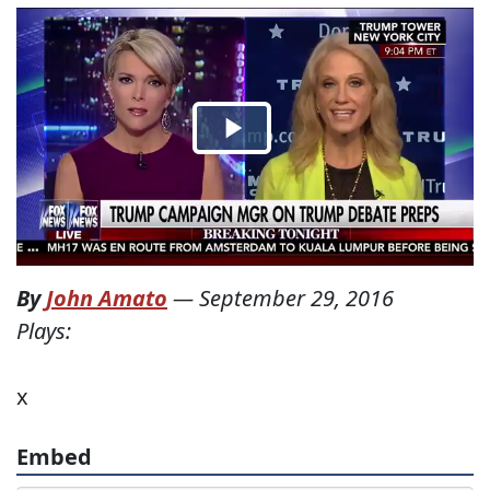
By
John Amato
—
September 29, 2016
Plays:
x
Embed