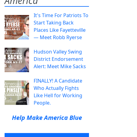
America
It's Time For Patriots To
Start Taking Back
Places Like Fayetteville
— Meet Robb Ryerse
Hudson Valley Swing
District Endorsement
Alert: Meet Mike Sacks
FINALLY! A Candidate
Who Actually Fights
Like Hell for Working
People.
Help Make America Blue