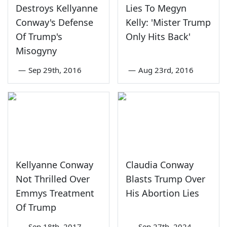
Destroys Kellyanne
Lies To Megyn
Conway's Defense
Kelly: 'Mister Trump
Of Trump's
Only Hits Back'
Misogyny
—
Sep 29th, 2016
—
Aug 23rd, 2016
Kellyanne Conway
Claudia Conway
Not Thrilled Over
Blasts Trump Over
Emmys Treatment
His Abortion Lies
Of Trump
—
Sep 18th, 2017
—
Sep 27th, 2024