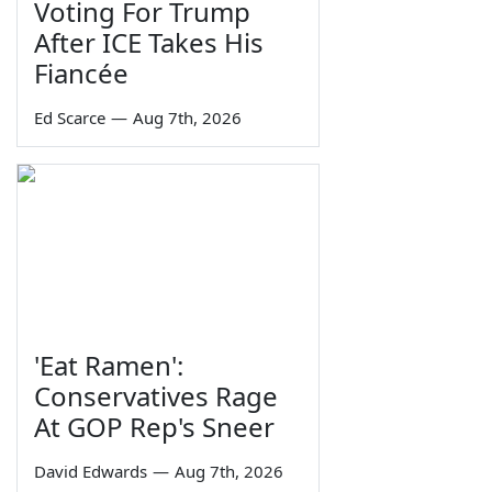
Voting For Trump
After ICE Takes His
Fiancée
Ed Scarce
—
Aug 7th, 2026
'Eat Ramen':
Conservatives Rage
At GOP Rep's Sneer
David Edwards
—
Aug 7th, 2026