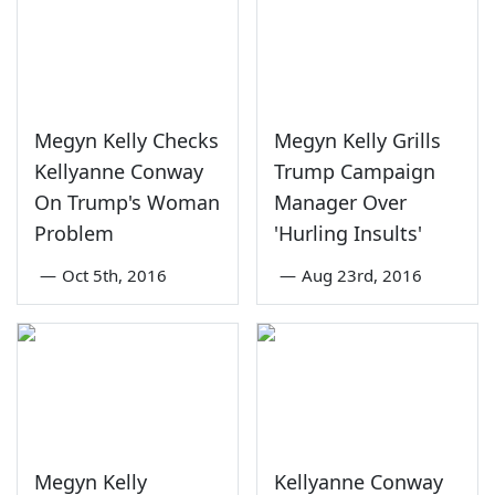
Megyn Kelly Checks
Megyn Kelly Grills
Kellyanne Conway
Trump Campaign
On Trump's Woman
Manager Over
Problem
'Hurling Insults'
—
Oct 5th, 2016
—
Aug 23rd, 2016
Megyn Kelly
Kellyanne Conway