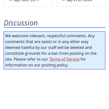
Discussion
We welcome relevant, respectful comments. Any
comments that are sexist or in any other way
deemed hateful by our staff will be deleted and
constitute grounds for a ban from posting on the
site. Please refer to our
Terms of Service
for
information on our posting policy.