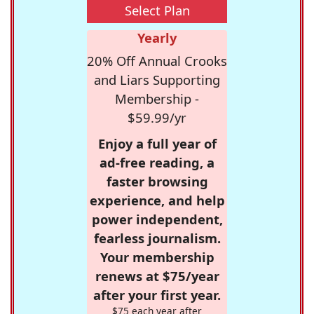
Select Plan
Yearly
20% Off Annual Crooks
and Liars Supporting
Membership -
$59.99/yr
Enjoy a full year of
ad-free reading, a
faster browsing
experience, and help
power independent,
fearless journalism.
Your membership
renews at $75/year
after your first year.
$75 each year after