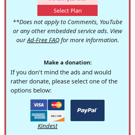
Select Plan
**Does not apply to Comments, YouTube
or any other embedded service ads. View
our
Ad-Free FAQ
for more information.
Make a donation:
If you don't mind the ads and would
rather donate, please select one of the
options below:
Kindest