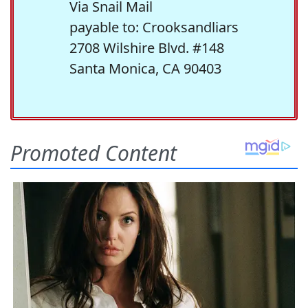
Via Snail Mail
payable to: Crooksandliars
2708 Wilshire Blvd. #148
Santa Monica, CA 90403