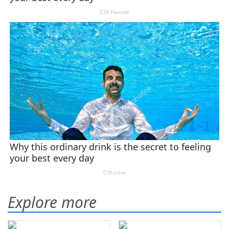
Explore more