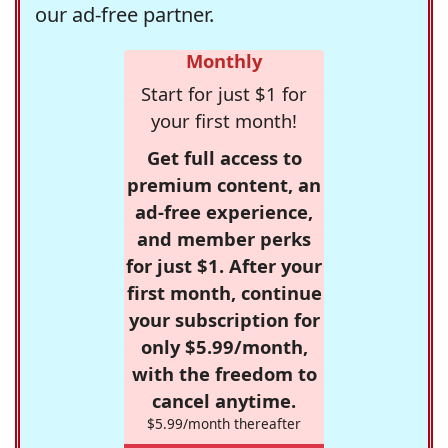
our ad-free partner.
Monthly
Start for just $1 for
your first month!
Get full access to
premium content, an
ad-free experience,
and member perks
for just $1. After your
first month, continue
your subscription for
only $5.99/month,
with the freedom to
cancel anytime.
$5.99/month thereafter