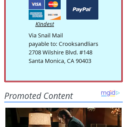
Kindest
Via Snail Mail
payable to: Crooksandliars
2708 Wilshire Blvd. #148
Santa Monica, CA 90403