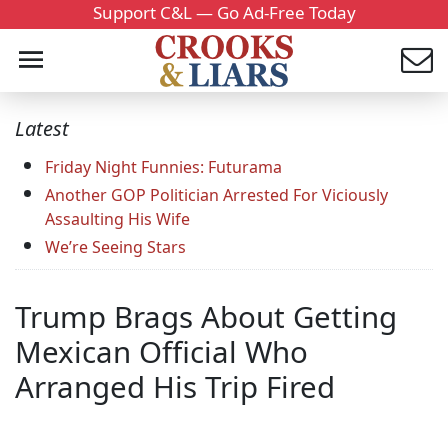
Support C&L — Go Ad-Free Today
Latest
Friday Night Funnies: Futurama
Another GOP Politician Arrested For Viciously
Assaulting His Wife
We’re Seeing Stars
Trump Brags About Getting
Mexican Official Who
Arranged His Trip Fired