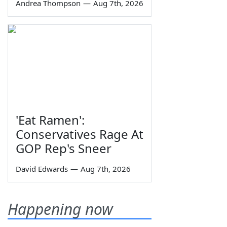
Andrea Thompson
—
Aug 7th, 2026
'Eat Ramen':
Conservatives Rage At
GOP Rep's Sneer
David Edwards
—
Aug 7th, 2026
Happening now