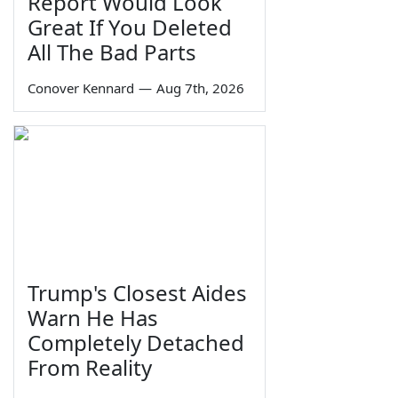
Report Would Look
Great If You Deleted
All The Bad Parts
Conover Kennard
—
Aug 7th, 2026
Trump's Closest Aides
Warn He Has
Completely Detached
From Reality