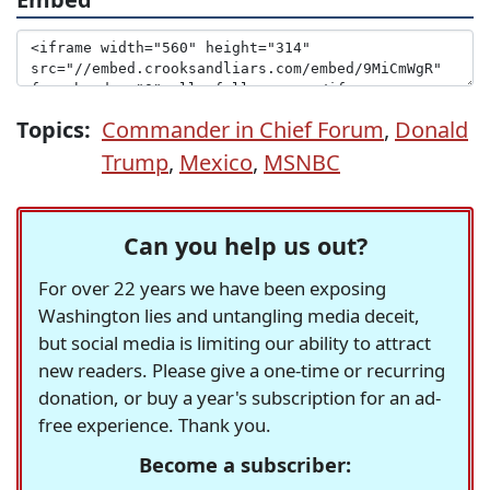
Topics:
Commander in Chief Forum
,
Donald
Trump
,
Mexico
,
MSNBC
Can you help us out?
For over 22 years we have been exposing
Washington lies and untangling media deceit,
but social media is limiting our ability to attract
new readers. Please give a one-time or recurring
donation, or buy a year's subscription for an ad-
free experience. Thank you.
Become a subscriber: