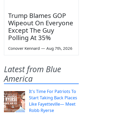
Trump Blames GOP
Wipeout On Everyone
Except The Guy
Polling At 35%
Conover Kennard
—
Aug 7th, 2026
Latest from Blue
America
It's Time For Patriots To
Start Taking Back Places
Like Fayetteville— Meet
Robb Ryerse