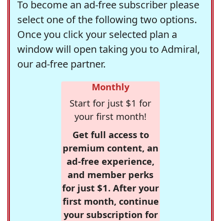
To become an ad-free subscriber please
select one of the following two options.
Once you click your selected plan a
window will open taking you to Admiral,
our ad-free partner.
Monthly
Start for just $1 for
your first month!
Get full access to
premium content, an
ad-free experience,
and member perks
for just $1. After your
first month, continue
your subscription for