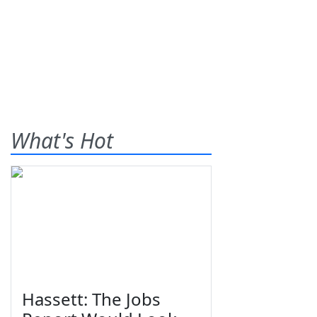
What's Hot
Hassett: The Jobs