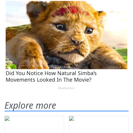
Explore more