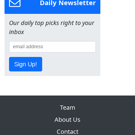
Daily Newsletter
Our daily top picks right to your
inbox
Sign Up!
Team
About Us
Contact