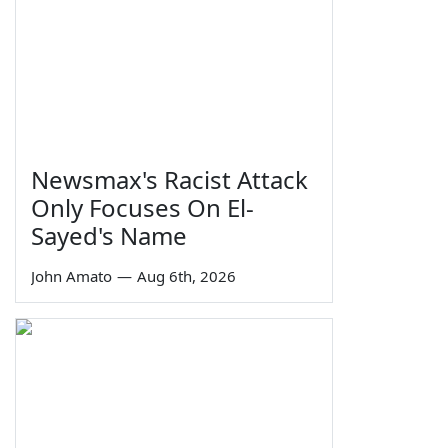
Newsmax's Racist Attack
Only Focuses On El-
Sayed's Name
John Amato
—
Aug 6th, 2026