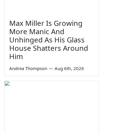
Max Miller Is Growing
More Manic And
Unhinged As His Glass
House Shatters Around
Him
Andrea Thompson
—
Aug 6th, 2026