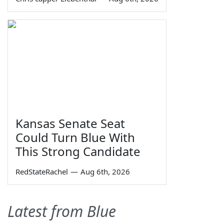
Kansas Senate Seat
Could Turn Blue With
This Strong Candidate
RedStateRachel
—
Aug 6th, 2026
Latest from Blue