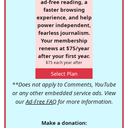
ad-free reading, a
faster browsing
experience, and help
power independent,
fearless journalism.
Your membership
renews at $75/year
after your first year.
$75 each year after
Select Plan
**Does not apply to Comments, YouTube
or any other embedded service ads. View
our
Ad-Free FAQ
for more information.
Make a donation: