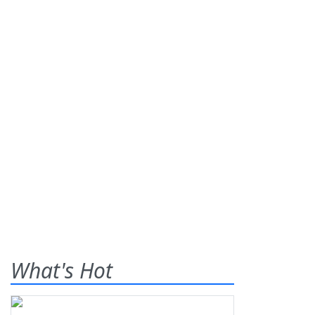
What's Hot