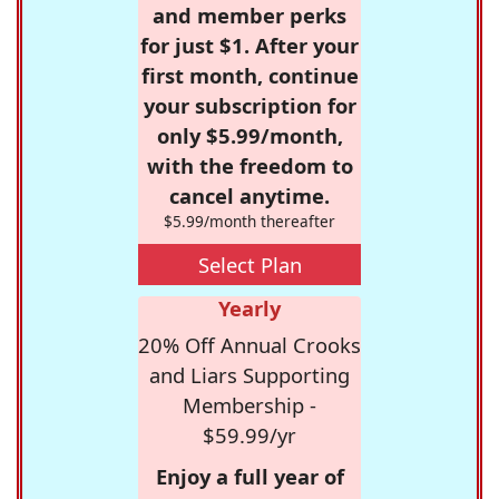
and member perks
for just $1. After your
first month, continue
your subscription for
only $5.99/month,
with the freedom to
cancel anytime.
$5.99/month thereafter
Select Plan
Yearly
20% Off Annual Crooks
and Liars Supporting
Membership -
$59.99/yr
Enjoy a full year of