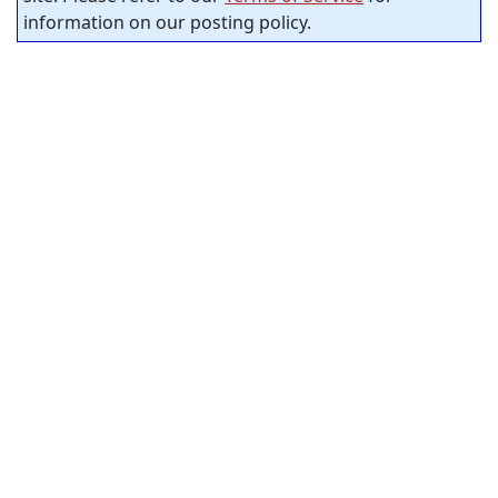
information on our posting policy.