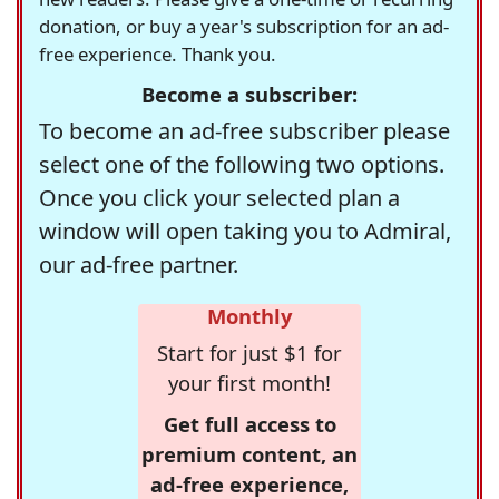
donation, or buy a year's subscription for an ad-
free experience. Thank you.
Become a subscriber:
To become an ad-free subscriber please
select one of the following two options.
Once you click your selected plan a
window will open taking you to Admiral,
our ad-free partner.
Monthly
Start for just $1 for
your first month!
Get full access to
premium content, an
ad-free experience,