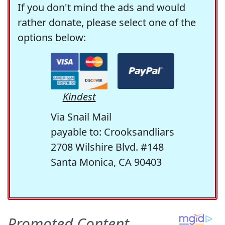
If you don't mind the ads and would
rather donate, please select one of the
options below:
Kindest
Via Snail Mail
payable to: Crooksandliars
2708 Wilshire Blvd. #148
Santa Monica, CA 90403