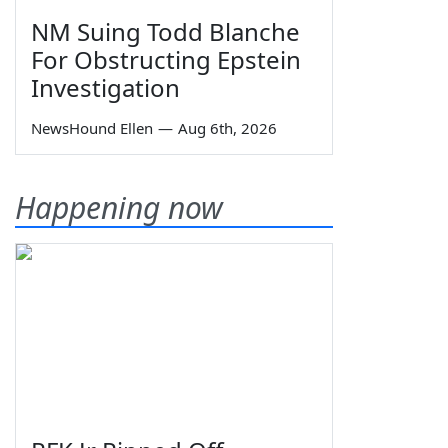
NM Suing Todd Blanche
For Obstructing Epstein
Investigation
NewsHound Ellen
—
Aug 6th, 2026
Happening now