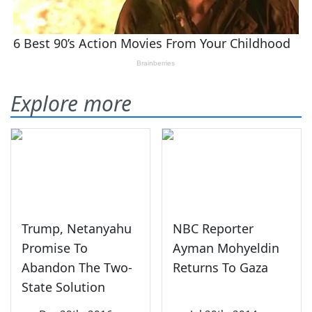
Explore more
Trump, Netanyahu
NBC Reporter
Promise To
Ayman Mohyeldin
Abandon The Two-
Returns To Gaza
State Solution