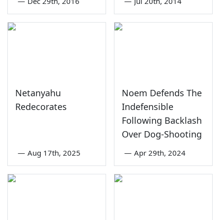
—
Dec 29th, 2016
—
Jul 20th, 2014
Netanyahu
Noem Defends The
Redecorates
Indefensible
Following Backlash
Over Dog-Shooting
—
Aug 17th, 2025
—
Apr 29th, 2024