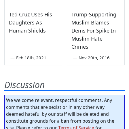
Ted Cruz Uses His
Trump-Supporting
Daughters As
Muslim Blames
Human Shields
Dems For Spike In
Muslim Hate
Crimes
—
Feb 18th, 2021
—
Nov 20th, 2016
Discussion
We welcome relevant, respectful comments. Any
comments that are sexist or in any other way
deemed hateful by our staff will be deleted and
constitute grounds for a ban from posting on the
site. Please refer to our
Terms of Service
for