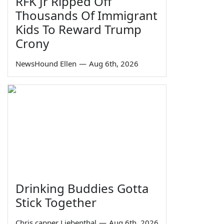
RFK Jr Ripped Off
Thousands Of Immigrant
Kids To Reward Trump
Crony
NewsHound Ellen
—
Aug 6th, 2026
Drinking Buddies Gotta
Stick Together
Chris capper Liebenthal
—
Aug 6th, 2026