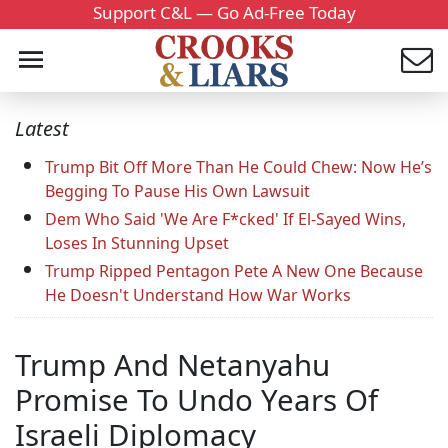
Support C&L — Go Ad-Free Today
Latest
Trump Bit Off More Than He Could Chew: Now He’s
Begging To Pause His Own Lawsuit
Dem Who Said 'We Are F*cked' If El-Sayed Wins,
Loses In Stunning Upset
Trump Ripped Pentagon Pete A New One Because
He Doesn't Understand How War Works
Trump And Netanyahu
Promise To Undo Years Of
Israeli Diplomacy