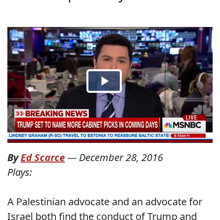
By
Ed Scarce
—
December 28, 2016
Plays:
A Palestinian advocate and an advocate for
Israel both find the conduct of Trump and