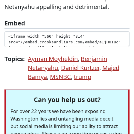
Netanyahu appalling and detrimental.
Embed
Topics:
Ayman Moyheldin
,
Benjamin
Netanyahu
,
Daniel Kurtzer
,
Majed
Bamya
,
MSNBC
,
trump
Can you help us out?
For over 22 years we have been exposing
Washington lies and untangling media deceit,
but social media is limiting our ability to attract
new readers. Please give a one-time or recurring