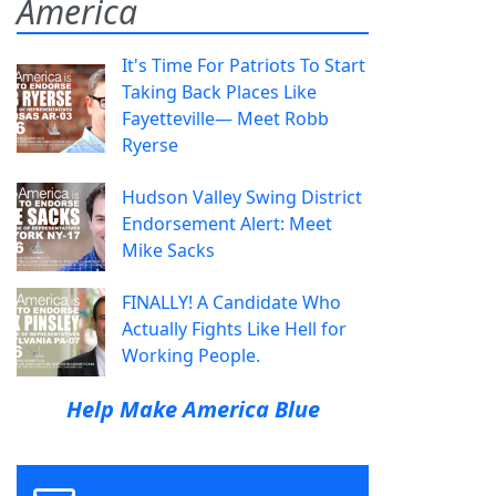
America
It's Time For Patriots To Start
Taking Back Places Like
Fayetteville— Meet Robb
Ryerse
Hudson Valley Swing District
Endorsement Alert: Meet
Mike Sacks
FINALLY! A Candidate Who
Actually Fights Like Hell for
Working People.
Help Make America Blue