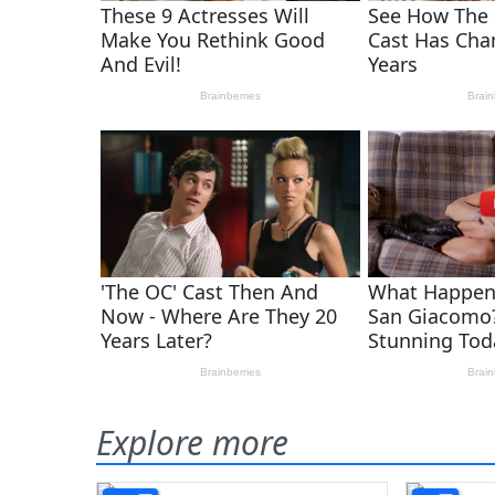
Explore more