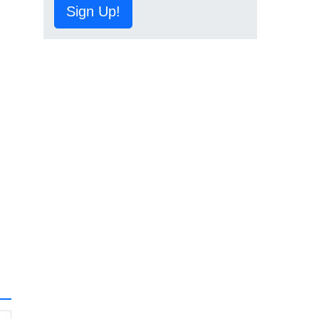
Sign Up!