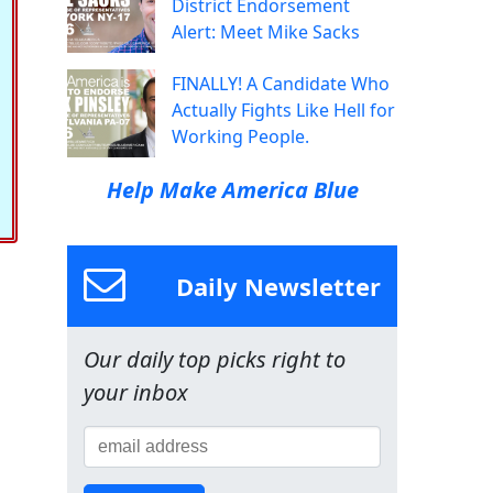
District Endorsement
Alert: Meet Mike Sacks
FINALLY! A Candidate Who
Actually Fights Like Hell for
Working People.
Help Make America Blue
Daily Newsletter
Our daily top picks right to
your inbox