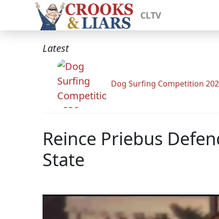
CLTV
Latest
Dog Surfing Competition 20
Reince Priebus Defend
State