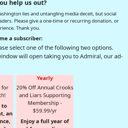
ou help us out?
hington lies and untangling media deceit, but social
readers. Please give a one-time or recurring donation, or
erience. Thank you.
me a subscriber:
se select one of the following two options.
window will open taking you to Admiral, our ad-
Yearly
 for
20% Off Annual Crooks
th!
and Liars Supporting
Membership -
 to
$59.99/yr
t, an
nce,
Enjoy a full year of