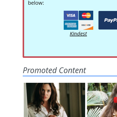
below:
Kindest