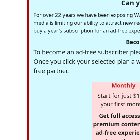
Can y
For over 22 years we have been exposing Was
media is limiting our ability to attract new 
buy a year's subscription for an ad-free exp
Beco
To become an ad-free subscriber plea
Once you click your selected plan a 
free partner.
Monthly
Start for just $1
your first mon
Get full access
premium conten
ad-free experie