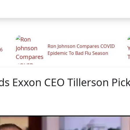
Ron Johnson Compares COVID
26
Epidemic To Bad Flu Season
s Exxon CEO Tillerson Pick