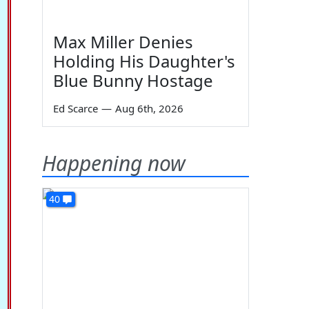
Max Miller Denies
Holding His Daughter's
Blue Bunny Hostage
Ed Scarce
—
Aug 6th, 2026
Happening now
40