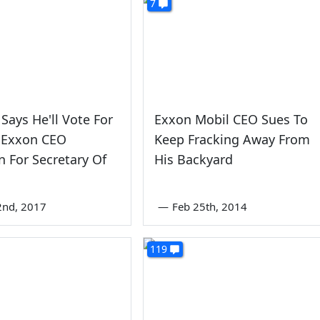
7
Says He'll Vote For
Exxon Mobil CEO Sues To
 Exxon CEO
Keep Fracking Away From
on For Secretary Of
His Backyard
2nd, 2017
—
Feb 25th, 2014
119