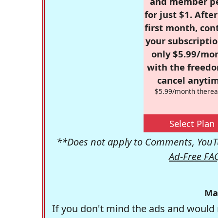
and member p
for just $1. Afte
first month, con
your subscriptio
only $5.99/mo
with the freed
cancel anytim
$5.99/month therea
Select Plan
**Does not apply to Comments, YouTu
Ad-Free FA
Ma
If you don't mind the ads and would 