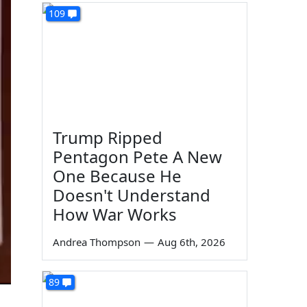
109
Trump Ripped
Pentagon Pete A New
One Because He
Doesn't Understand
How War Works
Andrea Thompson
—
Aug 6th, 2026
89