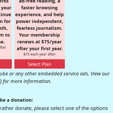
erks
ad-free reading, a
r your
faster browsing
tinue
experience, and help
n for
power independent,
nth,
fearless journalism.
om to
Your membership
e.
renews at $75/year
fter
after your first year.
$75 each year after
Select Plan
be or any other embedded service ads. View our
Q
for more information.
ke a donation:
rather donate, please select one of the options