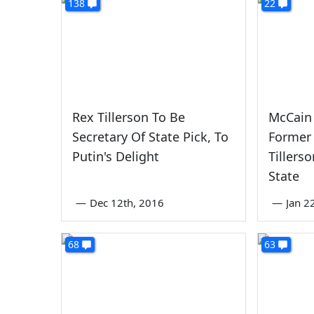
138
22
Rex Tillerson To Be
McCain 
Secretary Of State Pick, To
Former
Putin's Delight
Tillers
State
—
Dec 12th, 2016
—
Jan 2
68
63