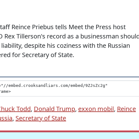
aff Reince Priebus tells Meet the Press host
 Rex Tillerson's record as a businessman shoul
iability, despite his coziness with the Russian
d for Secretary of State.
Chuck Todd
,
Donald Trump
,
exxon mobil
,
Reince
ssia
,
Secretary of State