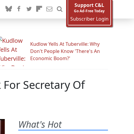
Support C&L
Go Ad-Free Today
Subscriber Login
Kudlow Yells At Tuberville: Why
Don't People Know 'There's An
Economic Boom?'
 For Secretary Of
What's Hot