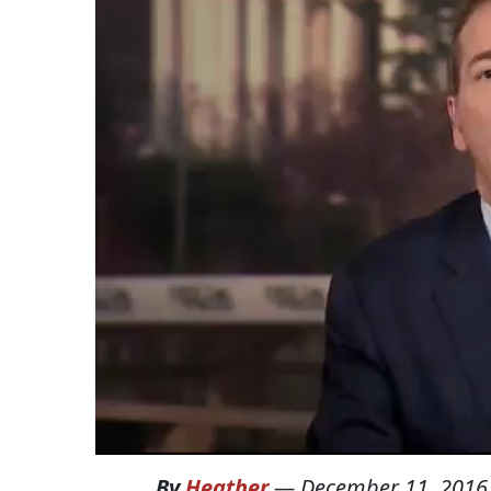
By
Heather
—
December 11, 2016