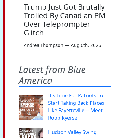
Trump Just Got Brutally
Trolled By Canadian PM
Over Teleprompter
Glitch
Andrea Thompson
—
Aug 6th, 2026
Latest from Blue
America
It's Time For Patriots To
Start Taking Back Places
Like Fayetteville— Meet
Robb Ryerse
Hudson Valley Swing