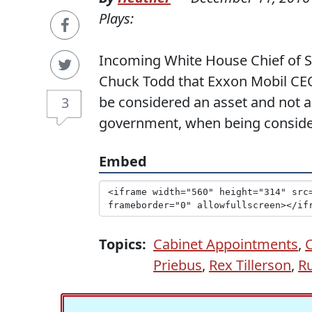
Plays:
Incoming White House Chief of St
Chuck Todd that Exxon Mobil CEO
be considered an asset and not a l
3
government, when being considere
Embed
Topics:
Cabinet Appointments
,
Priebus
,
Rex Tillerson
,
Ru