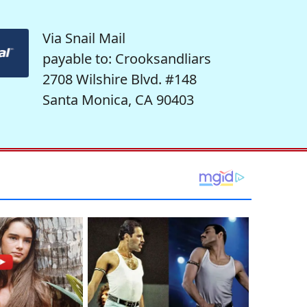
Via Snail Mail
payable to: Crooksandliars
2708 Wilshire Blvd. #148
Santa Monica, CA 90403