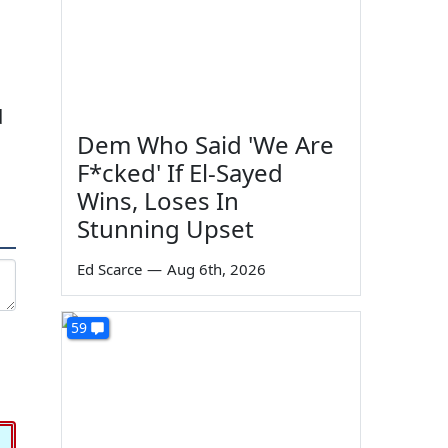
d
Dem Who Said 'We Are
F*cked' If El-Sayed
Wins, Loses In
Stunning Upset
Ed Scarce
—
Aug 6th, 2026
59