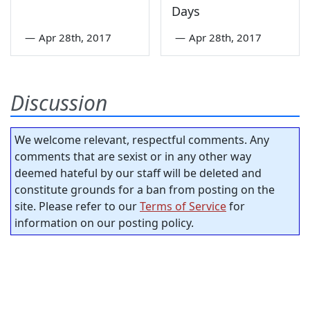
Days
—
Apr 28th, 2017
—
Apr 28th, 2017
Discussion
We welcome relevant, respectful comments. Any
comments that are sexist or in any other way
deemed hateful by our staff will be deleted and
constitute grounds for a ban from posting on the
site. Please refer to our
Terms of Service
for
information on our posting policy.