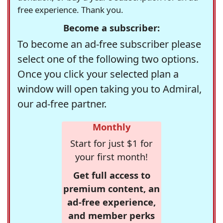
free experience. Thank you.
Become a subscriber:
To become an ad-free subscriber please
select one of the following two options.
Once you click your selected plan a
window will open taking you to Admiral,
our ad-free partner.
Monthly
Start for just $1 for
your first month!
Get full access to
premium content, an
ad-free experience,
and member perks