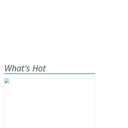
What's Hot