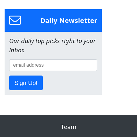
Daily Newsletter
Our daily top picks right to your
inbox
Sign Up!
Team