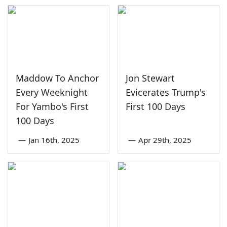
Maddow To Anchor
Jon Stewart
Every Weeknight
Evicerates Trump's
For Yambo's First
First 100 Days
100 Days
—
Jan 16th, 2025
—
Apr 29th, 2025