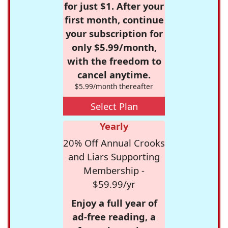
for just $1. After your
first month, continue
your subscription for
only $5.99/month,
with the freedom to
cancel anytime.
$5.99/month thereafter
Select Plan
Yearly
20% Off Annual Crooks
and Liars Supporting
Membership -
$59.99/yr
Enjoy a full year of
ad-free reading, a