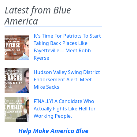
Latest from Blue
America
It's Time For Patriots To Start
Taking Back Places Like
Fayetteville— Meet Robb
Ryerse
Hudson Valley Swing District
Endorsement Alert: Meet
Mike Sacks
FINALLY! A Candidate Who
Actually Fights Like Hell for
Working People.
Help Make America Blue