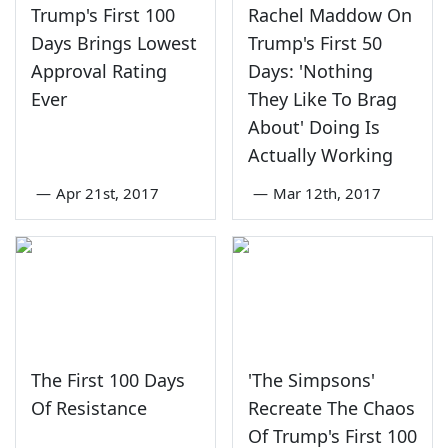
Trump's First 100
Rachel Maddow On
Days Brings Lowest
Trump's First 50
Approval Rating
Days: 'Nothing
Ever
They Like To Brag
About' Doing Is
Actually Working
—
Apr 21st, 2017
—
Mar 12th, 2017
The First 100 Days
'The Simpsons'
Of Resistance
Recreate The Chaos
Of Trump's First 100