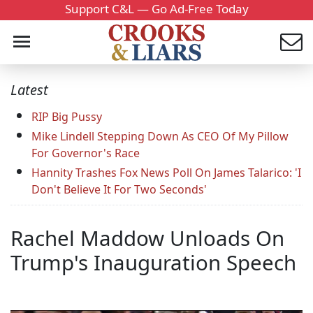
Support C&L — Go Ad-Free Today
Latest
RIP Big Pussy
Mike Lindell Stepping Down As CEO Of My Pillow
For Governor's Race
Hannity Trashes Fox News Poll On James Talarico: 'I
Don't Believe It For Two Seconds'
Rachel Maddow Unloads On
Trump's Inauguration Speech