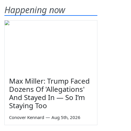
Happening now
Max Miller: Trump Faced
Dozens Of 'Allegations'
And Stayed In — So I’m
Staying Too
Conover Kennard
—
Aug 5th, 2026