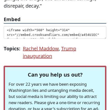
disrepair, decay."
Embed
Topics:
Rachel Maddow
,
Trump
inauguration
Can you help us out?
For over 22 years we have been exposing
Washington lies and untangling media deceit,
but social media is limiting our ability to attract
new readers. Please give a one-time or recurring
donation, or buy a year's subscription for an ad-