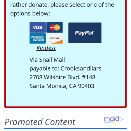
rather donate, please select one of the
options below:
Kindest
Via Snail Mail
payable to: Crooksandliars
2708 Wilshire Blvd. #148
Santa Monica, CA 90403