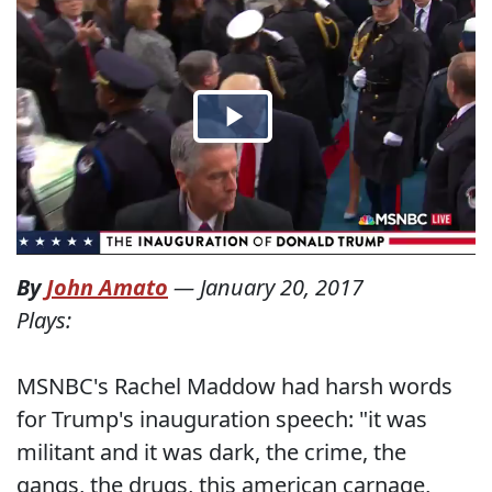
By
John Amato
—
January 20, 2017
Plays:
MSNBC's Rachel Maddow had harsh words
for Trump's inauguration speech: "it was
militant and it was dark, the crime, the
gangs, the drugs, this american carnage,