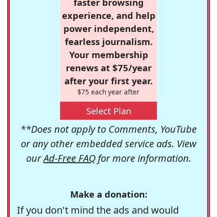
faster browsing
experience, and help
power independent,
fearless journalism.
Your membership
renews at $75/year
after your first year.
$75 each year after
Select Plan
**Does not apply to Comments, YouTube
or any other embedded service ads. View
our
Ad-Free FAQ
for more information.
Make a donation:
If you don't mind the ads and would