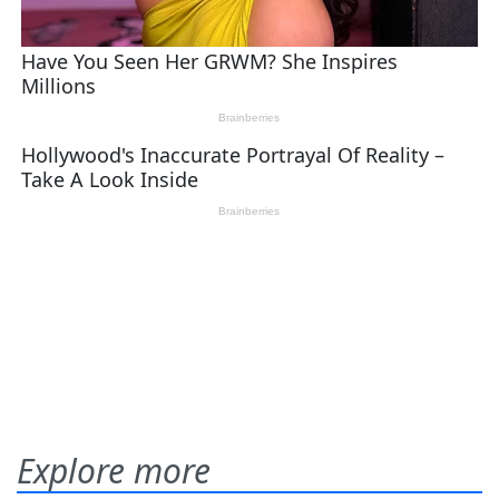
Explore more