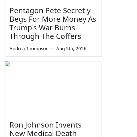
Pentagon Pete Secretly
Begs For More Money As
Trump's War Burns
Through The Coffers
Andrea Thompson
—
Aug 5th, 2026
Ron Johnson Invents
New Medical Death