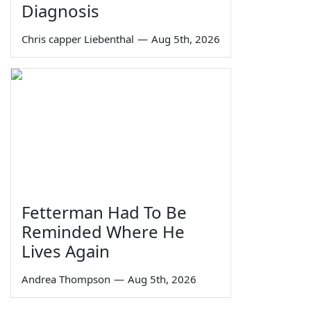
Diagnosis
Chris capper Liebenthal
—
Aug 5th, 2026
Fetterman Had To Be
Reminded Where He
Lives Again
Andrea Thompson
—
Aug 5th, 2026