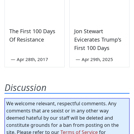
The First 100 Days
Jon Stewart
Of Resistance
Evicerates Trump's
First 100 Days
—
Apr 28th, 2017
—
Apr 29th, 2025
Discussion
We welcome relevant, respectful comments. Any
comments that are sexist or in any other way
deemed hateful by our staff will be deleted and
constitute grounds for a ban from posting on the
site. Please refer to our
Terms of Service
for