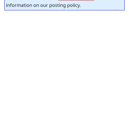
information on our posting policy.