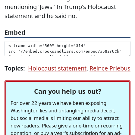
mentioning 'Jews" In Trump's Holocaust
statement and he said no.
Embed
Topics:
Holocaust statement
,
Reince Priebus
Can you help us out?
For over 22 years we have been exposing
Washington lies and untangling media deceit,
but social media is limiting our ability to attract
new readers. Please give a one-time or recurring
donation, or buy a year's subscription for an ad-