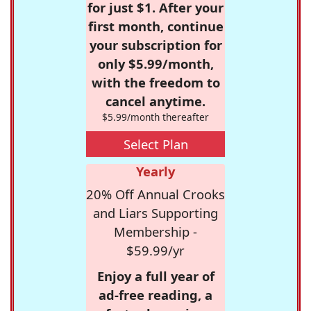
for just $1. After your
first month, continue
your subscription for
only $5.99/month,
with the freedom to
cancel anytime.
$5.99/month thereafter
Select Plan
Yearly
20% Off Annual Crooks
and Liars Supporting
Membership -
$59.99/yr
Enjoy a full year of
ad-free reading, a