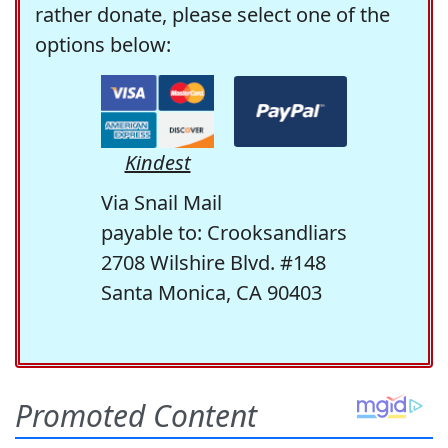
rather donate, please select one of the
options below:
Kindest
Via Snail Mail
payable to: Crooksandliars
2708 Wilshire Blvd. #148
Santa Monica, CA 90403