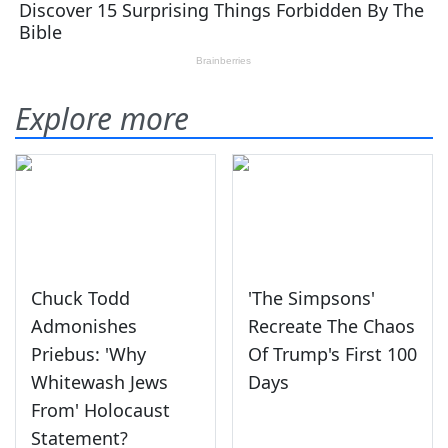
Explore more
Chuck Todd
'The Simpsons'
Admonishes
Recreate The Chaos
Priebus: 'Why
Of Trump's First 100
Whitewash Jews
Days
From' Holocaust
Statement?