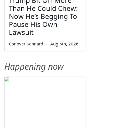
Trump Bit Off More
Than He Could Chew:
Now He’s Begging To
Pause His Own
Lawsuit
Conover Kennard
—
Aug 6th, 2026
Happening now