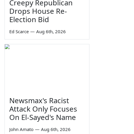
Creepy Republican
Drops House Re-
Election Bid
Ed Scarce
—
Aug 6th, 2026
Newsmax's Racist
Attack Only Focuses
On El-Sayed's Name
John Amato
—
Aug 6th, 2026