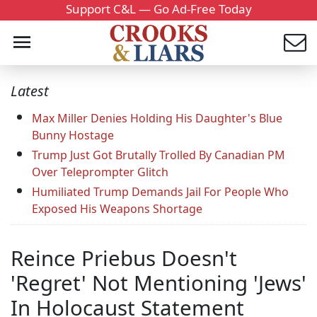
Support C&L — Go Ad-Free Today
Latest
Max Miller Denies Holding His Daughter's Blue
Bunny Hostage
Trump Just Got Brutally Trolled By Canadian PM
Over Teleprompter Glitch
Humiliated Trump Demands Jail For People Who
Exposed His Weapons Shortage
Reince Priebus Doesn't
'Regret' Not Mentioning 'Jews'
In Holocaust Statement