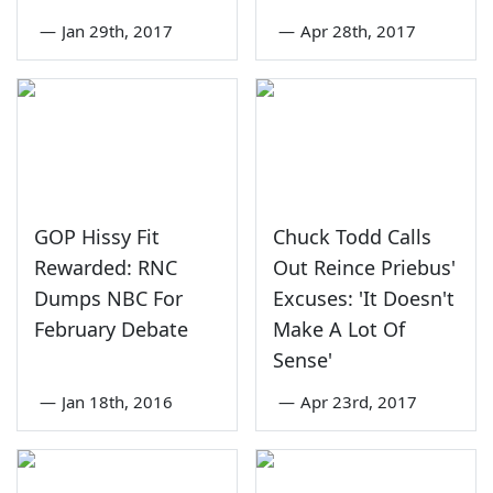
—
Jan 29th, 2017
—
Apr 28th, 2017
GOP Hissy Fit
Chuck Todd Calls
Rewarded: RNC
Out Reince Priebus'
Dumps NBC For
Excuses: 'It Doesn't
February Debate
Make A Lot Of
Sense'
—
Jan 18th, 2016
—
Apr 23rd, 2017