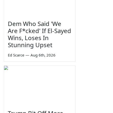
Dem Who Said 'We
Are F*cked' If El-Sayed
Wins, Loses In
Stunning Upset
Ed Scarce
—
Aug 6th, 2026