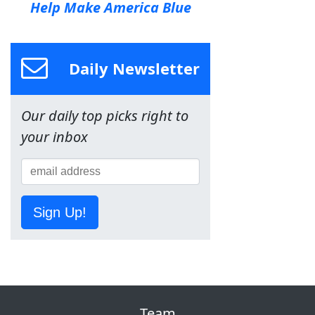
Help Make America Blue
Daily Newsletter
Our daily top picks right to
your inbox
Sign Up!
Team