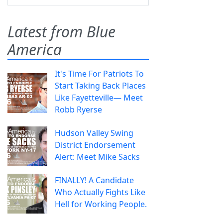
Latest from Blue
America
It's Time For Patriots To
Start Taking Back Places
Like Fayetteville— Meet
Robb Ryerse
Hudson Valley Swing
District Endorsement
Alert: Meet Mike Sacks
FINALLY! A Candidate
Who Actually Fights Like
Hell for Working People.