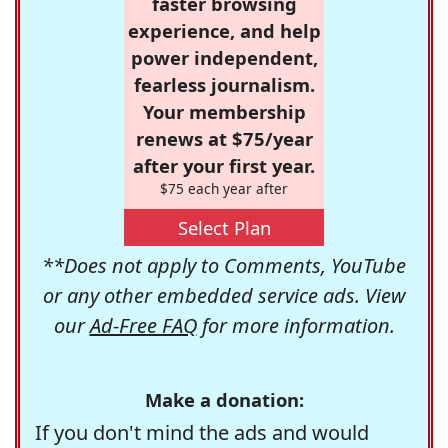
faster browsing
experience, and help
power independent,
fearless journalism.
Your membership
renews at $75/year
after your first year.
$75 each year after
Select Plan
**Does not apply to Comments, YouTube
or any other embedded service ads. View
our
Ad-Free FAQ
for more information.
Make a donation:
If you don't mind the ads and would