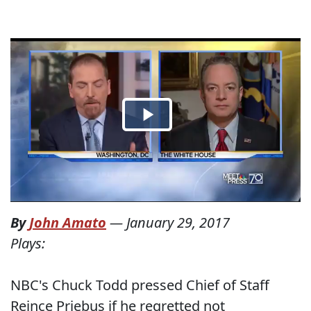
By
John Amato
—
January 29, 2017
Plays:
NBC's Chuck Todd pressed Chief of Staff
Reince Priebus if he regretted not