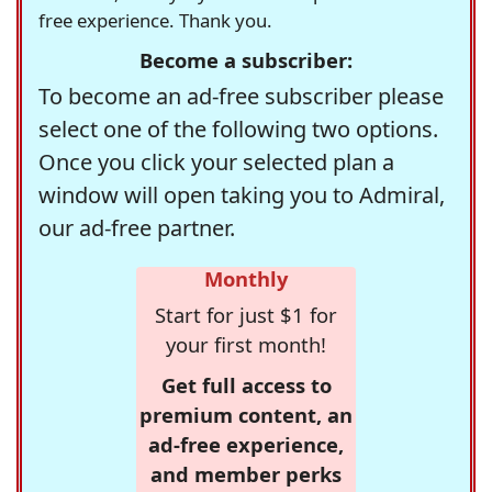
free experience. Thank you.
Become a subscriber:
To become an ad-free subscriber please
select one of the following two options.
Once you click your selected plan a
window will open taking you to Admiral,
our ad-free partner.
Monthly
Start for just $1 for
your first month!
Get full access to
premium content, an
ad-free experience,
and member perks