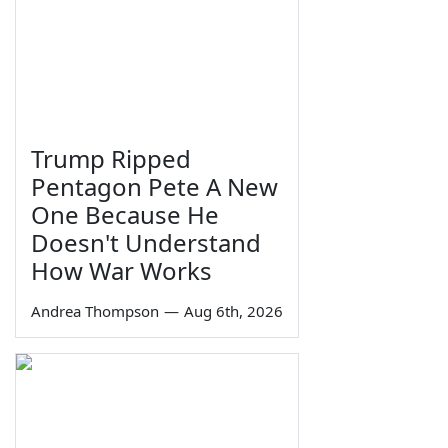
Trump Ripped
Pentagon Pete A New
One Because He
Doesn't Understand
How War Works
Andrea Thompson
—
Aug 6th, 2026