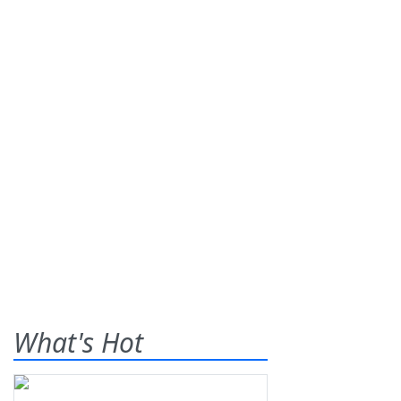
What's Hot