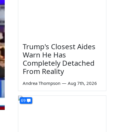
Trump's Closest Aides
Warn He Has
Completely Detached
From Reality
Andrea Thompson
—
Aug 7th, 2026
69