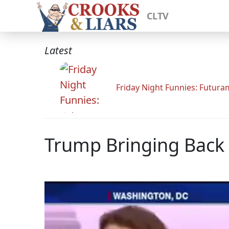
CLTV
Latest
Friday Night Funnies: Futur
Trump Bringing Back 