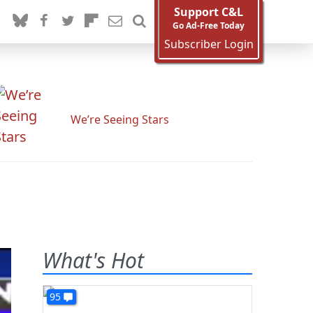
Support C&L
Go Ad-Free Today
Subscriber Login
We’re Seeing Stars
What's Hot
95