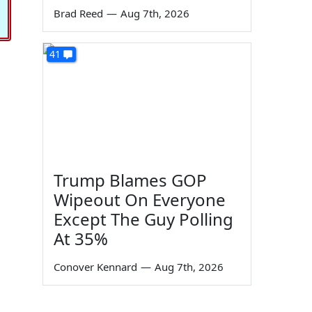
Brad Reed
—
Aug 7th, 2026
41
Trump Blames GOP
Wipeout On Everyone
Except The Guy Polling
At 35%
Conover Kennard
—
Aug 7th, 2026