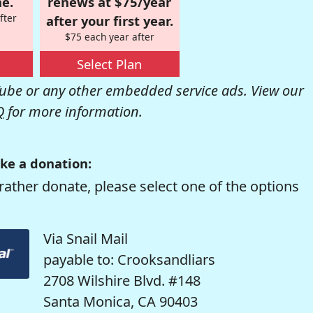
e.
renews at $75/year
fter
after your first year.
$75 each year after
Select Plan
be or any other embedded service ads. View our
Q
for more information.
ke a donation:
rather donate, please select one of the options
Via Snail Mail
payable to: Crooksandliars
2708 Wilshire Blvd. #148
Santa Monica, CA 90403