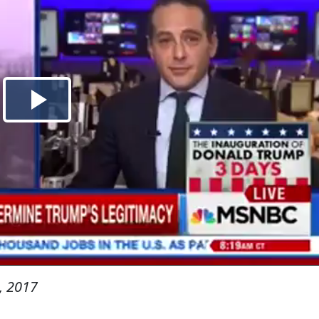
, 2017