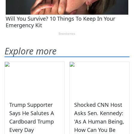
Explore more
Trump Supporter
Shocked CNN Host
Says He Salutes A
Asks Sen. Kennedy:
Cardboard Trump
'As A Human Being,
Every Day
How Can You Be