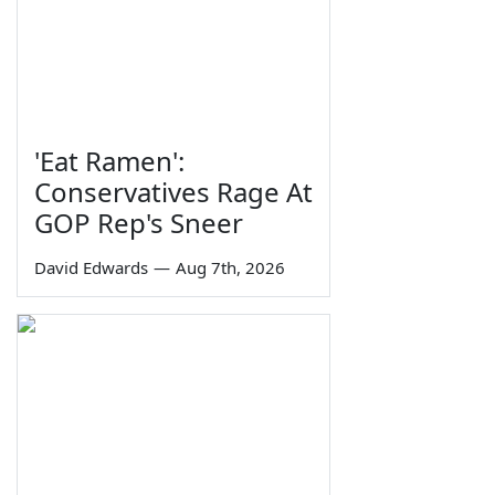
'Eat Ramen':
Conservatives Rage At
GOP Rep's Sneer
David Edwards
—
Aug 7th, 2026