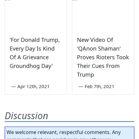
'For Donald Trump,
New Video Of
Every Day Is Kind
'QAnon Shaman'
Of A Grievance
Proves Rioters Took
Groundhog Day'
Their Cues From
Trump
—
Apr 12th, 2021
—
Feb 7th, 2021
Discussion
We welcome relevant, respectful comments. Any