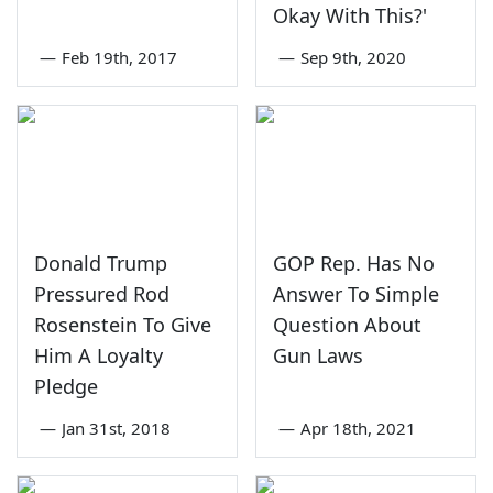
Okay With This?'
—
Feb 19th, 2017
—
Sep 9th, 2020
Donald Trump
GOP Rep. Has No
Pressured Rod
Answer To Simple
Rosenstein To Give
Question About
Him A Loyalty
Gun Laws
Pledge
—
Jan 31st, 2018
—
Apr 18th, 2021