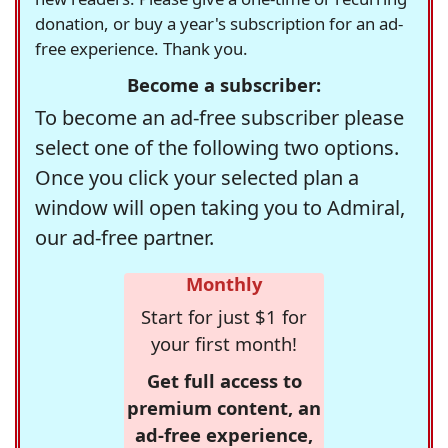
donation, or buy a year's subscription for an ad-
free experience. Thank you.
Become a subscriber:
To become an ad-free subscriber please
select one of the following two options.
Once you click your selected plan a
window will open taking you to Admiral,
our ad-free partner.
Monthly
Start for just $1 for
your first month!
Get full access to
premium content, an
ad-free experience,