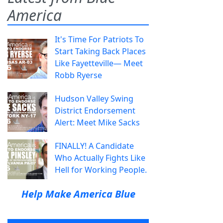
America
It's Time For Patriots To
Start Taking Back Places
Like Fayetteville— Meet
Robb Ryerse
Hudson Valley Swing
District Endorsement
Alert: Meet Mike Sacks
FINALLY! A Candidate
Who Actually Fights Like
Hell for Working People.
Help Make America Blue