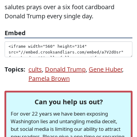
salutes prays over a six foot cardboard
Donald Trump every single day.
Embed
Topics:
cults
,
Donald Trump
,
Gene Huber
,
Pamela Brown
Can you help us out?
For over 22 years we have been exposing
Washington lies and untangling media deceit,
but social media is limiting our ability to attract
new readers. Please give a one-time or recurring