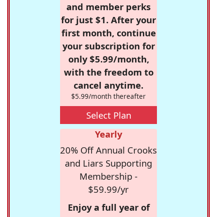
and member perks
for just $1. After your
first month, continue
your subscription for
only $5.99/month,
with the freedom to
cancel anytime.
$5.99/month thereafter
Select Plan
Yearly
20% Off Annual Crooks
and Liars Supporting
Membership -
$59.99/yr
Enjoy a full year of