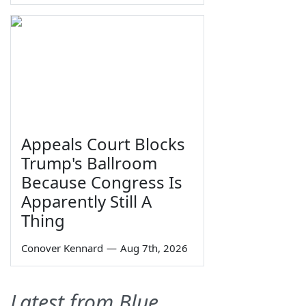
Appeals Court Blocks
Trump's Ballroom
Because Congress Is
Apparently Still A
Thing
Conover Kennard
—
Aug 7th, 2026
Latest from Blue