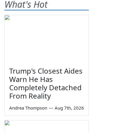
What's Hot
Trump's Closest Aides
Warn He Has
Completely Detached
From Reality
Andrea Thompson
—
Aug 7th, 2026