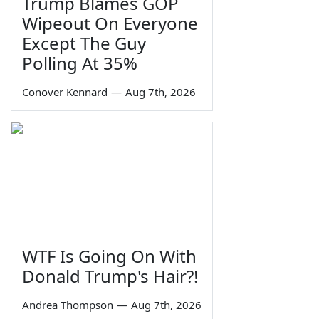
Trump Blames GOP
Wipeout On Everyone
Except The Guy
Polling At 35%
Conover Kennard
—
Aug 7th, 2026
WTF Is Going On With
Donald Trump's Hair?!
Andrea Thompson
—
Aug 7th, 2026