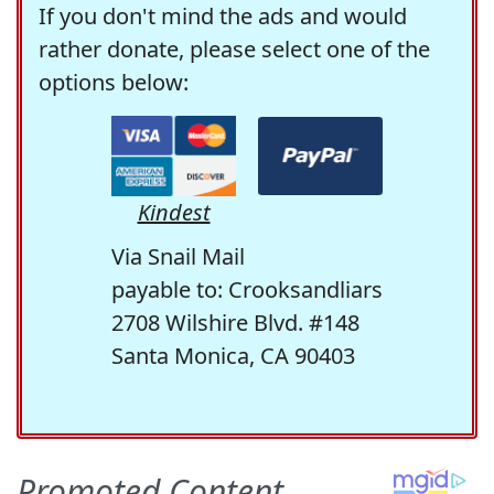
If you don't mind the ads and would
rather donate, please select one of the
options below:
Kindest
Via Snail Mail
payable to: Crooksandliars
2708 Wilshire Blvd. #148
Santa Monica, CA 90403