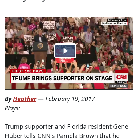
By
Heather
—
February 19, 2017
Plays:
Trump supporter and Florida resident Gene
Huber tells CNN's Pamela Brown that he