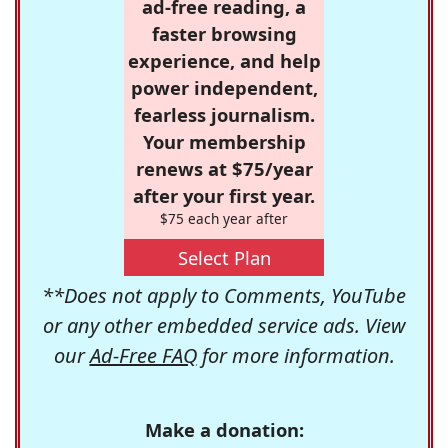
ad-free reading, a
faster browsing
experience, and help
power independent,
fearless journalism.
Your membership
renews at $75/year
after your first year.
$75 each year after
Select Plan
**Does not apply to Comments, YouTube
or any other embedded service ads. View
our
Ad-Free FAQ
for more information.
Make a donation: