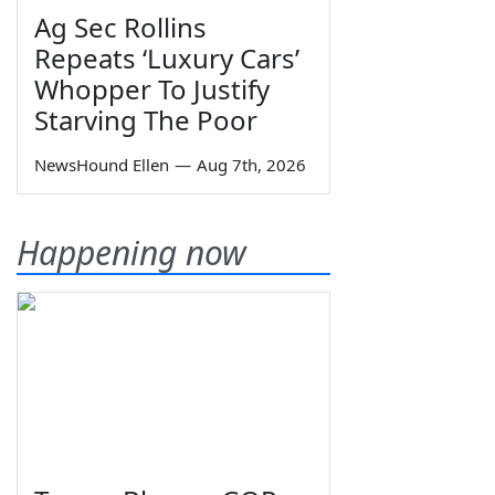
Ag Sec Rollins
Repeats ‘Luxury Cars’
Whopper To Justify
Starving The Poor
NewsHound Ellen
—
Aug 7th, 2026
Happening now