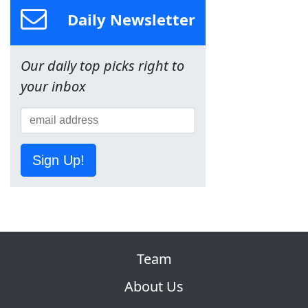
Daily Newsletter
Our daily top picks right to
your inbox
Sign Up!
Team
About Us