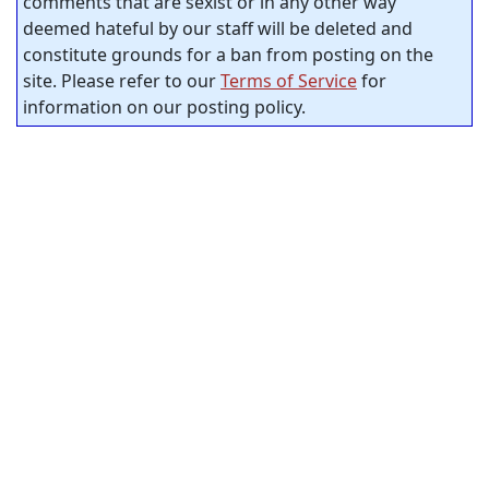
comments that are sexist or in any other way
deemed hateful by our staff will be deleted and
constitute grounds for a ban from posting on the
site. Please refer to our
Terms of Service
for
information on our posting policy.