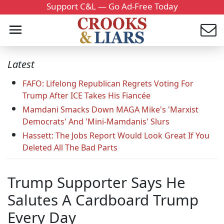
Support C&L — Go Ad-Free Today
Latest
FAFO: Lifelong Republican Regrets Voting For
Trump After ICE Takes His Fiancée
Mamdani Smacks Down MAGA Mike's 'Marxist
Democrats' And 'Mini-Mamdanis' Slurs
Hassett: The Jobs Report Would Look Great If You
Deleted All The Bad Parts
Trump Supporter Says He
Salutes A Cardboard Trump
Every Day