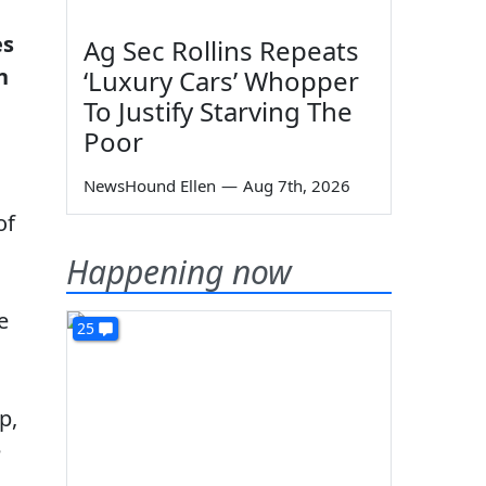
es
Ag Sec Rollins Repeats
n
‘Luxury Cars’ Whopper
To Justify Starving The
Poor
NewsHound Ellen
—
Aug 7th, 2026
of
Happening now
e
25
p,
e