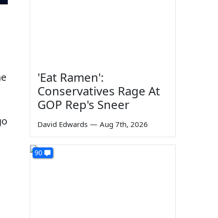
'Eat Ramen':
he
Conservatives Rage At
GOP Rep's Sneer
go
David Edwards
—
Aug 7th, 2026
90