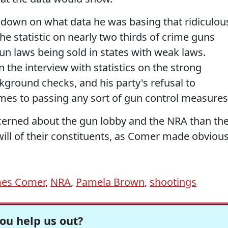
m down on what data he was basing that ridiculou
he statistic on nearly two thirds of crime guns
un laws being sold in states with weak laws.
 the interview with statistics on the strong
kground checks, and his party's refusal to
mes to passing any sort of gun control measures
erned about the gun lobby and the NRA than th
 will of their constituents, as Comer made obviou
mes Comer
,
NRA
,
Pamela Brown
,
shootings
ou help us out?