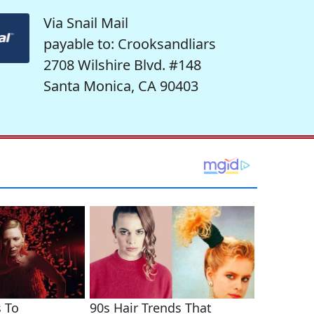
Via Snail Mail
payable to: Crooksandliars
2708 Wilshire Blvd. #148
Santa Monica, CA 90403