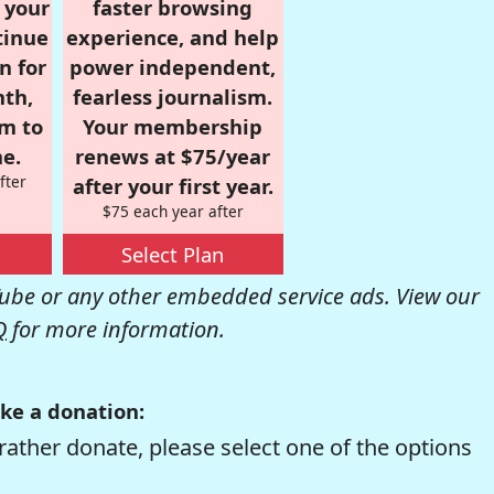
r your
faster browsing
tinue
experience, and help
n for
power independent,
nth,
fearless journalism.
om to
Your membership
e.
renews at $75/year
fter
after your first year.
$75 each year after
Select Plan
be or any other embedded service ads. View our
Q
for more information.
ke a donation:
rather donate, please select one of the options