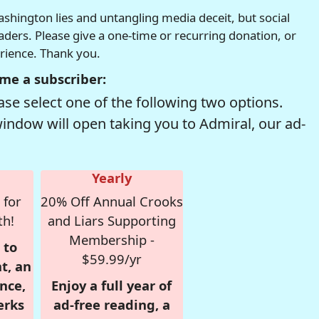
hington lies and untangling media deceit, but social
readers. Please give a one-time or recurring donation, or
erience. Thank you.
me a subscriber:
se select one of the following two options.
window will open taking you to Admiral, our ad-
Yearly
 for
20% Off Annual Crooks
th!
and Liars Supporting
Membership -
 to
$59.99/yr
t, an
nce,
Enjoy a full year of
erks
ad-free reading, a