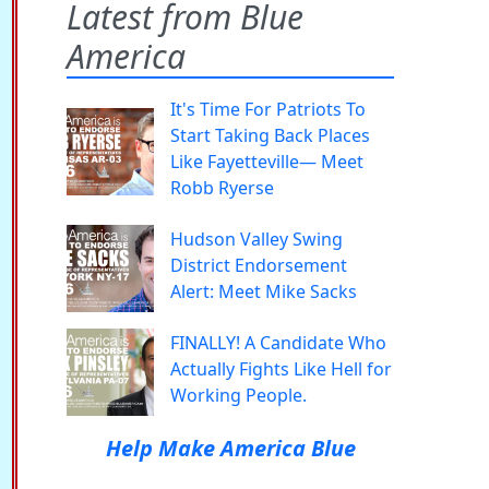
Latest from Blue
America
It's Time For Patriots To
Start Taking Back Places
Like Fayetteville— Meet
Robb Ryerse
Hudson Valley Swing
District Endorsement
Alert: Meet Mike Sacks
FINALLY! A Candidate Who
Actually Fights Like Hell for
Working People.
Help Make America Blue