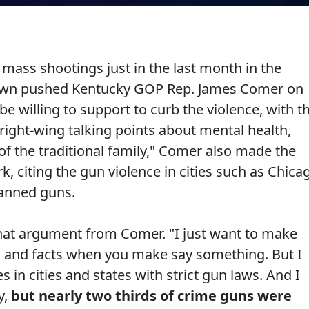
mass shootings just in the last month in the
rown pushed Kentucky GOP Rep. James Comer on
e willing to support to curb the violence, with t
ight-wing talking points about mental health,
 the traditional family," Comer also made the
k, citing the gun violence in cities such as Chica
banned guns.
at argument from Comer. "I just want to make
s and facts when you make say something. But I
 in cities and states with strict gun laws. And I
y,
but nearly two thirds of crime guns were