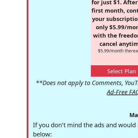
for just $1. Afte
first month, con
your subscriptio
only $5.99/mo
with the freed
cancel anytim
$5.99/month therea
Select Plan
**Does not apply to Comments, YouTu
Ad-Free FA
Ma
If you don't mind the ads and would 
below: