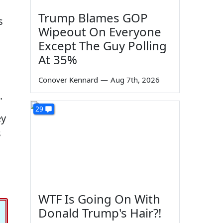
Trump Blames GOP
s
Wipeout On Everyone
Except The Guy Polling
At 35%
Conover Kennard
—
Aug 7th, 2026
.
29
ey
s
WTF Is Going On With
Donald Trump's Hair?!