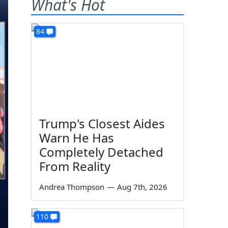
What's Hot
84
Trump's Closest Aides
Warn He Has
Completely Detached
From Reality
Andrea Thompson
—
Aug 7th, 2026
110