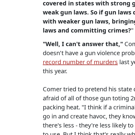
covered in states with strong g
weak gun laws. So if gun laws 
with weaker gun laws, bringing
laws and committing crimes?
"
"Well, I can't answer that,"
Come
doesn't have a gun violence proble
record number of murders
last y
this year.
Comer tried to pretend his state
afraid of all of those gun totin
packing heat. "I think if a crimina
go in and create havoc, they kno
there's less - they're less likely 
to use. But I think that's really 