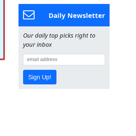
Daily Newsletter
Our daily top picks right to
your inbox
Sign Up!