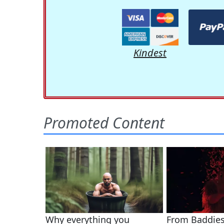
Kindest