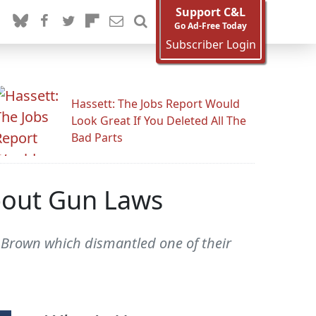
Support C&L
Go Ad-Free Today
Subscriber Login
Hassett: The Jobs Report Would
Look Great If You Deleted All The
Bad Parts
bout Gun Laws
Brown which dismantled one of their