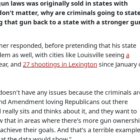
un laws was originally sold in states with
don't matter, why are criminals going to stat
 that gun back to a state with a stronger gu
r responded, before pretending that his state
m as well, with cities like Louisville seeing
a
ear, and
27 shootings in Lexington
since January 
 doesn't have any issues because the criminals ar
g 2nd Amendment loving Republicans out there
l really sits and thinks about it, and they want to
w that in areas where there's more gun ownershi
to achieve their goals. And that's a terrible exampl
what the data would show."