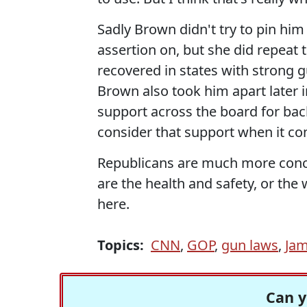
Sadly Brown didn't try to pin hi
assertion on, but she did repeat t
recovered in states with strong g
Brown also took him apart later in
support across the board for bac
consider that support when it co
Republicans are much more conc
are the health and safety, or the
here.
Topics:
CNN
,
GOP
,
gun laws
,
Ja
Can y