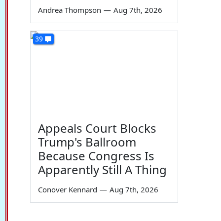
Andrea Thompson
—
Aug 7th, 2026
39
Appeals Court Blocks
Trump's Ballroom
Because Congress Is
Apparently Still A Thing
Conover Kennard
—
Aug 7th, 2026