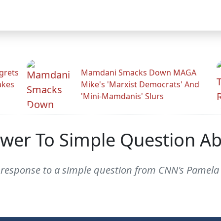
grets
Mamdani Smacks Down MAGA
akes
Mike's 'Marxist Democrats' And
'Mini-Mamdanis' Slurs
wer To Simple Question A
esponse to a simple question from CNN's Pamela 