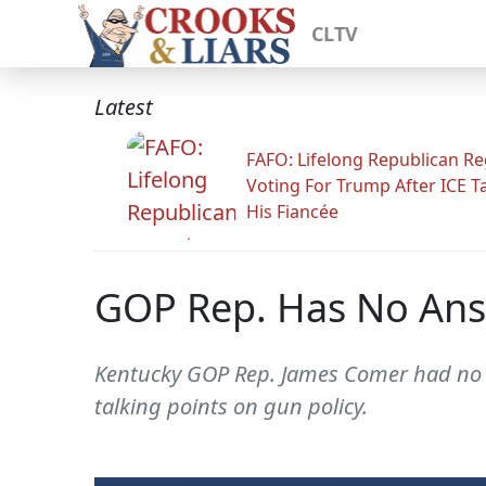
CLTV
Latest
FAFO: Lifelong Republican Re
Voting For Trump After ICE T
His Fiancée
GOP Rep. Has No Ans
Kentucky GOP Rep. James Comer had no r
talking points on gun policy.