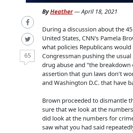
By
Heather
—
April 18, 2021
During a discussion about the 45 
United States, CNN's Pamela B
what policies Republicans would b
65
Congressman pushing the usual r
drug abuse and "the breakdown of
assertion that gun laws don't wor
and Washington D.C. that have 
Brown proceeded to dismantle th
sure that we look at the number
did look at the numbers for crimes
saw what you had said repeatedl