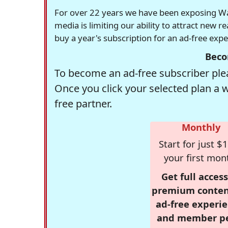
For over 22 years we have been exposing Was
media is limiting our ability to attract new 
buy a year's subscription for an ad-free exp
Beco
To become an ad-free subscriber plea
Once you click your selected plan a 
free partner.
Monthly
Start for just $1
your first mon
Get full access
premium conten
ad-free experie
and member p