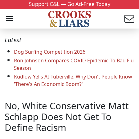
Support C&L — Go Ad-Free Today
Latest
Dog Surfing Competition 2026
Ron Johnson Compares COVID Epidemic To Bad Flu
Season
Kudlow Yells At Tuberville: Why Don't People Know
'There's An Economic Boom?'
No, White Conservative Matt
Schlapp Does Not Get To
Define Racism