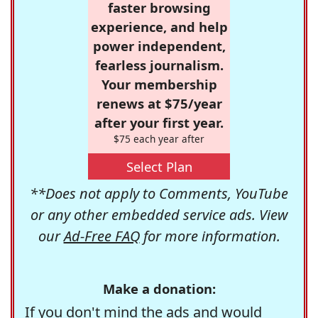
faster browsing
experience, and help
power independent,
fearless journalism.
Your membership
renews at $75/year
after your first year.
$75 each year after
Select Plan
**Does not apply to Comments, YouTube
or any other embedded service ads. View
our
Ad-Free FAQ
for more information.
Make a donation:
If you don't mind the ads and would