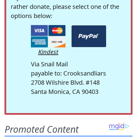
rather donate, please select one of the
options below:
Kindest
Via Snail Mail
payable to: Crooksandliars
2708 Wilshire Blvd. #148
Santa Monica, CA 90403