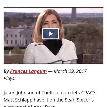
By
Frances Langum
—
March 29, 2017
Plays:
Jason Johnson of TheRoot.com lets CPAC's
Matt Schlapp have it on the Sean Spicer's
disrespect of April Ryan.