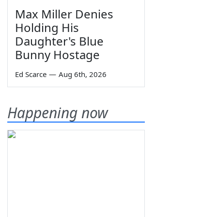
Max Miller Denies
Holding His
Daughter's Blue
Bunny Hostage
Ed Scarce
—
Aug 6th, 2026
Happening now