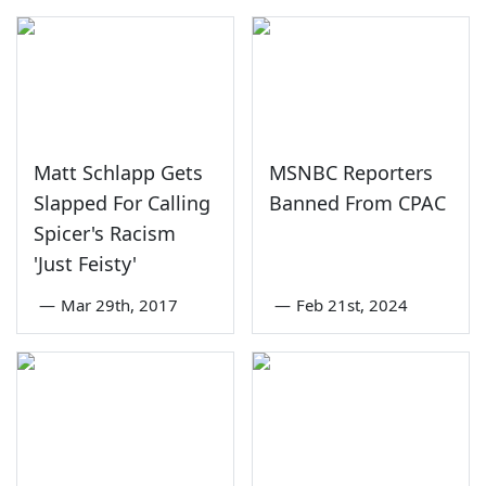
Matt Schlapp Gets
MSNBC Reporters
Slapped For Calling
Banned From CPAC
Spicer's Racism
'Just Feisty'
—
Mar 29th, 2017
—
Feb 21st, 2024