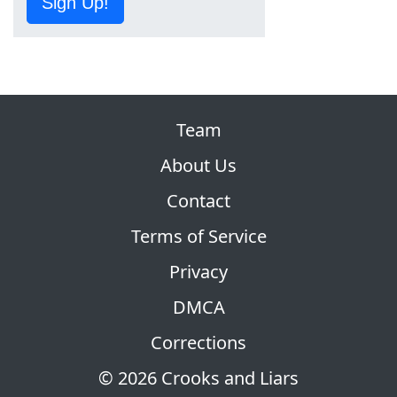
Sign Up!
Team
About Us
Contact
Terms of Service
Privacy
DMCA
Corrections
© 2026 Crooks and Liars