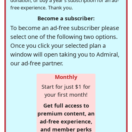
donation, or buy a year's subscription for an ad-
free experience. Thank you.
Become a subscriber:
To become an ad-free subscriber please
select one of the following two options.
Once you click your selected plan a
window will open taking you to Admiral,
our ad-free partner.
Monthly
Start for just $1 for
your first month!
Get full access to
premium content, an
ad-free experience,
and member perks