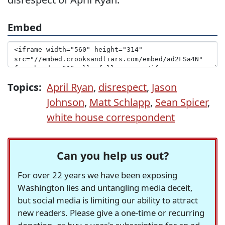
Embed
Topics:
April Ryan
,
disrespect
,
Jason
Johnson
,
Matt Schlapp
,
Sean Spicer
,
white house correspondent
Can you help us out?
For over 22 years we have been exposing
Washington lies and untangling media deceit,
but social media is limiting our ability to attract
new readers. Please give a one-time or recurring