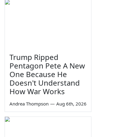
Trump Ripped
Pentagon Pete A New
One Because He
Doesn't Understand
How War Works
Andrea Thompson
—
Aug 6th, 2026