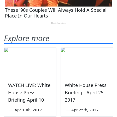
Explore more
WATCH LIVE: White
White House Press
House Press
Briefing - April 25,
Briefing April 10
2017
—
Apr 10th, 2017
—
Apr 25th, 2017