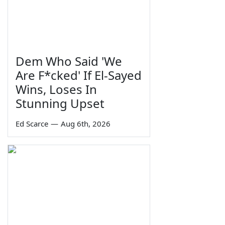
Dem Who Said 'We
Are F*cked' If El-Sayed
Wins, Loses In
Stunning Upset
Ed Scarce
—
Aug 6th, 2026