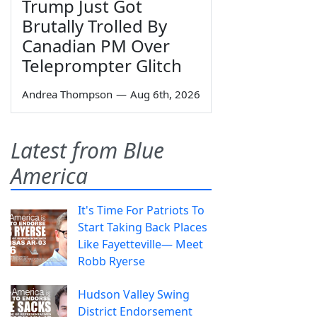
Trump Just Got
Brutally Trolled By
Canadian PM Over
Teleprompter Glitch
Andrea Thompson
—
Aug 6th, 2026
Latest from Blue
America
It's Time For Patriots To
Start Taking Back Places
Like Fayetteville— Meet
Robb Ryerse
Hudson Valley Swing
District Endorsement