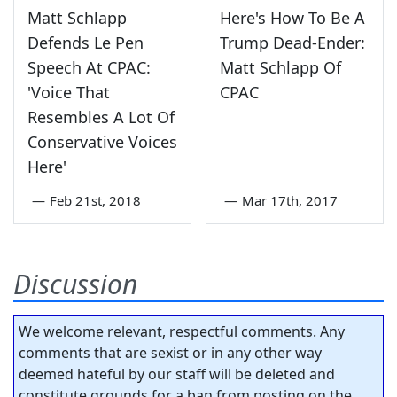
Matt Schlapp
Here's How To Be A
Defends Le Pen
Trump Dead-Ender:
Speech At CPAC:
Matt Schlapp Of
'Voice That
CPAC
Resembles A Lot Of
Conservative Voices
Here'
—
Feb 21st, 2018
—
Mar 17th, 2017
Discussion
We welcome relevant, respectful comments. Any
comments that are sexist or in any other way
deemed hateful by our staff will be deleted and
constitute grounds for a ban from posting on the