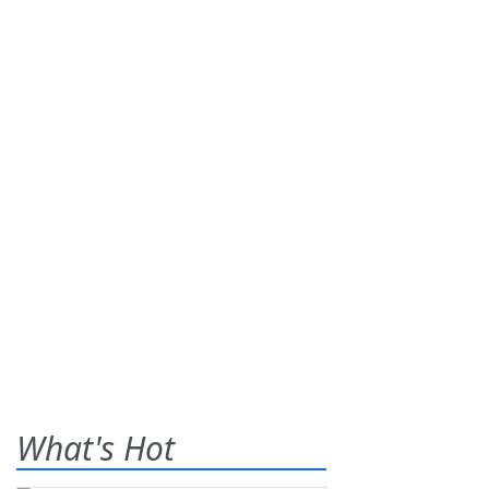
What's Hot