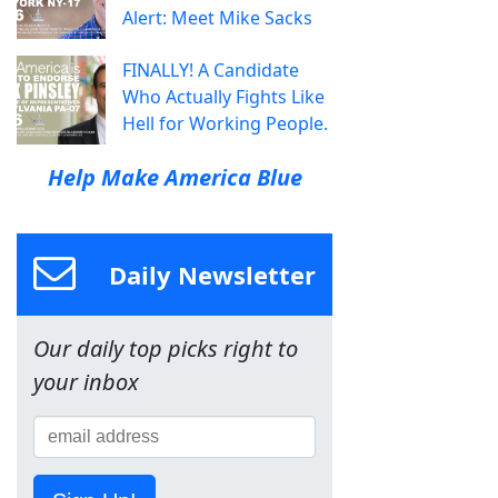
Alert: Meet Mike Sacks
FINALLY! A Candidate
Who Actually Fights Like
Hell for Working People.
Help Make America Blue
Daily Newsletter
Our daily top picks right to
your inbox