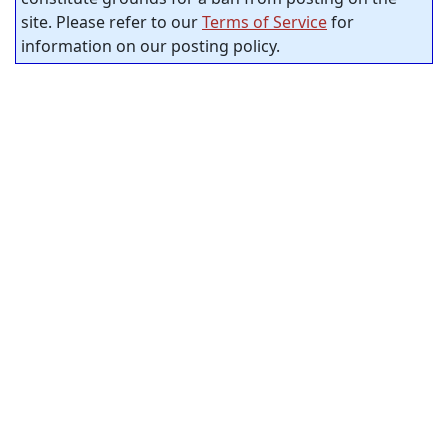
site. Please refer to our
Terms of Service
for
information on our posting policy.