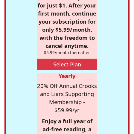
for just $1. After your
first month, continue
your subscription for
only $5.99/month,
with the freedom to
cancel anytime.
$5.99/month thereafter
Select Plan
Yearly
20% Off Annual Crooks
and Liars Supporting
Membership -
$59.99/yr
Enjoy a full year of
ad-free reading, a