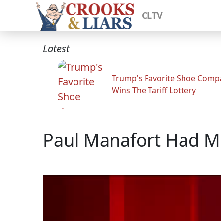
CLTV
Latest
Trump's Favorite Shoe Comp
Wins The Tariff Lottery
Paul Manafort Had Mil