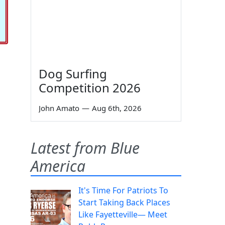
Dog Surfing
Competition 2026
John Amato
—
Aug 6th, 2026
Latest from Blue
America
It's Time For Patriots To
Start Taking Back Places
Like Fayetteville— Meet