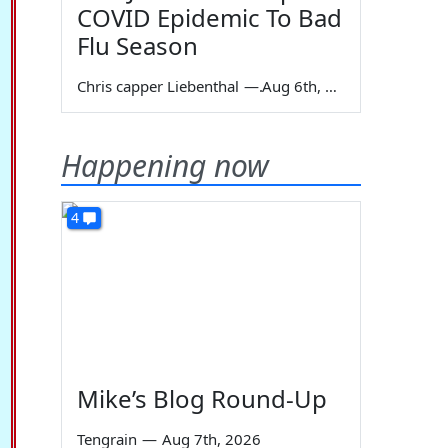
COVID Epidemic To Bad
Flu Season
Chris capper Liebenthal
—
Aug 6th, 2026
Happening now
4
Mike’s Blog Round-Up
Tengrain
—
Aug 7th, 2026