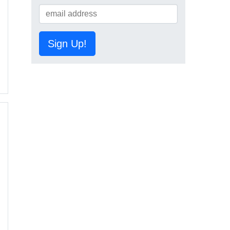
Sign Up!