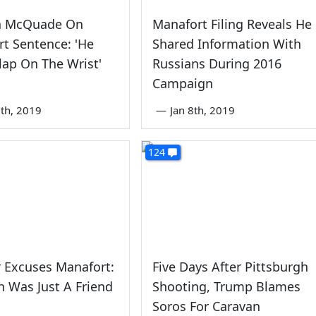
a McQuade On
Manafort Filing Reveals He
t Sentence: 'He
Shared Information With
lap On The Wrist'
Russians During 2016
Campaign
th, 2019
—
Jan 8th, 2019
124
 Excuses Manafort:
Five Days After Pittsburgh
h Was Just A Friend
Shooting, Trump Blames
Soros For Caravan