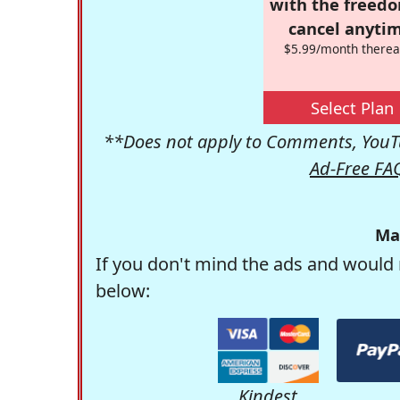
with the freed
cancel anytim
$5.99/month therea
Select Plan
**Does not apply to Comments, YouTu
Ad-Free FA
Ma
If you don't mind the ads and would 
below:
Kindest