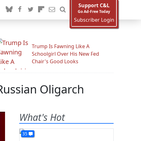
Support C&L
Go Ad-Free Today
Subscriber Login
Trump Is Fawning Like A
Schoolgirl Over His New Fed
Chair's Good Looks
Russian Oligarch
What's Hot
35