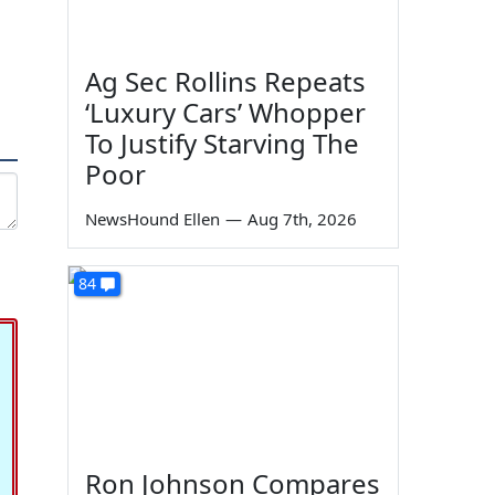
Ag Sec Rollins Repeats
‘Luxury Cars’ Whopper
To Justify Starving The
Poor
NewsHound Ellen
—
Aug 7th, 2026
84
Ron Johnson Compares