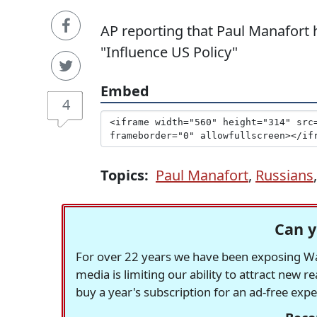
AP reporting that Paul Manafort 
"Influence US Policy"
Embed
4
Topics:
Paul Manafort
,
Russians
Can y
For over 22 years we have been exposing Was
media is limiting our ability to attract new 
buy a year's subscription for an ad-free exp