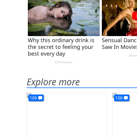
Explore more
106
106