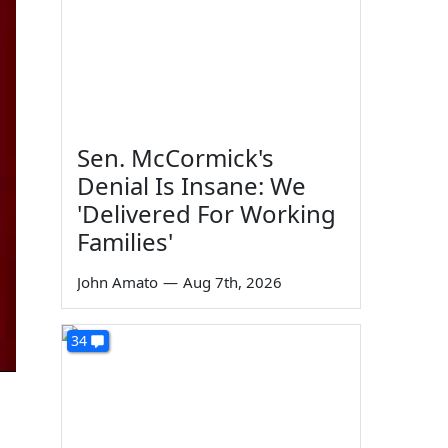
Sen. McCormick's
Denial Is Insane: We
'Delivered For Working
Families'
John Amato
—
Aug 7th, 2026
34