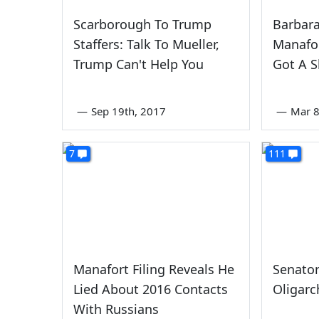
Scarborough To Trump
Barbar
Staffers: Talk To Mueller,
Manafor
Trump Can't Help You
Got A S
—
Sep 19th, 2017
—
Mar 8
7
111
Manafort Filing Reveals He
Senator
Lied About 2016 Contacts
Oligarc
With Russians