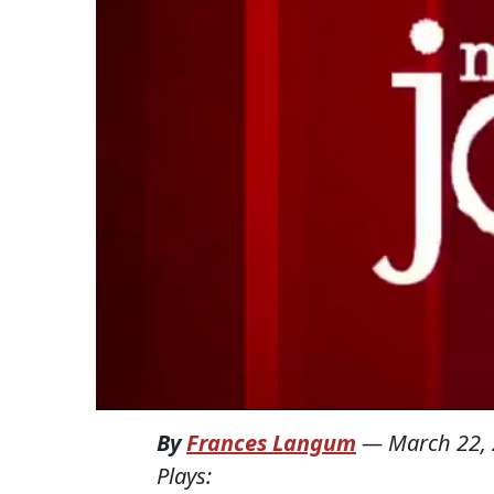
By
Frances Langum
—
March 22,
Plays: