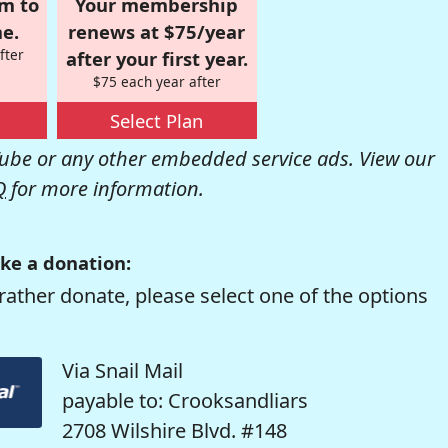
om to
Your membership
e.
renews at $75/year
fter
after your first year.
$75 each year after
Select Plan
be or any other embedded service ads. View our
Q
for more information.
ke a donation:
rather donate, please select one of the options
Via Snail Mail
payable to: Crooksandliars
2708 Wilshire Blvd. #148