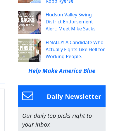
Robb Ryerse
Hudson Valley Swing
District Endorsement
Alert: Meet Mike Sacks
FINALLY! A Candidate Who
Actually Fights Like Hell for
Working People.
Help Make America Blue
Daily Newsletter
Our daily top picks right to
your inbox