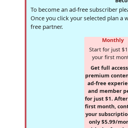
Beco
To become an ad-free subscriber plea
Once you click your selected plan a 
free partner.
Monthly
Start for just $1
your first mon
Get full access
premium conten
ad-free experie
and member p
for just $1. Afte
first month, con
your subscriptio
only $5.99/mo