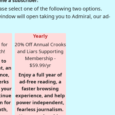
me a subscriber:
se select one of the following two options.
window will open taking you to Admiral, our ad-
Yearly
 for
20% Off Annual Crooks
th!
and Liars Supporting
Membership -
 to
$59.99/yr
t, an
nce,
Enjoy a full year of
erks
ad-free reading, a
r your
faster browsing
tinue
experience, and help
n for
power independent,
nth,
fearless journalism.