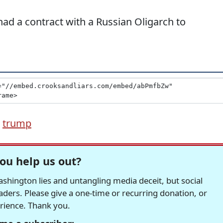
had a contract with a Russian Oligarch to
,
trump
ou help us out?
hington lies and untangling media deceit, but social
readers. Please give a one-time or recurring donation, or
erience. Thank you.