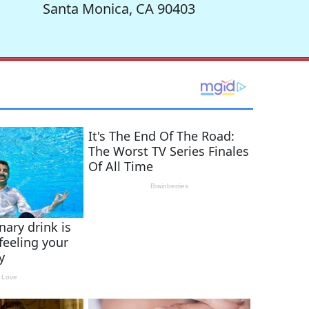
Santa Monica, CA 90403