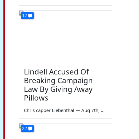
12
Lindell Accused Of
Breaking Campaign
Law By Giving Away
Pillows
Chris capper Liebenthal
—
Aug 7th, 2026
22