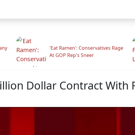
any
'Eat Ramen': Conservatives Rage
At GOP Rep's Sneer
lion Dollar Contract With 