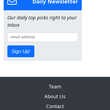
Daily Newsletter
Our daily top picks right to your
inbox
Sign Up!
Team
About Us
Contact