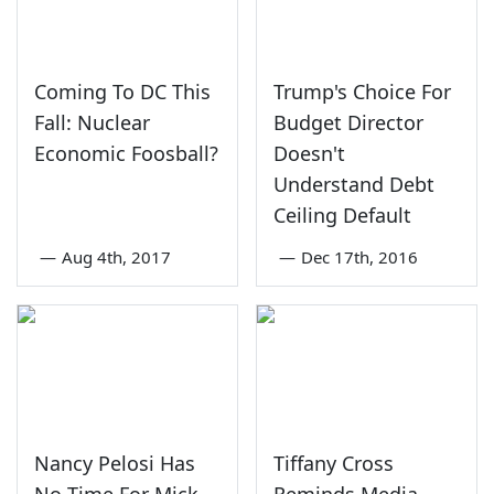
Coming To DC This
Trump's Choice For
Fall: Nuclear
Budget Director
Economic Foosball?
Doesn't
Understand Debt
Ceiling Default
—
Aug 4th, 2017
—
Dec 17th, 2016
Nancy Pelosi Has
Tiffany Cross