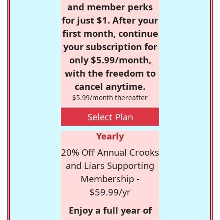
and member perks
for just $1. After your
first month, continue
your subscription for
only $5.99/month,
with the freedom to
cancel anytime.
$5.99/month thereafter
Select Plan
Yearly
20% Off Annual Crooks
and Liars Supporting
Membership -
$59.99/yr
Enjoy a full year of