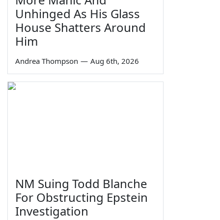
Unhinged As His Glass
House Shatters Around
Him
Andrea Thompson
—
Aug 6th, 2026
NM Suing Todd Blanche
For Obstructing Epstein
Investigation