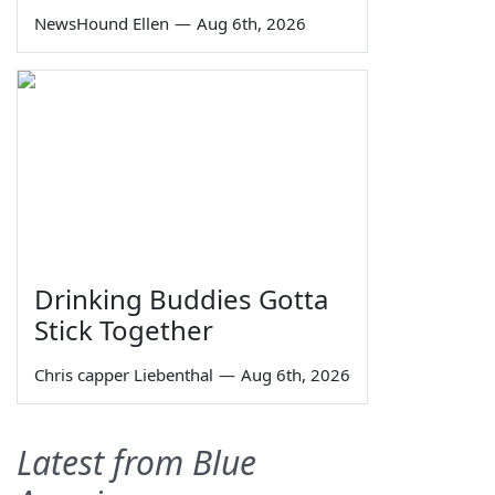
NewsHound Ellen
—
Aug 6th, 2026
Drinking Buddies Gotta
Stick Together
Chris capper Liebenthal
—
Aug 6th, 2026
Latest from Blue