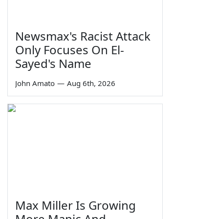
Newsmax's Racist Attack
Only Focuses On El-
Sayed's Name
John Amato
—
Aug 6th, 2026
Max Miller Is Growing
More Manic And