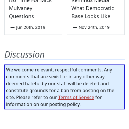
No Time For Mick
Reminds Media
Mulvaney
What Democratic
Questions
Base Looks Like
—
Jun 20th, 2019
—
Nov 24th, 2019
Discussion
We welcome relevant, respectful comments. Any
comments that are sexist or in any other way
deemed hateful by our staff will be deleted and
constitute grounds for a ban from posting on the
site. Please refer to our
Terms of Service
for
information on our posting policy.