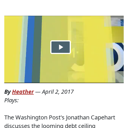
By
Heather
—
April 2, 2017
Plays:
The Washington Post's Jonathan Capehart
discusses the looming debt ceiling