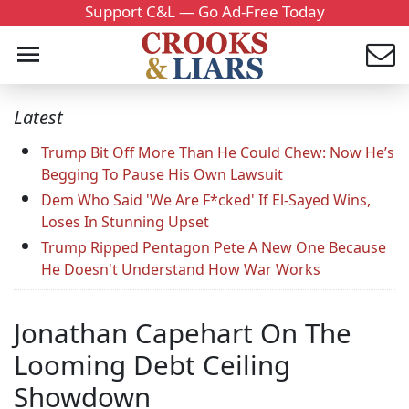
Support C&L — Go Ad-Free Today
Latest
Trump Bit Off More Than He Could Chew: Now He’s
Begging To Pause His Own Lawsuit
Dem Who Said 'We Are F*cked' If El-Sayed Wins,
Loses In Stunning Upset
Trump Ripped Pentagon Pete A New One Because
He Doesn't Understand How War Works
Jonathan Capehart On The
Looming Debt Ceiling
Showdown