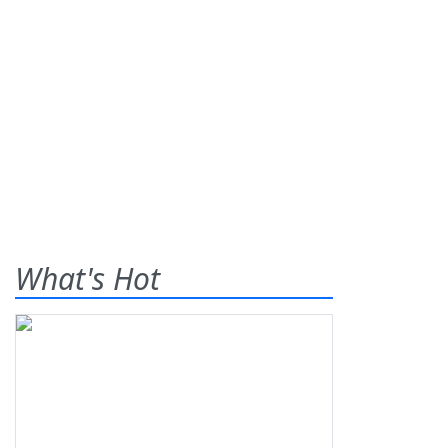
What's Hot