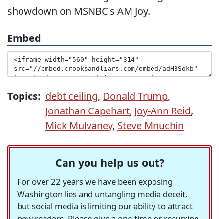
showdown on MSNBC's AM Joy.
Embed
Topics:
debt ceiling
,
Donald Trump
,
Jonathan Capehart
,
Joy-Ann Reid
,
Mick Mulvaney
,
Steve Mnuchin
Can you help us out?
For over 22 years we have been exposing
Washington lies and untangling media deceit,
but social media is limiting our ability to attract
new readers. Please give a one-time or recurring