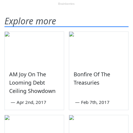
Explore more
AM Joy On The
Bonfire Of The
Looming Debt
Treasuries
Ceiling Showdown
—
Apr 2nd, 2017
—
Feb 7th, 2017