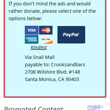
If you don't mind the ads and would
rather donate, please select one of the
options below:
Kindest
Via Snail Mail
payable to: Crooksandliars
2708 Wilshire Blvd. #148
Santa Monica, CA 90403