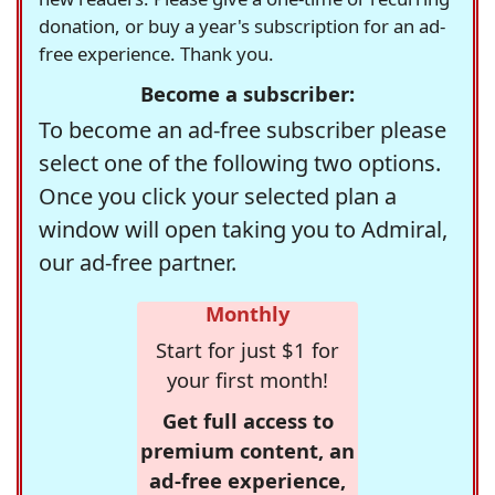
donation, or buy a year's subscription for an ad-
free experience. Thank you.
Become a subscriber:
To become an ad-free subscriber please
select one of the following two options.
Once you click your selected plan a
window will open taking you to Admiral,
our ad-free partner.
Monthly
Start for just $1 for
your first month!
Get full access to
premium content, an
ad-free experience,