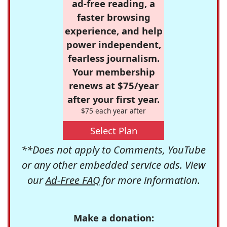
ad-free reading, a
faster browsing
experience, and help
power independent,
fearless journalism.
Your membership
renews at $75/year
after your first year.
$75 each year after
Select Plan
**Does not apply to Comments, YouTube
or any other embedded service ads. View
our
Ad-Free FAQ
for more information.
Make a donation: