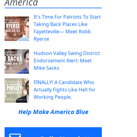
America
It's Time For Patriots To Start
Taking Back Places Like
Fayetteville— Meet Robb
Ryerse
Hudson Valley Swing District
Endorsement Alert: Meet
Mike Sacks
FINALLY! A Candidate Who
Actually Fights Like Hell for
Working People.
Help Make America Blue