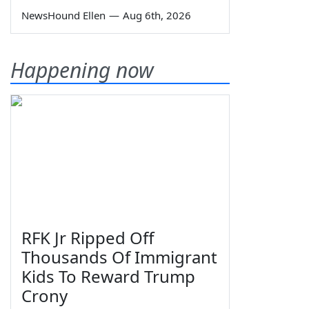
NewsHound Ellen
—
Aug 6th, 2026
Happening now
RFK Jr Ripped Off
Thousands Of Immigrant
Kids To Reward Trump
Crony