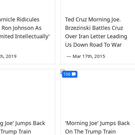
rnicle Ridicules
Ted Cruz Morning Joe.
e Ron Johnson As
Brzezinski Battles Cruz
mited Intellectually'
Over Iran Letter Leading
Us Down Road To War
th, 2019
—
Mar 17th, 2015
106
g Joe' Jumps Back
'Morning Joe' Jumps Back
 Trump Train
On The Trump Train