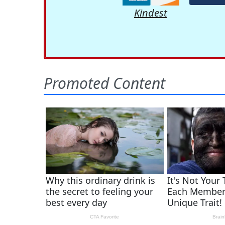
Kindest