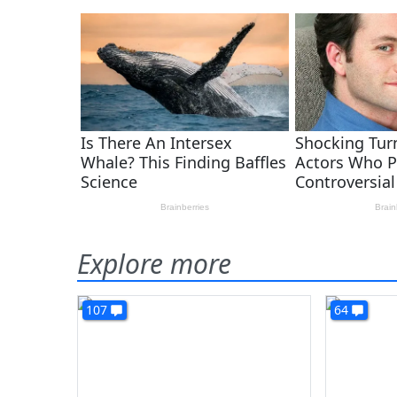
Explore more
107
64