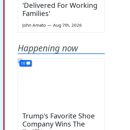
'Delivered For Working
Families'
John Amato
—
Aug 7th, 2026
Happening now
16
Trump's Favorite Shoe
Company Wins The