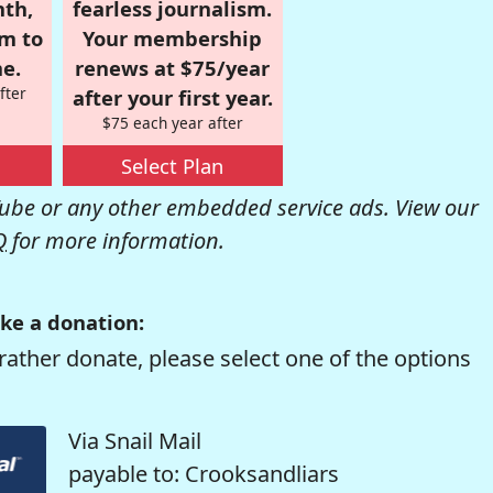
nth,
fearless journalism.
om to
Your membership
e.
renews at $75/year
fter
after your first year.
$75 each year after
Select Plan
be or any other embedded service ads. View our
Q
for more information.
ke a donation:
rather donate, please select one of the options
Via Snail Mail
payable to: Crooksandliars