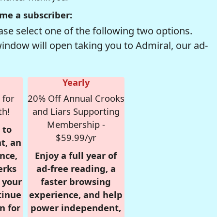
me a subscriber:
se select one of the following two options.
window will open taking you to Admiral, our ad-
Yearly
 for
20% Off Annual Crooks
th!
and Liars Supporting
Membership -
 to
$59.99/yr
t, an
nce,
Enjoy a full year of
erks
ad-free reading, a
r your
faster browsing
tinue
experience, and help
n for
power independent,