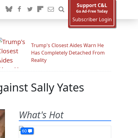
Support C&L
Go Ad-Free Today
Subscriber Login
Trump's Closest Aides Warn He
Has Completely Detached From
Reality
ainst Sally Yates
What's Hot
60