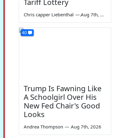
Tariff Lottery
Chris capper Liebenthal
—
Aug 7th, 2026
40
Trump Is Fawning Like
A Schoolgirl Over His
New Fed Chair's Good
Looks
Andrea Thompson
—
Aug 7th, 2026