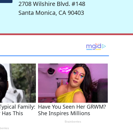
2708 Wilshire Blvd. #148
Santa Monica, CA 90403