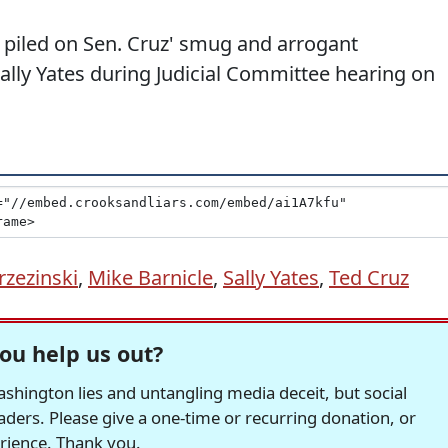
piled on Sen. Cruz' smug and arrogant
lly Yates during Judicial Committee hearing on
rzezinski
,
Mike Barnicle
,
Sally Yates
,
Ted Cruz
ou help us out?
hington lies and untangling media deceit, but social
readers. Please give a one-time or recurring donation, or
erience. Thank you.