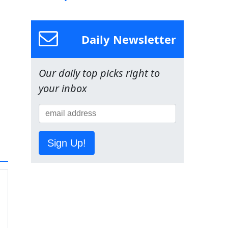
Daily Newsletter
Our daily top picks right to
your inbox
Sign Up!