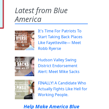
Latest from Blue
America
It's Time For Patriots To
Start Taking Back Places
Like Fayetteville— Meet
Robb Ryerse
Hudson Valley Swing
District Endorsement
Alert: Meet Mike Sacks
FINALLY! A Candidate Who
Actually Fights Like Hell for
Working People.
Help Make America Blue