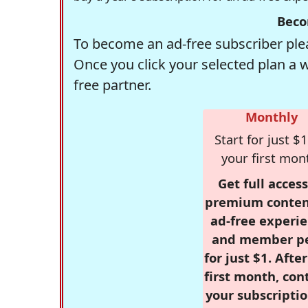
Beco
To become an ad-free subscriber plea
Once you click your selected plan a 
free partner.
Monthly
Start for just $1
your first mon
Get full access
premium conten
ad-free experie
and member p
for just $1. Afte
first month, con
your subscriptio