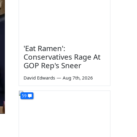
'Eat Ramen':
Conservatives Rage At
GOP Rep's Sneer
David Edwards
—
Aug 7th, 2026
59