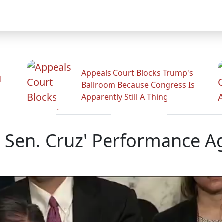
Appeals Court Blocks Trump's
d
Ballroom Because Congress Is
Apparently Still A Thing
 Sen. Cruz' Performance Ag