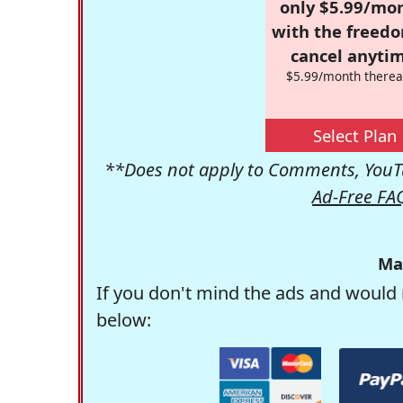
only $5.99/mo
with the freed
cancel anytim
$5.99/month therea
Select Plan
**Does not apply to Comments, YouTu
Ad-Free FA
Ma
If you don't mind the ads and would 
below: