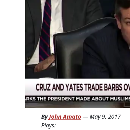
By
John Amato
—
May 9, 2017
Plays: