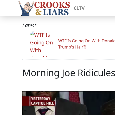
CLTV
Latest
WTF Is Going On With Donal
Trump's Hair?!
Morning Joe Ridicules