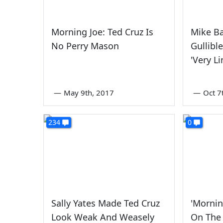
Morning Joe: Ted Cruz Is
Mike Ba
No Perry Mason
Gullibl
'Very Li
—
May 9th, 2017
—
Oct 7
234
0
Sally Yates Made Ted Cruz
'Mornin
Look Weak And Weasely
On The