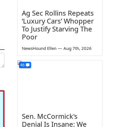
Ag Sec Rollins Repeats
‘Luxury Cars’ Whopper
To Justify Starving The
Poor
NewsHound Ellen
—
Aug 7th, 2026
46
Sen. McCormick's
Denial Is Insane: We