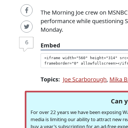
The Morning Joe crew on MSNBC 
performance while questioning Sa
Monday.
6
Embed
Topics:
Joe Scarborough
,
Mika B
Can y
For over 22 years we have been exposing Was
media is limiting our ability to attract new 
buy a year's subscription for an ad-free exp