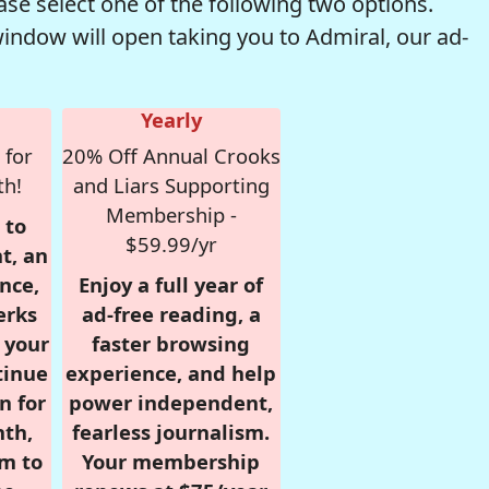
se select one of the following two options.
window will open taking you to Admiral, our ad-
Yearly
 for
20% Off Annual Crooks
th!
and Liars Supporting
Membership -
 to
$59.99/yr
t, an
nce,
Enjoy a full year of
erks
ad-free reading, a
r your
faster browsing
tinue
experience, and help
n for
power independent,
nth,
fearless journalism.
om to
Your membership