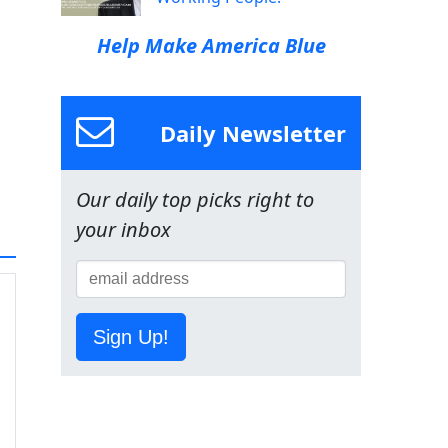
Help Make America Blue
Daily Newsletter
Our daily top picks right to
your inbox
Sign Up!