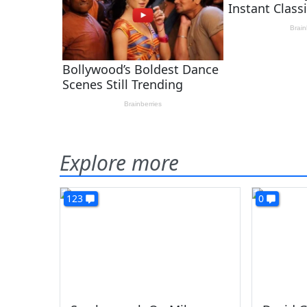
Explore more
123
0