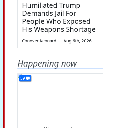
Humiliated Trump
Demands Jail For
People Who Exposed
His Weapons Shortage
Conover Kennard
—
Aug 6th, 2026
Happening now
59