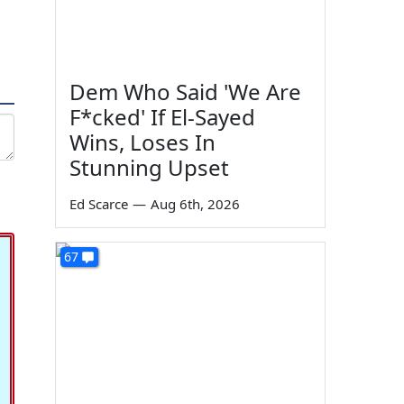
Dem Who Said 'We Are
F*cked' If El-Sayed
Wins, Loses In
Stunning Upset
Ed Scarce
—
Aug 6th, 2026
67