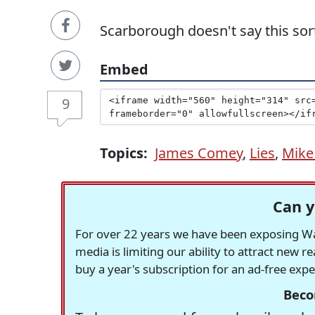
Scarborough doesn't say this sort
Embed
9
Topics:
James Comey
,
Lies
,
Mike
Can y
For over 22 years we have been exposing Was
media is limiting our ability to attract new 
buy a year's subscription for an ad-free exp
Beco