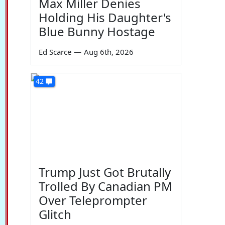
Max Miller Denies
Holding His Daughter's
Blue Bunny Hostage
Ed Scarce
—
Aug 6th, 2026
42
Trump Just Got Brutally
Trolled By Canadian PM
Over Teleprompter
Glitch