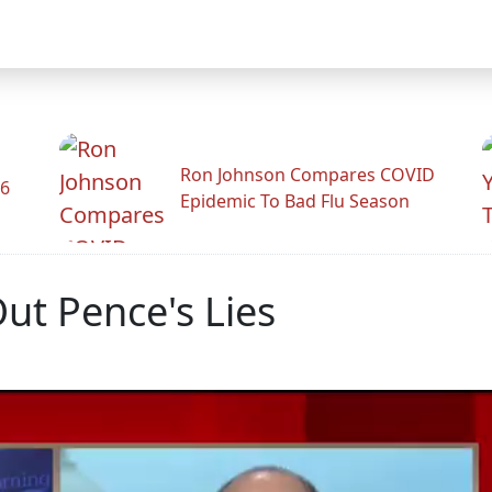
Ron Johnson Compares COVID
26
Epidemic To Bad Flu Season
ut Pence's Lies