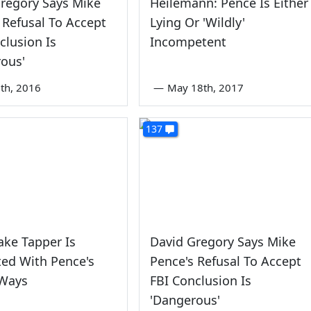
regory Says Mike
Heilemann: Pence Is Either
 Refusal To Accept
Lying Or 'Wildly'
clusion Is
Incompetent
ous'
th, 2016
—
May 18th, 2017
137
ake Tapper Is
David Gregory Says Mike
ted With Pence's
Pence's Refusal To Accept
Ways
FBI Conclusion Is
'Dangerous'