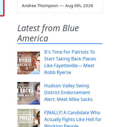
Andrea Thompson
—
Aug 6th, 2026
Latest from Blue
America
It's Time For Patriots To
Start Taking Back Places
Like Fayetteville— Meet
Robb Ryerse
Hudson Valley Swing
District Endorsement
Alert: Meet Mike Sacks
FINALLY! A Candidate Who
Actually Fights Like Hell for
Working People.