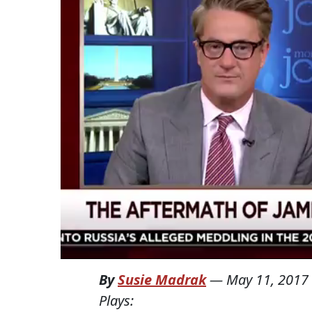
By
Susie Madrak
—
May 11, 2017
Plays: