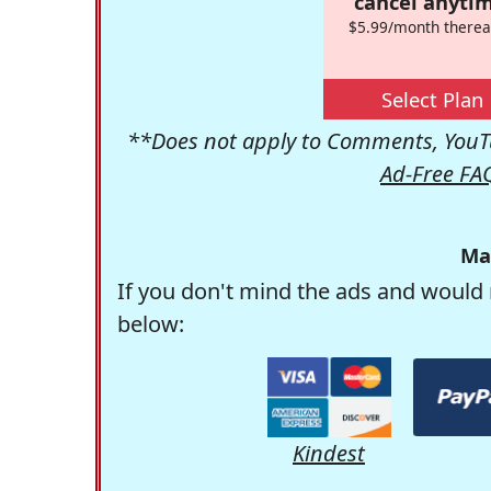
cancel anytim
$5.99/month therea
Select Plan
**Does not apply to Comments, YouTu
Ad-Free FA
Ma
If you don't mind the ads and would 
below:
Kindest