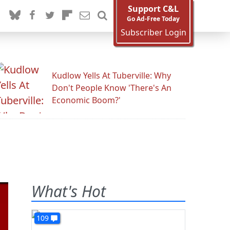
Support C&L
Go Ad-Free Today
Subscriber Login
Kudlow Yells At Tuberville: Why
Don't People Know 'There's An
Economic Boom?'
What's Hot
109