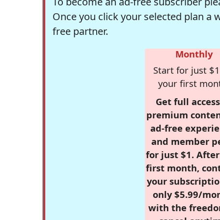
To become an ad-free subscriber plea
Once you click your selected plan a 
free partner.
Monthly
Start for just $1
your first mon
Get full access
premium conten
ad-free experie
and member p
for just $1. Afte
first month, con
your subscriptio
only $5.99/mo
with the freed