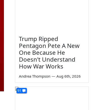
Trump Ripped
Pentagon Pete A New
One Because He
Doesn't Understand
How War Works
Andrea Thompson
—
Aug 6th, 2026
91