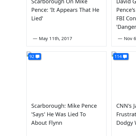
Scarborough On Mike
David G
Pence: 'It Appears That He
Pence's
Lied'
FBI Con
'Danger
—
May 11th, 2017
—
Nov 6
92
114
Scarborough: Mike Pence
CNN's J
'Says' He Was Lied To
Frustra
About Flynn
Dodgy 