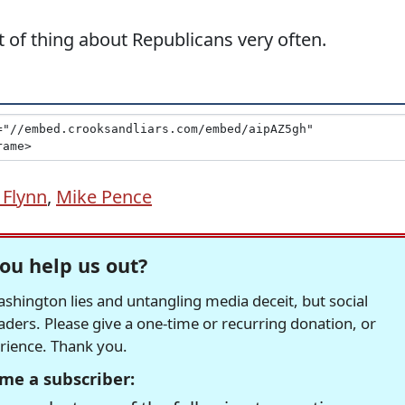
 of thing about Republicans very often.
 Flynn
,
Mike Pence
ou help us out?
hington lies and untangling media deceit, but social
readers. Please give a one-time or recurring donation, or
erience. Thank you.
me a subscriber: