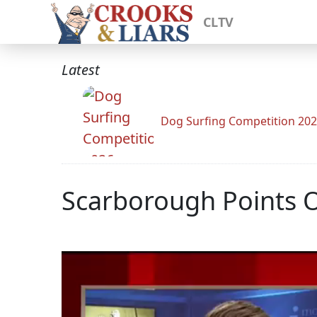
CLTV
Latest
Dog Surfing Competition 20
Scarborough Points O