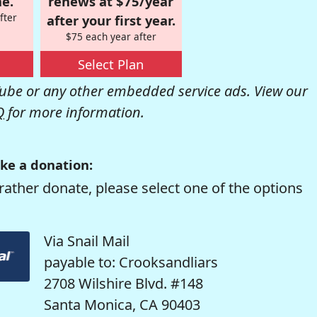
e.
renews at $75/year
fter
after your first year.
$75 each year after
Select Plan
be or any other embedded service ads. View our
Q
for more information.
ke a donation:
rather donate, please select one of the options
Via Snail Mail
payable to: Crooksandliars
2708 Wilshire Blvd. #148
Santa Monica, CA 90403