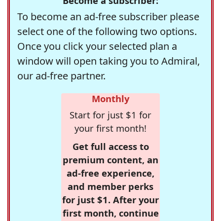
Become a subscriber:
To become an ad-free subscriber please
select one of the following two options.
Once you click your selected plan a
window will open taking you to Admiral,
our ad-free partner.
Monthly
Start for just $1 for
your first month!
Get full access to
premium content, an
ad-free experience,
and member perks
for just $1. After your
first month, continue