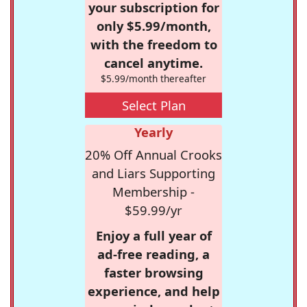
your subscription for
only $5.99/month,
with the freedom to
cancel anytime.
$5.99/month thereafter
Select Plan
Yearly
20% Off Annual Crooks
and Liars Supporting
Membership -
$59.99/yr
Enjoy a full year of
ad-free reading, a
faster browsing
experience, and help