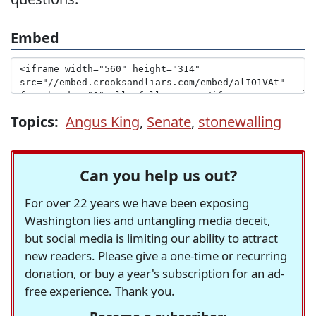
Embed
Topics:
Angus King
,
Senate
,
stonewalling
Can you help us out?
For over 22 years we have been exposing
Washington lies and untangling media deceit,
but social media is limiting our ability to attract
new readers. Please give a one-time or recurring
donation, or buy a year's subscription for an ad-
free experience. Thank you.