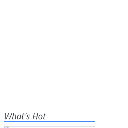
What's Hot