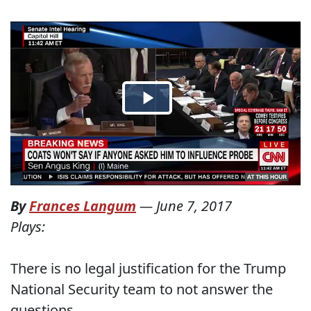
By
Frances Langum
—
June 7, 2017
Plays:
There is no legal justification for the Trump
National Security team to not answer the
questions.