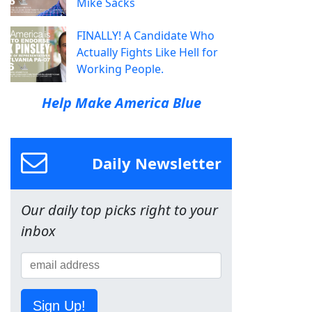
Mike Sacks
FINALLY! A Candidate Who
Actually Fights Like Hell for
Working People.
Help Make America Blue
Daily Newsletter
Our daily top picks right to your
inbox
Sign Up!