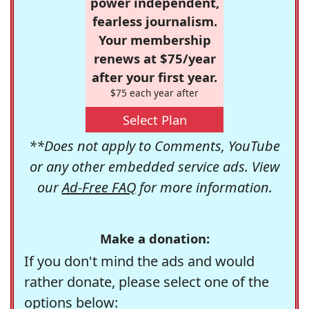
power independent,
fearless journalism.
Your membership
renews at $75/year
after your first year.
$75 each year after
Select Plan
**Does not apply to Comments, YouTube
or any other embedded service ads. View
our
Ad-Free FAQ
for more information.
Make a donation:
If you don't mind the ads and would
rather donate, please select one of the
options below: