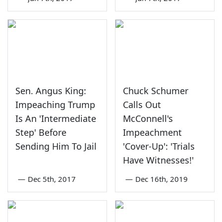
Sen. Angus King:
Chuck Schumer
Impeaching Trump
Calls Out
Is An 'Intermediate
McConnell's
Step' Before
Impeachment
Sending Him To Jail
'Cover-Up': 'Trials
Have Witnesses!'
—
Dec 5th, 2017
—
Dec 16th, 2019