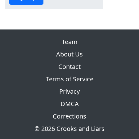
Team
About Us
Contact
Terms of Service
Privacy
DMCA
Corrections
© 2026 Crooks and Liars