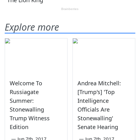
Explore more
Welcome To
Andrea Mitchell:
Russiagate
[Trump's] 'Top
Summer:
Intelligence
Stonewalling
Officials Are
Trump Witness
Stonewalling'
Edition
Senate Hearing
—
Jun 7th, 2017
—
Jun 7th, 2017