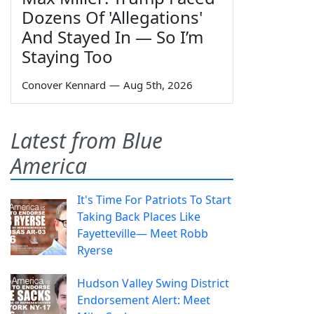
Dozens Of 'Allegations'
And Stayed In — So I’m
Staying Too
Conover Kennard
—
Aug 5th, 2026
Latest from Blue
America
It's Time For Patriots To Start
Taking Back Places Like
Fayetteville— Meet Robb
Ryerse
Hudson Valley Swing District
Endorsement Alert: Meet