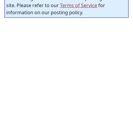
site. Please refer to our
Terms of Service
for
information on our posting policy.