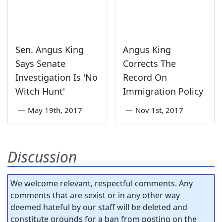
Sen. Angus King
Angus King
Says Senate
Corrects The
Investigation Is 'No
Record On
Witch Hunt'
Immigration Policy
—
May 19th, 2017
—
Nov 1st, 2017
Discussion
We welcome relevant, respectful comments. Any
comments that are sexist or in any other way
deemed hateful by our staff will be deleted and
constitute grounds for a ban from posting on the