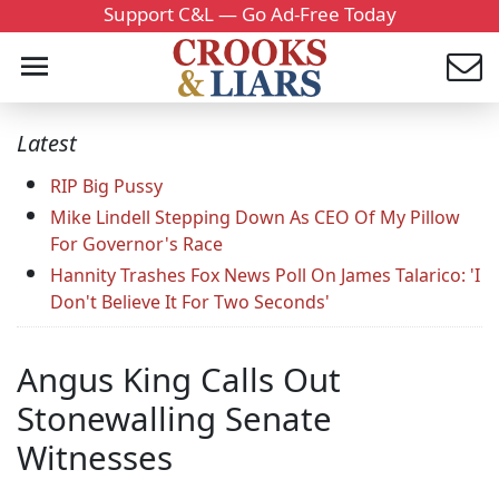
Support C&L — Go Ad-Free Today
Latest
RIP Big Pussy
Mike Lindell Stepping Down As CEO Of My Pillow
For Governor's Race
Hannity Trashes Fox News Poll On James Talarico: 'I
Don't Believe It For Two Seconds'
Angus King Calls Out
Stonewalling Senate
Witnesses