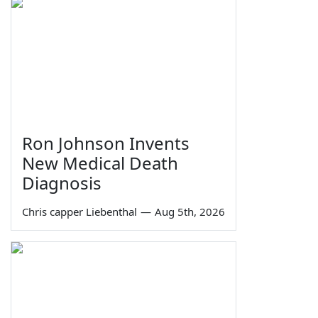
Ron Johnson Invents
New Medical Death
Diagnosis
Chris capper Liebenthal
—
Aug 5th, 2026