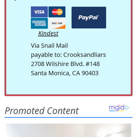
Kindest
Via Snail Mail
payable to: Crooksandliars
2708 Wilshire Blvd. #148
Santa Monica, CA 90403