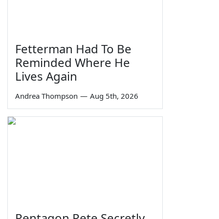
Fetterman Had To Be
Reminded Where He
Lives Again
Andrea Thompson
—
Aug 5th, 2026
Pentagon Pete Secretly