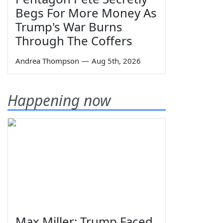
Begs For More Money As
Trump's War Burns
Through The Coffers
Andrea Thompson
—
Aug 5th, 2026
Happening now
Max Miller: Trump Faced