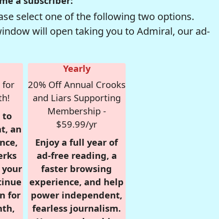
me a subscriber:
se select one of the following two options.
window will open taking you to Admiral, our ad-
Yearly
 for
20% Off Annual Crooks
th!
and Liars Supporting
Membership -
 to
$59.99/yr
t, an
nce,
Enjoy a full year of
erks
ad-free reading, a
r your
faster browsing
tinue
experience, and help
n for
power independent,
nth,
fearless journalism.