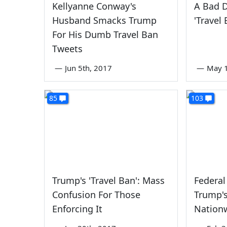
Kellyanne Conway's
A Bad D
Husband Smacks Trump
'Travel 
For His Dumb Travel Ban
Tweets
—
Jun 5th, 2017
—
May 1
85
103
Trump's 'Travel Ban': Mass
Federal
Confusion For Those
Trump'
Enforcing It
Nation