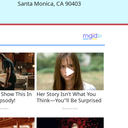
Santa Monica, CA 90403