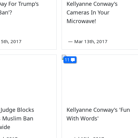
ay For Trump's
Kellyanne Conway's
Ban'?
Cameras In Your
Microwave!
5th, 2017
—
Mar 13th, 2017
11
 Judge Blocks
Kellyanne Conway's 'Fun
s Muslim Ban
With Words'
wide