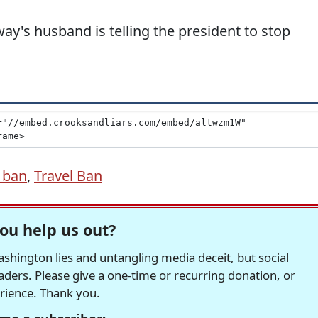
ay's husband is telling the president to stop
 ban
,
Travel Ban
ou help us out?
hington lies and untangling media deceit, but social
readers. Please give a one-time or recurring donation, or
erience. Thank you.