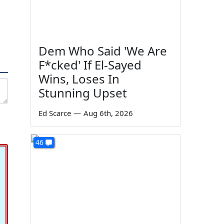
Dem Who Said 'We Are
F*cked' If El-Sayed
Wins, Loses In
Stunning Upset
Ed Scarce
—
Aug 6th, 2026
46