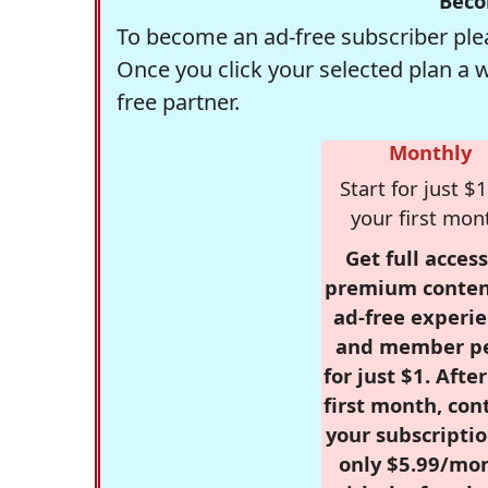
Beco
To become an ad-free subscriber plea
Once you click your selected plan a 
free partner.
Monthly
Start for just $1
your first mon
Get full access
premium conten
ad-free experie
and member p
for just $1. Afte
first month, con
your subscriptio
only $5.99/mo