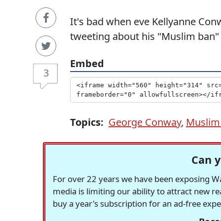
It's bad when eve Kellyanne Conw
tweeting about his "Muslim ban"
Embed
3
Topics:
George Conway
,
Muslim
Can y
For over 22 years we have been exposing Was
media is limiting our ability to attract new 
buy a year's subscription for an ad-free exp