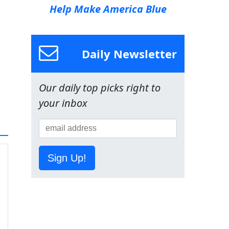
Help Make America Blue
Daily Newsletter
Our daily top picks right to
your inbox
Sign Up!