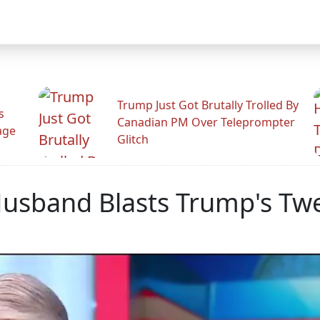
Trump Just Got Brutally Trolled By
s
Canadian PM Over Teleprompter
age
Glitch
Husband Blasts Trump's Tw