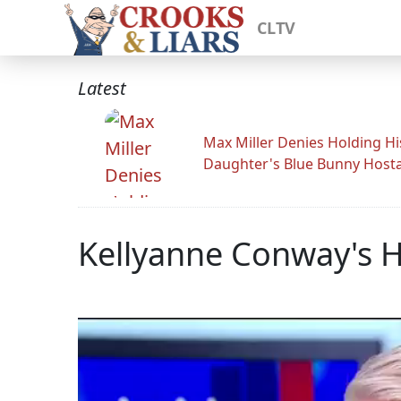
CLTV
Latest
Max Miller Denies Holding Hi
Daughter's Blue Bunny Host
Kellyanne Conway's 