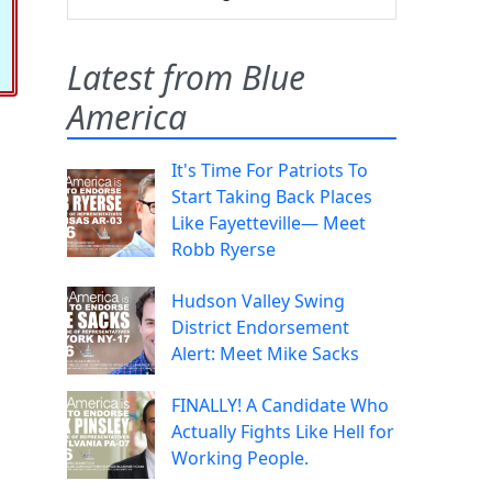
Latest from Blue
America
It's Time For Patriots To
Start Taking Back Places
Like Fayetteville— Meet
Robb Ryerse
Hudson Valley Swing
District Endorsement
Alert: Meet Mike Sacks
FINALLY! A Candidate Who
Actually Fights Like Hell for
Working People.