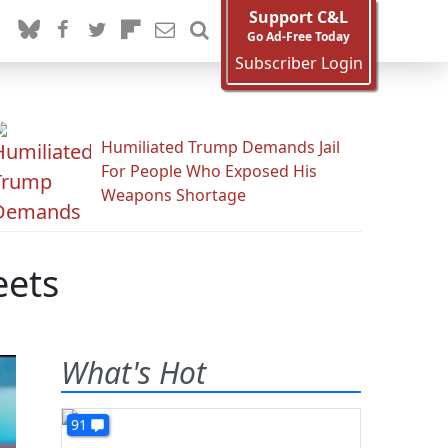
Support C&L
Go Ad-Free Today
Subscriber Login
Humiliated Trump Demands Jail
For People Who Exposed His
Weapons Shortage
eets
What's Hot
91