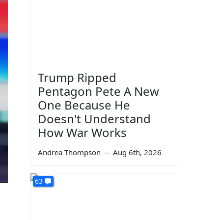
Trump Ripped
Pentagon Pete A New
One Because He
Doesn't Understand
How War Works
Andrea Thompson
—
Aug 6th, 2026
63