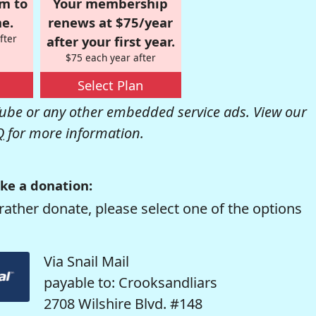
om to
Your membership
e.
renews at $75/year
fter
after your first year.
$75 each year after
Select Plan
be or any other embedded service ads. View our
Q
for more information.
ke a donation:
rather donate, please select one of the options
Via Snail Mail
payable to: Crooksandliars
2708 Wilshire Blvd. #148