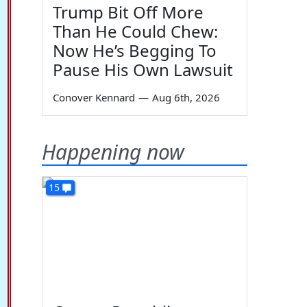
Trump Bit Off More
Than He Could Chew:
Now He’s Begging To
Pause His Own Lawsuit
Conover Kennard
—
Aug 6th, 2026
Happening now
15