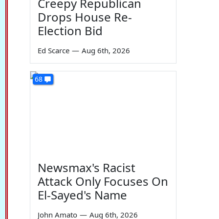
Creepy Republican
Drops House Re-
Election Bid
Ed Scarce
—
Aug 6th, 2026
68
Newsmax's Racist
Attack Only Focuses On
El-Sayed's Name
John Amato
—
Aug 6th, 2026