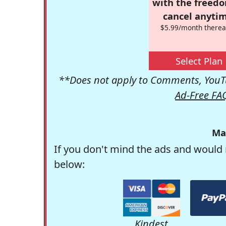
with the freed
cancel anytim
$5.99/month therea
Select Plan
**Does not apply to Comments, YouTu
Ad-Free FA
Ma
If you don't mind the ads and would 
below:
Kindest