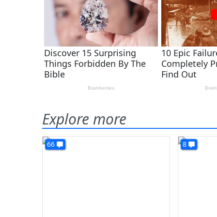
Explore more
66
8