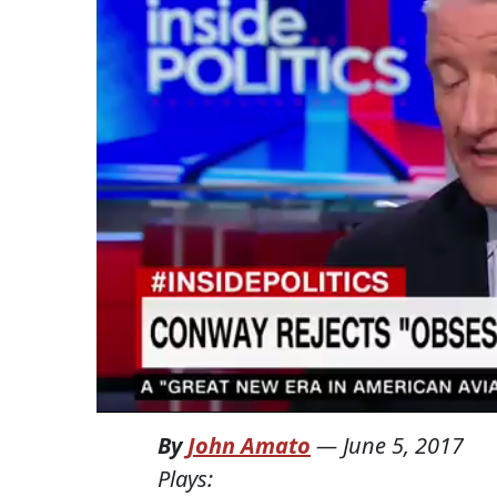
By
John Amato
—
June 5, 2017
Plays: