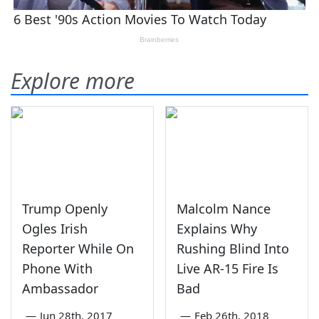
Explore more
Trump Openly
Malcolm Nance
Ogles Irish
Explains Why
Reporter While On
Rushing Blind Into
Phone With
Live AR-15 Fire Is
Ambassador
Bad
—
Jun 28th, 2017
—
Feb 26th, 2018