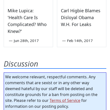
Mike Lupica:
Carl Higbie Blames
'Health Care Is
Disloyal Obama
Complicated? Who
W.H. For Leaks
Knew?'
—
Jun 28th, 2017
—
Feb 14th, 2017
Discussion
We welcome relevant, respectful comments. Any
comments that are sexist or in any other way
deemed hateful by our staff will be deleted and
constitute grounds for a ban from posting on the
site. Please refer to our
Terms of Service
for
information on our posting policy.