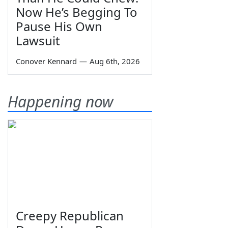
Now He’s Begging To
Pause His Own
Lawsuit
Conover Kennard
—
Aug 6th, 2026
Happening now
Creepy Republican