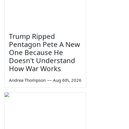
Trump Ripped
Pentagon Pete A New
One Because He
Doesn't Understand
How War Works
Andrea Thompson
—
Aug 6th, 2026