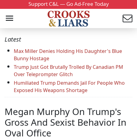
Support C&L — Go Ad-Free Today
Latest
Max Miller Denies Holding His Daughter's Blue
Bunny Hostage
Trump Just Got Brutally Trolled By Canadian PM
Over Teleprompter Glitch
Humiliated Trump Demands Jail For People Who
Exposed His Weapons Shortage
Megan Murphy On Trump's
Gross And Sexist Behavior In
Oval Office