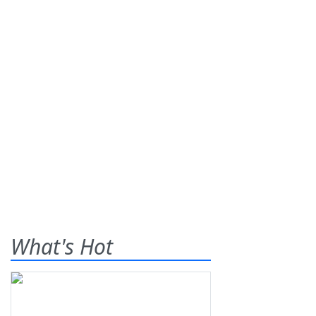
What's Hot