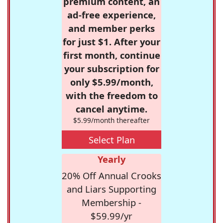
premium content, an
ad-free experience,
and member perks
for just $1. After your
first month, continue
your subscription for
only $5.99/month,
with the freedom to
cancel anytime.
$5.99/month thereafter
Select Plan
Yearly
20% Off Annual Crooks
and Liars Supporting
Membership -
$59.99/yr