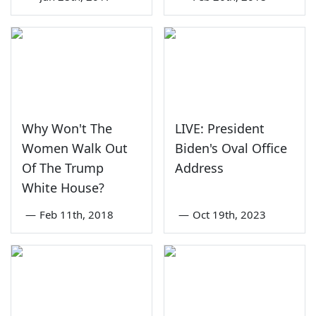
Why Won't The
LIVE: President
Women Walk Out
Biden's Oval Office
Of The Trump
Address
White House?
—
Feb 11th, 2018
—
Oct 19th, 2023