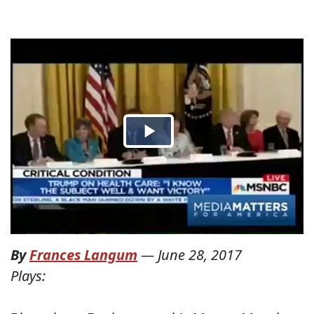
By
Frances Langum
—
June 28, 2017
Plays: