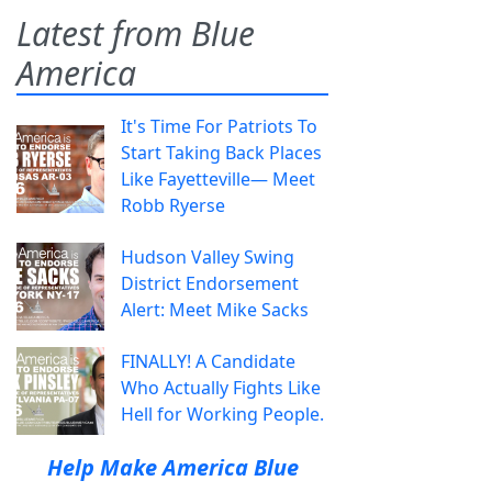
Latest from Blue
America
It's Time For Patriots To
Start Taking Back Places
Like Fayetteville— Meet
Robb Ryerse
Hudson Valley Swing
District Endorsement
Alert: Meet Mike Sacks
FINALLY! A Candidate
Who Actually Fights Like
Hell for Working People.
Help Make America Blue