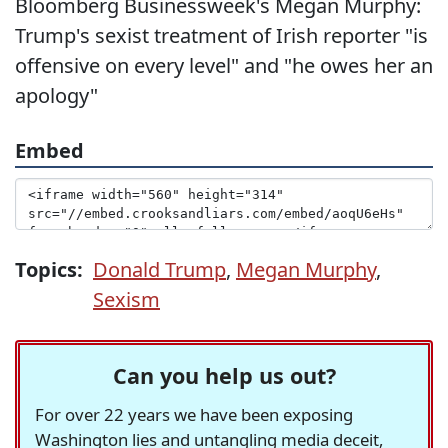
Bloomberg Businessweek's Megan Murphy:
Trump's sexist treatment of Irish reporter "is
offensive on every level" and "he owes her an
apology"
Embed
Topics:
Donald Trump
,
Megan Murphy
,
Sexism
Can you help us out?
For over 22 years we have been exposing
Washington lies and untangling media deceit,