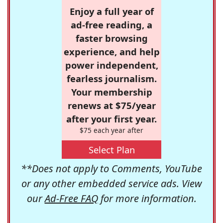
Enjoy a full year of
ad-free reading, a
faster browsing
experience, and help
power independent,
fearless journalism.
Your membership
renews at $75/year
after your first year.
$75 each year after
Select Plan
**Does not apply to Comments, YouTube
or any other embedded service ads. View
our
Ad-Free FAQ
for more information.