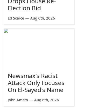
Drops House Re-
Election Bid
Ed Scarce
—
Aug 6th, 2026
Newsmax's Racist
Attack Only Focuses
On El-Sayed's Name
John Amato
—
Aug 6th, 2026