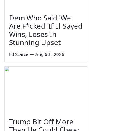
Dem Who Said 'We
Are F*cked' If El-Sayed
Wins, Loses In
Stunning Upset
Ed Scarce
—
Aug 6th, 2026
Trump Bit Off More
Than He Could Chew: