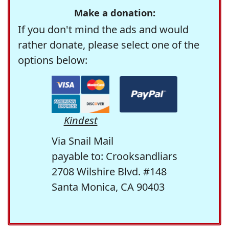
Make a donation:
If you don't mind the ads and would
rather donate, please select one of the
options below:
Kindest
Via Snail Mail
payable to: Crooksandliars
2708 Wilshire Blvd. #148
Santa Monica, CA 90403