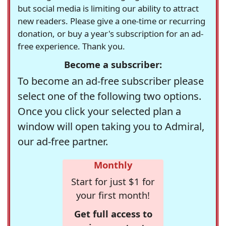
but social media is limiting our ability to attract
new readers. Please give a one-time or recurring
donation, or buy a year's subscription for an ad-
free experience. Thank you.
Become a subscriber:
To become an ad-free subscriber please
select one of the following two options.
Once you click your selected plan a
window will open taking you to Admiral,
our ad-free partner.
Monthly
Start for just $1 for
your first month!
Get full access to