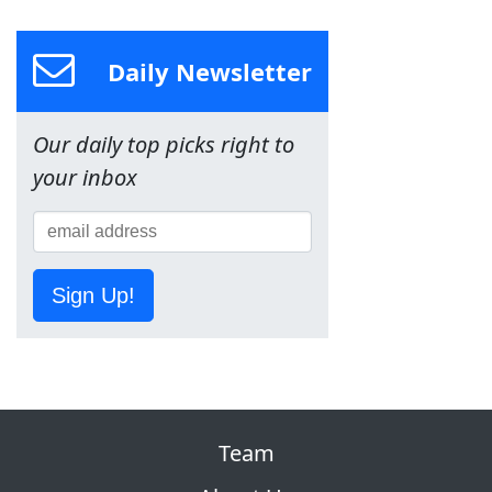
Daily Newsletter
Our daily top picks right to
your inbox
Sign Up!
Team