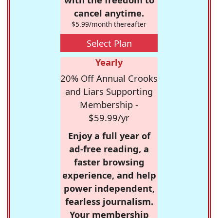
cancel anytime.
$5.99/month thereafter
Select Plan
Yearly
20% Off Annual Crooks
and Liars Supporting
Membership -
$59.99/yr
Enjoy a full year of
ad-free reading, a
faster browsing
experience, and help
power independent,
fearless journalism.
Your membership