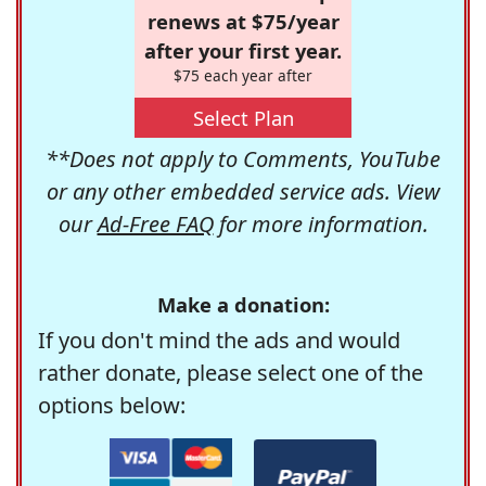
renews at $75/year
after your first year.
$75 each year after
Select Plan
**Does not apply to Comments, YouTube
or any other embedded service ads. View
our
Ad-Free FAQ
for more information.
Make a donation:
If you don't mind the ads and would
rather donate, please select one of the
options below: