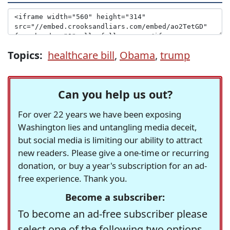
Topics:
healthcare bill
,
Obama
,
trump
Can you help us out?
For over 22 years we have been exposing
Washington lies and untangling media deceit,
but social media is limiting our ability to attract
new readers. Please give a one-time or recurring
donation, or buy a year's subscription for an ad-
free experience. Thank you.
Become a subscriber:
To become an ad-free subscriber please
select one of the following two options.