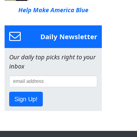
Help Make America Blue
Daily Newsletter
Our daily top picks right to your
inbox
Sign Up!