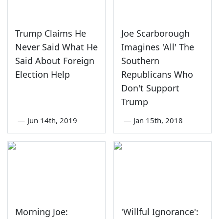
Trump Claims He
Joe Scarborough
Never Said What He
Imagines 'All' The
Said About Foreign
Southern
Election Help
Republicans Who
Don't Support
Trump
—
Jun 14th, 2019
—
Jan 15th, 2018
Morning Joe:
'Willful Ignorance':