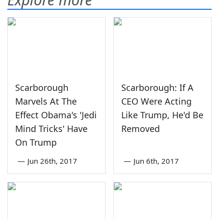
Scarborough
Scarborough: If A
Marvels At The
CEO Were Acting
Effect Obama's 'Jedi
Like Trump, He'd Be
Mind Tricks' Have
Removed
On Trump
—
Jun 26th, 2017
—
Jun 6th, 2017