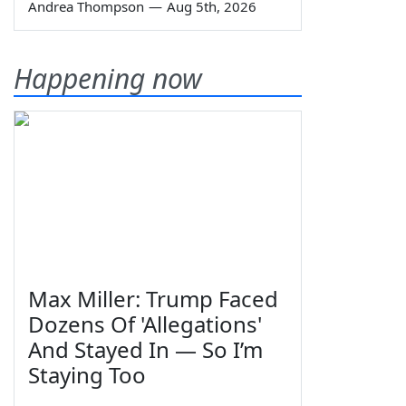
Andrea Thompson
—
Aug 5th, 2026
Happening now
Max Miller: Trump Faced
Dozens Of 'Allegations'
And Stayed In — So I’m
Staying Too