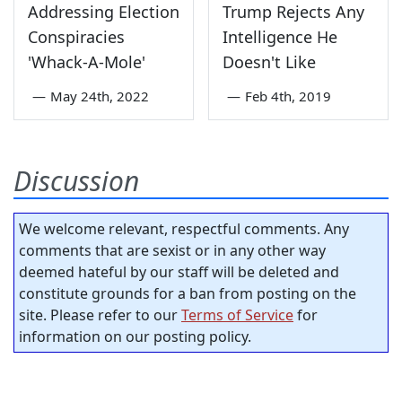
Addressing Election
Trump Rejects Any
Conspiracies
Intelligence He
'Whack-A-Mole'
Doesn't Like
—
May 24th, 2022
—
Feb 4th, 2019
Discussion
We welcome relevant, respectful comments. Any
comments that are sexist or in any other way
deemed hateful by our staff will be deleted and
constitute grounds for a ban from posting on the
site. Please refer to our
Terms of Service
for
information on our posting policy.