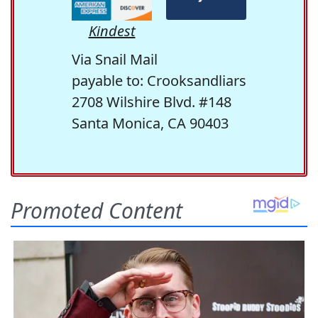
Kindest
Via Snail Mail
payable to: Crooksandliars
2708 Wilshire Blvd. #148
Santa Monica, CA 90403