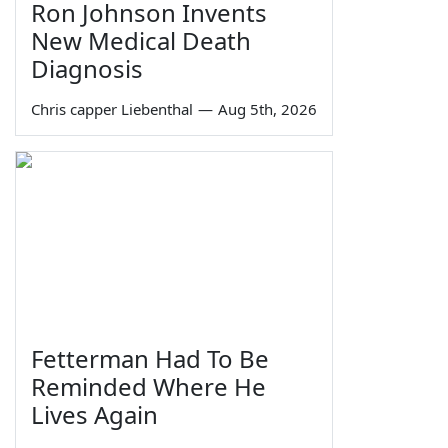
Ron Johnson Invents
New Medical Death
Diagnosis
Chris capper Liebenthal
—
Aug 5th, 2026
Fetterman Had To Be
Reminded Where He
Lives Again