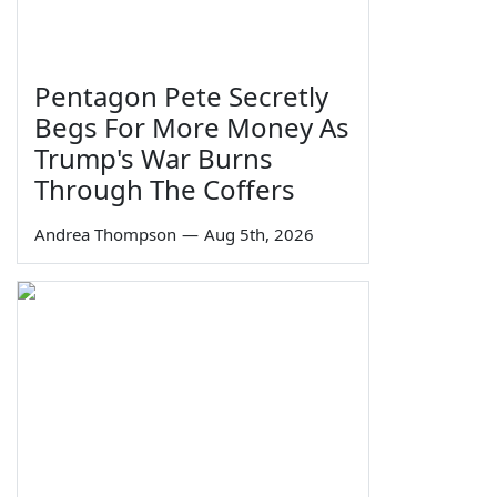
Pentagon Pete Secretly
Begs For More Money As
Trump's War Burns
Through The Coffers
Andrea Thompson
—
Aug 5th, 2026