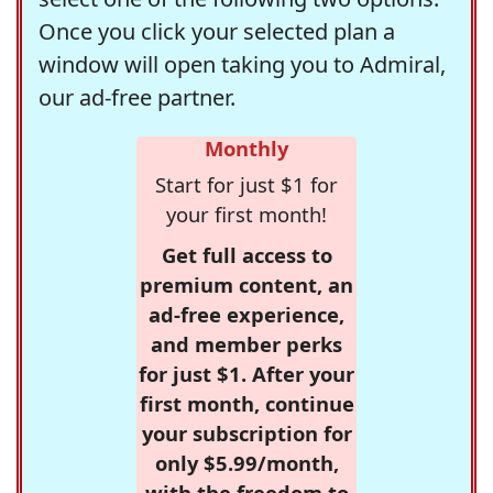
Once you click your selected plan a
window will open taking you to Admiral,
our ad-free partner.
Monthly
Start for just $1 for
your first month!
Get full access to
premium content, an
ad-free experience,
and member perks
for just $1. After your
first month, continue
your subscription for
only $5.99/month,
with the freedom to