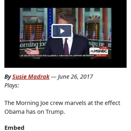
By
Susie Madrak
—
June 26, 2017
Plays:
The Morning Joe crew marvels at the effect
Obama has on Trump.
Embed