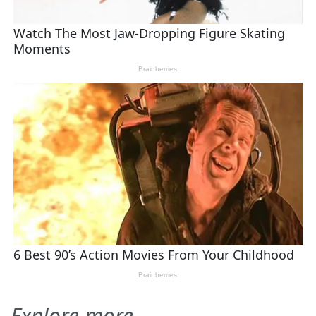
Explore more