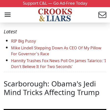
Support C&L — Go Ad-Free Today
Latest
RIP Big Pussy
Mike Lindell Stepping Down As CEO Of My Pillow
For Governor's Race
Hannity Trashes Fox News Poll On James Talarico: 'I
Don't Believe It For Two Seconds'
Scarborough: Obama's Jedi
Mind Tricks Affecting Trump