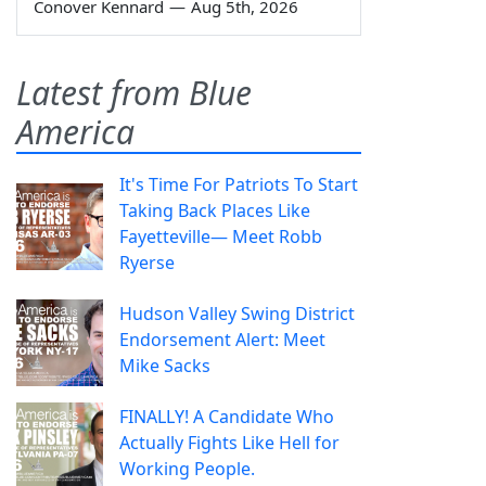
Conover Kennard
—
Aug 5th, 2026
Latest from Blue
America
It's Time For Patriots To Start
Taking Back Places Like
Fayetteville— Meet Robb
Ryerse
Hudson Valley Swing District
Endorsement Alert: Meet
Mike Sacks
FINALLY! A Candidate Who
Actually Fights Like Hell for
Working People.