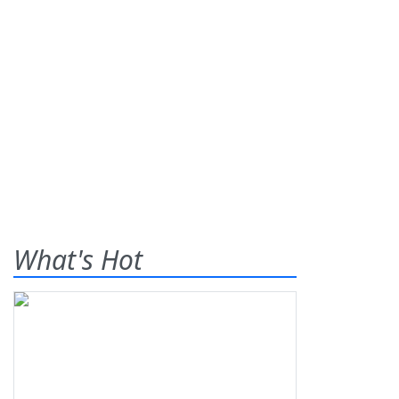
What's Hot