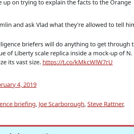
 up on trying to explain the facts to the Orange
emlin and ask Vlad what they're allowed to tell hi
elligence briefers will do anything to get through 
e of Liberty scale replica inside a mock-up of N.
e its vast size.
https://t.co/kMkcWlW7rU
ruary 4, 2019
gence briefing
,
Joe Scarborough
,
Steve Rattner
,