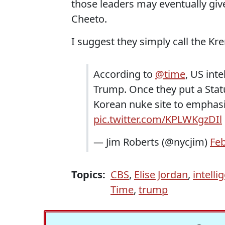
those leaders may eventually give
Cheeto.
I suggest they simply call the Kr
According to
@time
, US int
Trump. Once they put a Statu
Korean nuke site to emphasiz
pic.twitter.com/KPLWKgzDIl
— Jim Roberts (@nycjim)
Feb
Topics:
CBS
,
Elise Jordan
,
intelli
Time
,
trump