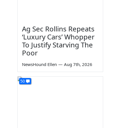
Ag Sec Rollins Repeats
‘Luxury Cars’ Whopper
To Justify Starving The
Poor
NewsHound Ellen
—
Aug 7th, 2026
50