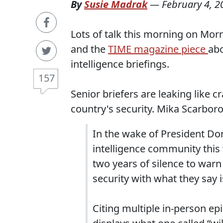
By
Susie Madrak
—
February 4, 2
Lots of talk this morning on Mor
and the
TIME magazine piece
abo
intelligence briefings.
157
Senior briefers are leaking like c
country's security. Mika Scarbo
In the wake of President Do
intelligence community this 
two years of silence to war
security with what they say 
Citing multiple in-person epi