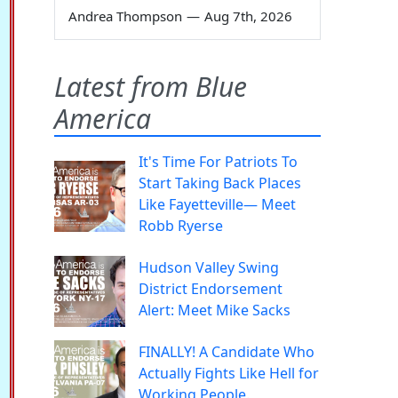
Andrea Thompson
—
Aug 7th, 2026
Latest from Blue
America
It's Time For Patriots To
Start Taking Back Places
Like Fayetteville— Meet
Robb Ryerse
Hudson Valley Swing
District Endorsement
Alert: Meet Mike Sacks
FINALLY! A Candidate Who
Actually Fights Like Hell for
Working People.