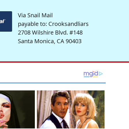
Via Snail Mail
payable to: Crooksandliars
2708 Wilshire Blvd. #148
Santa Monica, CA 90403