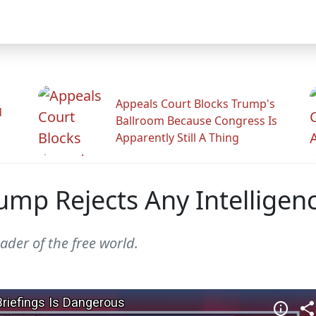
Appeals Court Blocks Trump's
d
Ballroom Because Congress Is
Apparently Still A Thing
Trump Rejects Any Intelligen
ader of the free world.