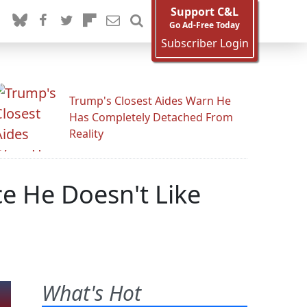
Support C&L
Go Ad-Free Today
Subscriber Login
Trump's Closest Aides Warn He
Has Completely Detached From
Reality
ce He Doesn't Like
What's Hot