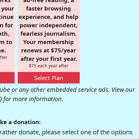
r your
faster browsing
tinue
experience, and help
n for
power independent,
nth,
fearless journalism.
om to
Your membership
e.
renews at $75/year
fter
after your first year.
$75 each year after
Select Plan
be or any other embedded service ads. View our
Q
for more information.
ke a donation:
rather donate, please select one of the options