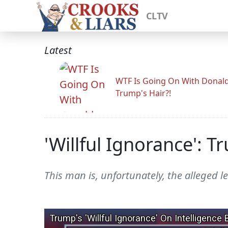
CLTV
Latest
WTF Is Going On With Donal
Trump's Hair?!
'Willful Ignorance': 
This man is, unfortunately, the alleged le