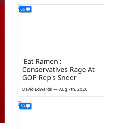
66
'Eat Ramen':
Conservatives Rage At
GOP Rep's Sneer
David Edwards
—
Aug 7th, 2026
69