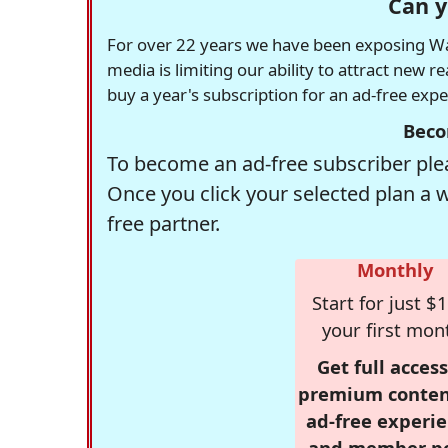
Can y
For over 22 years we have been exposing Was
media is limiting our ability to attract new 
buy a year's subscription for an ad-free exp
Beco
To become an ad-free subscriber plea
Once you click your selected plan a 
free partner.
Monthly
Start for just $1
your first mon
Get full access
premium conten
ad-free experie
and member p