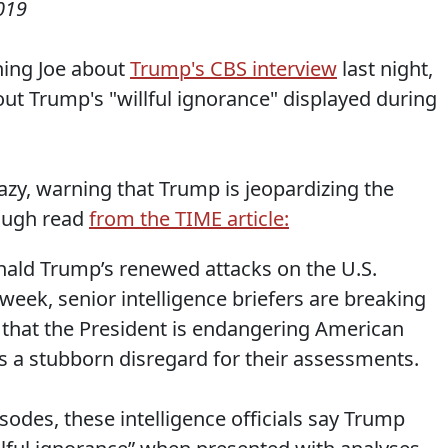
019
ning Joe about
Trump's CBS interview
last night,
ut Trump's "willful ignorance" displayed during
razy, warning that Trump is jeopardizing the
rough read
from the TIME article:
nald Trump’s renewed attacks on the U.S.
week, senior intelligence briefers are breaking
n that the President is endangering American
is a stubborn disregard for their assessments.
sodes, these intelligence officials say Trump