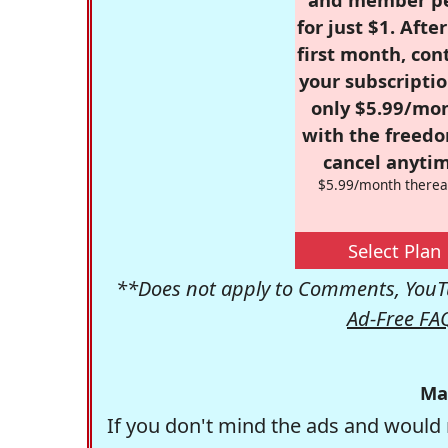
for just $1. Afte
first month, con
your subscriptio
only $5.99/mo
with the freed
cancel anytim
$5.99/month therea
Select Plan
**Does not apply to Comments, YouTu
Ad-Free FA
Ma
If you don't mind the ads and would 