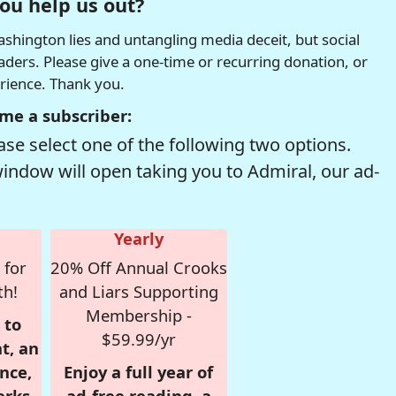
ou help us out?
hington lies and untangling media deceit, but social
readers. Please give a one-time or recurring donation, or
erience. Thank you.
me a subscriber:
se select one of the following two options.
window will open taking you to Admiral, our ad-
Yearly
 for
20% Off Annual Crooks
th!
and Liars Supporting
Membership -
 to
$59.99/yr
t, an
nce,
Enjoy a full year of
erks
ad-free reading, a