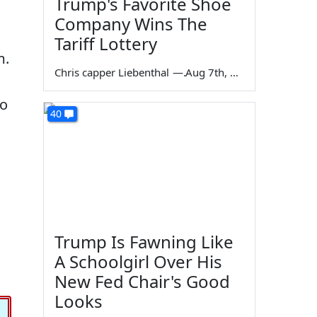
Trump's Favorite Shoe
Company Wins The
Tariff Lottery
m.
Chris capper Liebenthal
—
Aug 7th, 2026
to
40
Trump Is Fawning Like
A Schoolgirl Over His
New Fed Chair's Good
Looks