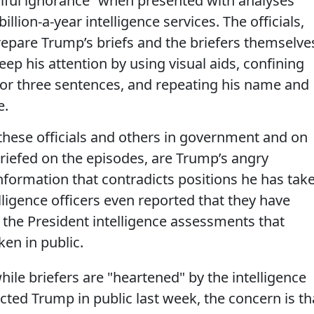
llful ignorance” when presented with analyses
llion-a-year intelligence services. The officials,
epare Trump’s briefs and the briefers themselve
eep his attention by using visual aids, confining
 or three sentences, and repeating his name and
e.
these officials and others in government and on
riefed on the episodes, are Trump’s angry
nformation that contradicts positions he has tak
lligence officers even reported that they have
 the President intelligence assessments that
ken in public.
ile briefers are "heartened" by the intelligence
ed Trump in public last week, the concern is th