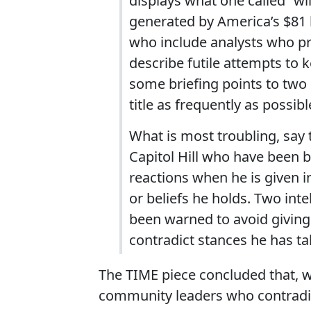
displays what one called “wi
generated by America’s $81 bi
who include analysts who pr
describe futile attempts to k
some briefing points to two
title as frequently as possibl
What is most troubling, say 
Capitol Hill who have been b
reactions when he is given i
or beliefs he holds. Two inte
been warned to avoid giving
contradict stances he has ta
The TIME piece concluded that, wh
community leaders who contradict