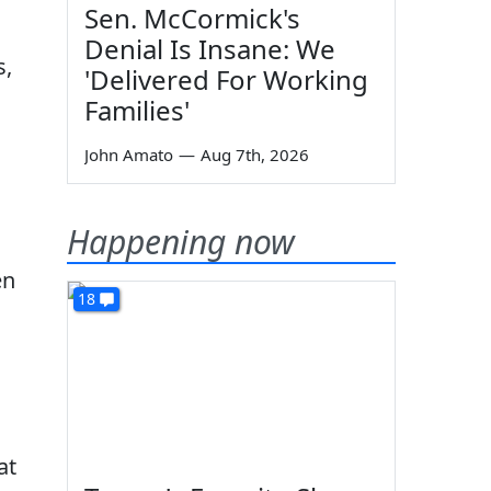
Sen. McCormick's
Denial Is Insane: We
s,
'Delivered For Working
Families'
John Amato
—
Aug 7th, 2026
Happening now
en
18
at