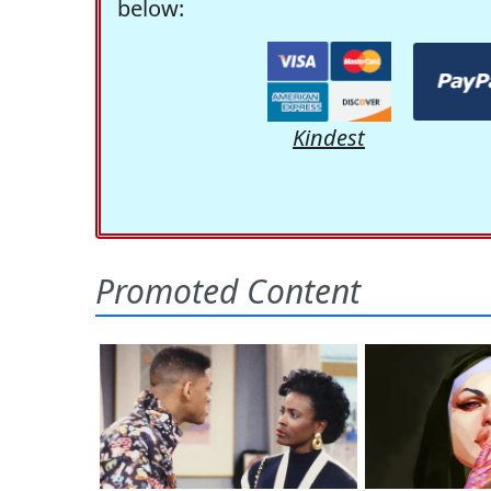
below:
Kindest