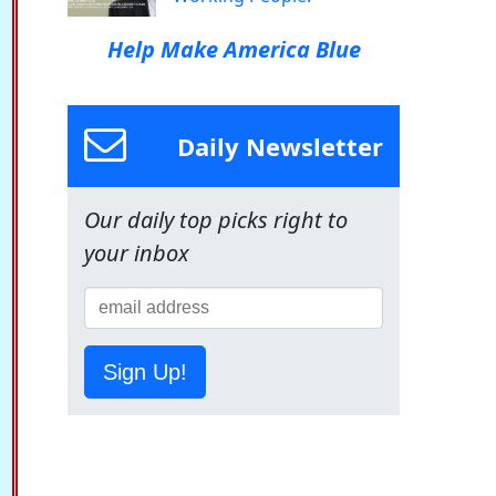
Help Make America Blue
Daily Newsletter
Our daily top picks right to
your inbox
Sign Up!