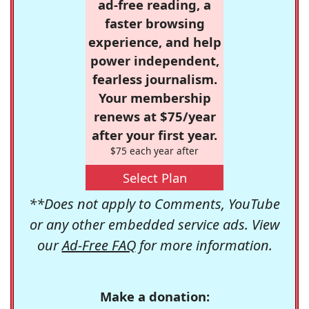
ad-free reading, a
faster browsing
experience, and help
power independent,
fearless journalism.
Your membership
renews at $75/year
after your first year.
$75 each year after
Select Plan
**Does not apply to Comments, YouTube
or any other embedded service ads. View
our
Ad-Free FAQ
for more information.
Make a donation: