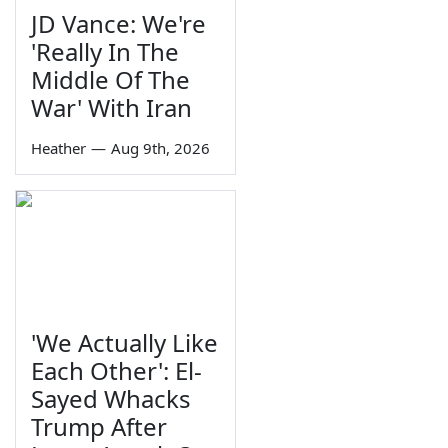
JD Vance: We're
'Really In The
Middle Of The
War' With Iran
Heather
—
Aug 9th, 2026
'We Actually Like
Each Other': El-
Sayed Whacks
Trump After