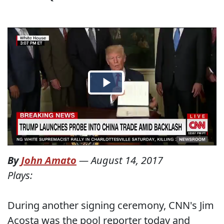
By
John Amato
—
August 14, 2017
Plays:
During another signing ceremony, CNN's Jim
Acosta was the pool reporter today and