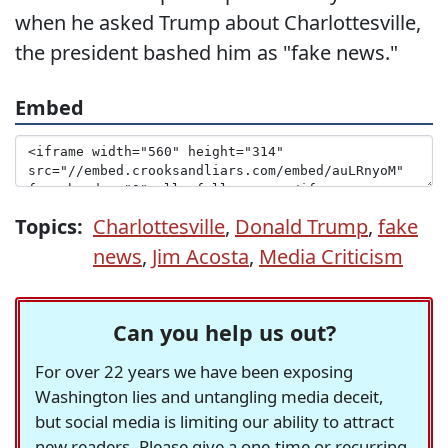
when he asked Trump about Charlottesville,
the president bashed him as "fake news."
Embed
Topics:
Charlottesville
,
Donald Trump
,
fake
news
,
Jim Acosta
,
Media Criticism
Can you help us out?
For over 22 years we have been exposing
Washington lies and untangling media deceit,
but social media is limiting our ability to attract
new readers. Please give a one-time or recurring