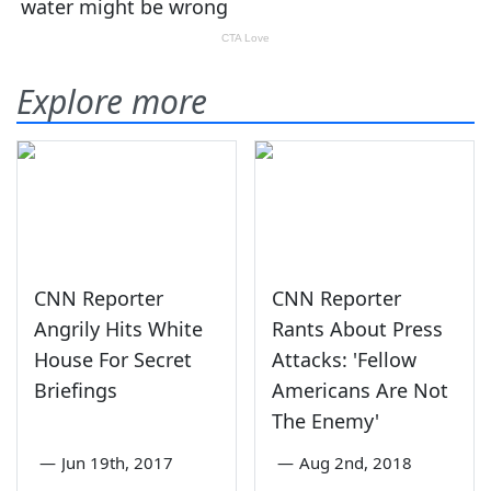
Explore more
CNN Reporter
CNN Reporter
Angrily Hits White
Rants About Press
House For Secret
Attacks: 'Fellow
Briefings
Americans Are Not
The Enemy'
—
Jun 19th, 2017
—
Aug 2nd, 2018