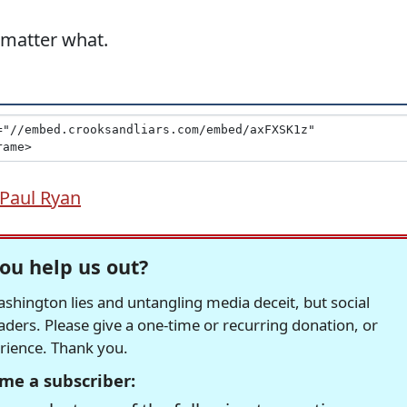
 matter what.
Paul Ryan
ou help us out?
hington lies and untangling media deceit, but social
readers. Please give a one-time or recurring donation, or
erience. Thank you.
me a subscriber: