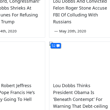
ord, Congressman!'
Lou Dobbs And Convicted
obbs Shrieks At
Felon Roger Stone Accuse
unes For Refusing
FBI Of Colluding With
e Trump
Russians
4th, 2020
—
May 20th, 2020
52
 Robert Jeffress
Lou Dobbs Thinks
ope Francis He's
President Obama Is
y Going To Hell
'Beneath Contempt' For
Warning That Debt-ceiling