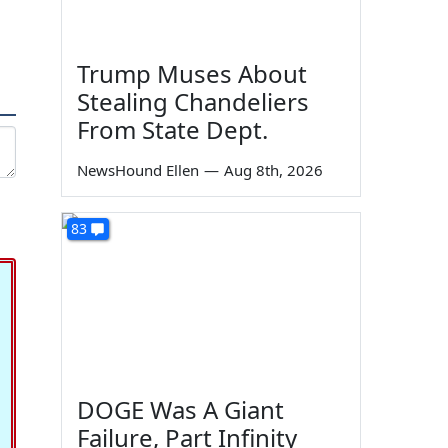
Trump Muses About
Stealing Chandeliers
From State Dept.
NewsHound Ellen
—
Aug 8th, 2026
83
DOGE Was A Giant
Failure, Part Infinity