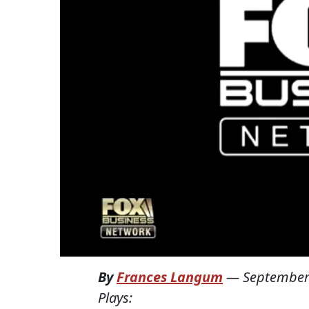
By
Frances Langum
—
September
Plays: