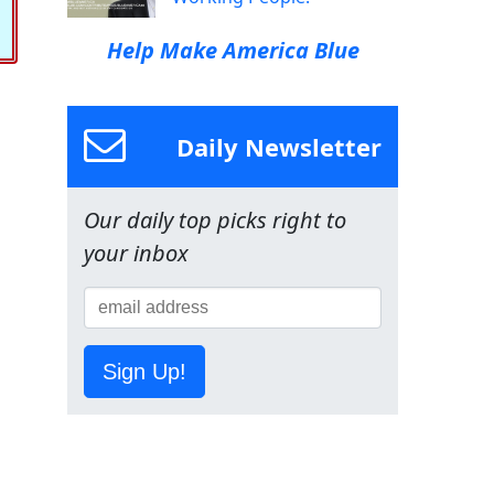
Help Make America Blue
Daily Newsletter
Our daily top picks right to
your inbox
Sign Up!