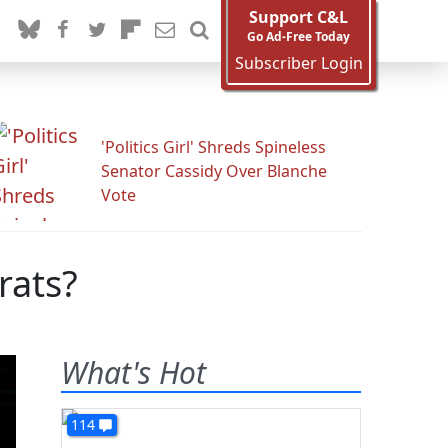
Support C&L
Go Ad-Free Today
Subscriber Login
'Politics Girl' Shreds Spineless
Senator Cassidy Over Blanche
Vote
rats?
What's Hot
114