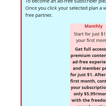
To become an ad-free subscriber plea
Once you click your selected plan a 
free partner.
Monthly
Start for just $1
your first mon
Get full access
premium conten
ad-free experie
and member p
for just $1. Afte
first month, con
your subscriptio
only $5.99/mo
with the freed