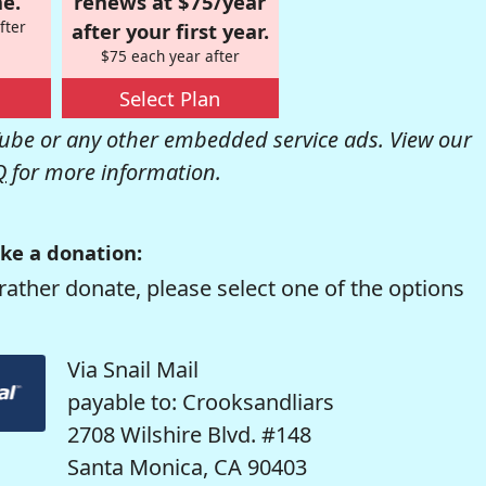
e.
renews at $75/year
fter
after your first year.
$75 each year after
Select Plan
be or any other embedded service ads. View our
Q
for more information.
ke a donation:
rather donate, please select one of the options
Via Snail Mail
payable to: Crooksandliars
2708 Wilshire Blvd. #148
Santa Monica, CA 90403