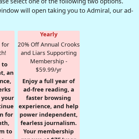
se select one of the following two options.
window will open taking you to Admiral, our ad-
Yearly
 for
20% Off Annual Crooks
th!
and Liars Supporting
Membership -
 to
$59.99/yr
t, an
nce,
Enjoy a full year of
erks
ad-free reading, a
r your
faster browsing
tinue
experience, and help
n for
power independent,
nth,
fearless journalism.
om to
Your membership