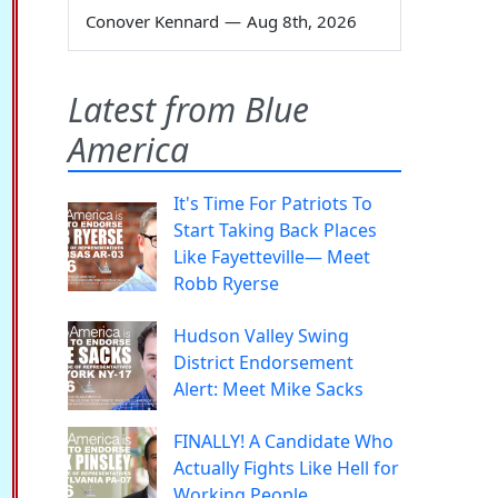
Conover Kennard
—
Aug 8th, 2026
Latest from Blue
America
It's Time For Patriots To
Start Taking Back Places
Like Fayetteville— Meet
Robb Ryerse
Hudson Valley Swing
District Endorsement
Alert: Meet Mike Sacks
FINALLY! A Candidate Who
Actually Fights Like Hell for
Working People.