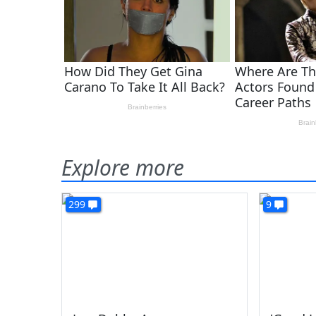
Explore more
299
9