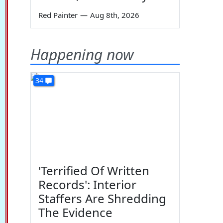
Red Painter
—
Aug 8th, 2026
Happening now
34
'Terrified Of Written
Records': Interior
Staffers Are Shredding
The Evidence