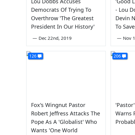
Lou Dobbs Accuses
'Good L
Democrats Of Trying To
- Lou D
Overthrow 'The Greatest
Devin N
President In Our History'
To Sav
—
Dec 22nd, 2019
—
Nov 1
126
206
Fox's Wingnut Pastor
'Pastor'
Robert Jeffress Attacks The
Warns P
Pope As A 'Globalist' Who
Probabl
Wants 'One World