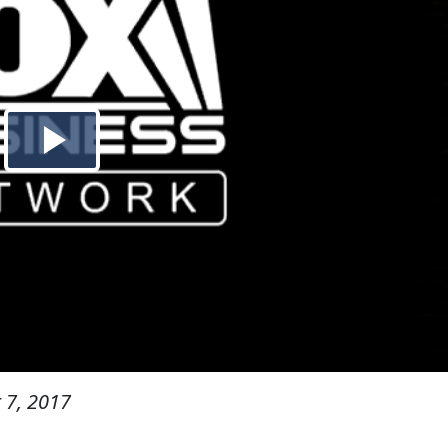
 7, 2017