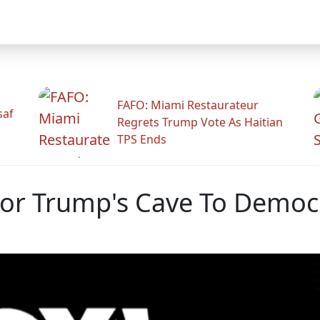
FAFO: Miami Restaurateur
saf
Regrets Trump Vote As Haitian
TPS Ends
or Trump's Cave To Democ