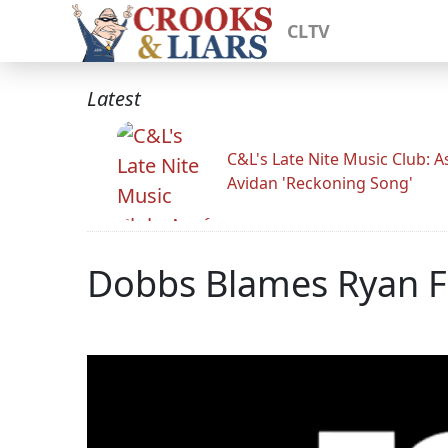
CLTV
Latest
C&L's Late Nite Music Club: A
Avidan 'Reckoning Song'
Dobbs Blames Ryan F