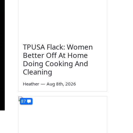
TPUSA Flack: Women
Better Off At Home
Doing Cooking And
Cleaning
Heather
—
Aug 8th, 2026
87