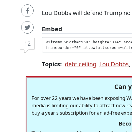
Lou Dobbs will defend Trump no
Embed
12
Topics:
debt ceiling
,
Lou Dobbs
,
Can y
For over 22 years we have been exposing Was
media is limiting our ability to attract new 
buy a year's subscription for an ad-free exp
Beco