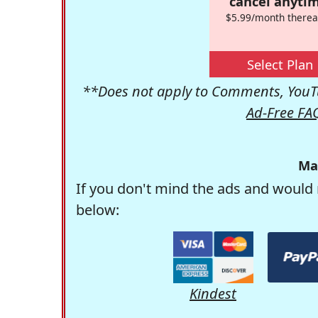
cancel anytim
$5.99/month therea
Select Plan
**Does not apply to Comments, YouTu
Ad-Free FA
Ma
If you don't mind the ads and would 
below:
Kindest