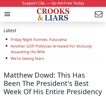
Support C&L — Go Ad-Free Today
Latest
Friday Night Funnies: Futurama
Another GOP Politician Arrested For Viciously
Assaulting His Wife
We’re Seeing Stars
Matthew Dowd: This Has
Been The President's Best
Week Of His Entire Presidency