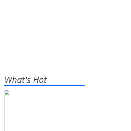
What's Hot