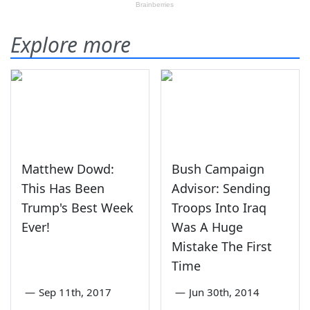
Explore more
Matthew Dowd:
Bush Campaign
This Has Been
Advisor: Sending
Trump's Best Week
Troops Into Iraq
Ever!
Was A Huge
Mistake The First
Time
—
Sep 11th, 2017
—
Jun 30th, 2014