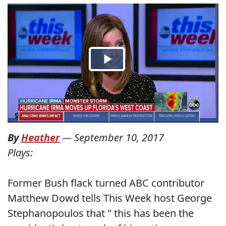
By
Heather
—
September 10, 2017
Plays:
Former Bush flack turned ABC contributor
Matthew Dowd tells This Week host George
Stephanopoulos that " this has been the