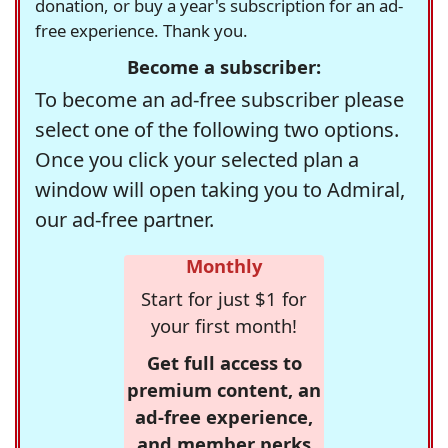
donation, or buy a year's subscription for an ad-
free experience. Thank you.
Become a subscriber:
To become an ad-free subscriber please
select one of the following two options.
Once you click your selected plan a
window will open taking you to Admiral,
our ad-free partner.
Monthly
Start for just $1 for
your first month!
Get full access to
premium content, an
ad-free experience,
and member perks