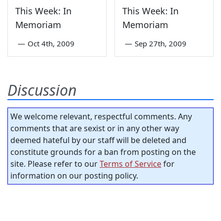
This Week: In
This Week: In
Memoriam
Memoriam
—
Oct 4th, 2009
—
Sep 27th, 2009
Discussion
We welcome relevant, respectful comments. Any
comments that are sexist or in any other way
deemed hateful by our staff will be deleted and
constitute grounds for a ban from posting on the
site. Please refer to our
Terms of Service
for
information on our posting policy.