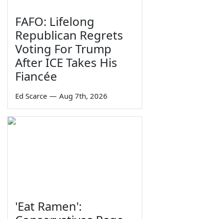
FAFO: Lifelong
Republican Regrets
Voting For Trump
After ICE Takes His
Fiancée
Ed Scarce
—
Aug 7th, 2026
'Eat Ramen':