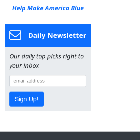
Help Make America Blue
Daily Newsletter
Our daily top picks right to
your inbox
Sign Up!