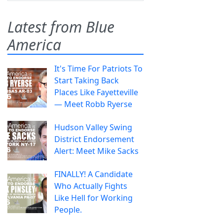
Latest from Blue
America
It's Time For Patriots To
Start Taking Back
Places Like Fayetteville
— Meet Robb Ryerse
Hudson Valley Swing
District Endorsement
Alert: Meet Mike Sacks
FINALLY! A Candidate
Who Actually Fights
Like Hell for Working
People.