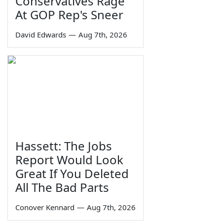
Conservatives Rage
At GOP Rep's Sneer
David Edwards
—
Aug 7th, 2026
Hassett: The Jobs
Report Would Look
Great If You Deleted
All The Bad Parts
Conover Kennard
—
Aug 7th, 2026