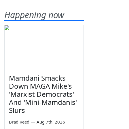
Happening now
Mamdani Smacks
Down MAGA Mike's
'Marxist Democrats'
And 'Mini-Mamdanis'
Slurs
Brad Reed
—
Aug 7th, 2026