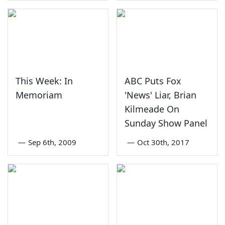
This Week: In
ABC Puts Fox
Memoriam
'News' Liar, Brian
Kilmeade On
Sunday Show Panel
—
Sep 6th, 2009
—
Oct 30th, 2017