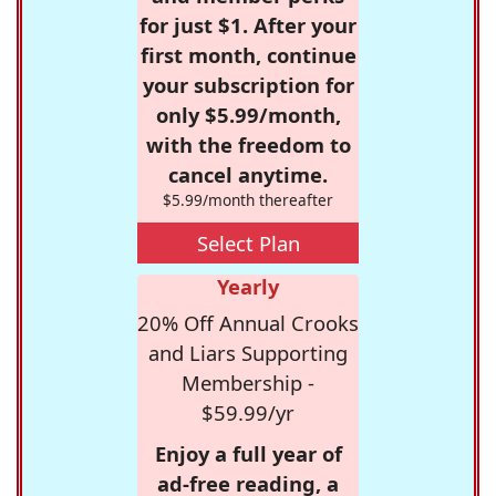
for just $1. After your
first month, continue
your subscription for
only $5.99/month,
with the freedom to
cancel anytime.
$5.99/month thereafter
Select Plan
Yearly
20% Off Annual Crooks
and Liars Supporting
Membership -
$59.99/yr
Enjoy a full year of
ad-free reading, a