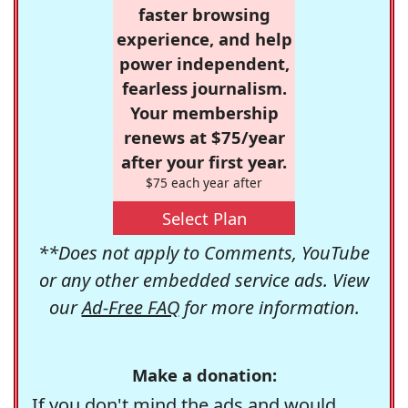
faster browsing
experience, and help
power independent,
fearless journalism.
Your membership
renews at $75/year
after your first year.
$75 each year after
Select Plan
**Does not apply to Comments, YouTube
or any other embedded service ads. View
our
Ad-Free FAQ
for more information.
Make a donation:
If you don't mind the ads and would