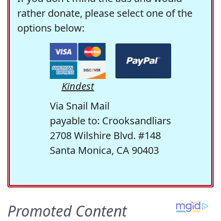
rather donate, please select one of the
options below:
Kindest
Via Snail Mail
payable to: Crooksandliars
2708 Wilshire Blvd. #148
Santa Monica, CA 90403