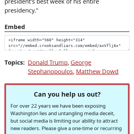
president's best week of his entire
presidency."
Embed
Topics:
Donald Trump
,
George
Stephanopoulos
,
Matthew Dowd
Can you help us out?
For over 22 years we have been exposing
Washington lies and untangling media deceit,
but social media is limiting our ability to attract
new readers. Please give a one-time or recurring